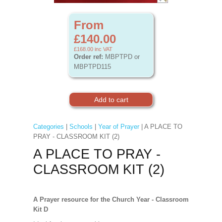
From
£140.00
£168.00
inc VAT
Order ref:
MBPTPD or
MBPTPD115
Categories
|
Schools
|
Year of Prayer
| A PLACE TO
PRAY - CLASSROOM KIT (2)
A PLACE TO PRAY -
CLASSROOM KIT (2)
A Prayer resource for the Church Year - Classroom
Kit D