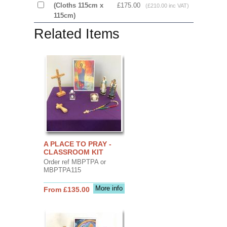
(Cloths 115cm x
£175.00
(£210.00 inc VAT)
115cm)
Related Items
A PLACE TO PRAY -
CLASSROOM KIT
Order ref MBPTPA or
MBPTPA115
More info
From £135.00