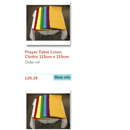
Prayer Table Linen
Cloths 115cm x 115cm
Order ref
More info
£26.39