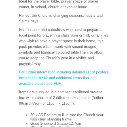
Ideal for the prayer table, prayer space or prayer
corner, in school, church or even at home.
Reflect the Church's changing seasons, feasts and
Saints days.
For teachers and catechists who need to prepare a
focal point for prayer in a classroom or hall, or families
who wish to have a prayer space in their home, this
pack provides a framework with sacred images,
symbols and liturgical coloured table linen, to allow
you to keep the Church's year in a visible and
prayerful way.
For further information including detailed list of posters
included in the kit and additional items that are
available please see PDF.
Items are supplied in a compact cardboard storage
box with a choice of 2 different sized cloths (*either
89cm x 89cm or 115cm x 115cm).
30 x A5 Posters to illustrate the Church year
with clear standing frame.
Good Shepherd Statue 12.7cm