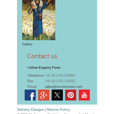
Gallery
Contact us
O
nline Enquiry Form
Telephone
+44 (0) 1702 218956
Fax
+44 (0) 1702 216082
Email
sales@mccrimmons.com
Delivery Charges
|
Returns Policy