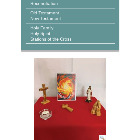
Reconciliation
Old Testament
New Testament
Holy Family
Holy Spirit
Stations of the Cross