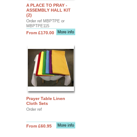
A PLACE TO PRAY -
ASSEMBLY HALL KIT
(2)
Order ref MBPTPE or
MBPTPE115
More info
From £170.00
Prayer Table Linen
Cloth Sets
Order ref
More info
From £60.95