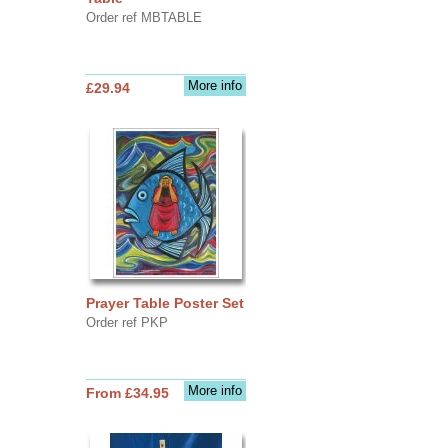
Order ref MBTABLE
More info
£29.94
Prayer Table Poster Set
Order ref PKP
More info
From £34.95