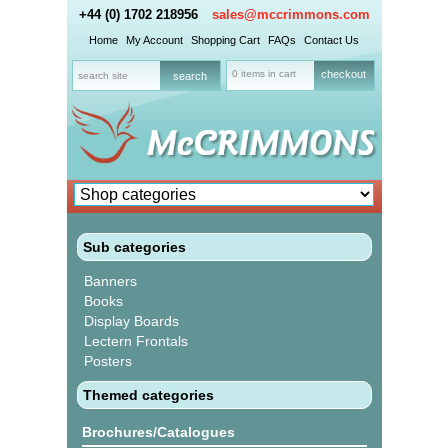
+44 (0) 1702 218956
sales@mccrimmons.com
Home
My Account
Shopping Cart
FAQs
Contact Us
0 items in cart
checkout
Sub categories
Banners
Books
Display Boards
Lectern Frontals
Posters
Themed categories
Brochures/Catalogues