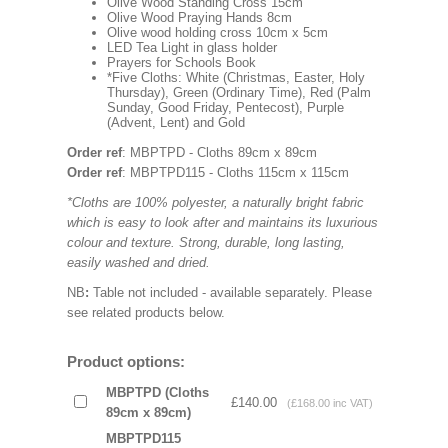
Olive Wood Standing Cross 15cm
Olive Wood Praying Hands 8cm
Olive wood holding cross 10cm x 5cm
LED Tea Light in glass holder
Prayers for Schools Book
*Five Cloths: White (Christmas, Easter, Holy
Thursday), Green (Ordinary Time), Red (Palm
Sunday, Good Friday, Pentecost), Purple
(Advent, Lent) and Gold
Order ref
: MBPTPD - Cloths 89cm x 89cm
Order ref
: MBPTPD115 - Cloths 115cm x 115cm
*Cloths are 100% polyester, a naturally bright fabric
which is easy to look after and maintains its luxurious
colour and texture. Strong, durable, long lasting,
easily washed and dried.
NB
:
Table not included - available separately. Please
see related products below.
Product options:
MBPTPD (Cloths
£140.00
(£168.00 inc VAT)
89cm x 89cm)
MBPTPD115