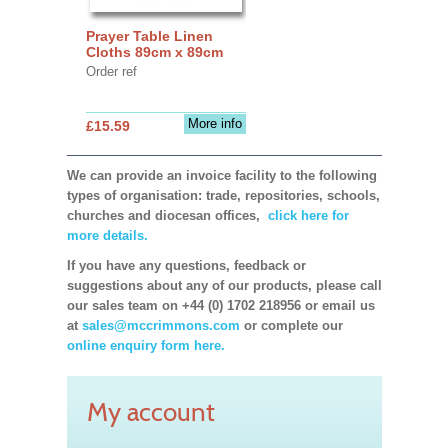
Prayer Table Linen
Cloths 89cm x 89cm
Order ref
More info
£15.59
We can provide an invoice facility to the following
types of organisation: trade, repositories, schools,
churches and diocesan offices,
click here for
more details.
If you have any questions, feedback or
suggestions about any of our products, please call
our sales team on +44 (0) 1702 218956 or email us
at
sales@mccrimmons.com
or complete our
online enquiry form here.
My account