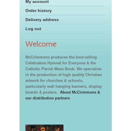
My account
Order history
Delivery address
Log out
Welcome
McCrimmons produces the best-selling
Celebration Hymnal for Everyone & the
Catholic Parish Mass Book. We specialise
in the production of high quality Christian
artwork for churches & schools,
particularly wall hanging banners, display
boards & posters.
About McCrimmons &
our distribution partners