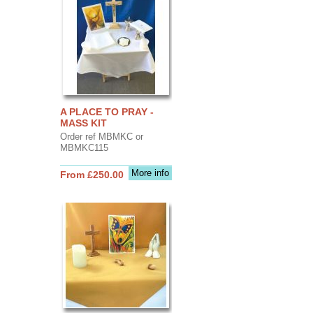
A PLACE TO PRAY -
MASS KIT
Order ref MBMKC or
MBMKC115
More info
From £250.00