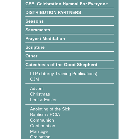
CFE: Celebration Hymnal For Everyone
DISTRIBUTION PARTNERS
Seasons
Sacraments
Prayer / Meditation
Scripture
Other
Catechesis of the Good Shepherd
LTP (Liturgy Training Publications)
CJM
Advent
Christmas
Lent & Easter
Anointing of the Sick
Baptism / RCIA
Communion
Confirmation
Marriage
Ordination