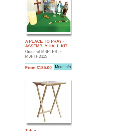
A PLACE TO PRAY -
ASSEMBLY HALL KIT
Order ref MBPTPB or
MBPTPB115
More info
From £185.00
Table