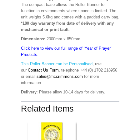
The compact base allows the Roller Banner to
function in environments where space is limited. The
unit weighs 5.6kg and comes with a padded carry bag.
*180 day warranty from date of delivery with any
mechanical or print fault.
Dimensions:
2000mm x 850mm
Click here to view our full range of ‘Year of Prayer’
Products.
This Roller Banner can be Personalised
,
use
our
Contact Us Form
, telephone +44 (0) 1702 218956
or email
sales@mccrimmons.com
for more
information
.
Delivery
: Please allow 10-14 days for delivery.
Related Items