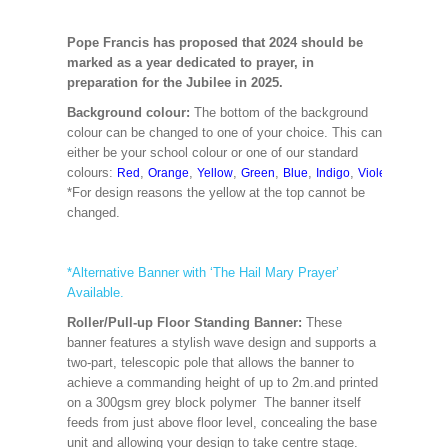
Pope Francis has proposed that 2024 should be
marked as a year dedicated to prayer, in
preparation for the Jubilee in 2025.
Background colour:
The bottom of the background
colour can be changed to one of your choice. This can
either be your school colour or one of our standard
colours:
,
,
,
,
,
,
,
,
Red
Orange
Yellow
Green
Blue
Indigo
Violet
Cerise
M
*For design reasons the yellow at the top cannot be
changed.
*Alternative Banner with ‘The Hail Mary Prayer’
Available.
Roller/Pull-up Floor Standing Banner:
These
banner features a stylish wave design and supports a
two-part, telescopic pole that allows the banner to
achieve a commanding height of up to 2m.and printed
on a 300gsm grey block polymer The banner itself
feeds from just above floor level, concealing the base
unit and allowing your design to take centre stage.