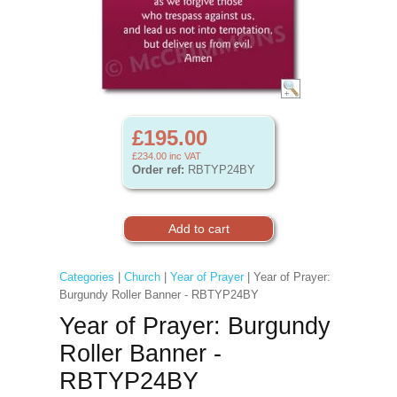
£195.00
£234.00
inc VAT
Order ref:
RBTYP24BY
Categories
|
Church
|
Year of Prayer
| Year of Prayer:
Burgundy Roller Banner - RBTYP24BY
Year of Prayer: Burgundy
Roller Banner -
RBTYP24BY