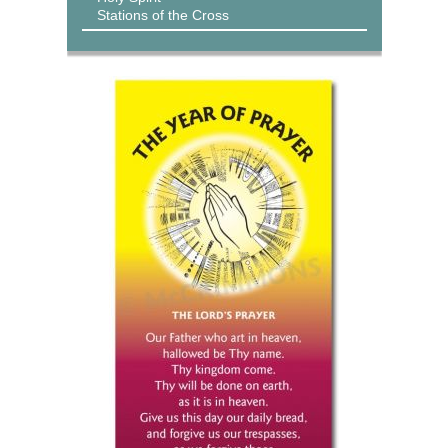
Stations of the Cross