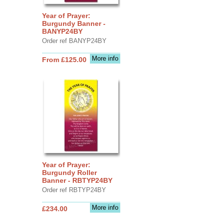
Year of Prayer:
Burgundy Banner -
BANYP24BY
Order ref BANYP24BY
More info
From £125.00
Year of Prayer:
Burgundy Roller
Banner - RBTYP24BY
Order ref RBTYP24BY
More info
£234.00