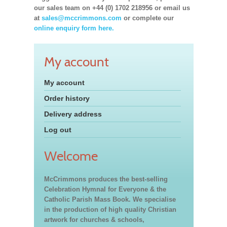
our sales team on +44 (0) 1702 218956 or email us
at
sales@mccrimmons.com
or complete our
online enquiry form here.
My account
My account
Order history
Delivery address
Log out
Welcome
McCrimmons produces the best-selling
Celebration Hymnal for Everyone & the
Catholic Parish Mass Book. We specialise
in the production of high quality Christian
artwork for churches & schools,