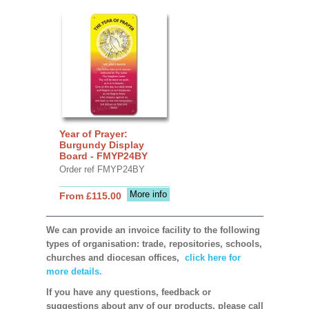
Year of Prayer:
Burgundy Display
Board - FMYP24BY
Order ref FMYP24BY
More info
From £115.00
We can provide an invoice facility to the following
types of organisation: trade, repositories, schools,
churches and diocesan offices,
click here for
more details.
If you have any questions, feedback or
suggestions about any of our products, please call