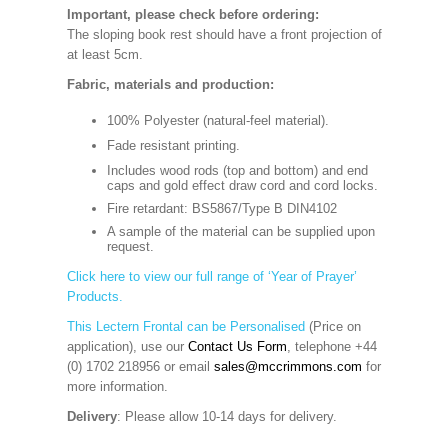
Important, please check before ordering:
The sloping book rest should have a front projection of
at least 5cm.
Fabric, materials and production:
100% Polyester (natural-feel material).
Fade resistant printing.
Includes wood rods (top and bottom) and end
caps and gold effect draw cord and cord locks.
Fire retardant: BS5867/Type B DIN4102
A sample of the material can be supplied upon
request.
Click here to view our full range of ‘Year of Prayer’
Products.
This Lectern Frontal can be Personalised
(Price on
application), use our
Contact Us Form
, telephone +44
(0) 1702 218956 or email
sales@mccrimmons.com
for
more information
.
Delivery
: Please allow 10-14 days for delivery.