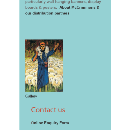
particularly wall hanging banners, display
boards & posters.
About McCrimmons &
our distribution partners
Gallery
Contact us
O
nline Enquiry Form