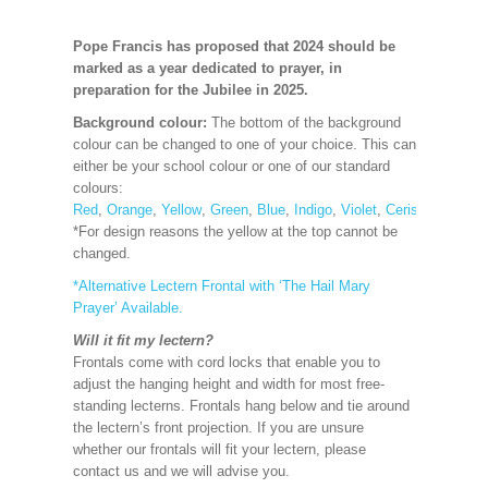
Pope Francis has proposed that 2024 should be
marked as a year dedicated to prayer, in
preparation for the Jubilee in 2025.
Background colour:
The bottom of the background
colour can be changed to one of your choice. This can
either be your school colour or one of our standard
colours:
Red
,
Orange
,
Yellow
,
Green
,
Blue
,
Indigo
,
Violet
,
Cerise
,
Maroon
*For design reasons the yellow at the top cannot be
changed.
*Alternative Lectern Frontal
with ‘The Hail Mary
Prayer’ Available.
Will it fit my lectern?
Frontals come with cord locks that enable you to
adjust the hanging height and width for most free-
standing lecterns. Frontals hang below and tie around
the lectern’s front projection. If you are unsure
whether our frontals will fit your lectern, please
contact us and we will advise you.