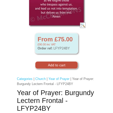
From £75.00
£90.00
inc VAT
Order ref:
LFYP24BY
Categories
|
Church
|
Year of Prayer
| Year of Prayer:
Burgundy Lectern Frontal - LFYP24BY
Year of Prayer: Burgundy
Lectern Frontal -
LFYP24BY