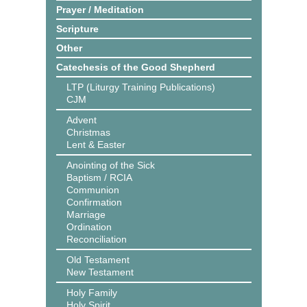
Prayer / Meditation
Scripture
Other
Catechesis of the Good Shepherd
LTP (Liturgy Training Publications)
CJM
Advent
Christmas
Lent & Easter
Anointing of the Sick
Baptism / RCIA
Communion
Confirmation
Marriage
Ordination
Reconciliation
Old Testament
New Testament
Holy Family
Holy Spirit