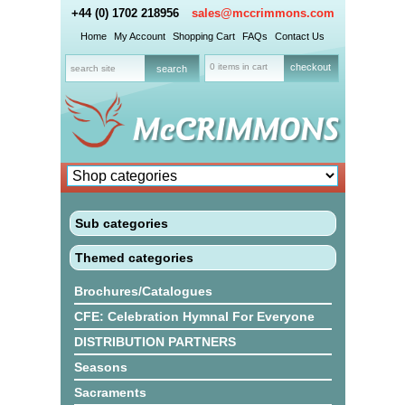
+44 (0) 1702 218956
sales@mccrimmons.com
Home
My Account
Shopping Cart
FAQs
Contact Us
0 items in cart
checkout
Sub categories
Themed categories
Brochures/Catalogues
CFE: Celebration Hymnal For Everyone
DISTRIBUTION PARTNERS
Seasons
Sacraments