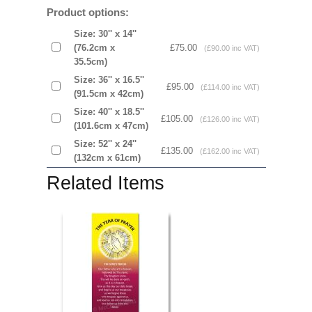
Product options:
Size: 30'' x 14''
(76.2cm x
£75.00
(£90.00 inc VAT)
35.5cm)
Size: 36'' x 16.5''
£95.00
(£114.00 inc VAT)
(91.5cm x 42cm)
Size: 40'' x 18.5''
£105.00
(£126.00 inc VAT)
(101.6cm x 47cm)
Size: 52'' x 24''
£135.00
(£162.00 inc VAT)
(132cm x 61cm)
Related Items