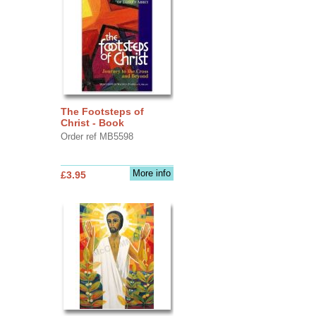
The Footsteps of
Christ - Book
Order ref MB5598
More info
£3.95