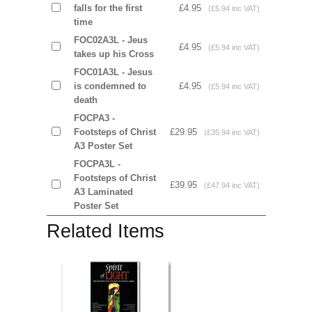
falls for the first
£4.95
(£5.94 inc VAT)
time
FOC02A3L - Jeus
£4.95
(£5.94 inc VAT)
takes up his Cross
FOC01A3L - Jesus
is condemned to
£4.95
(£5.94 inc VAT)
death
FOCPA3 -
Footsteps of Christ
£29.95
(£35.94 inc VAT)
A3 Poster Set
FOCPA3L -
Footsteps of Christ
£39.95
(£47.94 inc VAT)
A3 Laminated
Poster Set
Related Items