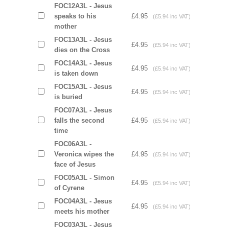
FOC12A3L - Jesus
speaks to his
£4.95
(£5.94 inc VAT)
mother
FOC13A3L - Jesus
£4.95
(£5.94 inc VAT)
dies on the Cross
FOC14A3L - Jesus
£4.95
(£5.94 inc VAT)
is taken down
FOC15A3L - Jesus
£4.95
(£5.94 inc VAT)
is buried
FOC07A3L - Jesus
falls the second
£4.95
(£5.94 inc VAT)
time
FOC06A3L -
Veronica wipes the
£4.95
(£5.94 inc VAT)
face of Jesus
FOC05A3L - Simon
£4.95
(£5.94 inc VAT)
of Cyrene
FOC04A3L - Jesus
£4.95
(£5.94 inc VAT)
meets his mother
FOC03A3L - Jesus