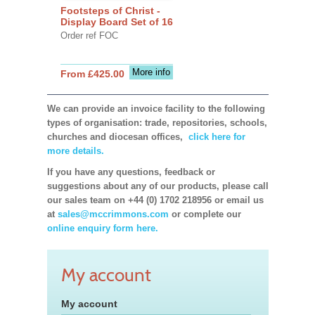
Footsteps of Christ -
Display Board Set of 16
Order ref FOC
More info
From £425.00
We can provide an invoice facility to the following
types of organisation: trade, repositories, schools,
churches and diocesan offices,
click here for
more details.
If you have any questions, feedback or
suggestions about any of our products, please call
our sales team on +44 (0) 1702 218956 or email us
at
sales@mccrimmons.com
or complete our
online enquiry form here.
My account
My account