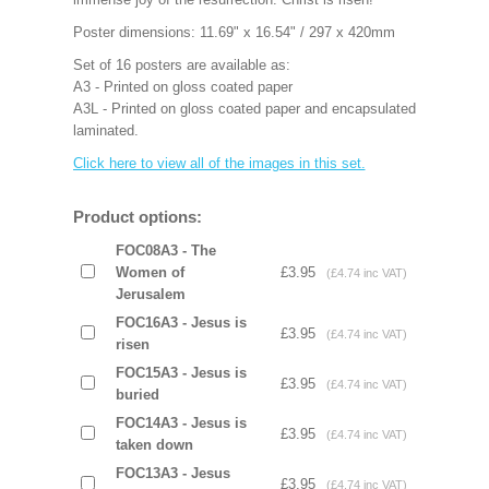
Poster dimensions: 11.69" x 16.54" / 297 x 420mm
Set of 16 posters are available as:
A3 - Printed on gloss coated paper
A3L - Printed on gloss coated paper and encapsulated
laminated.
Click here to view all of the images in this set.
Product options:
FOC08A3 - The
Women of
£3.95
(£4.74 inc VAT)
Jerusalem
FOC16A3 - Jesus is
£3.95
(£4.74 inc VAT)
risen
FOC15A3 - Jesus is
£3.95
(£4.74 inc VAT)
buried
FOC14A3 - Jesus is
£3.95
(£4.74 inc VAT)
taken down
FOC13A3 - Jesus
£3.95
(£4.74 inc VAT)