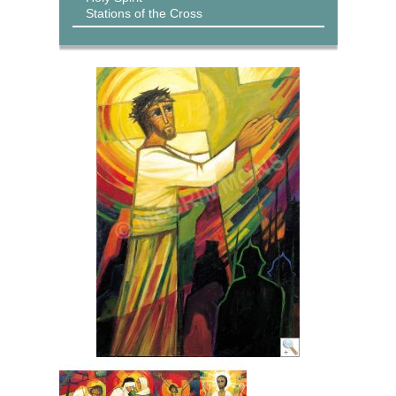
Stations of the Cross