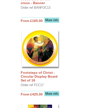
cross - Banner
Order ref BANFOC13
More info
From £165.00
Footsteps of Christ -
Circular Display Board
Set of 16
Order ref FCC17
More info
From £425.00