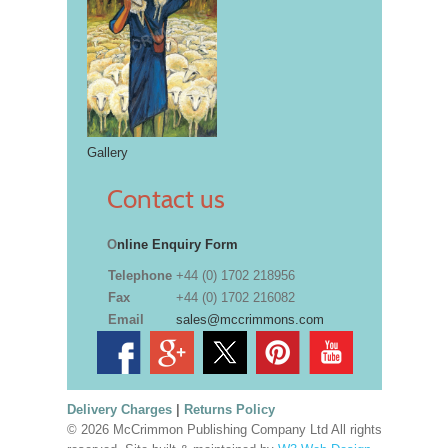
Gallery
Contact us
O
nline Enquiry Form
Telephone
+44 (0) 1702 218956
Fax
+44 (0) 1702 216082
Email
sales@mccrimmons.com
Delivery Charges
|
Returns Policy
© 2026 McCrimmon Publishing Company Ltd All rights