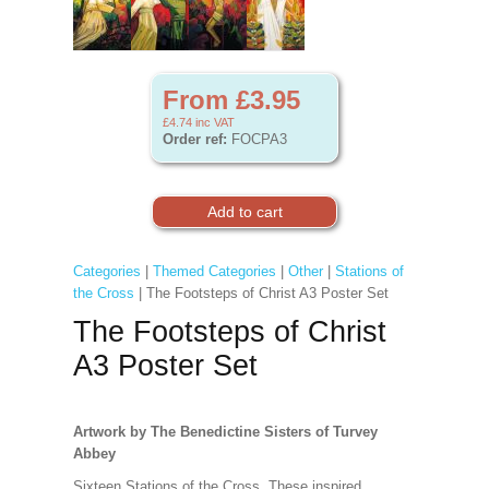
From £3.95
£4.74
inc VAT
Order ref:
FOCPA3
Categories
|
Themed Categories
|
Other
|
Stations of
the Cross
| The Footsteps of Christ A3 Poster Set
The Footsteps of Christ
A3 Poster Set
Artwork by The Benedictine Sisters of Turvey
Abbey
Sixteen Stations of the Cross. These inspired