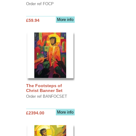
Order ref FOCP
More info
£59.94
The Footsteps of
Christ Banner Set
Order ref BANFOCSET
More info
£2394.00