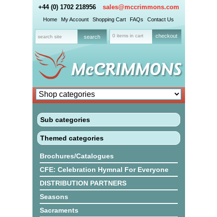
+44 (0) 1702 218956
sales@mccrimmons.com
Home
My Account
Shopping Cart
FAQs
Contact Us
0 items in cart
checkout
Sub categories
Themed categories
Brochures/Catalogues
CFE: Celebration Hymnal For Everyone
DISTRIBUTION PARTNERS
Seasons
Sacraments