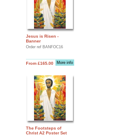
Jesus is Risen -
Banner
Order ref BANFOC16
More info
From £165.00
The Footsteps of
Christ A2 Poster Set