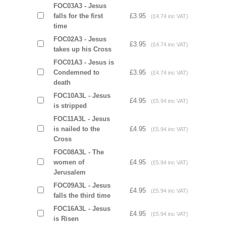
FOC03A3 - Jesus
falls for the first
£3.95
(£4.74 inc VAT)
time
FOC02A3 - Jesus
£3.95
(£4.74 inc VAT)
takes up his Cross
FOC01A3 - Jesus is
Condemned to
£3.95
(£4.74 inc VAT)
death
FOC10A3L - Jesus
£4.95
(£5.94 inc VAT)
is stripped
FOC11A3L - Jesus
is nailed to the
£4.95
(£5.94 inc VAT)
Cross
FOC08A3L - The
women of
£4.95
(£5.94 inc VAT)
Jerusalem
FOC09A3L - Jesus
£4.95
(£5.94 inc VAT)
falls the third time
FOC16A3L - Jesus
£4.95
(£5.94 inc VAT)
is Risen