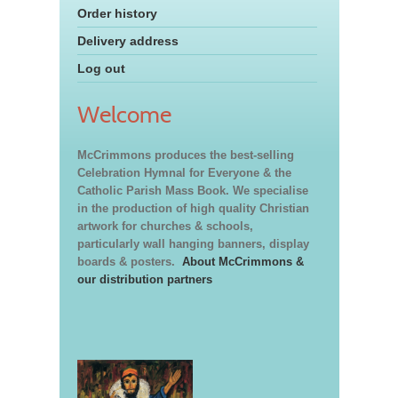
Order history
Delivery address
Log out
Welcome
McCrimmons produces the best-selling
Celebration Hymnal for Everyone & the
Catholic Parish Mass Book. We specialise
in the production of high quality Christian
artwork for churches & schools,
particularly wall hanging banners, display
boards & posters.
About McCrimmons &
our distribution partners