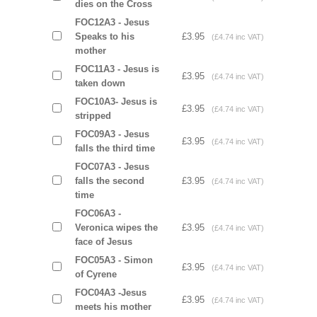
dies on the Cross
FOC12A3 - Jesus
Speaks to his
£3.95
(£4.74 inc VAT)
mother
FOC11A3 - Jesus is
£3.95
(£4.74 inc VAT)
taken down
FOC10A3- Jesus is
£3.95
(£4.74 inc VAT)
stripped
FOC09A3 - Jesus
£3.95
(£4.74 inc VAT)
falls the third time
FOC07A3 - Jesus
falls the second
£3.95
(£4.74 inc VAT)
time
FOC06A3 -
Veronica wipes the
£3.95
(£4.74 inc VAT)
face of Jesus
FOC05A3 - Simon
£3.95
(£4.74 inc VAT)
of Cyrene
FOC04A3 -Jesus
£3.95
(£4.74 inc VAT)
meets his mother