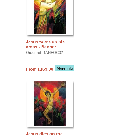
Jesus takes up his
cross - Banner
Order ref BANFOC02
More info
From £165.00
Jesus dies on the