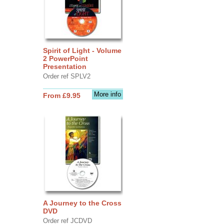
Spirit of Light - Volume
2 PowerPoint
Presentation
Order ref SPLV2
More info
From £9.95
A Journey to the Cross
DVD
Order ref JCDVD