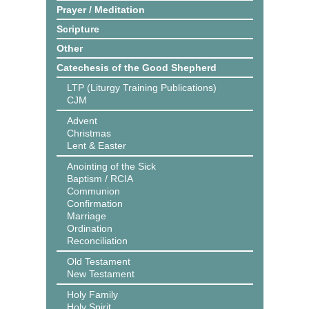
Prayer / Meditation
Scripture
Other
Catechesis of the Good Shepherd
LTP (Liturgy Training Publications)
CJM
Advent
Christmas
Lent & Easter
Anointing of the Sick
Baptism / RCIA
Communion
Confirmation
Marriage
Ordination
Reconciliation
Old Testament
New Testament
Holy Family
Holy Spirit