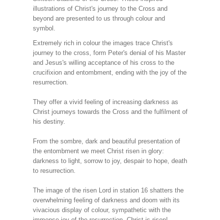
illustrations of Christ's journey to the Cross and
beyond are presented to us through colour and
symbol.
Extremely rich in colour the images trace Christ's
journey to the cross, form Peter's denial of his Master
and Jesus's willing acceptance of his cross to the
crucifixion and entombment, ending with the joy of the
resurrection.
They offer a vivid feeling of increasing darkness as
Christ journeys towards the Cross and the fulfilment of
his destiny.
From the sombre, dark and beautiful presentation of
the entombment we meet Christ risen in glory:
darkness to light, sorrow to joy, despair to hope, death
to resurrection.
The image of the risen Lord in station 16 shatters the
overwhelming feeling of darkness and doom with its
vivacious display of colour, sympathetic with the
immense joy of the resurrection. Christ is risen!