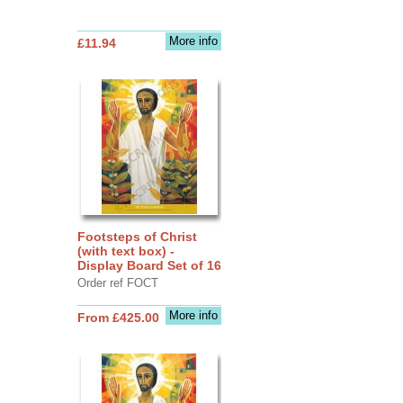
More info
£11.94
Footsteps of Christ
(with text box) -
Display Board Set of 16
Order ref FOCT
More info
From £425.00