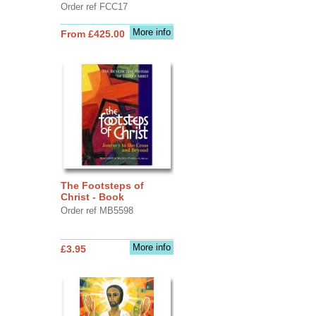
Order ref FCC17
More info
From £425.00
The Footsteps of
Christ - Book
Order ref MB5598
More info
£3.95