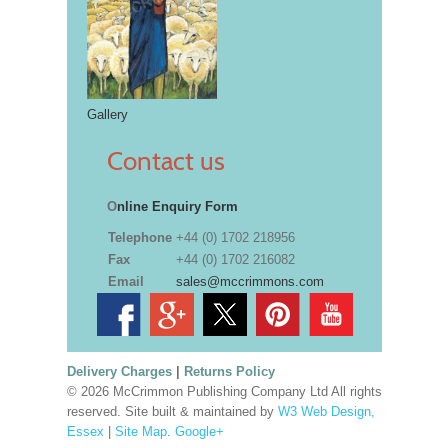
Gallery
Contact us
O
nline Enquiry Form
Telephone
+44 (0) 1702 218956
Fax
+44 (0) 1702 216082
Email
sales@mccrimmons.com
Delivery Charges
|
Returns Policy
© 2026 McCrimmon Publishing Company Ltd All rights
reserved. Site built & maintained by
W3 Web Design,
Essex
|
Site Map
.
Google+