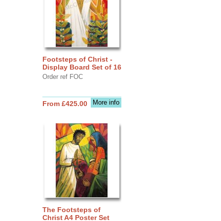
Footsteps of Christ -
Display Board Set of 16
Order ref FOC
More info
From £425.00
The Footsteps of
Christ A4 Poster Set