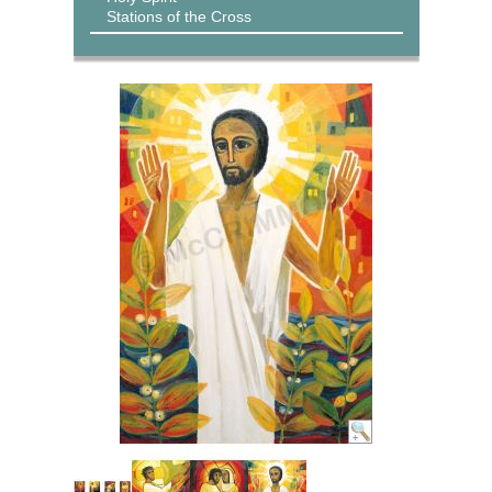
Stations of the Cross