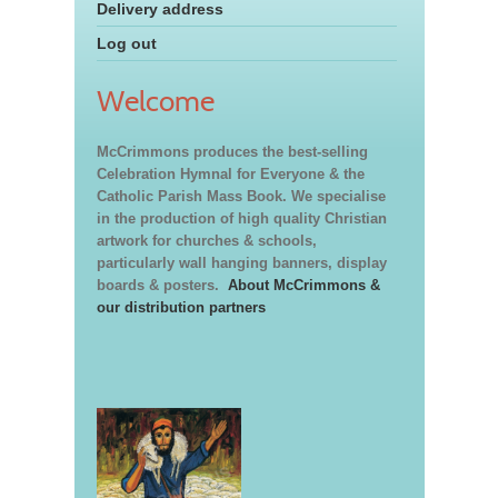
Delivery address
Log out
Welcome
McCrimmons produces the best-selling
Celebration Hymnal for Everyone & the
Catholic Parish Mass Book. We specialise
in the production of high quality Christian
artwork for churches & schools,
particularly wall hanging banners, display
boards & posters.
About McCrimmons &
our distribution partners