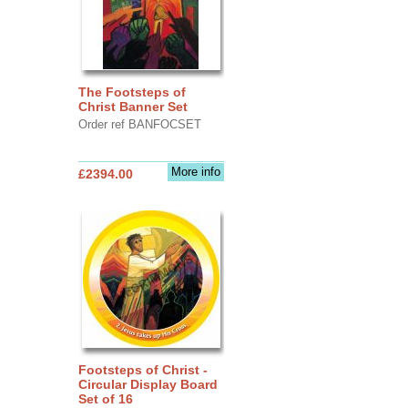
The Footsteps of
Christ Banner Set
Order ref BANFOCSET
More info
£2394.00
Footsteps of Christ -
Circular Display Board
Set of 16