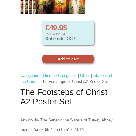
£49.95
£59.94
inc VAT
Order ref:
FOCP
Categories
|
Themed Categories
|
Other
|
Stations of
the Cross
| The Footsteps of Christ A2 Poster Set
The Footsteps of Christ
A2 Poster Set
Artwork by The Benedictine Sisters of Turvey Abbey.
Size: 42cm x 59.4cm (16.5'' x 23.4'')