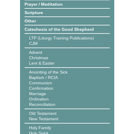
Prayer / Meditation
Scripture
Other
Catechesis of the Good Shepherd
LTP (Liturgy Training Publications)
CJM
Advent
Christmas
Lent & Easter
Anointing of the Sick
Baptism / RCIA
Communion
Confirmation
Marriage
Ordination
Reconciliation
Old Testament
New Testament
Holy Family
Holy Spirit