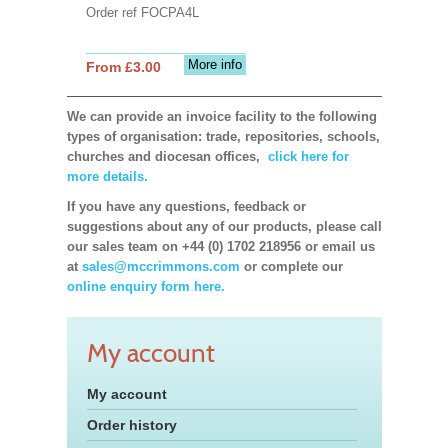
Order ref FOCPA4L
More info
From £3.00
We can provide an invoice facility to the following
types of organisation: trade, repositories, schools,
churches and diocesan offices,
click here for
more details.
If you have any questions, feedback or
suggestions about any of our products, please call
our sales team on +44 (0) 1702 218956 or email us
at
sales@mccrimmons.com
or complete our
online enquiry form here.
My account
My account
Order history