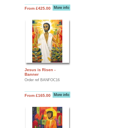
More info
From £425.00
Jesus is Risen -
Banner
Order ref BANFOC16
More info
From £165.00