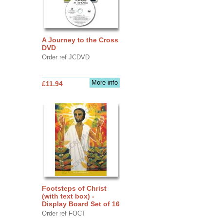
A Journey to the Cross
DVD
Order ref JCDVD
More info
£11.94
Footsteps of Christ
(with text box) -
Display Board Set of 16
Order ref FOCT