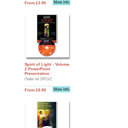
More info
From £3.95
Spirit of Light - Volume
2 PowerPoint
Presentation
Order ref SPLV2
More info
From £9.95