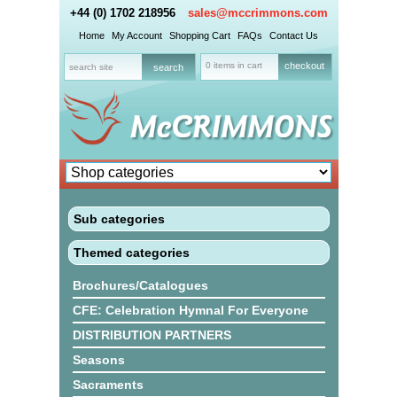
+44 (0) 1702 218956
sales@mccrimmons.com
Home
My Account
Shopping Cart
FAQs
Contact Us
0 items in cart
checkout
Sub categories
Themed categories
Brochures/Catalogues
CFE: Celebration Hymnal For Everyone
DISTRIBUTION PARTNERS
Seasons
Sacraments