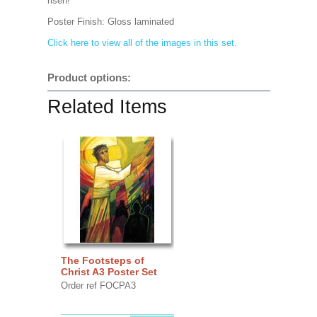
risen!
Poster Finish:
Gloss laminated
Click here to view all of the images in this set.
Product options:
Related Items
The Footsteps of
Christ A3 Poster Set
Order ref FOCPA3