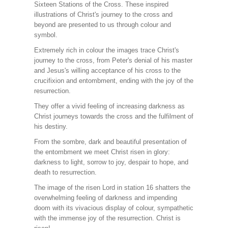
Sixteen Stations of the Cross. These inspired
illustrations of Christ's journey to the cross and
beyond are presented to us through colour and
symbol.
Extremely rich in colour the images trace Christ's
journey to the cross, from Peter's denial of his master
and Jesus's willing acceptance of his cross to the
crucifixion and entombment, ending with the joy of the
resurrection.
They offer a vivid feeling of increasing darkness as
Christ journeys towards the cross and the fulfilment of
his destiny.
From the sombre, dark and beautiful presentation of
the entombment we meet Christ risen in glory:
darkness to light, sorrow to joy, despair to hope, and
death to resurrection.
The image of the risen Lord in station 16 shatters the
overwhelming feeling of darkness and impending
doom with its vivacious display of colour, sympathetic
with the immense joy of the resurrection. Christ is