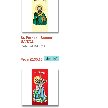
St. Patrick - Banner
BAN711
Order ref BAN711
More info
From £135.00