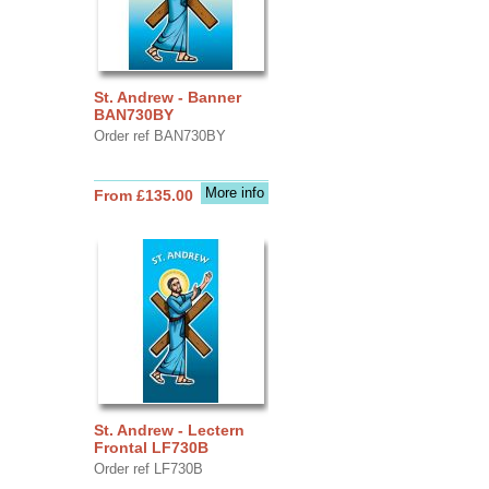
St. Andrew - Banner
BAN730BY
Order ref BAN730BY
More info
From £135.00
St. Andrew - Lectern
Frontal LF730B
Order ref LF730B