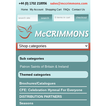
+44 (0) 1702 218956
sales@mccrimmons.com
Home
My Account
Shopping Cart
FAQs
Contact Us
0 items in cart
checkout
Sub categories
Patron Saints of Britain & Ireland
Themed categories
Brochures/Catalogues
CFE: Celebration Hymnal For Everyone
DISTRIBUTION PARTNERS
Seasons