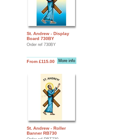
St. Andrew - Display
Board 730BY
Order ref 730BY
More info
From £115.00
St. Andrew - Roller
Banner RB730