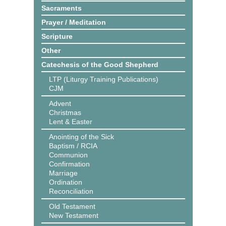
Sacraments
Prayer / Meditation
Scripture
Other
Catechesis of the Good Shepherd
LTP (Liturgy Training Publications)
CJM
Advent
Christmas
Lent & Easter
Anointing of the Sick
Baptism / RCIA
Communion
Confirmation
Marriage
Ordination
Reconciliation
Old Testament
New Testament