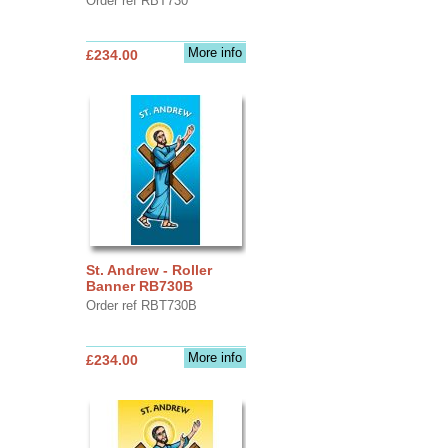
Order ref RBT730
More info
£234.00
St. Andrew - Roller
Banner RB730B
Order ref RBT730B
More info
£234.00