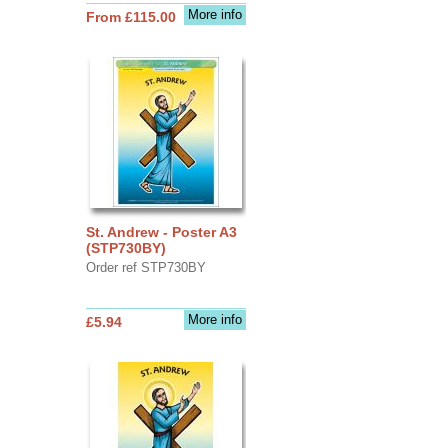
More info
From £115.00
St. Andrew - Poster A3
(STP730BY)
Order ref STP730BY
More info
£5.94