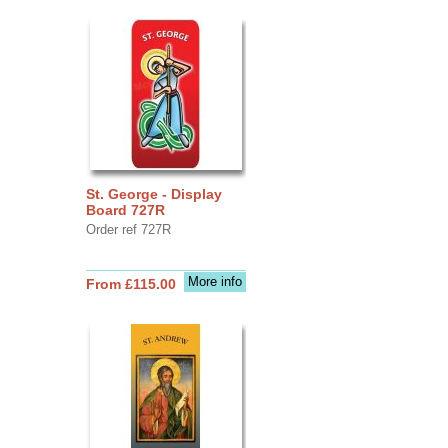
St. George - Display
Board 727R
Order ref 727R
More info
From £115.00