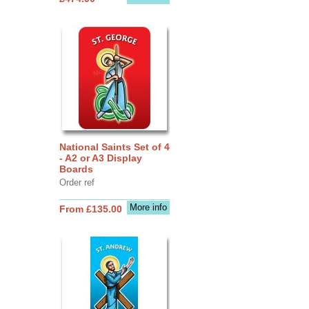
National Saints Set of 4
- A2 or A3 Display
Boards
Order ref
More info
From £135.00