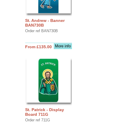
St. Andrew - Banner
BAN730B
Order ref BAN730B
More info
From £135.00
St. Patrick - Display
Board 711G
Order ref 711G