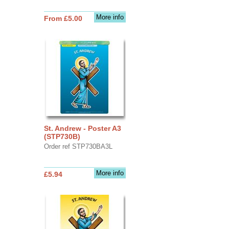
More info
From £5.00
St. Andrew - Poster A3
(STP730B)
Order ref STP730BA3L
More info
£5.94