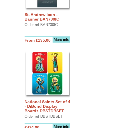
St. Andrew Icon -
Banner BAN730IC
Order ref BAN730IC
More info
From £135.00
National Saints Set of 4
- DiBond Display
Boards DBSTDBSET
Order ref DBSTDBSET
More info
£474.00