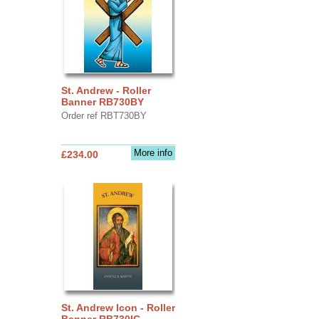
St. Andrew - Roller
Banner RB730BY
Order ref RBT730BY
More info
£234.00
St. Andrew Icon - Roller
Banner RB730IC