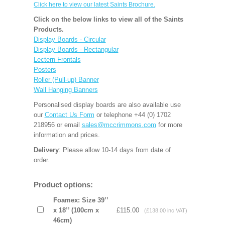
Click here to view our latest Saints Brochure.
Click on the below links to view all of the Saints
Products.
Display Boards - Circular
Display Boards - Rectangular
Lectern Frontals
Posters
Roller (Pull-up) Banner
Wall Hanging Banners
Personalised display boards are also available use
our
Contact Us Form
or telephone +44 (0) 1702
218956 or email
sales@mccrimmons.com
for more
information and prices.
Delivery
: Please allow 10-14 days from date of
order.
Product options:
Foamex: Size 39’’
x 18’’ (100cm x
£115.00
(£138.00 inc VAT)
46cm)