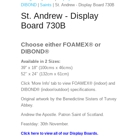
DIBOND
|
Saints
| St. Andrew - Display Board 730B
St. Andrew - Display
Board 730B
Choose either FOAMEX®
or
DIBOND®
Available in 2 Sizes:
39" x 18" (100cms x 46cms)
52’’ x 24’’ (132cm x 61cm)
Click 'More Info' tab to view FOAMEX® (indoor) and
DIBOND® (indoor/outdoor) specifications.
Original artwork by the Benedictine Sisters of Turvey
Abbey.
Andrew the Apostle. Patron Saint of Scotland.
Feastday: 30th November.
Click here to view all of our Display Boards.