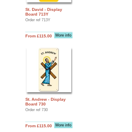
St. David - Display
Board 713Y
Order ref 713Y
More info
From £115.00
St. Andrew - Display
Board 730
Order ref 730
More info
From £115.00