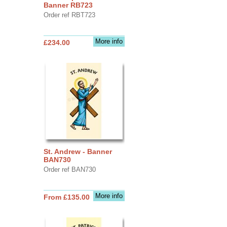
Banner RB723
Order ref RBT723
More info
£234.00
St. Andrew - Banner
BAN730
Order ref BAN730
More info
From £135.00