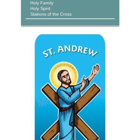
Holy Family
Holy Spirit
Stations of the Cross