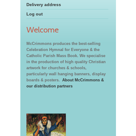
Delivery address
Log out
Welcome
McCrimmons produces the best-selling
Celebration Hymnal for Everyone & the
Catholic Parish Mass Book. We specialise
in the production of high quality Christian
artwork for churches & schools,
particularly wall hanging banners, display
boards & posters.
About McCrimmons &
our distribution partners