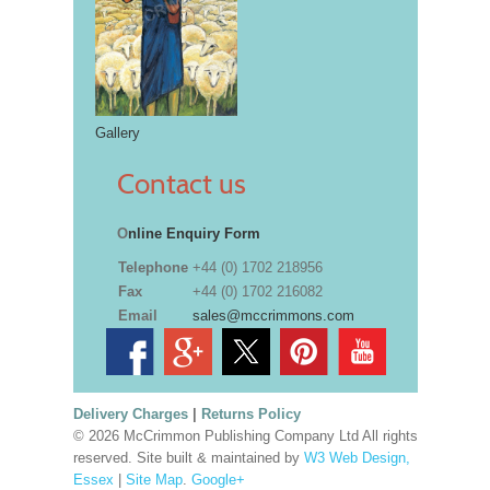
Gallery
Contact us
O
nline Enquiry Form
Telephone
+44 (0) 1702 218956
Fax
+44 (0) 1702 216082
Email
sales@mccrimmons.com
Delivery Charges
|
Returns Policy
© 2026 McCrimmon Publishing Company Ltd All rights
reserved. Site built & maintained by
W3 Web Design,
Essex
|
Site Map
.
Google+