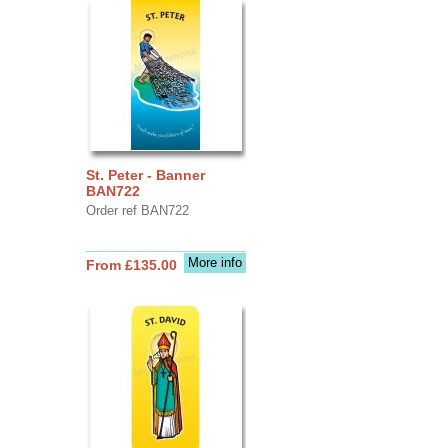
St. Peter - Banner
BAN722
Order ref BAN722
More info
From £135.00