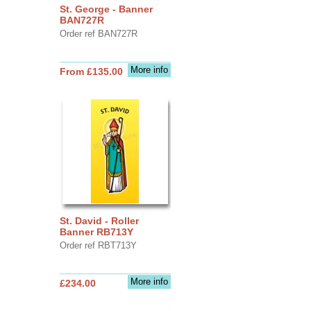
St. George - Banner
BAN727R
Order ref BAN727R
More info
From £135.00
St. David - Roller
Banner RB713Y
Order ref RBT713Y
More info
£234.00