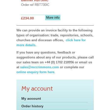
Order ref RBT730IC
More info
£234.00
We can provide an invoice facility to the following
types of organisation: trade, repositories, schools,
churches and diocesan offices,
click here for
more details.
If you have any questions, feedback or
suggestions about any of our products, please call
our sales team on +44 (0) 1702 218956 or email us
at
sales@mccrimmons.com
or complete our
online enquiry form here.
My account
My account
Order history