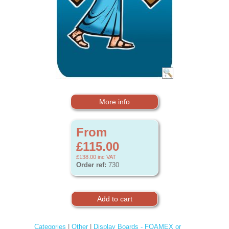
More info
From
£115.00
£138.00
inc VAT
Order ref:
730
Categories
|
Other
|
Display Boards - FOAMEX or