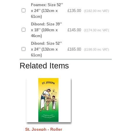
Foamex: Size 52’’
x 24’’ (132cm x
£135.00
(£162.00 inc VAT)
61cm)
Dibond: Size 39’’
x 18’’ (100cm x
£145.00
(£174.00 inc VAT)
46cm)
Dibond: Size 52’’
x 24’’ (132cm x
£165.00
(£198.00 inc VAT)
61cm)
Related Items
St. Joseph - Roller