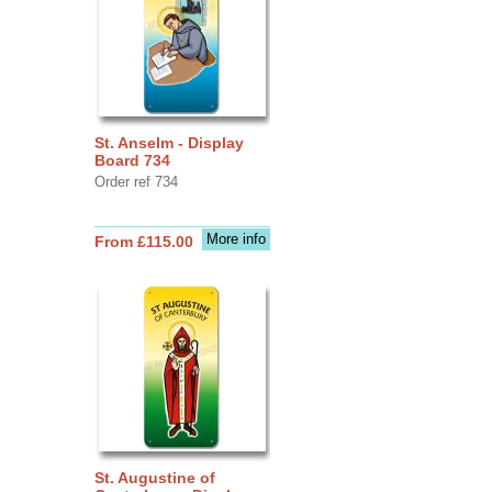
St. Anselm - Display
Board 734
Order ref 734
More info
From £115.00
St. Augustine of