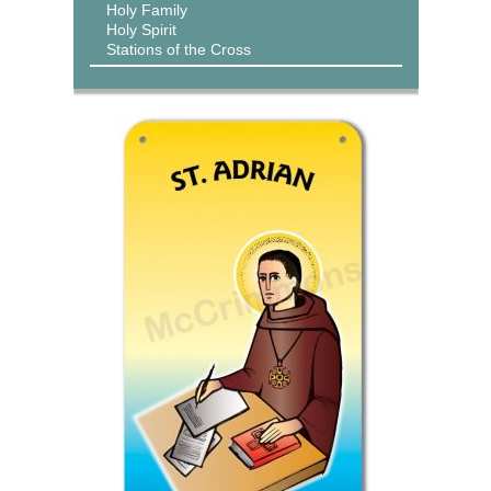
Holy Family
Holy Spirit
Stations of the Cross