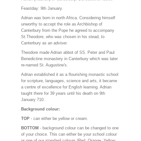
Feastday: 9th January.
Adrian was born in north Africa. Considering himself
unworthy to accept the role as Archbishop of
Canterbury from the Pope he agreed to accompany
St.Theodore, who was chosen in his stead, to
Canterbury as an adviser.
Theodore made Adrian abbot of SS. Peter and Paul
Benedictine monastery in Canterbury which was later
re-named St. Augustine's.
Adrian established it as a flourishing monastic school
for scripture, languages, science and arts, it became
a centre of excellence for English learning. Adrian
taught there for 39 years until his death on 9th
January 710.
Background colour:
TOP
- can either be yellow or cream.
BOTTOM
- background colour can be changed to one
of your choice. This can either be your school colour
or one of our standard colours (Red, Orange, Yellow,