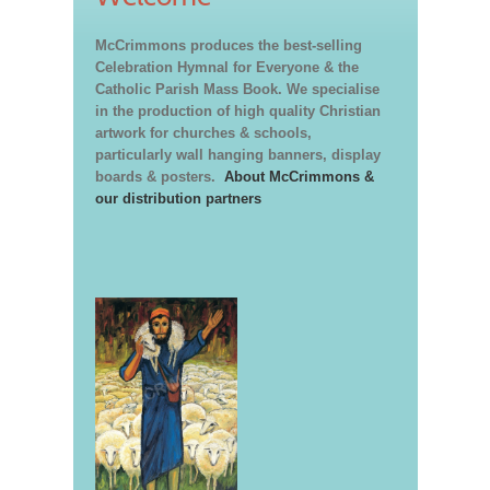
McCrimmons produces the best-selling
Celebration Hymnal for Everyone & the
Catholic Parish Mass Book. We specialise
in the production of high quality Christian
artwork for churches & schools,
particularly wall hanging banners, display
boards & posters.
About McCrimmons &
our distribution partners