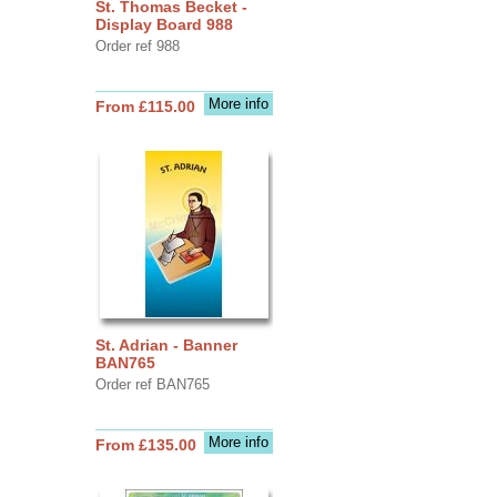
St. Thomas Becket -
Display Board 988
Order ref 988
More info
From £115.00
St. Adrian - Banner
BAN765
Order ref BAN765
More info
From £135.00