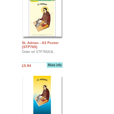
St. Adrian - A3 Poster
(STP765)
Order ref STP765A3L
More info
£5.94