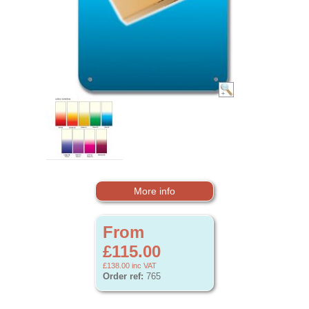
More info
From
£115.00
£138.00
inc VAT
Order ref:
765