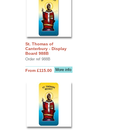
St. Thomas of
Canterbury - Display
Board 988B
Order ref 988B
More info
From £115.00