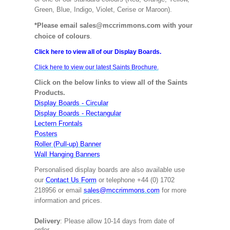
Green, Blue, Indigo, Violet, Cerise or Maroon).
*Please email sales@mccrimmons.com with your
choice of colours
.
Click here to view all of our Display Boards.
Click here to view our latest Saints Brochure.
Click on the below links to view all of the Saints
Products.
Display Boards - Circular
Display Boards - Rectangular
Lectern Frontals
Posters
Roller (Pull-up) Banner
Wall Hanging Banners
Personalised display boards are also available use
our
Contact Us Form
or telephone +44 (0) 1702
218956 or email
sales@mccrimmons.com
for more
information and prices.
Delivery
: Please allow 10-14 days from date of
order.