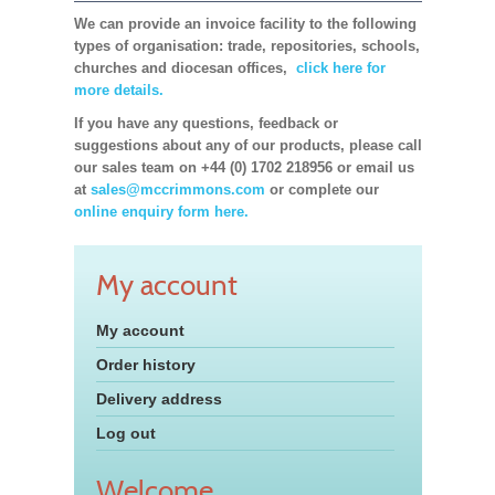
We can provide an invoice facility to the following
types of organisation: trade, repositories, schools,
churches and diocesan offices,
click here for
more details.
If you have any questions, feedback or
suggestions about any of our products, please call
our sales team on +44 (0) 1702 218956 or email us
at
sales@mccrimmons.com
or complete our
online enquiry form here.
My account
My account
Order history
Delivery address
Log out
Welcome