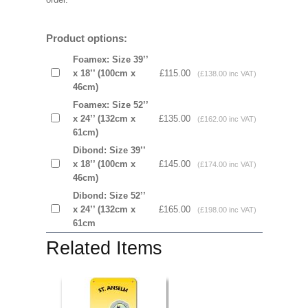
Product options:
Foamex: Size 39’’
x 18’’ (100cm x
£115.00
(£138.00 inc VAT)
46cm)
Foamex: Size 52’’
x 24’’ (132cm x
£135.00
(£162.00 inc VAT)
61cm)
Dibond: Size 39’’
x 18’’ (100cm x
£145.00
(£174.00 inc VAT)
46cm)
Dibond: Size 52’’
x 24’’ (132cm x
£165.00
(£198.00 inc VAT)
61cm
Related Items