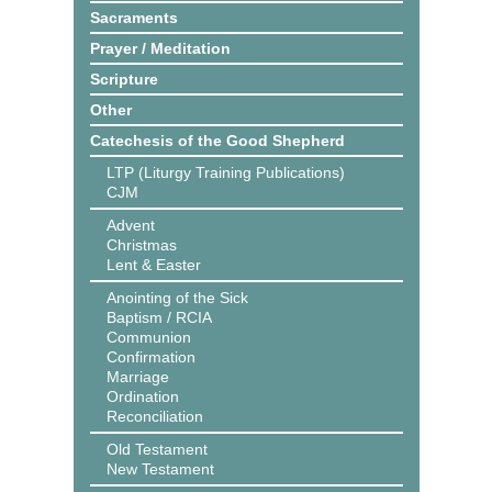
Sacraments
Prayer / Meditation
Scripture
Other
Catechesis of the Good Shepherd
LTP (Liturgy Training Publications)
CJM
Advent
Christmas
Lent & Easter
Anointing of the Sick
Baptism / RCIA
Communion
Confirmation
Marriage
Ordination
Reconciliation
Old Testament
New Testament