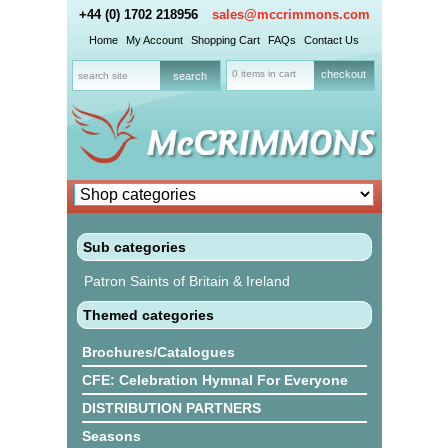
+44 (0) 1702 218956
sales@mccrimmons.com
Home
My Account
Shopping Cart
FAQs
Contact Us
0 items in cart
checkout
Sub categories
Patron Saints of Britain & Ireland
Themed categories
Brochures/Catalogues
CFE: Celebration Hymnal For Everyone
DISTRIBUTION PARTNERS
Seasons