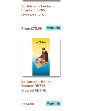
St. Adrian - Lectern
Frontal LF765
Order ref LF765
More info
From £75.00
St. Adrian - Roller
Banner RB765
Order ref RBT765
More info
£234.00