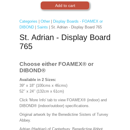
Categories
|
Other
|
Display Boards - FOAMEX or
DIBOND
|
Saints
| St. Adrian - Display Board 765
St. Adrian - Display Board
765
Choose either FOAMEX®
or
DIBOND®
Available in 2 Sizes:
39" x 18" (100cms x 46cms)
52’’ x 24’’ (132cm x 61cm)
Click 'More Info' tab to view FOAMEX® (indoor) and
DIBOND® (indoor/outdoor) specifications.
Original artwork by the Benedictine Sisters of Turvey
Abbey.
Adrian (Hadrian) of Canterbury. Benedictine Abbot.