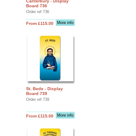
Canterbury - Display
Board 736
Order ref 736
More info
From £115.00
St. Bede - Display
Board 739
Order ref 739
More info
From £115.00