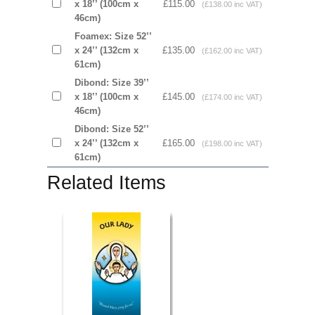
x 18’’ (100cm x
£115.00
(£138.00 inc VAT)
46cm)
Foamex: Size 52’’
x 24’’ (132cm x
£135.00
(£162.00 inc VAT)
61cm)
Dibond: Size 39’’
x 18’’ (100cm x
£145.00
(£174.00 inc VAT)
46cm)
Dibond: Size 52’’
x 24’’ (132cm x
£165.00
(£198.00 inc VAT)
61cm)
Related Items