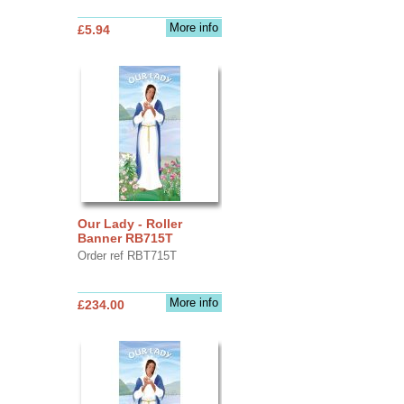
More info
£5.94
Our Lady - Roller
Banner RB715T
Order ref RBT715T
More info
£234.00