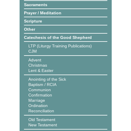
Sacraments
Prayer / Meditation
Scripture
Other
Catechesis of the Good Shepherd
LTP (Liturgy Training Publications)
CJM
Advent
Christmas
Lent & Easter
Anointing of the Sick
Baptism / RCIA
Communion
Confirmation
Marriage
Ordination
Reconciliation
Old Testament
New Testament