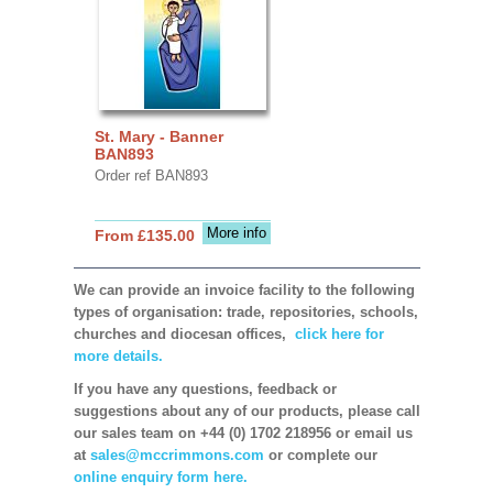
St. Mary - Banner
BAN893
Order ref BAN893
More info
From £135.00
We can provide an invoice facility to the following
types of organisation: trade, repositories, schools,
churches and diocesan offices,
click here for
more details.
If you have any questions, feedback or
suggestions about any of our products, please call
our sales team on +44 (0) 1702 218956 or email us
at
sales@mccrimmons.com
or complete our
online enquiry form here.