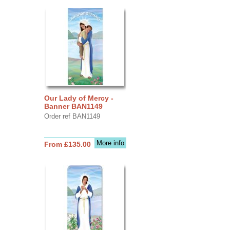
Our Lady of Mercy -
Banner BAN1149
Order ref BAN1149
More info
From £135.00