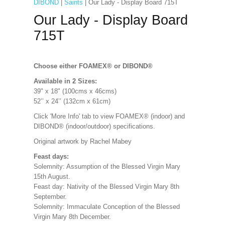
DIBOND
|
Saints
| Our Lady - Display Board 715T
Our Lady - Display Board
715T
Choose either FOAMEX®
or DIBOND®
Available in 2 Sizes:
39" x 18" (100cms x 46cms)
52’’ x 24’’ (132cm x 61cm)
Click 'More Info' tab to view FOAMEX® (indoor) and
DIBOND® (indoor/outdoor) specifications
.
Original artwork by Rachel Mabey
Feast days:
Solemnity: Assumption of the Blessed Virgin Mary
15th August.
Feast day: Nativity of the Blessed Virgin Mary 8th
September.
Solemnity: Immaculate Conception of the Blessed
Virgin Mary 8th December.