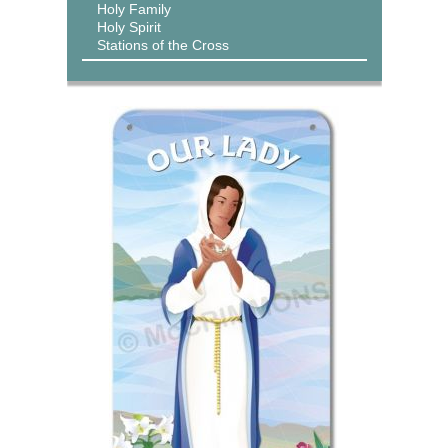
Holy Family
Holy Spirit
Stations of the Cross