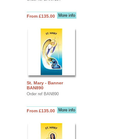
More info
From £135.00
St. Mary - Banner
BAN890
Order ref BAN890
More info
From £135.00