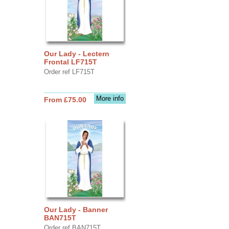
Our Lady - Lectern
Frontal LF715T
Order ref LF715T
More info
From £75.00
Our Lady - Banner
BAN715T
Order ref BAN715T