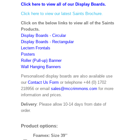
Click here to view all of our Display Boards.
Click here to view our latest Saints Brochure.
Click on the below links to view all of the Saints
Products.
Display Boards - Circular
Display Boards - Rectangular
Lectern Frontals
Posters
Roller (Pull-up) Banner
Wall Hanging Banners
Personalised display boards are also available use
our
Contact Us Form
or telephone +44 (0) 1702
218956 or email
sales@mccrimmons.com
for more
information and prices.
Delivery
: Please allow 10-14 days from date of
order.
Product options:
Foamex: Size 39’’