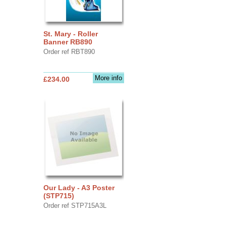
St. Mary - Roller
Banner RB890
Order ref RBT890
More info
£234.00
Our Lady - A3 Poster
(STP715)
Order ref STP715A3L