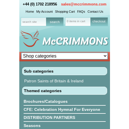
+44 (0) 1702 218956
sales@mccrimmons.com
Home
My Account
Shopping Cart
FAQs
Contact Us
0 items in cart
checkout
Sub categories
Patron Saints of Britain & Ireland
Themed categories
Brochures/Catalogues
CFE: Celebration Hymnal For Everyone
DISTRIBUTION PARTNERS
Seasons