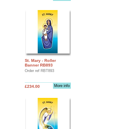
St. Mary - Roller
Banner RB893
Order ref RBT893
More info
£234.00