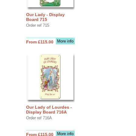
Our Lady - Display
Board 715
Order ref 715
More info
From £115.00
Our Lady of Lourdes -
Display Board 716A
Order ref 716A
More info
From £115.00