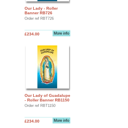
Our Lady - Roller
Banner RB726
Order ref RBT726
More info
£234.00
Our Lady of Guadalupe
- Roller Banner RB1150
Order ref RBT1150
More info
£234.00