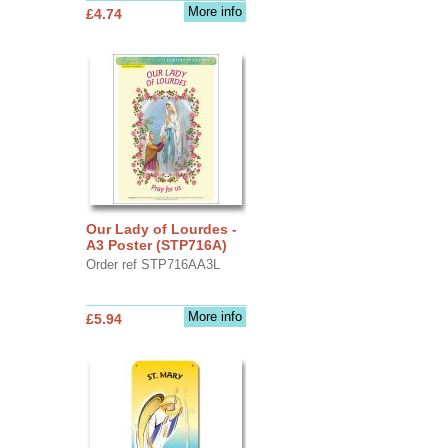
More info
£4.74
Our Lady of Lourdes -
A3 Poster (STP716A)
Order ref STP716AA3L
More info
£5.94