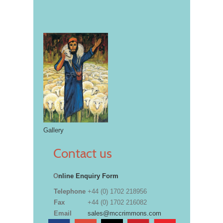
Gallery
Contact us
O
nline Enquiry Form
Telephone
+44 (0) 1702 218956
Fax
+44 (0) 1702 216082
Email
sales@mccrimmons.com