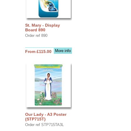
St. Mary - Display
Board 890
Order ref 890
More info
From £115.00
Our Lady - A3 Poster
(STP715T)
Order ref STP715TA3L