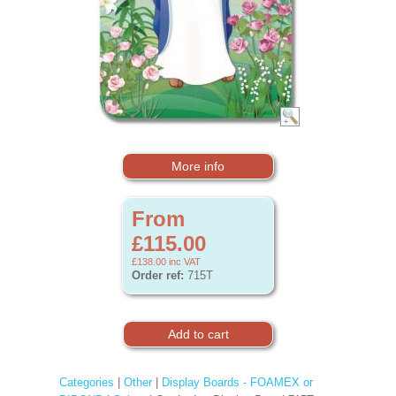
More info
From
£115.00
£138.00
inc VAT
Order ref:
715T
Categories
|
Other
|
Display Boards - FOAMEX or