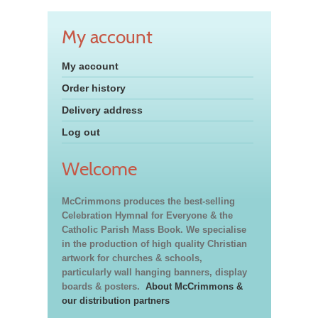
My account
My account
Order history
Delivery address
Log out
Welcome
McCrimmons produces the best-selling
Celebration Hymnal for Everyone & the
Catholic Parish Mass Book. We specialise
in the production of high quality Christian
artwork for churches & schools,
particularly wall hanging banners, display
boards & posters.
About McCrimmons &
our distribution partners