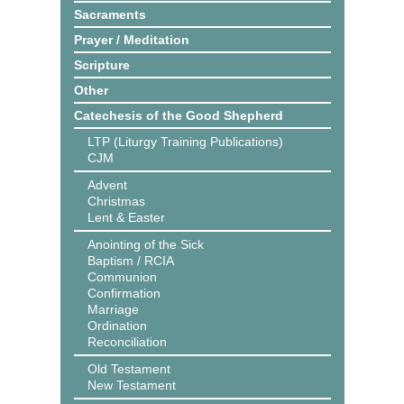
Sacraments
Prayer / Meditation
Scripture
Other
Catechesis of the Good Shepherd
LTP (Liturgy Training Publications)
CJM
Advent
Christmas
Lent & Easter
Anointing of the Sick
Baptism / RCIA
Communion
Confirmation
Marriage
Ordination
Reconciliation
Old Testament
New Testament