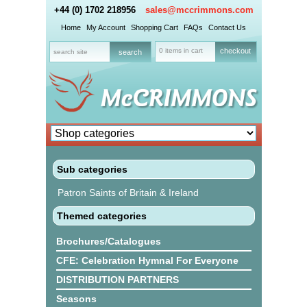
+44 (0) 1702 218956
sales@mccrimmons.com
Home
My Account
Shopping Cart
FAQs
Contact Us
0 items in cart
checkout
Sub categories
Patron Saints of Britain & Ireland
Themed categories
Brochures/Catalogues
CFE: Celebration Hymnal For Everyone
DISTRIBUTION PARTNERS
Seasons