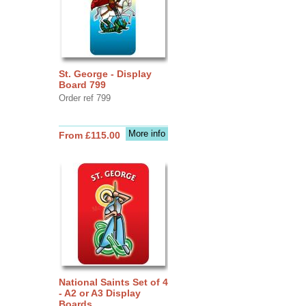
St. George - Display
Board 799
Order ref 799
More info
From £115.00
National Saints Set of 4
- A2 or A3 Display
Boards