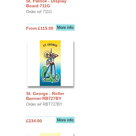
St. Patrick - Display
Board 711G
Order ref 711G
More info
From £115.00
St. George - Roller
Banner RB727BY
Order ref RBT727BY
More info
£234.00