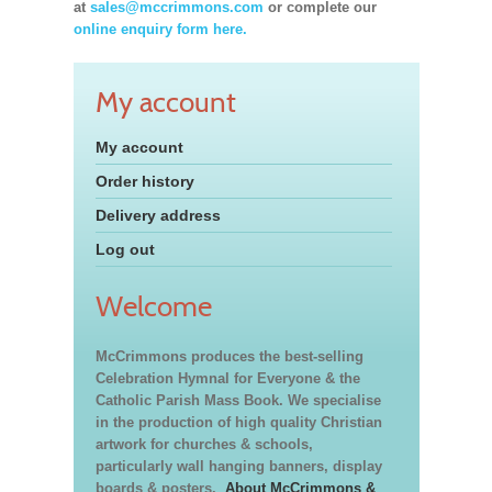
at
sales@mccrimmons.com
or complete our
online enquiry form here.
My account
My account
Order history
Delivery address
Log out
Welcome
McCrimmons produces the best-selling
Celebration Hymnal for Everyone & the
Catholic Parish Mass Book. We specialise
in the production of high quality Christian
artwork for churches & schools,
particularly wall hanging banners, display
boards & posters.
About McCrimmons &