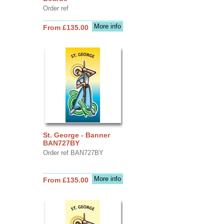
Order ref
More info
From £135.00
St. George - Banner
BAN727BY
Order ref BAN727BY
More info
From £135.00