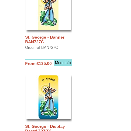
St. George - Banner
BAN727C
Order ref BAN727C
More info
From £135.00
St. George - Display
Board 727BY