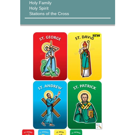
Holy Family
Holy Spirit
Stations of the Cross