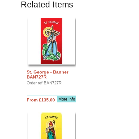
Related Items
St. George - Banner
BAN727R
Order ref BAN727R
More info
From £135.00