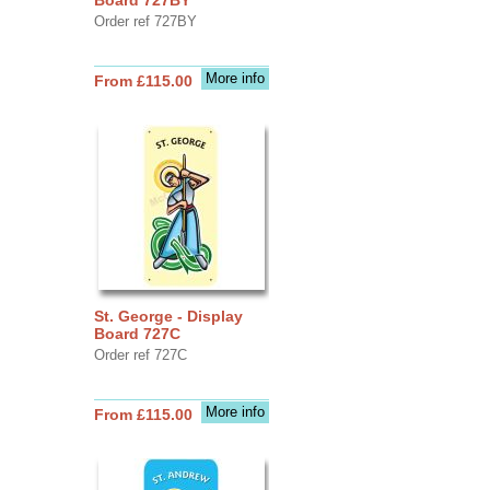
Order ref 727BY
More info
From £115.00
St. George - Display
Board 727C
Order ref 727C
More info
From £115.00