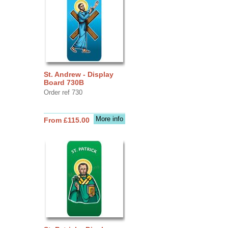
St. Andrew - Display
Board 730B
Order ref 730
More info
From £115.00