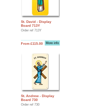
St. David - Display
Board 713Y
Order ref 713Y
More info
From £115.00
St. Andrew - Display
Board 730
Order ref 730