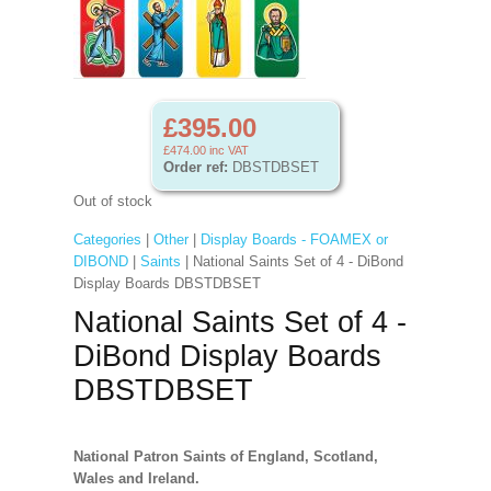
£395.00
£474.00
inc VAT
Order ref:
DBSTDBSET
Out of stock
Categories
|
Other
|
Display Boards - FOAMEX or
DIBOND
|
Saints
| National Saints Set of 4 - DiBond
Display Boards DBSTDBSET
National Saints Set of 4 -
DiBond Display Boards
DBSTDBSET
National Patron Saints of England, Scotland,
Wales and Ireland.