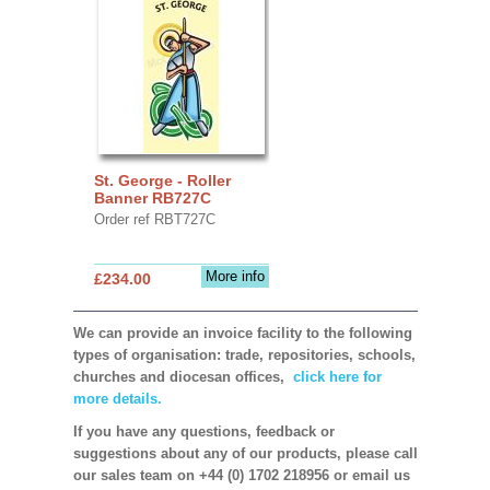
St. George - Roller
Banner RB727C
Order ref RBT727C
More info
£234.00
We can provide an invoice facility to the following
types of organisation: trade, repositories, schools,
churches and diocesan offices,
click here for
more details.
If you have any questions, feedback or
suggestions about any of our products, please call
our sales team on +44 (0) 1702 218956 or email us