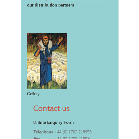
our distribution partners
Gallery
Contact us
O
nline Enquiry Form
Telephone
+44 (0) 1702 218956
Fax
+44 (0) 1702 216082