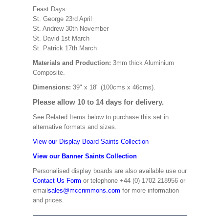
Feast Days:
St. George 23rd April
St. Andrew 30th November
St. David 1st March
St. Patrick 17th March
Materials and Production:
3mm thick Aluminium
Composite.
Dimensions:
39" x 18" (100cms x 46cms).
Please allow 10 to 14 days for delivery.
See Related Items below to purchase this set in
alternative formats and sizes.
View our Display Board Saints Collection
View our Banner Saints Collection
Personalised display boards are also available use our
Contact Us Form
or telephone +44 (0) 1702 218956 or
email
sales@mccrimmons.com
for more information
and prices.