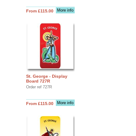
More info
From £115.00
St. George - Display
Board 727R
Order ref 727R
More info
From £115.00