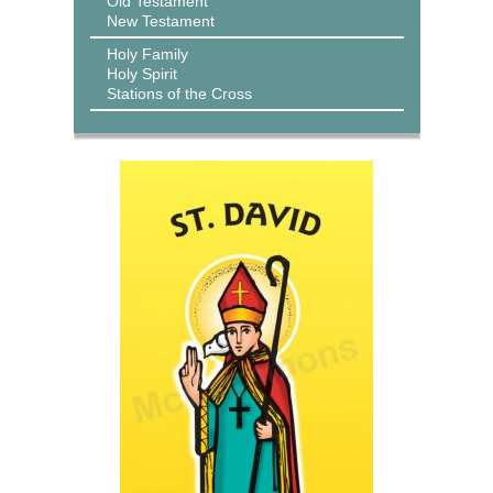
Old Testament
New Testament
Holy Family
Holy Spirit
Stations of the Cross