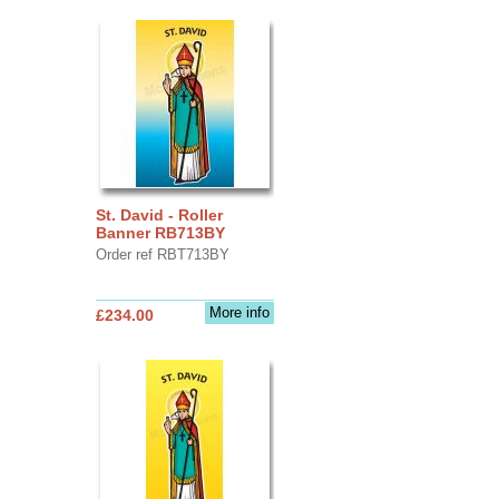
St. David - Roller
Banner RB713BY
Order ref RBT713BY
More info
£234.00