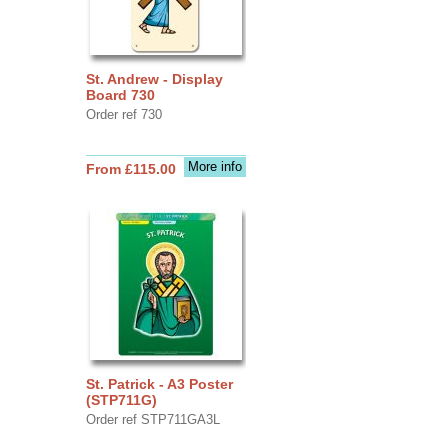
St. Andrew - Display
Board 730
Order ref 730
More info
From £115.00
St. Patrick - A3 Poster
(STP711G)
Order ref STP711GA3L