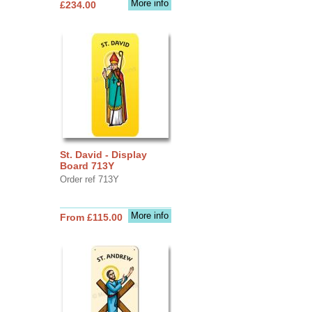
More info
£234.00
St. David - Display
Board 713Y
Order ref 713Y
More info
From £115.00