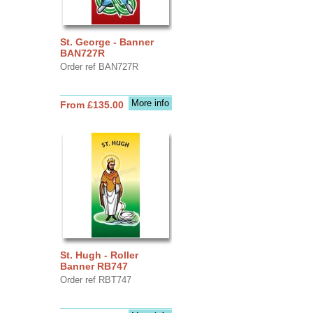
St. George - Banner
BAN727R
Order ref BAN727R
More info
From £135.00
St. Hugh - Roller
Banner RB747
Order ref RBT747