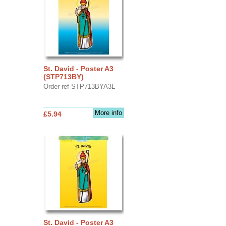
St. David - Poster A3
(STP713BY)
Order ref STP713BYA3L
More info
£5.94
St. David - Poster A3