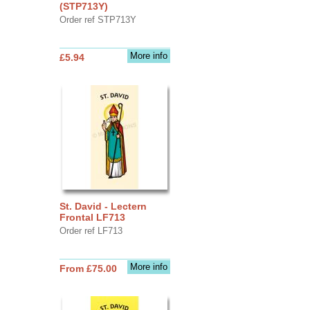
(STP713Y)
Order ref STP713Y
More info
£5.94
St. David - Lectern
Frontal LF713
Order ref LF713
More info
From £75.00