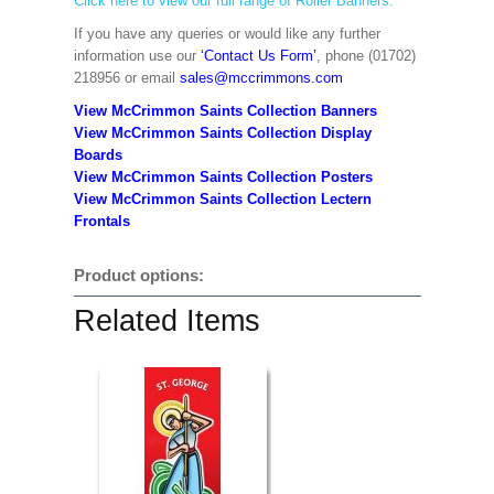
Click here to view our full range of Roller Banners.
If you have any queries or would like any further
information use our
‘Contact Us Form’
, phone (01702)
218956 or email
sales@mccrimmons.com
View McCrimmon Saints Collection Banners
View McCrimmon Saints Collection
Display
Boards
View McCrimmon Saints Collection
Posters
View McCrimmon Saints Collection Lectern
Frontals
Product options:
Related Items