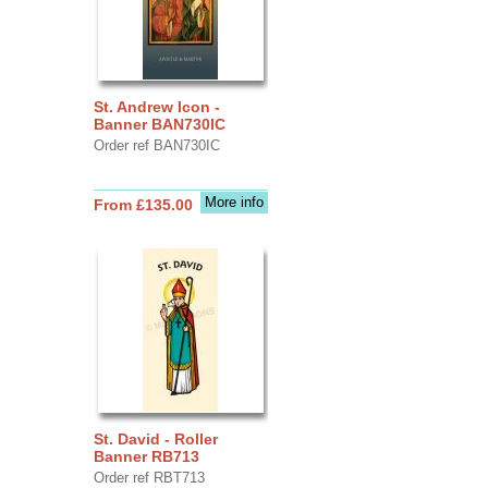
St. Andrew Icon -
Banner BAN730IC
Order ref BAN730IC
More info
From £135.00
St. David - Roller
Banner RB713
Order ref RBT713