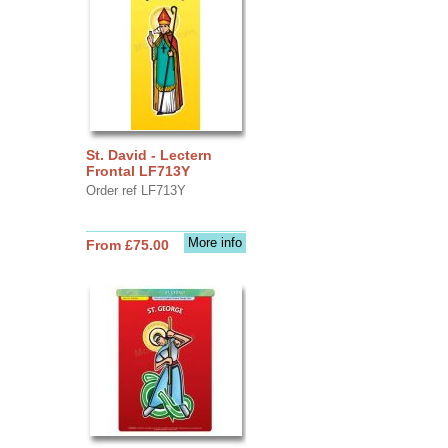
St. David - Lectern
Frontal LF713Y
Order ref LF713Y
More info
From £75.00