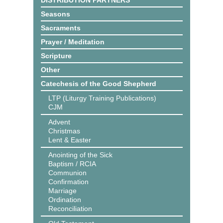
DISTRIBUTION PARTNERS
Seasons
Sacraments
Prayer / Meditation
Scripture
Other
Catechesis of the Good Shepherd
LTP (Liturgy Training Publications)
CJM
Advent
Christmas
Lent & Easter
Anointing of the Sick
Baptism / RCIA
Communion
Confirmation
Marriage
Ordination
Reconciliation