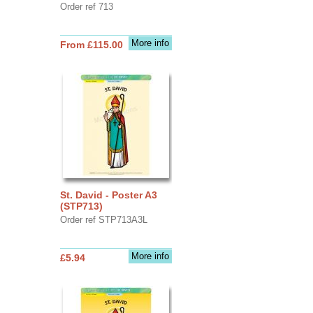
Order ref 713
More info
From £115.00
St. David - Poster A3
(STP713)
Order ref STP713A3L
More info
£5.94