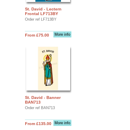
St. David - Lectern
Frontal LF713BY
Order ref LF713BY
More info
From £75.00
St. David - Banner
BAN713
Order ref BAN713
More info
From £135.00