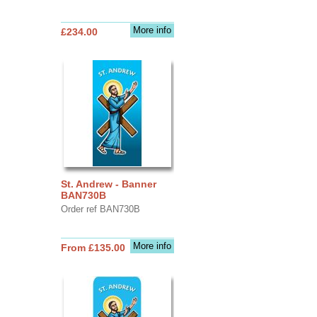
More info
£234.00
St. Andrew - Banner
BAN730B
Order ref BAN730B
More info
From £135.00