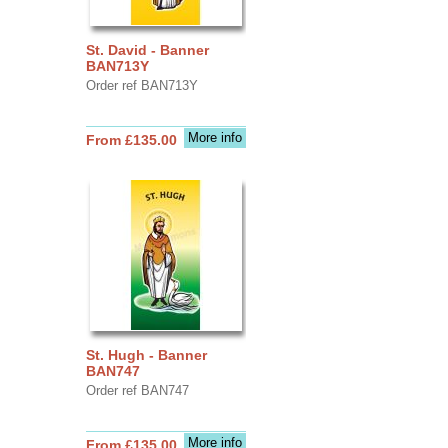
St. David - Banner
BAN713Y
Order ref BAN713Y
More info
From £135.00
St. Hugh - Banner
BAN747
Order ref BAN747
More info
From £135.00