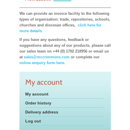
We can provide an invoice facility to the following
types of organisation: trade, repositories, schools,
churches and diocesan offices,
click here for
more details.
If you have any questions, feedback or
suggestions about any of our products, please call
our sales team on +44 (0) 1702 218956 or email us
at
sales@mccrimmons.com
or complete our
online enquiry form here.
My account
My account
Order history
Delivery address
Log out