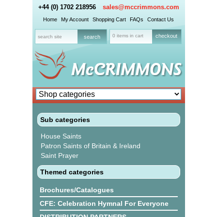
+44 (0) 1702 218956
sales@mccrimmons.com
Home
My Account
Shopping Cart
FAQs
Contact Us
0 items in cart
checkout
Sub categories
House Saints
Patron Saints of Britain & Ireland
Saint Prayer
Themed categories
Brochures/Catalogues
CFE: Celebration Hymnal For Everyone