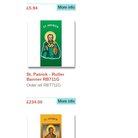
More info
£5.94
St. Patrick - Roller
Banner RB711G
Order ref RBT711G
More info
£234.00