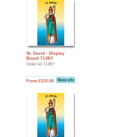
St. David - Display
Board 713BY
Order ref 713BY
More info
From £115.00