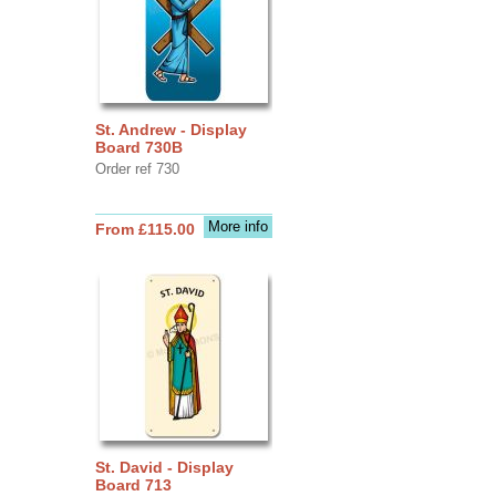
St. Andrew - Display
Board 730B
Order ref 730
More info
From £115.00
St. David - Display
Board 713