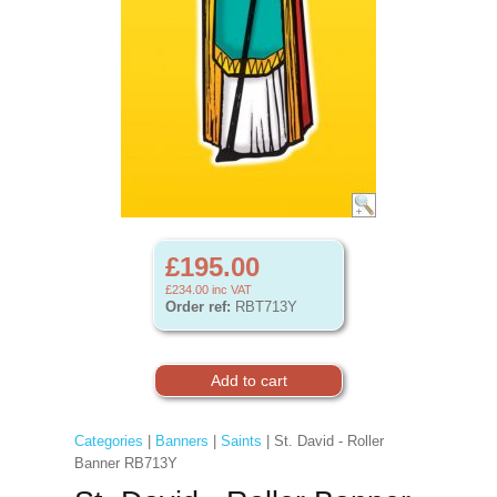
£195.00
£234.00
inc VAT
Order ref:
RBT713Y
Categories
|
Banners
|
Saints
| St. David - Roller
Banner RB713Y