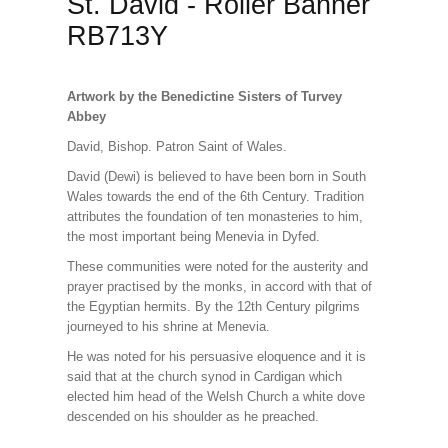
St. David - Roller Banner
RB713Y
Artwork by the Benedictine Sisters of Turvey
Abbey
David, Bishop. Patron Saint of Wales.
David (Dewi) is believed to have been born in South
Wales towards the end of the 6th Century. Tradition
attributes the foundation of ten monasteries to him,
the most important being Menevia in Dyfed.
These communities were noted for the austerity and
prayer practised by the monks, in accord with that of
the Egyptian hermits. By the 12th Century pilgrims
journeyed to his shrine at Menevia.
He was noted for his persuasive eloquence and it is
said that at the church synod in Cardigan which
elected him head of the Welsh Church a white dove
descended on his shoulder as he preached.