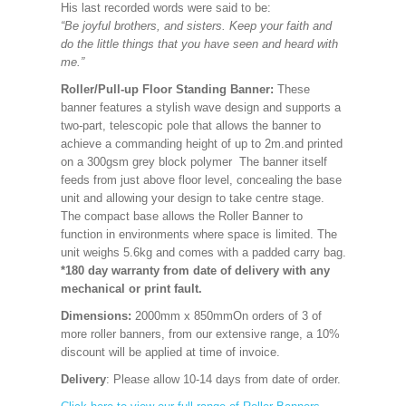
His last recorded words were said to be:
“Be joyful brothers, and sisters. Keep your faith and
do the little things that you have seen and heard with
me.”
Roller/Pull-up Floor Standing Banner:
These
banner features a stylish wave design and supports a
two-part, telescopic pole that allows the banner to
achieve a commanding height of up to 2m.and printed
on a 300gsm grey block polymer The banner itself
feeds from just above floor level, concealing the base
unit and allowing your design to take centre stage.
The compact base allows the Roller Banner to
function in environments where space is limited. The
unit weighs 5.6kg and comes with a padded carry bag.
*180 day warranty from date of delivery with any
mechanical or print fault.
Dimensions:
2000mm x 850mm
On orders of 3 of
more roller banners, from our extensive range, a 10%
discount will be applied at time of invoice.
Delivery
: Please allow 10-14 days from date of order.