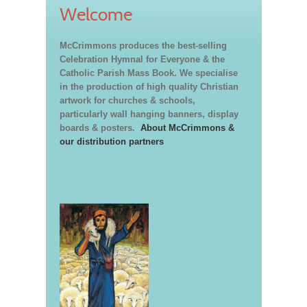
Welcome
McCrimmons produces the best-selling
Celebration Hymnal for Everyone & the
Catholic Parish Mass Book. We specialise
in the production of high quality Christian
artwork for churches & schools,
particularly wall hanging banners, display
boards & posters.
About McCrimmons &
our distribution partners