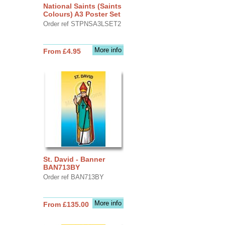
National Saints (Saints
Colours) A3 Poster Set
Order ref STPNSA3LSET2
More info
From £4.95
St. David - Banner
BAN713BY
Order ref BAN713BY
More info
From £135.00