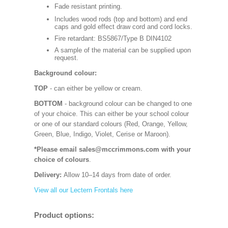
Fade resistant printing.
Includes wood rods (top and bottom) and end
caps and gold effect draw cord and cord locks.
Fire retardant: BS5867/Type B DIN4102
A sample of the material can be supplied upon
request.
Background colour:
TOP
- can either be yellow or cream.
BOTTOM
- background colour can be changed to one
of your choice. This can either be your school colour
or one of our standard colours (Red, Orange, Yellow,
Green, Blue, Indigo, Violet, Cerise or Maroon).
*Please email sales@mccrimmons.com with your
choice of colours
.
Delivery:
Allow 10–14 days from date of order.
View all our Lectern Frontals here
Product options: