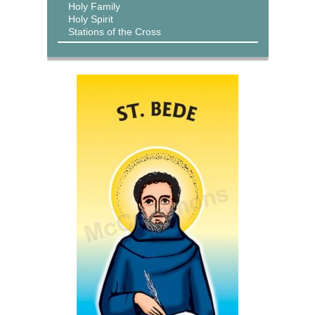
Holy Family
Holy Spirit
Stations of the Cross