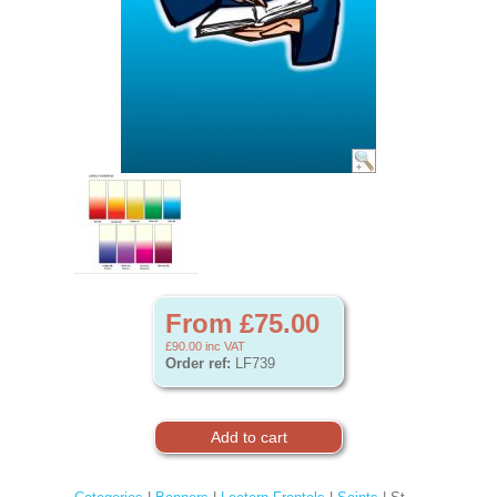
From £75.00
£90.00
inc VAT
Order ref:
LF739