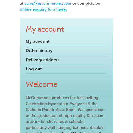
at
sales@mccrimmons.com
or complete our
online enquiry form here.
My account
My account
Order history
Delivery address
Log out
Welcome
McCrimmons produces the best-selling
Celebration Hymnal for Everyone & the
Catholic Parish Mass Book. We specialise
in the production of high quality Christian
artwork for churches & schools,
particularly wall hanging banners, display