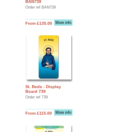
BAN739
Order ref BAN739
More info
From £135.00
St. Bede - Display
Board 739
Order ref 739
More info
From £115.00