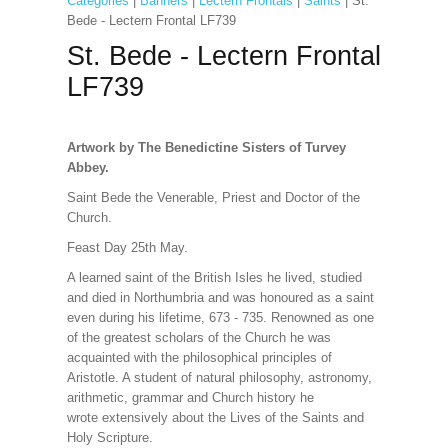
Categories
|
Banners
|
Lectern Frontals
|
Saints
| St.
Bede - Lectern Frontal LF739
St. Bede - Lectern Frontal
LF739
Artwork by The Benedictine Sisters of Turvey
Abbey.
Saint Bede the Venerable, Priest and Doctor of the
Church.
Feast Day 25th May.
A learned saint of the British Isles he lived, studied
and died in Northumbria and was honoured as a saint
even during his lifetime, 673 - 735. Renowned as one
of the greatest scholars of the Church he was
acquainted with the philosophical principles of
Aristotle. A student of natural philosophy, astronomy,
arithmetic, grammar and Church history he
wrote extensively about the Lives of the Saints and
Holy Scripture.