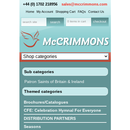
+44 (0) 1702 218956
sales@mccrimmons.com
Home
My Account
Shopping Cart
FAQs
Contact Us
0 items in cart
checkout
Sub categories
Patron Saints of Britain & Ireland
Themed categories
Brochures/Catalogues
CFE: Celebration Hymnal For Everyone
DISTRIBUTION PARTNERS
Seasons