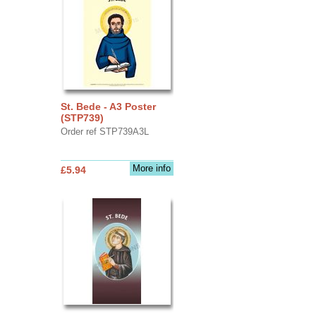
St. Bede - A3 Poster
(STP739)
Order ref STP739A3L
More info
£5.94