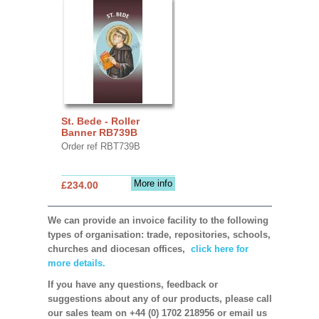
St. Bede - Roller
Banner RB739B
Order ref RBT739B
More info
£234.00
We can provide an invoice facility to the following
types of organisation: trade, repositories, schools,
churches and diocesan offices,
click here for
more details.
If you have any questions, feedback or
suggestions about any of our products, please call
our sales team on +44 (0) 1702 218956 or email us