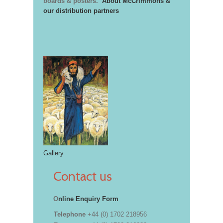
boards & posters.
About McCrimmons &
our distribution partners
Gallery
Contact us
O
nline Enquiry Form
Telephone
+44 (0) 1702 218956