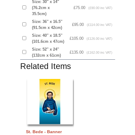
Size: 30'' x 14''
(76.2cm x
£75.00
(£90.00 inc VAT)
35.5cm)
Size: 36'' x 16.5''
£95.00
(£114.00 inc VAT)
(91.5cm x 42cm)
Size: 40'' x 18.5''
£105.00
(£126.00 inc VAT)
(101.6cm x 47cm)
Size: 52'' x 24''
£135.00
(£162.00 inc VAT)
(132cm x 61cm)
Related Items
St. Bede - Banner