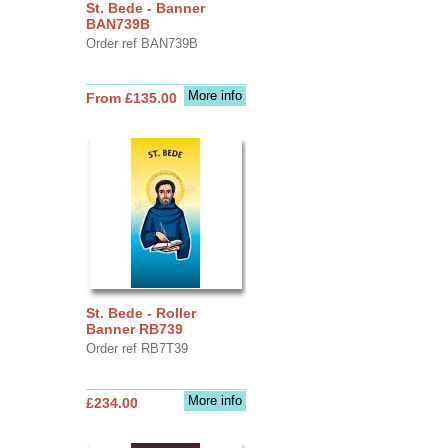
St. Bede - Banner
BAN739B
Order ref BAN739B
More info
From £135.00
St. Bede - Roller
Banner RB739
Order ref RB7T39
More info
£234.00