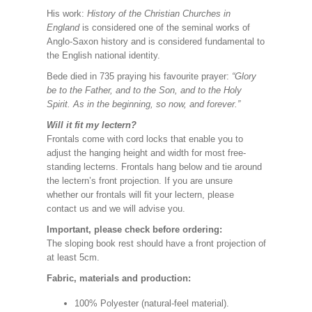
His work:
History of the Christian Churches in
England
is considered one of the seminal works of
Anglo-Saxon history and is considered fundamental to
the English national identity.
Bede died in 735 praying his favourite prayer:
“Glory
be to the Father, and to the Son, and to the Holy
Spirit. As in the beginning, so now, and forever.”
Will it fit my lectern?
Frontals come with cord locks that enable you to
adjust the hanging height and width for most free-
standing lecterns. Frontals hang below and tie around
the lectern’s front projection. If you are unsure
whether our frontals will fit your lectern, please
contact us and we will advise you.
Important, please check before ordering:
The sloping book rest should have a front projection of
at least 5cm.
Fabric, materials and production:
100% Polyester (natural-feel material).