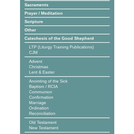
Sacraments
Prayer / Meditation
Scripture
Other
Catechesis of the Good Shepherd
LTP (Liturgy Training Publications)
CJM
Advent
Christmas
Lent & Easter
Anointing of the Sick
Baptism / RCIA
Communion
Confirmation
Marriage
Ordination
Reconciliation
Old Testament
New Testament