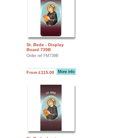
St. Bede - Display
Board 739B
Order ref FM739B
More info
From £115.00