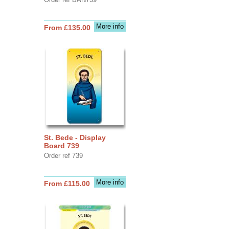
More info
From £135.00
St. Bede - Display
Board 739
Order ref 739
More info
From £115.00