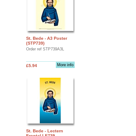
St. Bede - A3 Poster
(STP739)
Order ref STP739A3L
More info
£5.94
St. Bede - Lectern
Frontal LF739