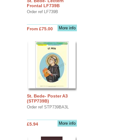
St. Bede- Lectern
Frontal LF739B
Order ref LF739B
More info
From £75.00
St. Bede- Poster A3
(STP739B)
Order ref STP739BA3L
More info
£5.94