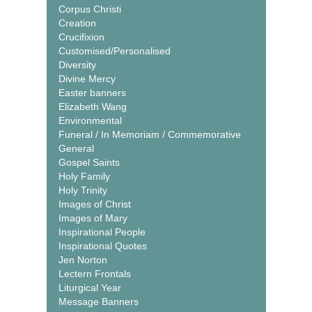
Corpus Christi
Creation
Crucifixion
Customised/Personalised
Diversity
Divine Mercy
Easter banners
Elizabeth Wang
Environmental
Funeral / In Memoriam / Commemorative
General
Gospel Saints
Holy Family
Holy Trinity
Images of Christ
Images of Mary
Inspirational People
Inspirational Quotes
Jen Norton
Lectern Frontals
Liturgical Year
Message Banners