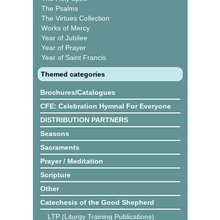
The Psalms
The Virtues Collection
Works of Mercy
Year of Jubilee
Year of Prayer
Year of Saint Francis
Themed categories
Brochures/Catalogues
CFE: Celebration Hymnal For Everyone
DISTRIBUTION PARTNERS
Seasons
Sacraments
Prayer / Meditation
Scripture
Other
Catechesis of the Good Shepherd
LTP (Liturgy Training Publications)