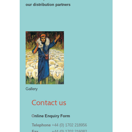
our distribution partners
Gallery
Contact us
O
nline Enquiry Form
Telephone
+44 (0) 1702 218956
Fax
+44 (0) 1702 216082