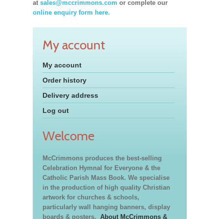
at
sales@mccrimmons.com
or complete our
online enquiry form here.
My account
My account
Order history
Delivery address
Log out
Welcome
McCrimmons produces the best-selling
Celebration Hymnal for Everyone & the
Catholic Parish Mass Book. We specialise
in the production of high quality Christian
artwork for churches & schools,
particularly wall hanging banners, display
boards & posters.
About McCrimmons &