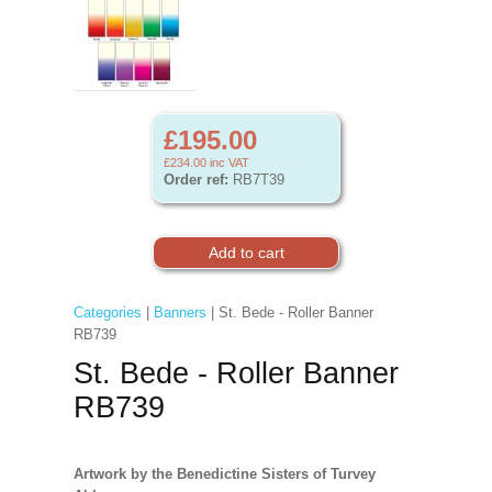
£195.00
£234.00
inc VAT
Order ref:
RB7T39
Categories
|
Banners
| St. Bede - Roller Banner
RB739
St. Bede - Roller Banner
RB739
Artwork by the Benedictine Sisters of Turvey