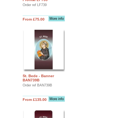
Order ref LF739
More info
From £75.00
St. Bede - Banner
BAN739B
Order ref BAN739B
More info
From £135.00