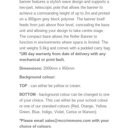
banner features a stylish wave design and supports a
two-part, telescopic pole that allows the banner to
achieve a commanding height of up to 2m.and printed
on a 300gsm grey block polymer The banner itself
feeds from just above floor level, concealing the base
unit and allowing your design to take centre stage.
The compact base allows the Roller Banner to
function in environments where space is limited. The
unit weighs 5.6kg and comes with a padded carry bag.
*180 day warranty from date of delivery with any
mechanical or print fault.
Dimensions:
2000mm x 850mm
Background colour:
TOP
- can either be yellow or cream.
BOTTOM
- background colour can be changed to one
of your choice. This can either be your school colour
or one of our standard colours (Red, Orange, Yellow,
Green, Blue, Indigo, Violet, Cerise or Maroon).
*Please email sales@mccrimmons.com with your
choice of colours
.