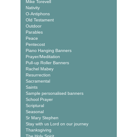
Mike Torevell
Nativity
O-Antiphons
Old Testament
Outdoor
Parables
Peace
Pentecost
Piano Hanging Banners
Prayer/Meditation
Pull-up Roller Banners
Rachel Mabey
Resurrection
Sacramental
Saints
Sample personalised banners
School Prayer
Scriptural
Seasonal
Sr Mary Stephen
Stay with us Lord on our journey
Thanksgiving
The Holy Spirit