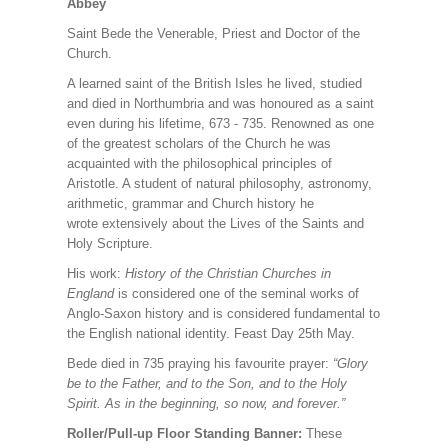
Abbey
Saint Bede the Venerable, Priest and Doctor of the
Church.
A learned saint of the British Isles he lived, studied
and died in Northumbria and was honoured as a saint
even during his lifetime, 673 - 735. Renowned as one
of the greatest scholars of the Church he was
acquainted with the philosophical principles of
Aristotle. A student of natural philosophy, astronomy,
arithmetic, grammar and Church history he
wrote extensively about the Lives of the Saints and
Holy Scripture.
His work:
History of the Christian Churches in
England
is considered one of the seminal works of
Anglo-Saxon history and is considered fundamental to
the English national identity. Feast Day 25th May.
Bede died in 735 praying his favourite prayer:
“Glory
be to the Father, and to the Son, and to the Holy
Spirit. As in the beginning, so now, and forever.”
Roller/Pull-up Floor Standing Banner:
These