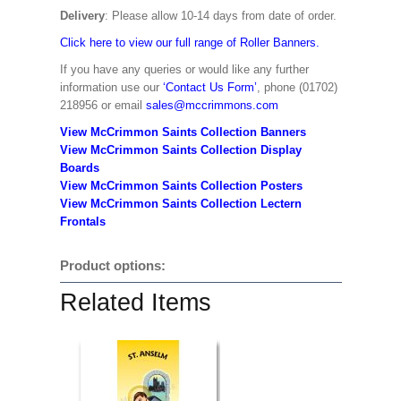
Delivery
: Please allow 10-14 days from date of order.
Click here to view our full range of Roller Banners.
If you have any queries or would like any further
information use our
‘Contact Us Form’
, phone (01702)
218956 or email
sales@mccrimmons.com
View McCrimmon Saints Collection Banners
View McCrimmon Saints Collection
Display
Boards
View McCrimmon Saints Collection
Posters
View McCrimmon Saints Collection Lectern
Frontals
Product options:
Related Items