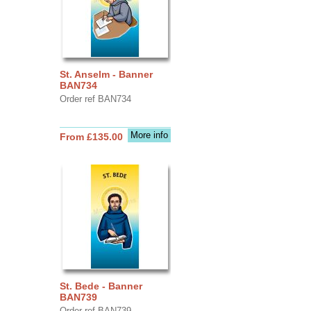
St. Anselm - Banner
BAN734
Order ref BAN734
More info
From £135.00
St. Bede - Banner
BAN739
Order ref BAN739