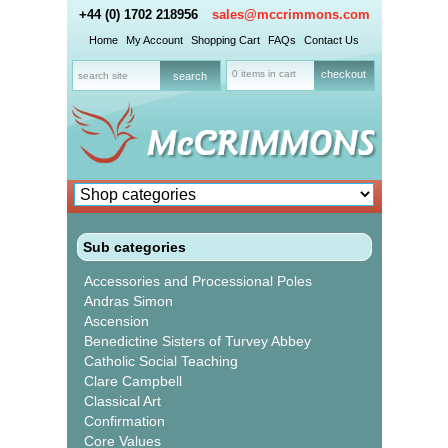
+44 (0) 1702 218956
sales@mccrimmons.com
Home
My Account
Shopping Cart
FAQs
Contact Us
0 items in cart
checkout
Sub categories
Accessories and Processional Poles
Andras Simon
Ascension
Benedictine Sisters of Turvey Abbey
Catholic Social Teaching
Clare Campbell
Classical Art
Confirmation
Core Values