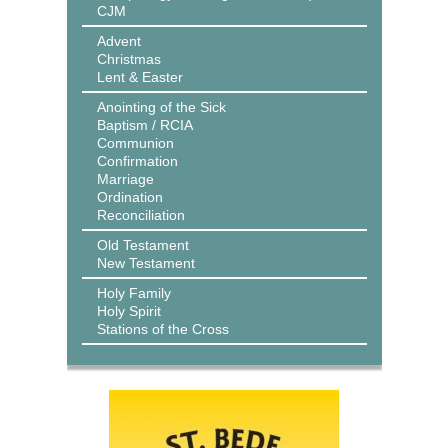
CJM
Advent
Christmas
Lent & Easter
Anointing of the Sick
Baptism / RCIA
Communion
Confirmation
Marriage
Ordination
Reconciliation
Old Testament
New Testament
Holy Family
Holy Spirit
Stations of the Cross