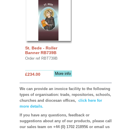
St. Bede - Roller
Banner RB739B
Order ref RBT739B
More info
£234.00
We can provide an invoice facility to the following
types of organisation: trade, repositories, schools,
churches and diocesan offices,
click here for
more details.
If you have any questions, feedback or
suggestions about any of our products, please call
our sales team on +44 (0) 1702 218956 or email us