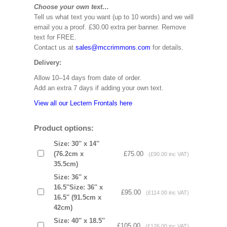
Choose your own text…
Tell us what text you want (up to 10 words) and we will
email you a proof. £30.00 extra per banner. Remove
text for FREE.
Contact us at
sales@mccrimmons.com
for details.
Delivery:
Allow 10–14 days from date of order.
Add an extra 7 days if adding your own text.
View all our Lectern Frontals here
Product options:
Size: 30'' x 14''
(76.2cm x
£75.00
(£90.00 inc VAT)
35.5cm)
Size: 36'' x
16.5''Size: 36'' x
£95.00
(£114.00 inc VAT)
16.5'' (91.5cm x
42cm)
Size: 40'' x 18.5''
£105.00
(£126.00 inc VAT)