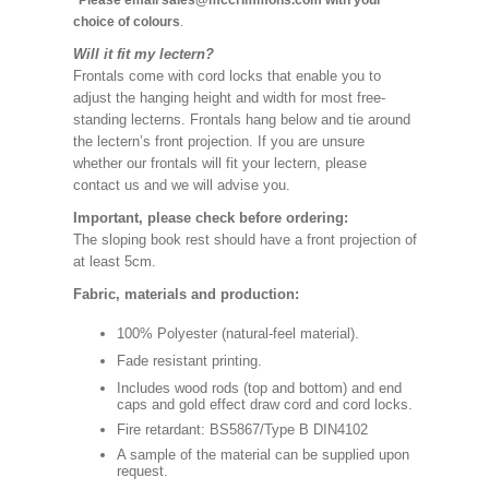
*Please email sales@mccrimmons.com with your
choice of colours
.
Will it fit my lectern?
Frontals come with cord locks that enable you to
adjust the hanging height and width for most free-
standing lecterns. Frontals hang below and tie around
the lectern’s front projection. If you are unsure
whether our frontals will fit your lectern, please
contact us and we will advise you.
Important, please check before ordering:
The sloping book rest should have a front projection of
at least 5cm.
Fabric, materials and production:
100% Polyester (natural-feel material).
Fade resistant printing.
Includes wood rods (top and bottom) and end
caps and gold effect draw cord and cord locks.
Fire retardant: BS5867/Type B DIN4102
A sample of the material can be supplied upon
request.