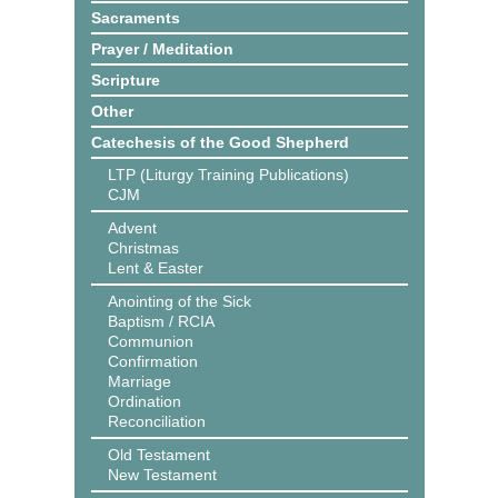
Sacraments
Prayer / Meditation
Scripture
Other
Catechesis of the Good Shepherd
LTP (Liturgy Training Publications)
CJM
Advent
Christmas
Lent & Easter
Anointing of the Sick
Baptism / RCIA
Communion
Confirmation
Marriage
Ordination
Reconciliation
Old Testament
New Testament