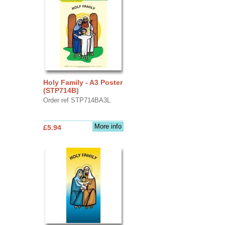
Holy Family - A3 Poster
(STP714B)
Order ref STP714BA3L
More info
£5.94