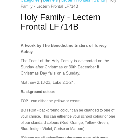
Categories
|
Banners
|
Lectern Frontals
|
Saints
| Holy
Family - Lectern Frontal LF714B
Holy Family - Lectern
Frontal LF714B
Artwork by The Benedictine Sisters of Turvey
Abbey.
The Feast of the Holy Family is celebrated on the
Sunday after Christmas or 30th December if
Christmas Day falls on a Sunday.
Matthew 2:13-23; Luke 2:1-24.
Background colour:
TOP
- can either be yellow or cream.
BOTTOM
- background colour can be changed to one of
your choice. This can either be your school colour or one
of our standard colours (Red, Orange, Yellow, Green,
Blue, Indigo, Violet, Cerise or Maroon).