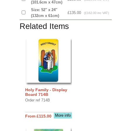
(101.6cm x 47cm)
Size: 52'' x 24''
£135.00
(£162.00 inc VAT)
(132cm x 61cm)
Related Items
Holy Family - Display
Board 714B
Order ref 714B
More info
From £115.00