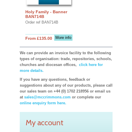
Holy Family - Banner
BAN714B
Order ref BAN714B
More info
From £135.00
We can provide an invoice facility to the following
types of organisation: trade, repositories, schools,
churches and diocesan offices,
click here for
more details.
If you have any questions, feedback or
suggestions about any of our products, please call
our sales team on +44 (0) 1702 218956 or email us
at
sales@mccrimmons.com
or complete our
online enquiry form here.
My account