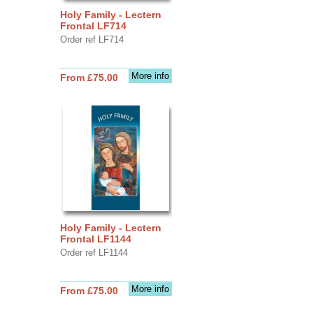
Holy Family - Lectern
Frontal LF714
Order ref LF714
More info
From £75.00
Holy Family - Lectern
Frontal LF1144
Order ref LF1144
More info
From £75.00