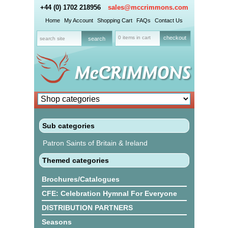
+44 (0) 1702 218956
sales@mccrimmons.com
Home
My Account
Shopping Cart
FAQs
Contact Us
0 items in cart
checkout
Sub categories
Patron Saints of Britain & Ireland
Themed categories
Brochures/Catalogues
CFE: Celebration Hymnal For Everyone
DISTRIBUTION PARTNERS
Seasons