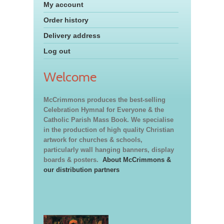
My account
Order history
Delivery address
Log out
Welcome
McCrimmons produces the best-selling
Celebration Hymnal for Everyone & the
Catholic Parish Mass Book. We specialise
in the production of high quality Christian
artwork for churches & schools,
particularly wall hanging banners, display
boards & posters.
About McCrimmons &
our distribution partners