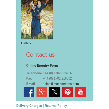
Gallery
Contact us
O
nline Enquiry Form
Telephone
+44 (0) 1702 218956
Fax
+44 (0) 1702 216082
Email
sales@mccrimmons.com
Delivery Charges
|
Returns Policy