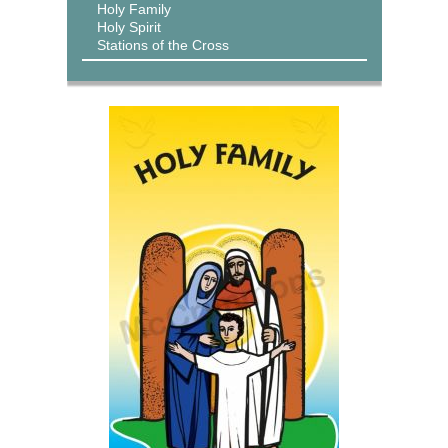
Holy Family
Holy Spirit
Stations of the Cross