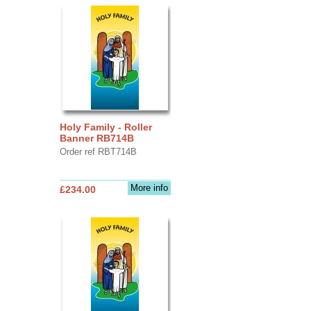
Holy Family - Roller
Banner RB714B
Order ref RBT714B
More info
£234.00