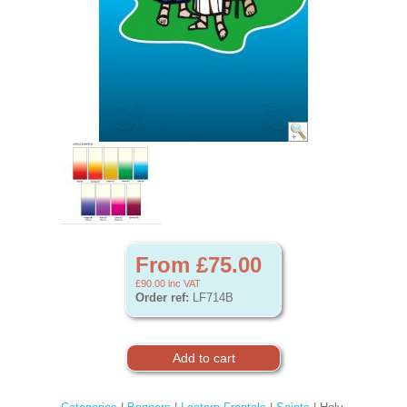
From £75.00
£90.00
inc VAT
Order ref:
LF714B