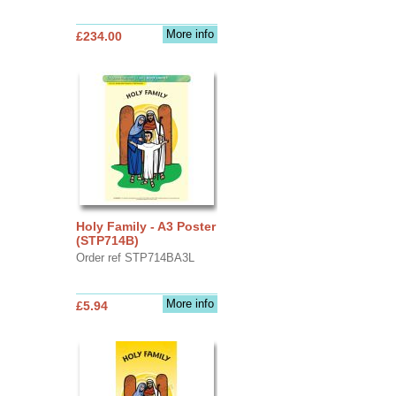
More info
£234.00
Holy Family - A3 Poster
(STP714B)
Order ref STP714BA3L
More info
£5.94