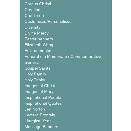
Corpus Christi
Creation
Crucifixion
Customised/Personalised
Diversity
Divine Mercy
Easter banners
Elizabeth Wang
Environmental
Funeral / In Memoriam / Commemorative
General
Gospel Saints
Holy Family
Holy Trinity
Images of Christ
Images of Mary
Inspirational People
Inspirational Quotes
Jen Norton
Lectern Frontals
Liturgical Year
Message Banners