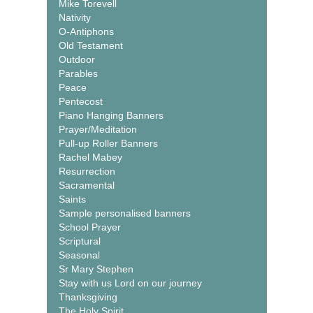
Mike Torevell
Nativity
O-Antiphons
Old Testament
Outdoor
Parables
Peace
Pentecost
Piano Hanging Banners
Prayer/Meditation
Pull-up Roller Banners
Rachel Mabey
Resurrection
Sacramental
Saints
Sample personalised banners
School Prayer
Scriptural
Seasonal
Sr Mary Stephen
Stay with us Lord on our journey
Thanksgiving
The Holy Spirit