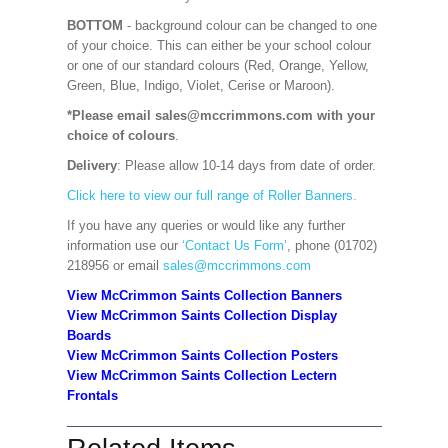
BOTTOM
- background colour can be changed to one
of your choice. This can either be your school colour
or one of our standard colours (Red, Orange, Yellow,
Green, Blue, Indigo, Violet, Cerise or Maroon).
*Please email sales@mccrimmons.com with your
choice of colours
.
Delivery
: Please allow 10-14 days from date of order.
Click here to view our full range of Roller Banners.
If you have any queries or would like any further
information use our
‘Contact Us Form’
, phone (01702)
218956 or email
sales@mccrimmons.com
View McCrimmon Saints Collection Banners
View McCrimmon Saints Collection
Display
Boards
View McCrimmon Saints Collection
Posters
View McCrimmon Saints Collection Lectern
Frontals