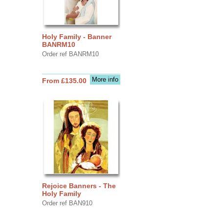
Holy Family - Banner
BANRM10
Order ref BANRM10
More info
From £135.00
Rejoice Banners - The
Holy Family
Order ref BAN910