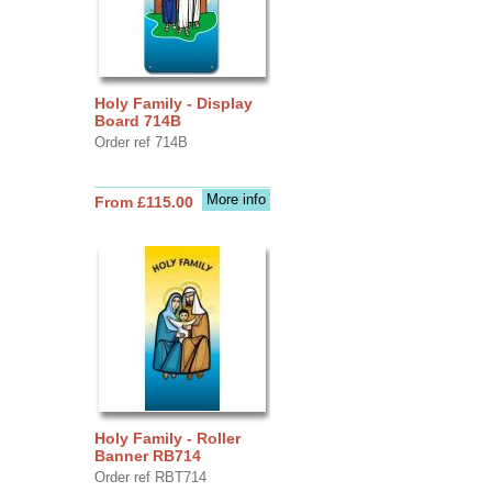
Holy Family - Display
Board 714B
Order ref 714B
More info
From £115.00
Holy Family - Roller
Banner RB714
Order ref RBT714