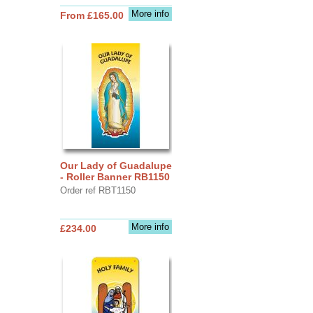
More info
From £165.00
Our Lady of Guadalupe
- Roller Banner RB1150
Order ref RBT1150
More info
£234.00