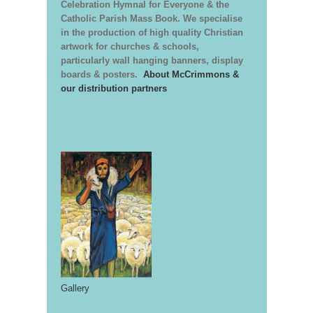
Celebration Hymnal for Everyone & the
Catholic Parish Mass Book. We specialise
in the production of high quality Christian
artwork for churches & schools,
particularly wall hanging banners, display
boards & posters.
About McCrimmons &
our distribution partners
Gallery