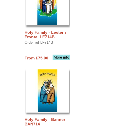
Holy Family - Lectern
Frontal LF714B
Order ref LF714B
More info
From £75.00
Holy Family - Banner
BAN714