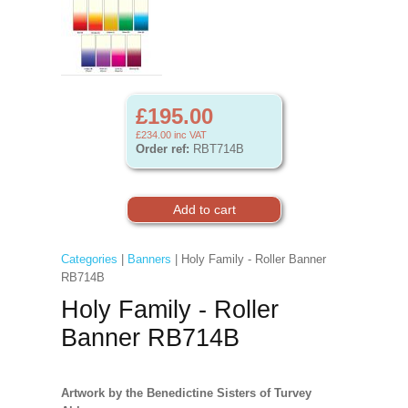
£195.00
£234.00
inc VAT
Order ref:
RBT714B
Categories
|
Banners
| Holy Family - Roller Banner
RB714B
Holy Family - Roller
Banner RB714B
Artwork by the Benedictine Sisters of Turvey