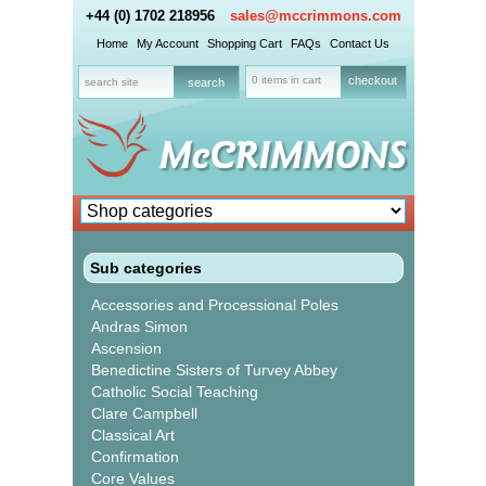
+44 (0) 1702 218956
sales@mccrimmons.com
Home
My Account
Shopping Cart
FAQs
Contact Us
0 items in cart
checkout
Sub categories
Accessories and Processional Poles
Andras Simon
Ascension
Benedictine Sisters of Turvey Abbey
Catholic Social Teaching
Clare Campbell
Classical Art
Confirmation
Core Values