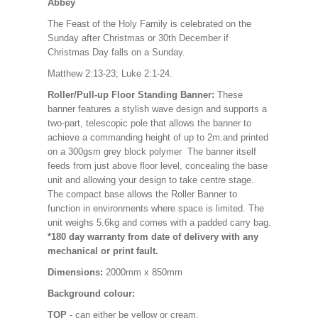
Abbey
The Feast of the Holy Family is celebrated on the
Sunday after Christmas or 30th December if
Christmas Day falls on a Sunday.
Matthew 2:13-23; Luke 2:1-24.
Roller/Pull-up Floor Standing Banner:
These
banner features a stylish wave design and supports a
two-part, telescopic pole that allows the banner to
achieve a commanding height of up to 2m.and printed
on a 300gsm grey block polymer The banner itself
feeds from just above floor level, concealing the base
unit and allowing your design to take centre stage.
The compact base allows the Roller Banner to
function in environments where space is limited. The
unit weighs 5.6kg and comes with a padded carry bag.
*180 day warranty from date of delivery with any
mechanical or print fault.
Dimensions:
2000mm x 850mm
Background colour:
TOP
- can either be yellow or cream.