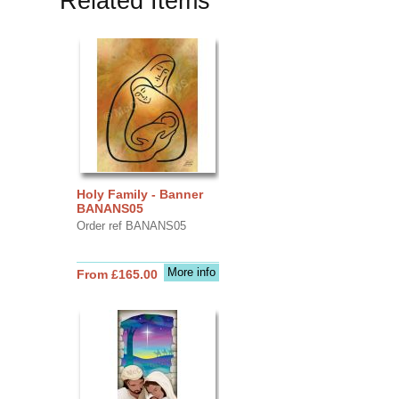
Related Items
Holy Family - Banner
BANANS05
Order ref BANANS05
More info
From £165.00