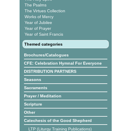
The Psalms
The Virtues Collection
Works of Mercy
Year of Jubilee
Year of Prayer
Year of Saint Francis
Themed categories
Brochures/Catalogues
CFE: Celebration Hymnal For Everyone
DISTRIBUTION PARTNERS
Seasons
Sacraments
Prayer / Meditation
Scripture
Other
Catechesis of the Good Shepherd
LTP (Liturgy Training Publications)