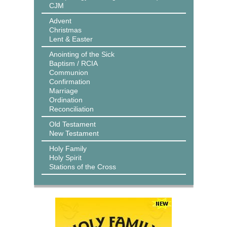
CJM
Advent
Christmas
Lent & Easter
Anointing of the Sick
Baptism / RCIA
Communion
Confirmation
Marriage
Ordination
Reconciliation
Old Testament
New Testament
Holy Family
Holy Spirit
Stations of the Cross