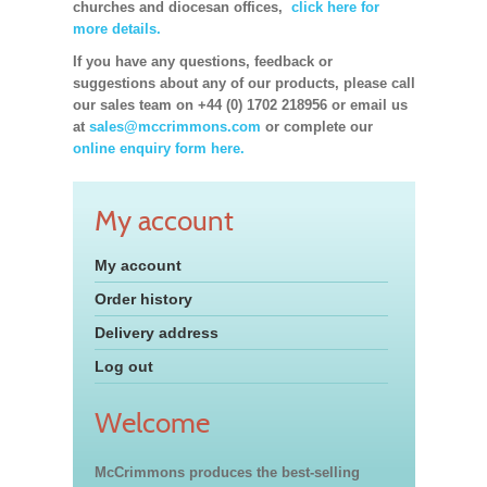
churches and diocesan offices,
click here for
more details.
If you have any questions, feedback or
suggestions about any of our products, please call
our sales team on +44 (0) 1702 218956 or email us
at
sales@mccrimmons.com
or complete our
online enquiry form here.
My account
My account
Order history
Delivery address
Log out
Welcome
McCrimmons produces the best-selling