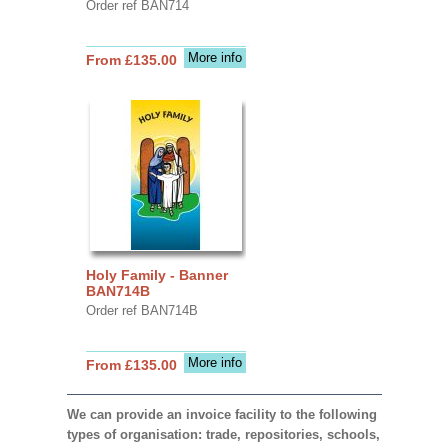
Order ref BAN714
More info
From £135.00
Holy Family - Banner
BAN714B
Order ref BAN714B
More info
From £135.00
We can provide an invoice facility to the following
types of organisation: trade, repositories, schools,