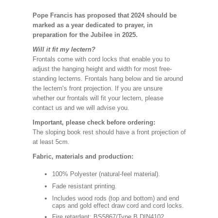
Pope Francis has proposed that 2024 should be
marked as a year dedicated to prayer, in
preparation for the Jubilee in 2025.
Will it fit my lectern?
Frontals come with cord locks that enable you to
adjust the hanging height and width for most free-
standing lecterns. Frontals hang below and tie around
the lectern’s front projection. If you are unsure
whether our frontals will fit your lectern, please
contact us and we will advise you.
Important, please check before ordering:
The sloping book rest should have a front projection of
at least 5cm.
Fabric, materials and production:
100% Polyester (natural-feel material).
Fade resistant printing.
Includes wood rods (top and bottom) and end
caps and gold effect draw cord and cord locks.
Fire retardant: BS5867/Type B DIN4102