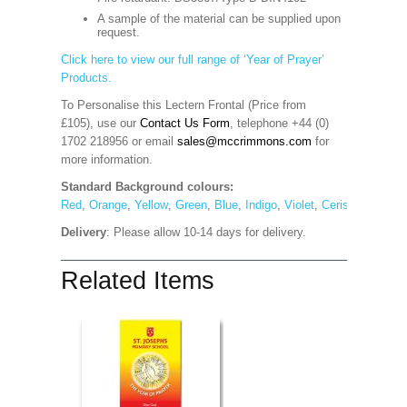
A sample of the material can be supplied upon
request.
Click here to view our full range of ‘Year of Prayer’
Products.
To Personalise this Lectern Frontal (Price from
£105), use our
Contact Us Form
, telephone +44 (0)
1702 218956 or email
sales@mccrimmons.com
for
more information
.
Standard Background colours:
Red
,
Orange
,
Yellow
,
Green
,
Blue
,
Indigo
,
Violet
,
Cerise
,
Maroon
Delivery
: Please allow 10-14 days for delivery.
Related Items