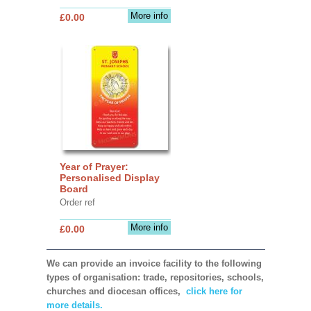
More info
£0.00
Year of Prayer:
Personalised Display
Board
Order ref
More info
£0.00
We can provide an invoice facility to the following
types of organisation: trade, repositories, schools,
churches and diocesan offices,
click here for
more details.