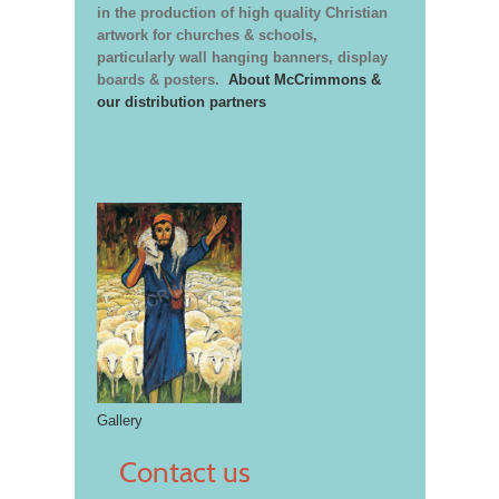
in the production of high quality Christian
artwork for churches & schools,
particularly wall hanging banners, display
boards & posters.
About McCrimmons &
our distribution partners
Gallery
Contact us