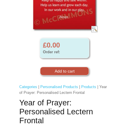
£0.00
Order ref:
Categories
|
Personalised Products
|
Products
| Year
of Prayer: Personalised Lectern Frontal
Year of Prayer:
Personalised Lectern
Frontal