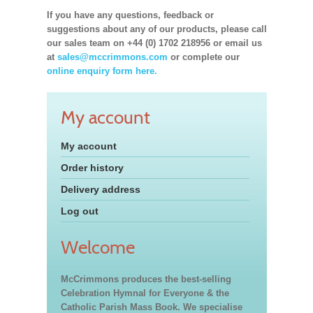
If you have any questions, feedback or
suggestions about any of our products, please call
our sales team on +44 (0) 1702 218956 or email us
at
sales@mccrimmons.com
or complete our
online enquiry form here.
My account
My account
Order history
Delivery address
Log out
Welcome
McCrimmons produces the best-selling
Celebration Hymnal for Everyone & the
Catholic Parish Mass Book. We specialise