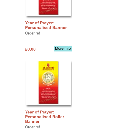
Year of Prayer:
Personalised Banner
Order ref
More info
£0.00
Year of Prayer:
Personalised Roller
Banner
Order ref