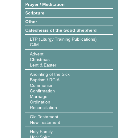
Prayer / Meditation
Scripture
Other
Catechesis of the Good Shepherd
LTP (Liturgy Training Publications)
CJM
Advent
Christmas
Lent & Easter
Anointing of the Sick
Baptism / RCIA
Communion
Confirmation
Marriage
Ordination
Reconciliation
Old Testament
New Testament
Holy Family
Holy Spirit