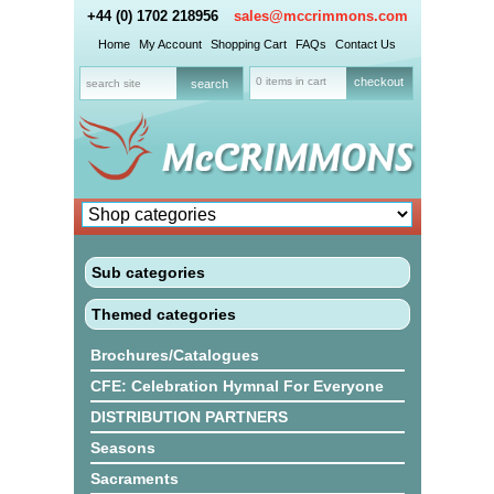
+44 (0) 1702 218956
sales@mccrimmons.com
Home
My Account
Shopping Cart
FAQs
Contact Us
0 items in cart
checkout
Sub categories
Themed categories
Brochures/Catalogues
CFE: Celebration Hymnal For Everyone
DISTRIBUTION PARTNERS
Seasons
Sacraments