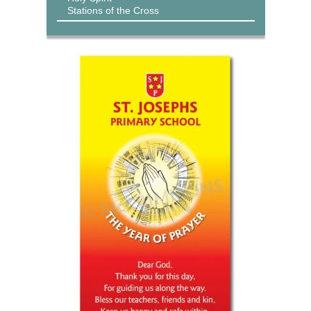
Stations of the Cross