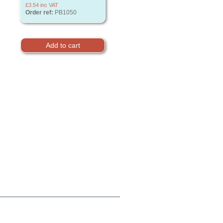
£3.54
inc VAT
Order ref:
PB1050