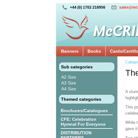
+44 (0) 1702 218956
sales@mc
Banners
Books
Cards/Certifi
Catego
Sub categories
The
A2 Size
A3 Size
A4 Size
A stun
highlig
Themed categories
This po
Brochures/Catalogues
celebra
CFE: Celebration
While t
Hymnal For Everyone
gave it
DISTRIBUTION
PARTNERS
See al