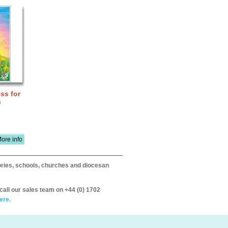
ss for
s
ore info
itories, schools, churches and diocesan
call our sales team on +44 (0) 1702
ere.