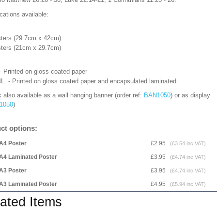
cations available:
ters (29.7cm x 42cm)
ters (21cm x 29.7cm)
- Printed on gloss coated paper
L - Printed on gloss coated paper and encapsulated laminated.
 also available as a wall hanging banner (order ref:
BAN1050
) or as display
1050
)
ct options:
A4 Poster
£2.95
(£3.54 inc VAT)
A4 Laminated Poster
£3.95
(£4.74 inc VAT)
A3 Poster
£3.95
(£4.74 inc VAT)
A3 Laminated Poster
£4.95
(£5.94 inc VAT)
ated Items