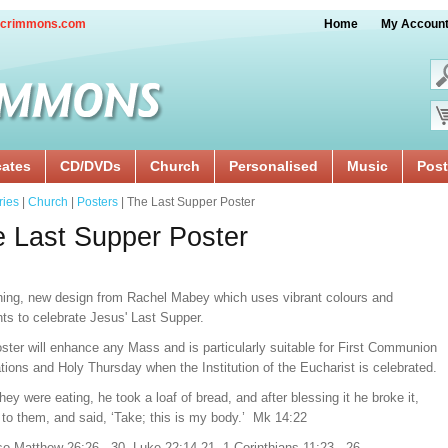
crimmons.com
Home
My Accoun
cates
CD/DVDs
Church
Personalised
Music
Post
ries
|
Church
|
Posters
| The Last Supper Poster
 Last Supper Poster
ning, new design from Rachel Mabey which uses vibrant colours and
hts to celebrate Jesus' Last Supper.
ster will enhance any Mass and is particularly suitable for First Communion
tions and Holy Thursday when the Institution of the Eucharist is celebrated.
hey were eating, he took a loaf of bread, and after blessing it he broke it,
 to them, and said, ‘Take; this is my body.’ Mk 14:22
so Matthew 26:26 - 30, Luke 22:14-21, 1 Corinthians 11:23 - 26.