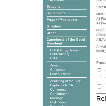
Seasons
Specifi
Sacraments
Sizes:
A3 Pos
Prayer / Meditation
A4 Pos
Scripture
Finish:
Other
A3/A4 
Catechesis of the Good
A3L/A4
Shepherd
Artwork
LTP (Liturgy Training
board (
Publications)
CJM
Produ
Advent
Christmas
Lent & Easter
Anointing of the Sick
Baptism / RCIA
Communion
Confirmation
Rel
Marriage
Ordination