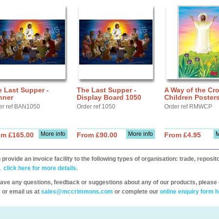
 Last Supper -
The Last Supper -
A Way of the Cro
nner
Display Board 1050
Children Poster
er ref BAN1050
Order ref 1050
Order ref RMWCP
More info
More info
M
om £165.00
From £90.00
From £4.95
provide an invoice facility to the following types of organisation: trade, repos
,
click here for more details.
have any questions, feedback or suggestions about any of our products, please 
 or email us at
sales@mccrimmons.com
or complete our
online enquiry form h