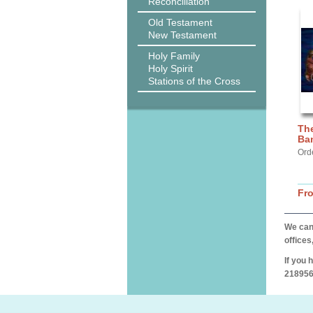
Reconciliation
Old Testament
New Testament
Holy Family
Holy Spirit
Stations of the Cross
The
Ba
Ord
Fr
We can 
offices
If you 
218956