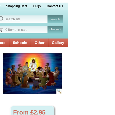
t
Shopping Cart
FAQs
Contact Us
0 items in cart
checkout
ers
Schools
Other
Gallery
From £2.95