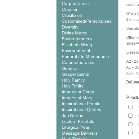
Corpus Christi
celebra
Creation
While th
Crucifixion
them, a
Customised/Personalised
Diversity
See als
Divine Mercy
Other s
Easter banners
sales@
Elizabeth Wang
Environmental
Sizes A
Funeral / In Memoriam /
A2 - 23
Commemorative
A1 - 3
General
AO - 4
Gospel Saints
Holy Family
Delive
Holy Trinity
Images of Christ
Produ
Images of Mary
Inspirational People
Inspirational Quotes
Jen Norton
Lectern Frontals
Liturgical Year
Message Banners