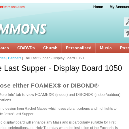
crimmons.com
Home
My Accoun
cates
CD/DVDs
Church
Personalised
Music
Post
ries
|
Banners
| The Last Supper - Display Board 1050
 Last Supper - Display Board 1050
ose either FOAMEX® or DIBOND®
'More Info' tab to view FOAMEX® (indoor) and DIBOND® (indoor/outdoor)
ications.
ing design from Rachel Mabey which uses vibrant colours and highlights to
te Jesus' Last Supper.
gid display board will enhance any Mass and is particularly suitable for First
on celebrations and Holy Thursday when the Institution of the Eucharist is