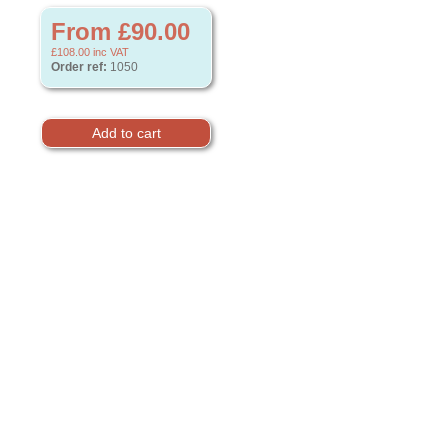
From £90.00
£108.00
inc VAT
Order ref:
1050