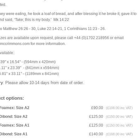
ted.
ey were eating, he took a loaf of bread, and after blessing it he broke it, gave it to
nd said, ‘Take; this is my body.’ Mk 14:22
o Matthew 26:26 - 30, Luke 22:14-21, 1 Corinthians 11:23 - 26.
izes are available upon request, please call +44 (0)1702 218956 or email
mccrimmons.com for more information.
vailable:
.39" x 16.54" - (594mm x 420mm)
3.11" x 23.39" - (841mm x x594mm)
6.81" x 33.11" - (1189mm x 841mm)
ry
: Please allow 10-14 days from date of order.
ct options:
Foamex: Size A2
£90.00
(£108.00 inc VAT)
Dibond: Size A2
£125.00
(£150.00 inc VAT)
Foamex: Size A1
£125.00
(£150.00 inc VAT)
Dibond: Size A1
£140.00
(£168.00 inc VAT)