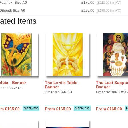
Foamex: Size A0
£175.00
(£210.00 inc VAT)
Dibond: Size A0
£225.00
(£270.00 inc VAT)
ated Items
eluia - Banner
The Lord's Table -
The Last Supper
Banner
Banner
er ref BAN613
Order ref BAN601
Order ref BANJOW0
More info
More info
M
om £165.00
From £165.00
From £165.00