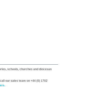
itories, schools, churches and diocesan
call our sales team on +44 (0) 1702
ere.