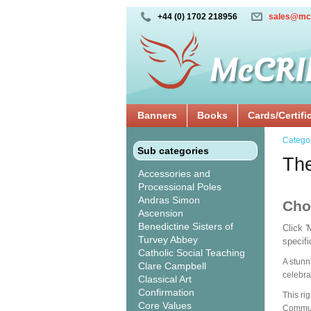
+44 (0) 1702 218956
sales@mc
Banners
Books
Cards/Certifi
Catego
Sub categories
The
Accessories and
Processional Poles
Andras Simon
Cho
Ascension
Benedictine Sisters of
Click 
Turvey Abbey
specif
Catholic Social Teaching
A stunn
Clare Campbell
celebra
Classical Art
Confirmation
This ri
Core Values
Communi