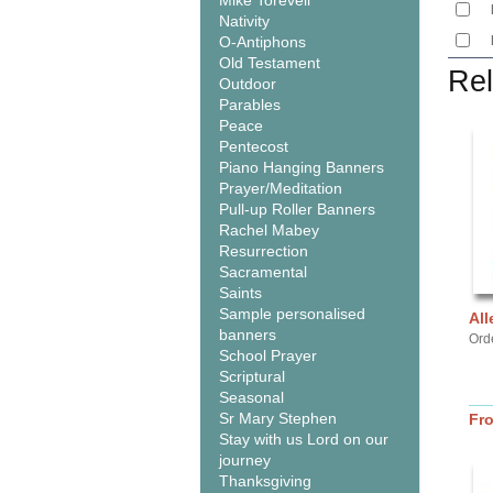
Mike Torevell
Nativity
O-Antiphons
Old Testament
Rel
Outdoor
Parables
Peace
Pentecost
Piano Hanging Banners
Prayer/Meditation
Pull-up Roller Banners
Rachel Mabey
Resurrection
Sacramental
Saints
Sample personalised
All
banners
Ord
School Prayer
Scriptural
Seasonal
Sr Mary Stephen
Fr
Stay with us Lord on our
journey
Thanksgiving