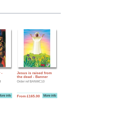
 -
Jesus is raised from
the dead - Banner
4
Order ref BANWC10
ore info
More info
From £165.00