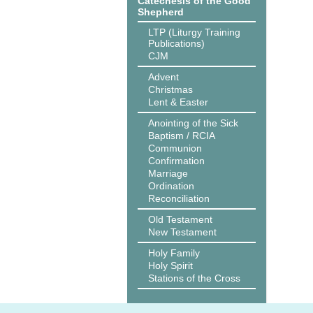
Catechesis of the Good
Shepherd
LTP (Liturgy Training
Publications)
CJM
Advent
Christmas
Lent & Easter
Anointing of the Sick
Baptism / RCIA
Communion
Confirmation
Marriage
Ordination
Reconciliation
Old Testament
New Testament
Holy Family
Holy Spirit
Stations of the Cross