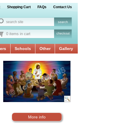
t
Shopping Cart
FAQs
Contact Us
0 items in cart
checkout
ers
Schools
Other
Gallery
More info