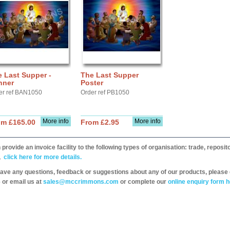
 Last Supper -
The Last Supper
nner
Poster
er ref BAN1050
Order ref PB1050
More info
More info
om £165.00
From £2.95
provide an invoice facility to the following types of organisation: trade, repos
,
click here for more details.
have any questions, feedback or suggestions about any of our products, please 
 or email us at
sales@mccrimmons.com
or complete our
online enquiry form h