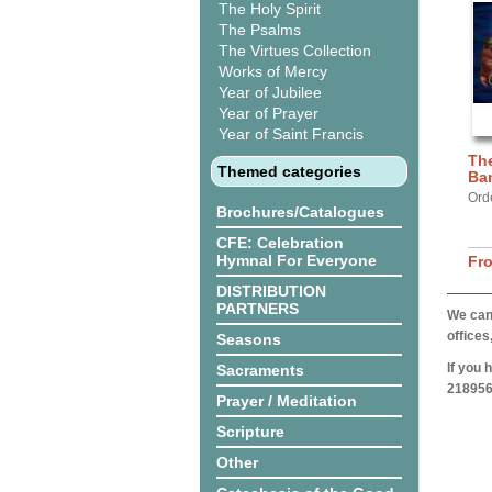
The Holy Spirit
The Psalms
The Virtues Collection
Works of Mercy
Year of Jubilee
Year of Prayer
Year of Saint Francis
The
Themed categories
Ba
Ord
Brochures/Catalogues
CFE: Celebration
Hymnal For Everyone
Fr
DISTRIBUTION
PARTNERS
We can 
offices
Seasons
If you 
Sacraments
218956
Prayer / Meditation
Scripture
Other