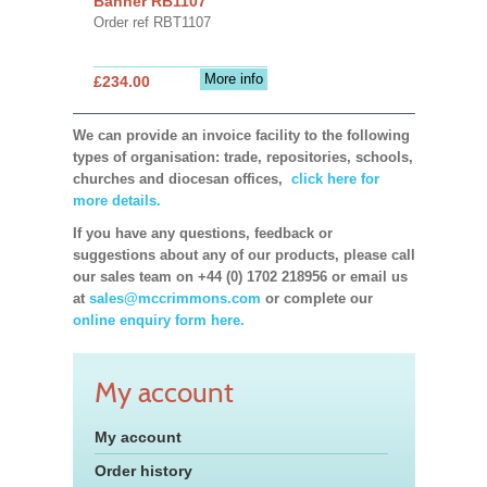
Banner RB1107
Order ref RBT1107
More info
£234.00
We can provide an invoice facility to the following
types of organisation: trade, repositories, schools,
churches and diocesan offices,
click here for
more details.
If you have any questions, feedback or
suggestions about any of our products, please call
our sales team on +44 (0) 1702 218956 or email us
at
sales@mccrimmons.com
or complete our
online enquiry form here.
My account
My account
Order history