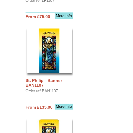
Order ref LF1107
More info
From £75.00
St. Philip - Banner
BAN1107
Order ref BAN1107
More info
From £135.00