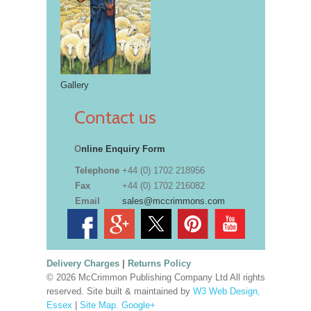
Gallery
Contact us
O
nline Enquiry Form
Telephone
+44 (0) 1702 218956
Fax
+44 (0) 1702 216082
Email
sales@mccrimmons.com
Delivery Charges
|
Returns Policy
© 2026 McCrimmon Publishing Company Ltd All rights
reserved. Site built & maintained by
W3 Web Design,
Essex
|
Site Map
.
Google+