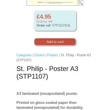
£4.95
£5.94
inc VAT
Order ref:
STP1107A3L
Categories
|
Church
|
Posters
| St. Philip - Poster A3
(STP1107)
St. Philip - Poster A3
(STP1107)
A3 laminated (encapsulated) poster.
Printed on gloss coated paper then
laminated (encapsulated) for durability.