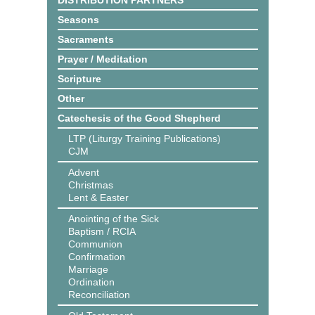
DISTRIBUTION PARTNERS
Seasons
Sacraments
Prayer / Meditation
Scripture
Other
Catechesis of the Good Shepherd
LTP (Liturgy Training Publications)
CJM
Advent
Christmas
Lent & Easter
Anointing of the Sick
Baptism / RCIA
Communion
Confirmation
Marriage
Ordination
Reconciliation