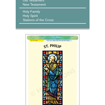
Old Testament
New Testament
Holy Family
Holy Spirit
Stations of the Cross