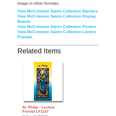
image in other formats.
View McCrimmon Saints Collection Banners
View McCrimmon Saints Collection
Display
Boards
View McCrimmon Saints Collection
Posters
View McCrimmon Saints Collection Lectern
Frontals
Related Items
St. Philip - Lectern
Frontal LF1107