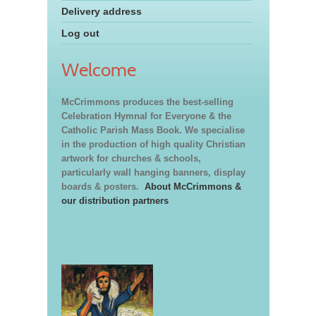
Delivery address
Log out
Welcome
McCrimmons produces the best-selling
Celebration Hymnal for Everyone & the
Catholic Parish Mass Book. We specialise
in the production of high quality Christian
artwork for churches & schools,
particularly wall hanging banners, display
boards & posters.
About McCrimmons &
our distribution partners