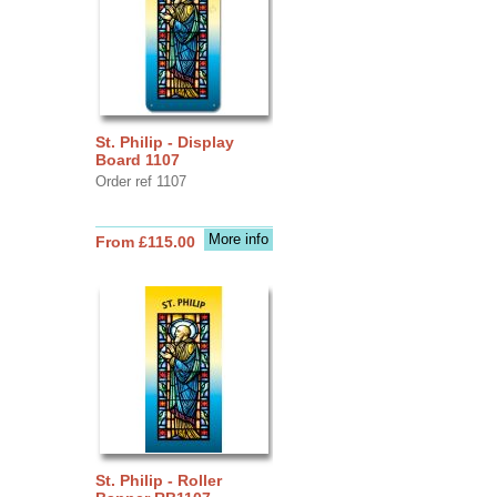
St. Philip - Display
Board 1107
Order ref 1107
More info
From £115.00
St. Philip - Roller