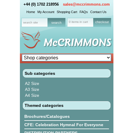
+44 (0) 1702 218956
sales@mccrimmons.com
Home
My Account
Shopping Cart
FAQs
Contact Us
0 items in cart
checkout
Sub categories
A2 Size
A3 Size
A4 Size
Themed categories
Brochures/Catalogues
CFE: Celebration Hymnal For Everyone