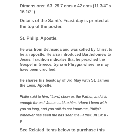
Dimensions: A3 29.7 cms x 42 cms (11 3/4" x
16 1/2").
Details of the Saint's Feast day is printed at
the top of the poster.
St. Philip, Apostle.
He was from Bethsaida and was called by Christ to
be an apostle. He also introduced Bartholomew to
Jesus. Tradition indicates that he preached the
Gospel in Greece, Syria & Phrygia where he may
have been crucified.
He shares his feastday of 3rd May with St. James
the Less, Apostle.
Philip said to him, “Lord, show us the Father, and it is
enough for us.”
Jesus said to him,
“Have I been with
you so long, and you still do not know me, Philip?
Whoever has seen me has seen the Father. Jn 14: 8 -
9
See Related Items below to purchase this