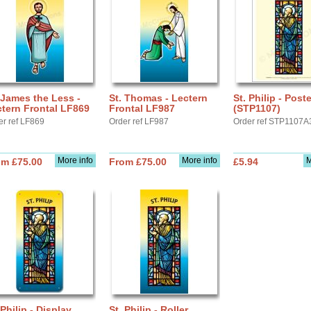
 James the Less -
St. Thomas - Lectern
St. Philip - Post
tern Frontal LF869
Frontal LF987
(STP1107)
er ref LF869
Order ref LF987
Order ref STP1107A
More info
More info
M
om £75.00
From £75.00
£5.94
 Philip - Display
St. Philip - Roller