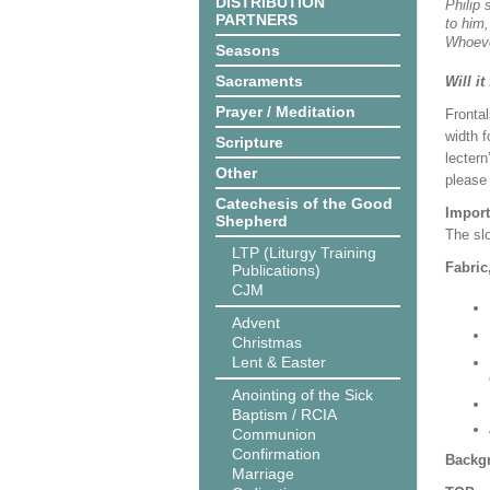
DISTRIBUTION
Philip 
PARTNERS
to him,
Whoeve
Seasons
Sacraments
Will it
Prayer / Meditation
Frontal
width f
Scripture
lectern
Other
please
Catechesis of the Good
Import
Shepherd
The slo
LTP (Liturgy Training
Fabric
Publications)
CJM
Advent
Christmas
Lent & Easter
Anointing of the Sick
Baptism / RCIA
Communion
Confirmation
Backgr
Marriage