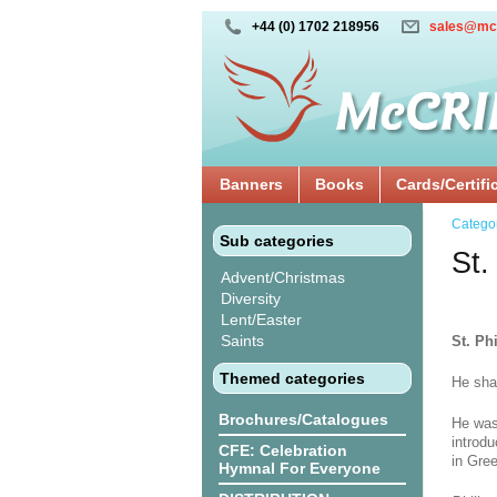
+44 (0) 1702 218956
sales@mc
Banners
Books
Cards/Certifi
Catego
Sub categories
St.
Advent/Christmas
Diversity
Lent/Easter
Saints
St. Phi
Themed categories
He sha
Brochures/Catalogues
He was
introd
CFE: Celebration
in Gre
Hymnal For Everyone