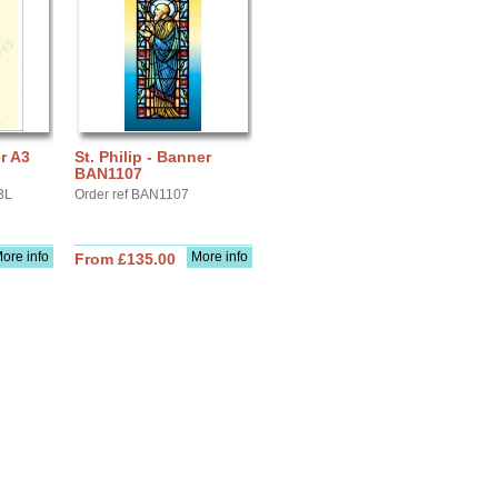
er A3
St. Philip - Banner
BAN1107
3L
Order ref BAN1107
ore info
More info
From £135.00