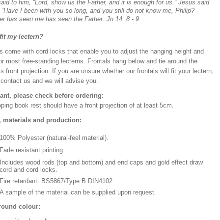
said to him, “Lord, show us the Father, and it is enough for us.” Jesus said
 “Have I been with you so long, and you still do not know me, Philip?
r has seen me has seen the Father. Jn 14: 8 - 9
 fit my lectern?
s come with cord locks that enable you to adjust the hanging height and
or most free-standing lecterns. Frontals hang below and tie around the
’s front projection. If you are unsure whether our frontals will fit your lectern,
 contact us and we will advise you.
ant, please check before ordering:
ping book rest should have a front projection of at least 5cm.
, materials and production:
100% Polyester (natural-feel material).
Fade resistant printing.
Includes wood rods (top and bottom) and end caps and gold effect draw
cord and cord locks.
Fire retardant: BS5867/Type B DIN4102
A sample of the material can be supplied upon request.
ound colour: