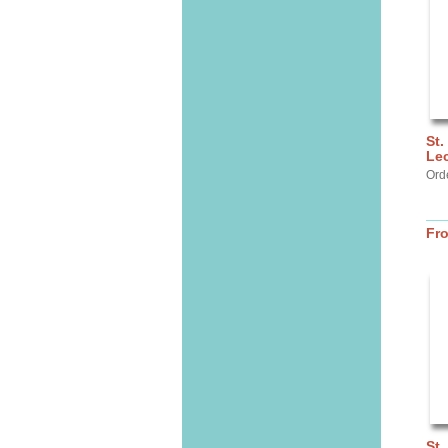
St.
Lec
Ord
Fr
St.