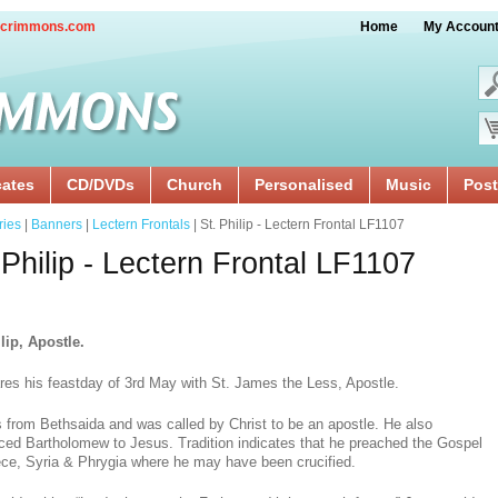
crimmons.com
Home
My Accoun
cates
CD/DVDs
Church
Personalised
Music
Post
ries
|
Banners
|
Lectern Frontals
| St. Philip - Lectern Frontal LF1107
 Philip - Lectern Frontal LF1107
lip, Apostle.
res his feastday of 3rd May with St. James the Less, Apostle.
 from Bethsaida and was called by Christ to be an apostle. He also
uced Bartholomew to Jesus. Tradition indicates that he preached the Gospel
ece, Syria & Phrygia where he may have been crucified.