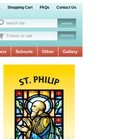
t
Shopping Cart
FAQs
Contact Us
0 items in cart
checkout
ers
Schools
Other
Gallery