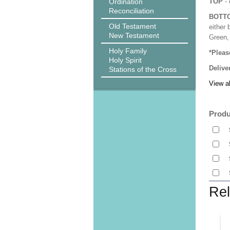
Ordination
TOP
- 
Reconciliation
BOTT
Old Testament
either 
New Testament
Green, 
Holy Family
*Pleas
Holy Spirit
Delive
Stations of the Cross
View al
Produ
Rel