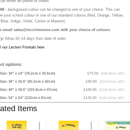
can either be yellow or cream.
OM
- background colour can be changed to one of your choice. This can
be your school colour or one of our standard colours (Red, Orange, Yellow,
Blue, Indigo, Violet, Cerise or Maroon).
e email sales@mccrimmons.com with your choice of colours
.
ry:
Allow 10–14 days from date of order.
l our Lectern Frontals here
ct options:
Size: 30'' x 14'' (76.2cm x 35.5cm)
£75.00
(£90.00 inc VAT)
Size: 36'' x 16.5'' (91.5cm x 42cm)
£95.00
(£114.00 inc VAT)
Size: 40'' x 18.5'' (101.6cm x 47cm)
£105.00
(£126.00 inc VAT)
Size: 52'' x 24'' (132cm x 61cm)
£135.00
(£162.00 inc VAT)
ated Items