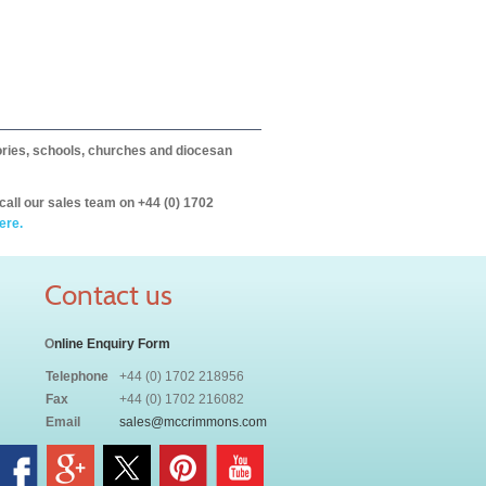
itories, schools, churches and diocesan
call our sales team on +44 (0) 1702
ere.
Contact us
O
nline Enquiry Form
Telephone
+44 (0) 1702 218956
Fax
+44 (0) 1702 216082
Email
sales@mccrimmons.com