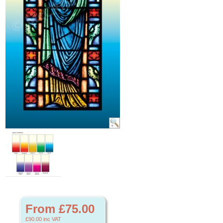
From £75.00
£90.00
inc VAT