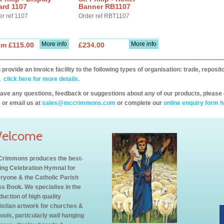
ard 1107
Banner RB1107
er ref 1107
Order ref RBT1107
More info
More info
om £115.00
£234.00
provide an invoice facility to the following types of organisation: trade, repos
,
click here for more details.
have any questions, feedback or suggestions about any of our products, please 
 or email us at
sales@mccrimmons.com
or complete our
online enquiry form h
elcome
rimmons produces the best-
ling Celebration Hymnal for
ryone & the Catholic Parish
s Book. We specialise in the
duction of high quality
istian artwork for churches &
ools, particularly wall hanging