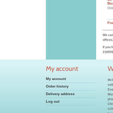
Bo
Ord
Fr
We can 
offices
If you 
218956
My account
W
My account
McC
sel
Order history
Eve
Delivery address
Mas
pro
Log out
Chr
sch