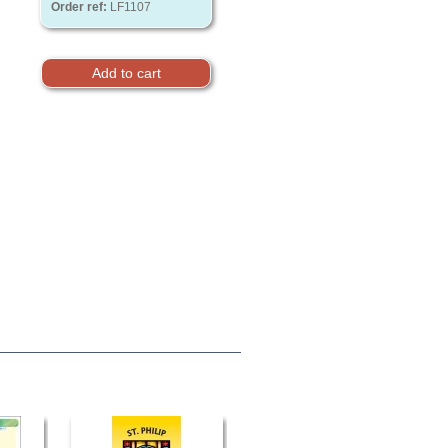
Order ref:
LF1107