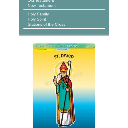
Old Testament
New Testament
Holy Family
Holy Spirit
Stations of the Cross