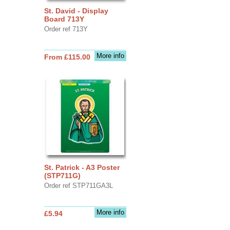
St. David - Display
Board 713Y
Order ref 713Y
More info
From £115.00
St. Patrick - A3 Poster
(STP711G)
Order ref STP711GA3L
More info
£5.94