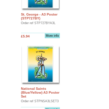
St. George - A3 Poster
(STP727BY)
Order ref STP727BYA3L
More info
£5.94
National Saints
(Blue/Yellow) A3 Poster
Set
Order ref STPNSA3LSET3