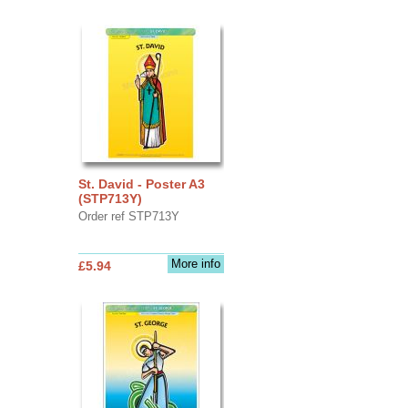
St. David - Poster A3
(STP713Y)
Order ref STP713Y
More info
£5.94