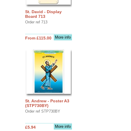
St. David - Display
Board 713
Order ref 713
More info
From £115.00
St. Andrew - Poster A3
(STP730BY)
Order ref STP730BY
More info
£5.94