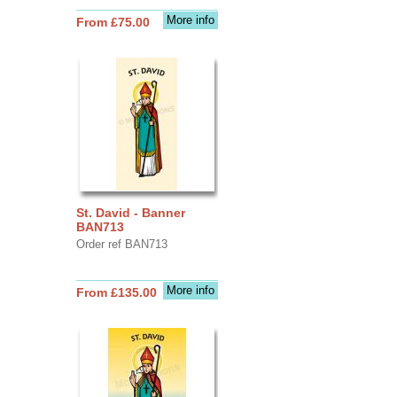
More info
From £75.00
St. David - Banner
BAN713
Order ref BAN713
More info
From £135.00