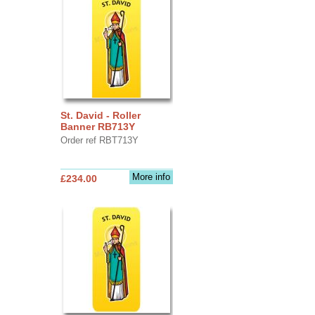
St. David - Roller
Banner RB713Y
Order ref RBT713Y
More info
£234.00