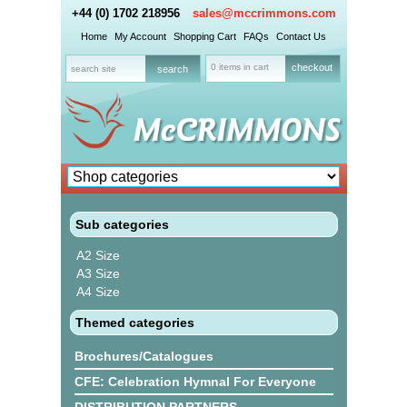
+44 (0) 1702 218956
sales@mccrimmons.com
Home
My Account
Shopping Cart
FAQs
Contact Us
0 items in cart
checkout
Sub categories
A2 Size
A3 Size
A4 Size
Themed categories
Brochures/Catalogues
CFE: Celebration Hymnal For Everyone