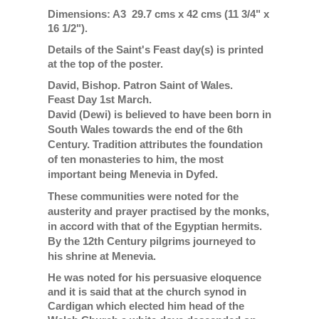
Dimensions: A3 29.7 cms x 42 cms (11 3/4" x
16 1/2").
Details of the Saint's Feast day(s) is printed
at the top of the poster.
David, Bishop. Patron Saint of Wales.
Feast Day 1st March.
David (Dewi) is believed to have been born in
South Wales towards the end of the 6th
Century. Tradition attributes the foundation
of ten monasteries to him, the most
important being Menevia in Dyfed.
These communities were noted for the
austerity and prayer practised by the monks,
in accord with that of the Egyptian hermits.
By the 12th Century pilgrims journeyed to
his shrine at Menevia.
He was noted for his persuasive eloquence
and it is said that at the church synod in
Cardigan which elected him head of the