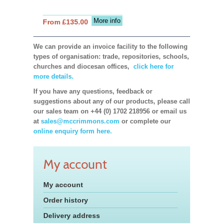
More info
From £135.00
We can provide an invoice facility to the following
types of organisation: trade, repositories, schools,
churches and diocesan offices,
click here for
more details.
If you have any questions, feedback or
suggestions about any of our products, please call
our sales team on +44 (0) 1702 218956 or email us
at
sales@mccrimmons.com
or complete our
online enquiry form here.
My account
My account
Order history
Delivery address