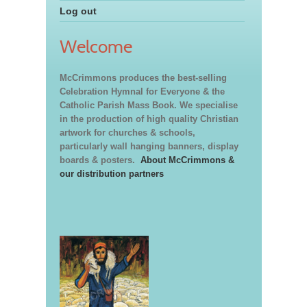
Log out
Welcome
McCrimmons produces the best-selling
Celebration Hymnal for Everyone & the
Catholic Parish Mass Book. We specialise
in the production of high quality Christian
artwork for churches & schools,
particularly wall hanging banners, display
boards & posters.
About McCrimmons &
our distribution partners