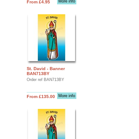
More info
From £4.95
St. David - Banner
BAN713BY
Order ref BAN713BY
More info
From £135.00