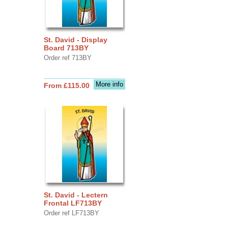
St. David - Display
Board 713BY
Order ref 713BY
More info
From £115.00
St. David - Lectern
Frontal LF713BY
Order ref LF713BY