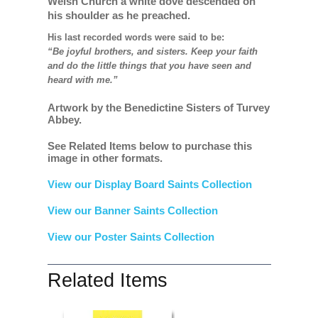
Welsh Church a white dove descended on
his shoulder as he preached.
His last recorded words were said to be:
“Be joyful brothers, and sisters. Keep your faith
and do the little things that you have seen and
heard with me.”
Artwork by the Benedictine Sisters of Turvey
Abbey.
See Related Items below to purchase this
image in other formats.
View our Display Board Saints Collection
View our Banner Saints Collection
View our Poster Saints Collection
Related Items