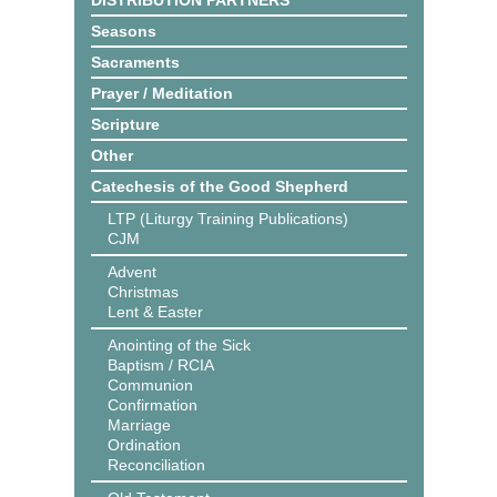
DISTRIBUTION PARTNERS
Seasons
Sacraments
Prayer / Meditation
Scripture
Other
Catechesis of the Good Shepherd
LTP (Liturgy Training Publications)
CJM
Advent
Christmas
Lent & Easter
Anointing of the Sick
Baptism / RCIA
Communion
Confirmation
Marriage
Ordination
Reconciliation