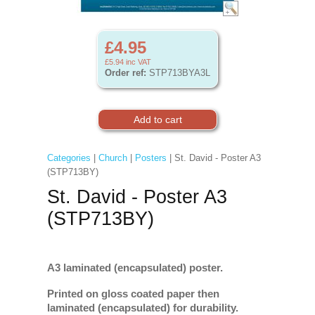
£4.95
£5.94
inc VAT
Order ref:
STP713BYA3L
Categories
|
Church
|
Posters
| St. David - Poster A3
(STP713BY)
St. David - Poster A3
(STP713BY)
A3 laminated (encapsulated) poster.
Printed on gloss coated paper then
laminated (encapsulated) for durability.