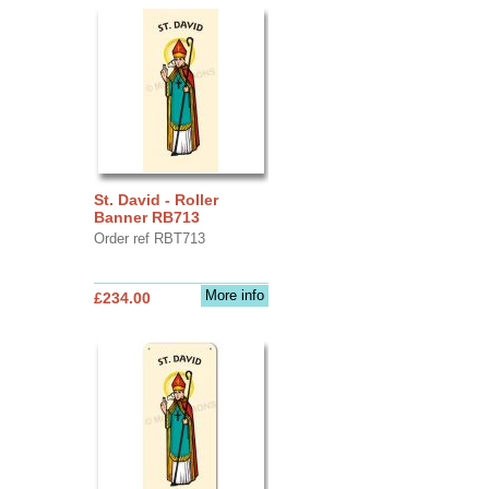
St. David - Roller
Banner RB713
Order ref RBT713
More info
£234.00