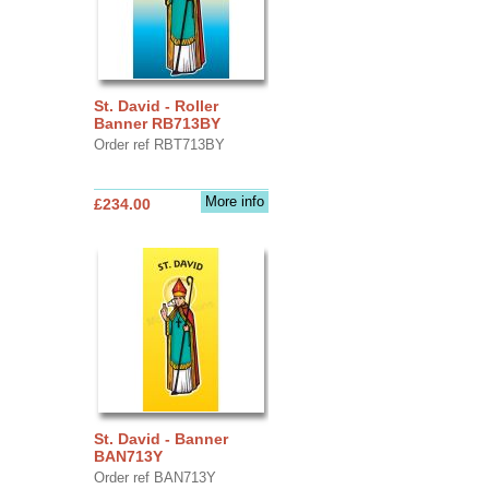
St. David - Roller
Banner RB713BY
Order ref RBT713BY
More info
£234.00
St. David - Banner
BAN713Y
Order ref BAN713Y