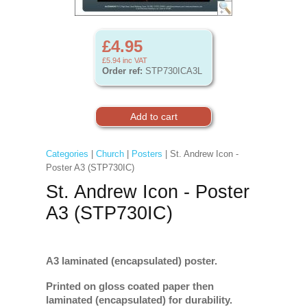
£4.95
£5.94
inc VAT
Order ref:
STP730ICA3L
Categories
|
Church
|
Posters
| St. Andrew Icon -
Poster A3 (STP730IC)
St. Andrew Icon - Poster
A3 (STP730IC)
A3 laminated (encapsulated) poster.
Printed on gloss coated paper then
laminated (encapsulated) for durability.