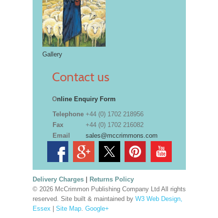
Gallery
Contact us
O
nline Enquiry Form
Telephone
+44 (0) 1702 218956
Fax
+44 (0) 1702 216082
Email
sales@mccrimmons.com
Delivery Charges
|
Returns Policy
© 2026 McCrimmon Publishing Company Ltd All rights
reserved. Site built & maintained by
W3 Web Design,
Essex
|
Site Map
.
Google+