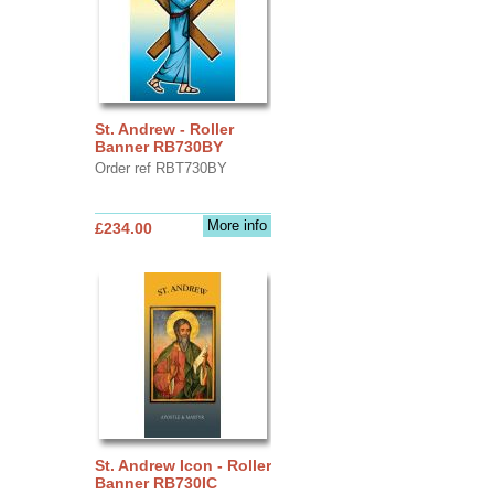
St. Andrew - Roller
Banner RB730BY
Order ref RBT730BY
More info
£234.00
St. Andrew Icon - Roller
Banner RB730IC