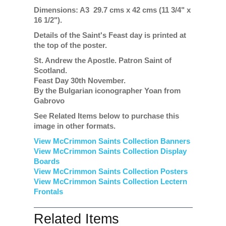
Dimensions: A3 29.7 cms x 42 cms (11 3/4" x
16 1/2").
Details of the Saint's Feast day is printed at
the top of the poster.
St. Andrew the Apostle. Patron Saint of
Scotland.
Feast Day 30th November.
By the Bulgarian iconographer Yoan from
Gabrovo
See Related Items below to purchase this
image in other formats.
View McCrimmon Saints Collection Banners
View McCrimmon Saints Collection
Display
Boards
View McCrimmon Saints Collection
Posters
View McCrimmon Saints Collection Lectern
Frontals
Related Items