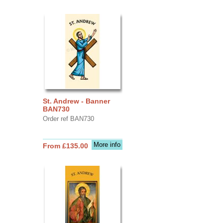
St. Andrew - Banner
BAN730
Order ref BAN730
More info
From £135.00