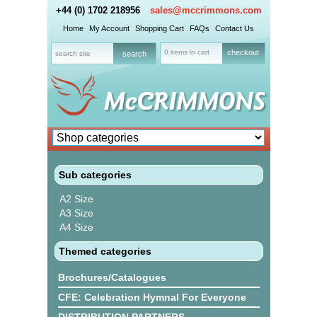
+44 (0) 1702 218956
sales@mccrimmons.com
Home
My Account
Shopping Cart
FAQs
Contact Us
0 items in cart
checkout
Sub categories
A2 Size
A3 Size
A4 Size
Themed categories
Brochures/Catalogues
CFE: Celebration Hymnal For Everyone