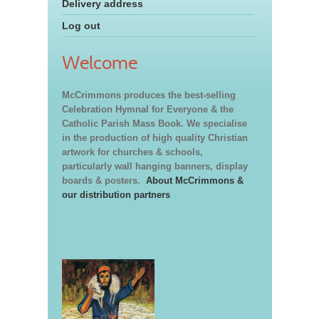
Delivery address
Log out
Welcome
McCrimmons produces the best-selling
Celebration Hymnal for Everyone & the
Catholic Parish Mass Book. We specialise
in the production of high quality Christian
artwork for churches & schools,
particularly wall hanging banners, display
boards & posters.
About McCrimmons &
our distribution partners