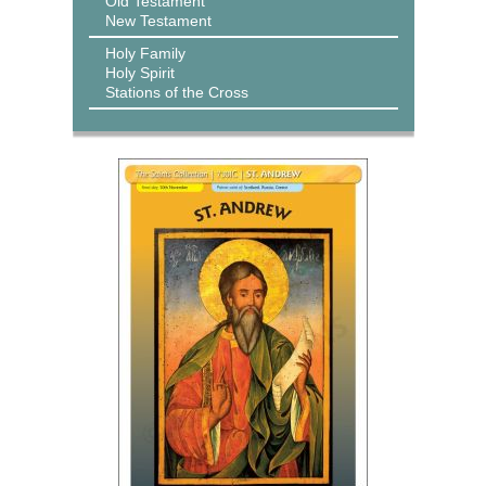
Old Testament
New Testament
Holy Family
Holy Spirit
Stations of the Cross