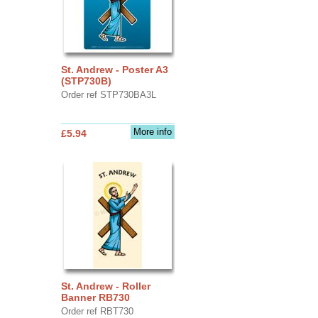
St. Andrew - Poster A3
(STP730B)
Order ref STP730BA3L
More info
£5.94
St. Andrew - Roller
Banner RB730
Order ref RBT730