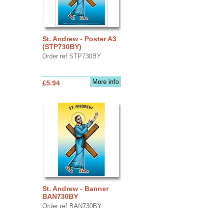
St. Andrew - Poster A3
(STP730BY)
Order ref STP730BY
More info
£5.94
St. Andrew - Banner
BAN730BY
Order ref BAN730BY