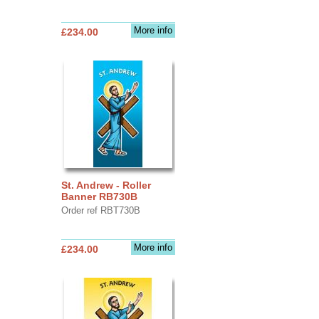
More info
£234.00
St. Andrew - Roller
Banner RB730B
Order ref RBT730B
More info
£234.00