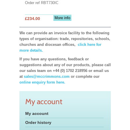
Order ref RBT730IC
More info
£234.00
We can provide an invoice facility to the following
types of organisation: trade, repositories, schools,
churches and diocesan offices,
click here for
more details.
If you have any questions, feedback or
suggestions about any of our products, please call
our sales team on +44 (0) 1702 218956 or email us
at
sales@mccrimmons.com
or complete our
online enquiry form here.
My account
My account
Order history