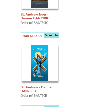
St. Andrew Icon -
Banner BAN730IC
Order ref BAN730IC
More info
From £135.00
St. Andrew - Banner
BAN730B
Order ref BAN730B