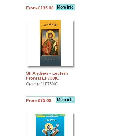
More info
From £135.00
St. Andrew - Lectern
Frontal LF730IC
Order ref LF730IC
More info
From £75.00