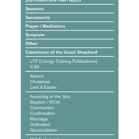
DISTRIBUTION PARTNERS
Seasons
Sacraments
Prayer / Meditation
Scripture
Other
Catechesis of the Good Shepherd
LTP (Liturgy Training Publications)
CJM
Advent
Christmas
Lent & Easter
Anointing of the Sick
Baptism / RCIA
Communion
Confirmation
Marriage
Ordination
Reconciliation