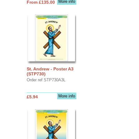
More info
From £135.00
St. Andrew - Poster A3
(STP730)
Order ref STP730A3L
More info
£5.94