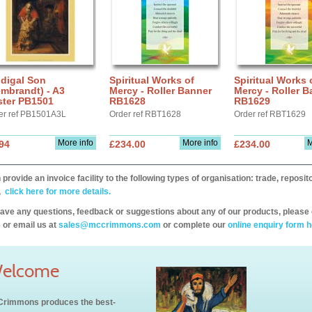
digal Son
Spiritual Works of
Spiritual Works 
mbrandt) - A3
Mercy - Roller Banner
Mercy - Roller B
ster PB1501
RB1628
RB1629
er ref PB1501A3L
Order ref RBT1628
Order ref RBT1629
More info
More info
M
94
£234.00
£234.00
provide an invoice facility to the following types of organisation: trade, repos
,
click here for more details.
have any questions, feedback or suggestions about any of our products, please 
 or email us at
sales@mccrimmons.com
or complete our
online enquiry form h
elcome
rimmons produces the best-