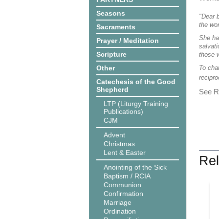
Seasons
"Dear b
the wo
Sacraments
She has
Prayer / Meditation
salvati
Scripture
those 
Other
To cha
recipro
Catechesis of the Good
Shepherd
See Re
LTP (Liturgy Training
Publications)
CJM
Advent
Christmas
Lent & Easter
Rel
Anointing of the Sick
Baptism / RCIA
Communion
Confirmation
Marriage
Ordination