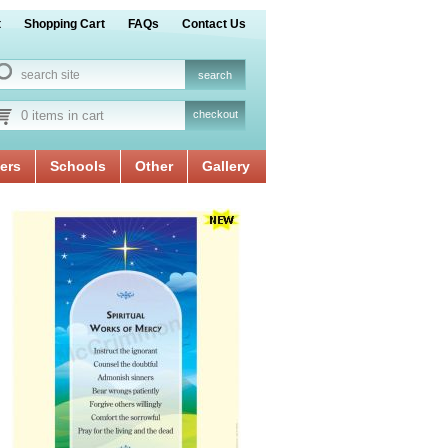
t
Shopping Cart
FAQs
Contact Us
0 items in cart
checkout
ers
Schools
Other
Gallery