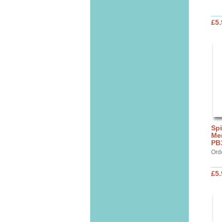
£5.
Spi
Mer
PB
Ord
£5.