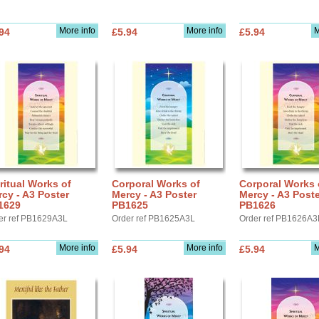
More info
More info
M
94
£5.94
£5.94
ritual Works of
Corporal Works of
Corporal Works 
cy - A3 Poster
Mercy - A3 Poster
Mercy - A3 Poste
1629
PB1625
PB1626
er ref PB1629A3L
Order ref PB1625A3L
Order ref PB1626A3
More info
More info
M
94
£5.94
£5.94