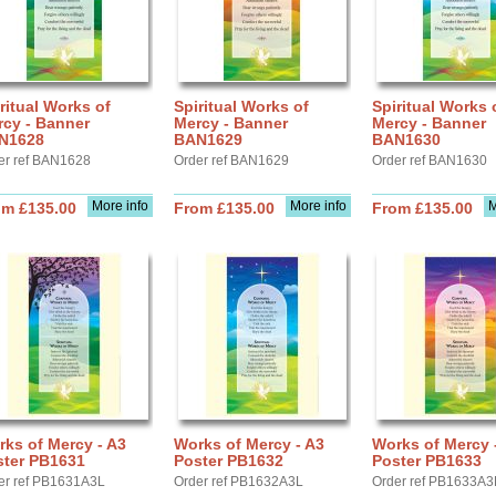
ritual Works of
Spiritual Works of
Spiritual Works 
rcy - Banner
Mercy - Banner
Mercy - Banner
N1628
BAN1629
BAN1630
er ref BAN1628
Order ref BAN1629
Order ref BAN1630
More info
More info
M
om £135.00
From £135.00
From £135.00
ks of Mercy - A3
Works of Mercy - A3
Works of Mercy 
ster PB1631
Poster PB1632
Poster PB1633
er ref PB1631A3L
Order ref PB1632A3L
Order ref PB1633A3