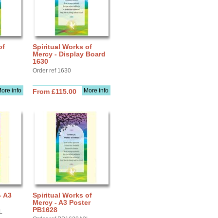
of
Spiritual Works of
Mercy - Display Board
1630
Order ref 1630
ore info
More info
From £115.00
- A3
Spiritual Works of
Mercy - A3 Poster
PB1628
L