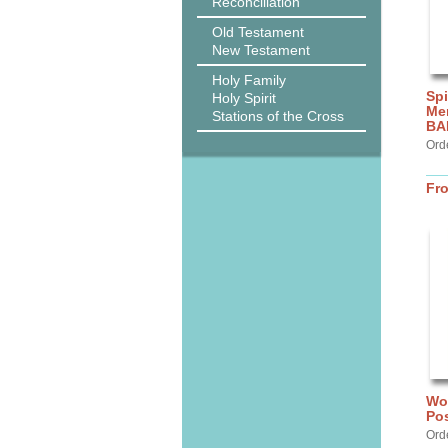
Reconciliation
Old Testament
New Testament
Holy Family
Spi
Holy Spirit
Me
Stations of the Cross
BA
Ord
Fr
Wor
Po
Ord