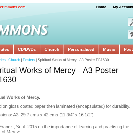
crimmons.com
Home
My Accoun
cates
CD/DVDs
Church
Personalised
Music
Post
ries
|
Church
|
Posters
| Spiritual Works of Mercy - A3 Poster PB1630
ritual Works of Mercy - A3 Poster
1630
tual Works of Mercy.
d on gloss coated paper then laminated (encapsulated) for durability.
sions: A3 29.7 cms x 42 cms (11 3/4" x 16 1/2")
rancis, Sept. 2015 on the importance of learning and practising the
 of Mercy: