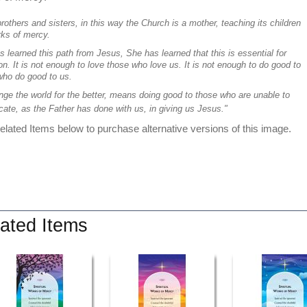
rothers and sisters, in this way the Church is a mother, teaching its children
rks of mercy.
 learned this path from Jesus, She has learned that this is essential for
on. It is not enough to love those who love us. It is not enough to do good to
who do good to us.
nge the world for the better, means doing good to those who are unable to
cate, as the Father has done with us, in giving us Jesus."
lated Items below to purchase alternative versions of this image.
ated Items