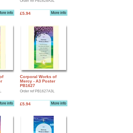
Order ref PB1628A3L
ore info
More info
£5.94
of
Corporal Works of
r
Mercy - A3 Poster
PB1627
L
Order ref PB1627A3L
ore info
More info
£5.94