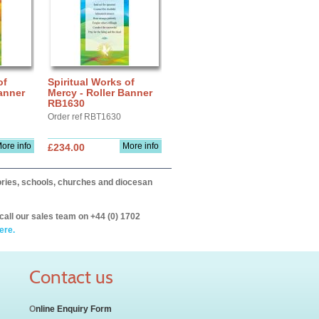
of
Spiritual Works of
anner
Mercy - Roller Banner
RB1630
Order ref RBT1630
ore info
More info
£234.00
itories, schools, churches and diocesan
call our sales team on +44 (0) 1702
ere.
Contact us
O
nline Enquiry Form