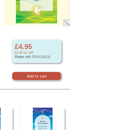
£4.95
£5.94
inc VAT
Order ref:
PB1630A3L