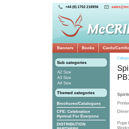
+44 (0) 1702 218956
sales@mc
Banners
Books
Cards/Certifi
Catego
Sub categories
Spi
A2 Size
PB
A3 Size
A4 Size
Themed categories
Spiri
Printe
Brochures/Catalogues
Dimen
CFE: Celebration
Hymnal For Everyone
Pope F
DISTRIBUTION
Works
PARTNERS