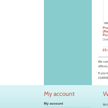
Pro
(Re
Po
Ord
£5.
We can 
offices
If you 
218956
My account
W
My account
McC