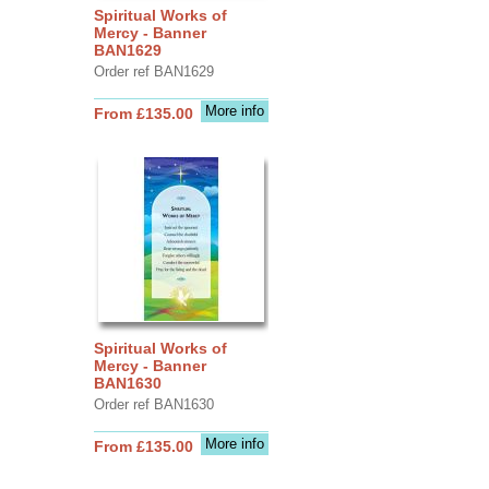
Spiritual Works of
Mercy - Banner
BAN1629
Order ref BAN1629
More info
From £135.00
Spiritual Works of
Mercy - Banner
BAN1630
Order ref BAN1630
More info
From £135.00