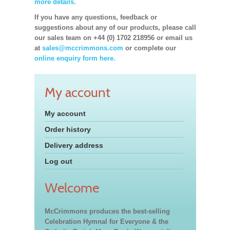
more details.
If you have any questions, feedback or
suggestions about any of our products, please call
our sales team on +44 (0) 1702 218956 or email us
at
sales@mccrimmons.com
or complete our
online enquiry form here.
My account
My account
Order history
Delivery address
Log out
Welcome
McCrimmons produces the best-selling
Celebration Hymnal for Everyone & the