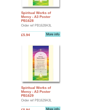
Spiritual Works of
Mercy - A3 Poster
PB1628
Order ref PB1628A3L
More info
£5.94
Spiritual Works of
Mercy - A3 Poster
PB1629
Order ref PB1629A3L
More info
£5.94