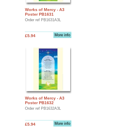
Works of Mercy - A3
Poster PB1631
Order ref PB1631A3L
More info
£5.94
Works of Mercy - A3
Poster PB1632
Order ref PB1632A3L
More info
£5.94