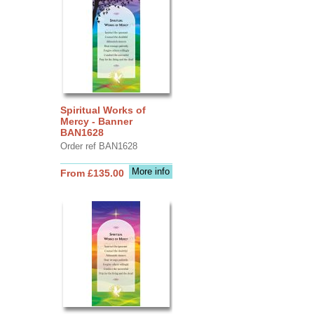
Spiritual Works of
Mercy - Banner
BAN1628
Order ref BAN1628
More info
From £135.00