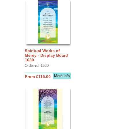
Spiritual Works of
Mercy - Display Board
1630
Order ref 1630
More info
From £115.00