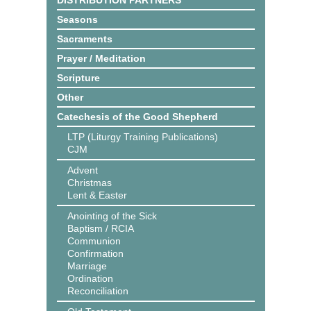
DISTRIBUTION PARTNERS
Seasons
Sacraments
Prayer / Meditation
Scripture
Other
Catechesis of the Good Shepherd
LTP (Liturgy Training Publications)
CJM
Advent
Christmas
Lent & Easter
Anointing of the Sick
Baptism / RCIA
Communion
Confirmation
Marriage
Ordination
Reconciliation