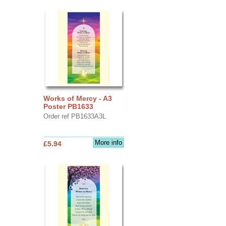
Works of Mercy - A3
Poster PB1633
Order ref PB1633A3L
More info
£5.94