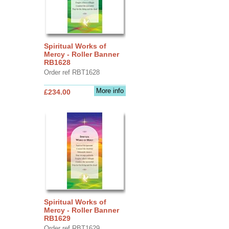
Spiritual Works of
Mercy - Roller Banner
RB1628
Order ref RBT1628
More info
£234.00
Spiritual Works of
Mercy - Roller Banner
RB1629
Order ref RBT1629