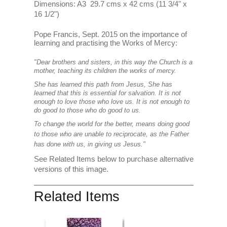
Dimensions: A3 29.7 cms x 42 cms (11 3/4" x
16 1/2")
Pope Francis, Sept. 2015 on the importance of
learning and practising the Works of Mercy:
"Dear brothers and sisters, in this way the Church is a
mother, teaching its children the works of mercy.
She has learned this path from Jesus, She has
learned that this is essential for salvation. It is not
enough to love those who love us. It is not enough to
do good to those who do good to us.
To change the world for the better, means doing good
to those who are unable to reciprocate, as the Father
has done with us, in giving us Jesus."
See Related Items below to purchase alternative
versions of this image.
Related Items