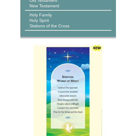
Old Testament
New Testament
Holy Family
Holy Spirit
Stations of the Cross