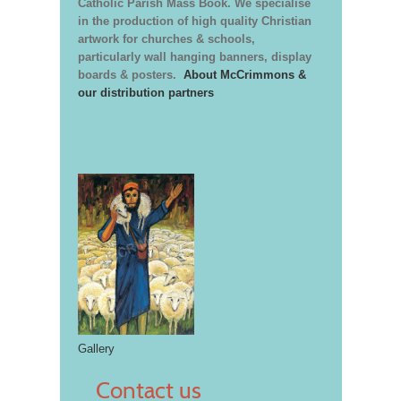
Catholic Parish Mass Book. We specialise
in the production of high quality Christian
artwork for churches & schools,
particularly wall hanging banners, display
boards & posters.
About McCrimmons &
our distribution partners
Gallery
Contact us