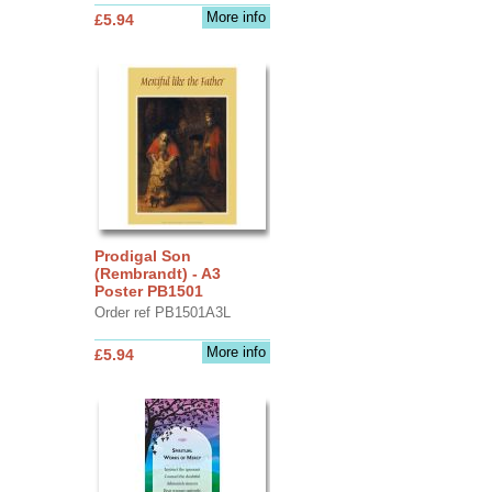
More info
£5.94
Prodigal Son
(Rembrandt) - A3
Poster PB1501
Order ref PB1501A3L
More info
£5.94