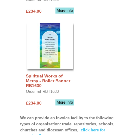
More info
£234.00
Spiritual Works of
Mercy - Roller Banner
RB1630
Order ref RBT1630
More info
£234.00
We can provide an invoice facility to the following
types of organisation: trade, repositories, schools,
churches and diocesan offices,
click here for