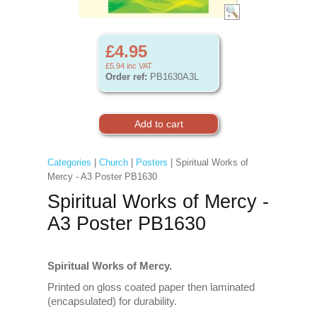
£4.95
£5.94
inc VAT
Order ref:
PB1630A3L
Categories
|
Church
|
Posters
| Spiritual Works of
Mercy - A3 Poster PB1630
Spiritual Works of Mercy -
A3 Poster PB1630
Spiritual Works of Mercy.
Printed on gloss coated paper then laminated
(encapsulated) for durability.