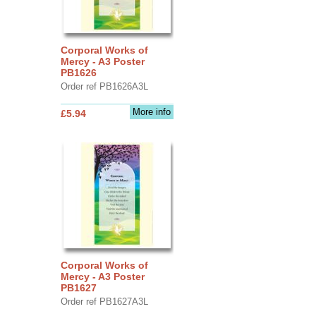
Corporal Works of
Mercy - A3 Poster
PB1626
Order ref PB1626A3L
More info
£5.94
Corporal Works of
Mercy - A3 Poster
PB1627
Order ref PB1627A3L