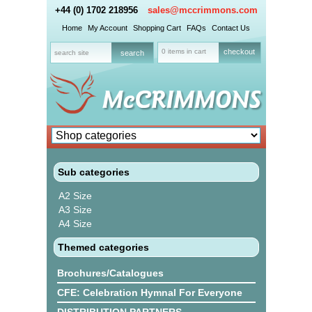
+44 (0) 1702 218956
sales@mccrimmons.com
Home
My Account
Shopping Cart
FAQs
Contact Us
0 items in cart
checkout
Sub categories
A2 Size
A3 Size
A4 Size
Themed categories
Brochures/Catalogues
CFE: Celebration Hymnal For Everyone