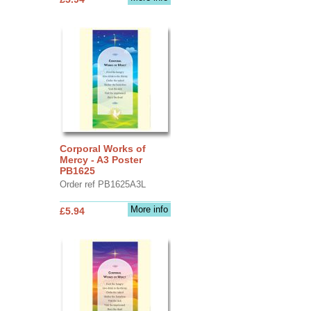
Corporal Works of
Mercy - A3 Poster
PB1625
Order ref PB1625A3L
More info
£5.94