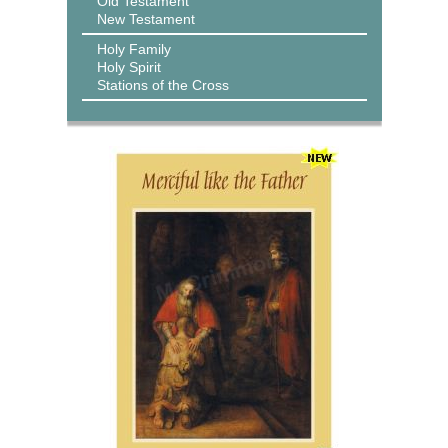
Old Testament
New Testament
Holy Family
Holy Spirit
Stations of the Cross