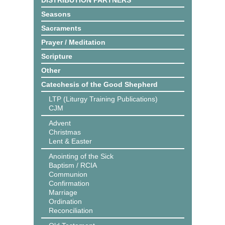
DISTRIBUTION PARTNERS
Seasons
Sacraments
Prayer / Meditation
Scripture
Other
Catechesis of the Good Shepherd
LTP (Liturgy Training Publications)
CJM
Advent
Christmas
Lent & Easter
Anointing of the Sick
Baptism / RCIA
Communion
Confirmation
Marriage
Ordination
Reconciliation