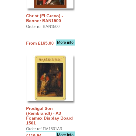
Christ (El Greco) -
Banner BAN1500
Order ref BAN1500
More info
From £165.00
Prodigal Son
(Rembrandt) - A3
Foamex Display Board
1501
Order ref FM1501A3
More info
£119.94