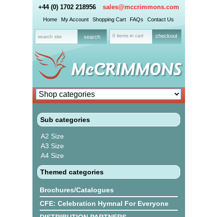
+44 (0) 1702 218956
sales@mccrimmons.com
Home
My Account
Shopping Cart
FAQs
Contact Us
0 items in cart
checkout
Sub categories
A2 Size
A3 Size
A4 Size
Themed categories
Brochures/Catalogues
CFE: Celebration Hymnal For Everyone