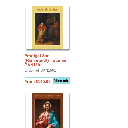
Prodigal Son
(Rembrandt) - Banner
BAN1501
Order ref BAN1501
More info
From £165.00