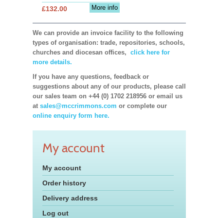
More info
£132.00
We can provide an invoice facility to the following
types of organisation: trade, repositories, schools,
churches and diocesan offices,
click here for
more details.
If you have any questions, feedback or
suggestions about any of our products, please call
our sales team on +44 (0) 1702 218956 or email us
at
sales@mccrimmons.com
or complete our
online enquiry form here.
My account
My account
Order history
Delivery address
Log out