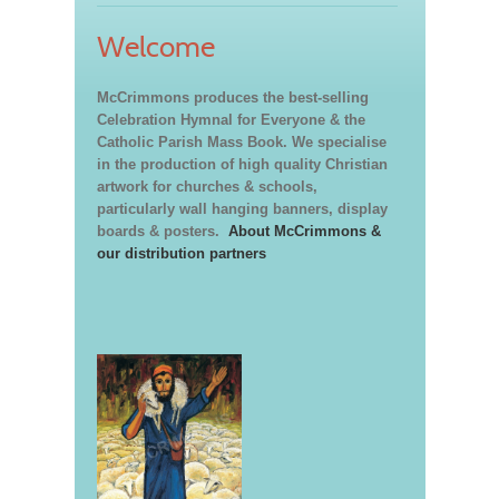
Welcome
McCrimmons produces the best-selling
Celebration Hymnal for Everyone & the
Catholic Parish Mass Book. We specialise
in the production of high quality Christian
artwork for churches & schools,
particularly wall hanging banners, display
boards & posters.
About McCrimmons &
our distribution partners