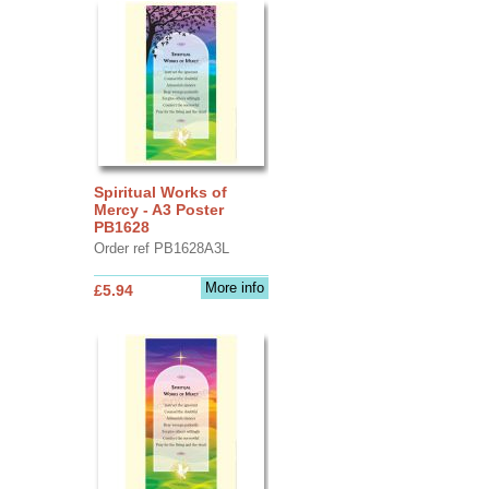
Spiritual Works of
Mercy - A3 Poster
PB1628
Order ref PB1628A3L
More info
£5.94