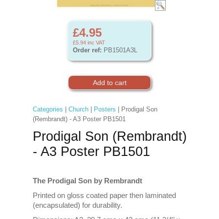
£4.95
£5.94
inc VAT
Order ref:
PB1501A3L
Categories
|
Church
|
Posters
| Prodigal Son
(Rembrandt) - A3 Poster PB1501
Prodigal Son (Rembrandt)
- A3 Poster PB1501
The Prodigal Son by Rembrandt
Printed on gloss coated paper then laminated
(encapsulated) for durability.