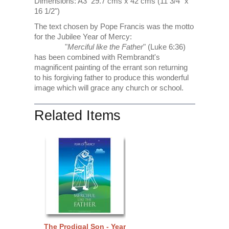
Dimensions: A3 29.7 cms x 42 cms (11 3/4" x
16 1/2")
The text chosen by Pope Francis was the motto
for the Jubilee Year of Mercy:
"
Merciful like the Father
" (Luke 6:36)
has been combined with Rembrandt's
magnificent painting of the errant son returning
to his forgiving father to produce this wonderful
image which will grace any church or school.
Related Items
The Prodigal Son - Year