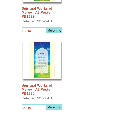
Spiritual Works of
Mercy - A3 Poster
PB1629
Order ref PB1629A3L
More info
£5.94
Spiritual Works of
Mercy - A3 Poster
PB1630
Order ref PB1630A3L
More info
£5.94