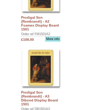
Prodigal Son
(Rembrandt) - A2
Foamex Display Board
1501
Order ref FM1501A2
More info
£108.00
Prodigal Son
(Rembrandt) - A3
Dibond Display Board
1501
Order ref DB1501A3