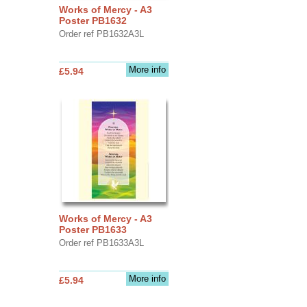
Works of Mercy - A3
Poster PB1632
Order ref PB1632A3L
More info
£5.94
Works of Mercy - A3
Poster PB1633
Order ref PB1633A3L
More info
£5.94