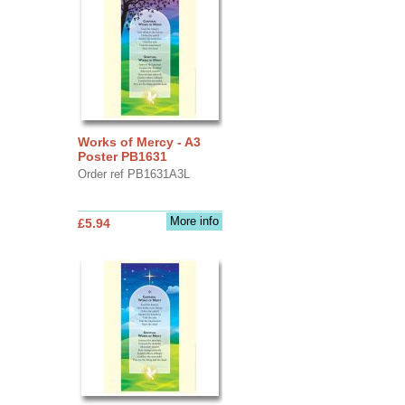
Works of Mercy - A3
Poster PB1631
Order ref PB1631A3L
More info
£5.94