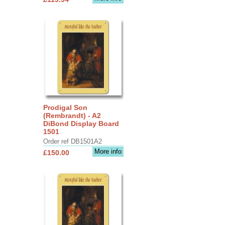
Prodigal Son
(Rembrandt) - A2
DiBond Display Board
1501
Order ref DB1501A2
More info
£150.00