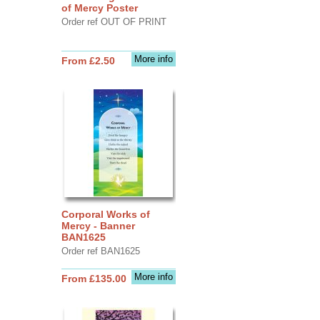
of Mercy Poster
Order ref OUT OF PRINT
More info
From £2.50
Corporal Works of
Mercy - Banner
BAN1625
Order ref BAN1625
More info
From £135.00