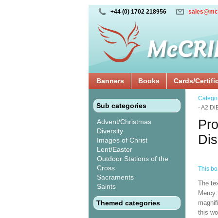
+44 (0) 1702 218956
sales@mc
Banners
Books
Cards/Certifi
Catego
Sub categories
- A2 D
Pro
Advent/Christmas
Diversity
Dis
Images of Christ
Lent/Easter
Outdoor Stations of the
Cross
This boa
Sacraments
The te
Saints
Mercy:
Themed categories
magnifi
this wo