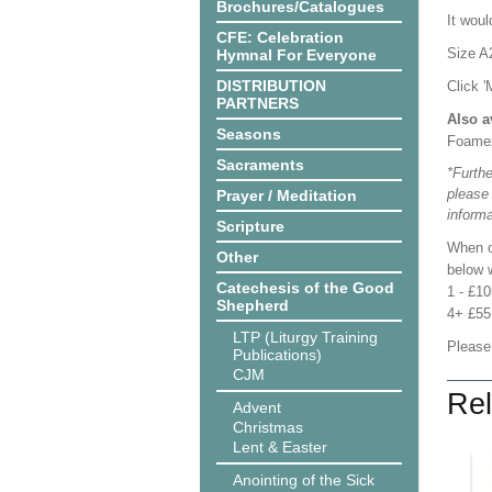
Brochures/Catalogues
It woul
CFE: Celebration
Size A
Hymnal For Everyone
DISTRIBUTION
Click '
PARTNERS
Also a
Seasons
Foame
Sacraments
*Furthe
please
Prayer / Meditation
informa
Scripture
When o
Other
below w
Catechesis of the Good
1 - £1
Shepherd
4+ £55
LTP (Liturgy Training
Please
Publications)
CJM
Rel
Advent
Christmas
Lent & Easter
Anointing of the Sick