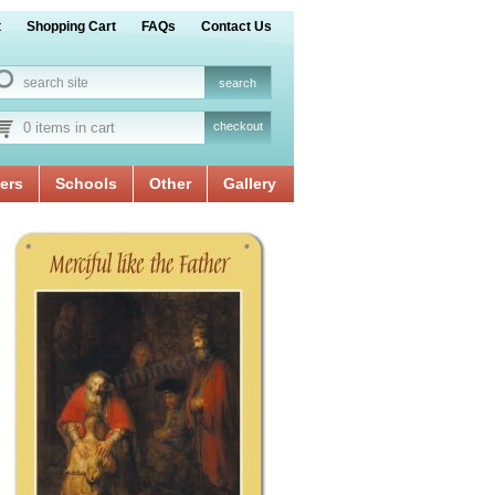
t
Shopping Cart
FAQs
Contact Us
0 items in cart
checkout
ers
Schools
Other
Gallery