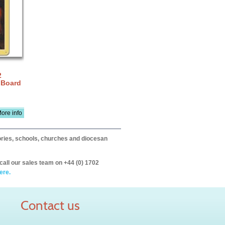
2
 Board
ore info
itories, schools, churches and diocesan
call our sales team on +44 (0) 1702
ere.
Contact us