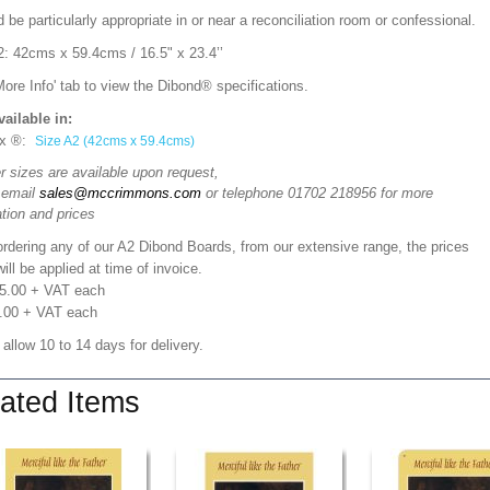
d be particularly appropriate in or near a reconciliation room or confessional.
2: 42cms x 59.4cms / 16.5" x 23.4’’
More Info' tab to view the Dibond® specifications.
vailable in:
x ®:
Size A2 (42cms x 59.4cms)
r sizes are available upon request,
 email
sales@mccrimmons.com
or telephone 01702 218956 for more
tion and prices
rdering any of our A2 Dibond Boards, from our extensive range, the prices
ill be applied at time of invoice.
05.00 + VAT each
.00 + VAT each
 allow 10 to 14 days for delivery.
ated Items