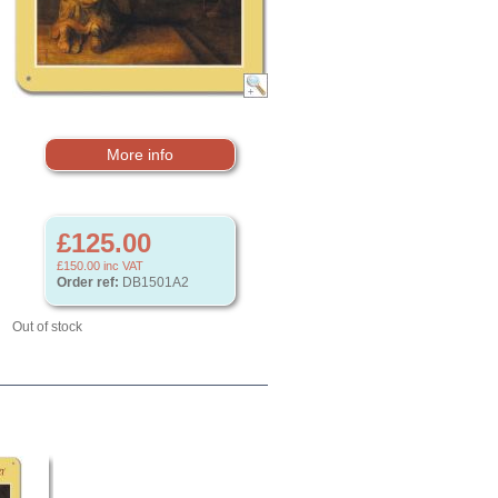
More info
£125.00
£150.00
inc VAT
Order ref:
DB1501A2
Out of stock