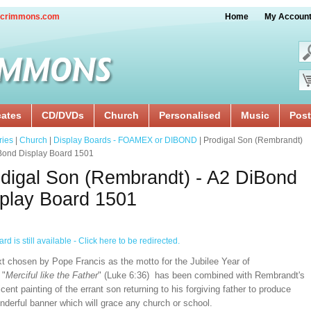
crimmons.com
Home
My Accoun
cates
CD/DVDs
Church
Personalised
Music
Post
ries
|
Church
|
Display Boards - FOAMEX or DIBOND
| Prodigal Son (Rembrandt)
iBond Display Board 1501
digal Son (Rembrandt) - A2 DiBond
play Board 1501
rd is still available - Click here to be redirected.
xt chosen by Pope Francis as the motto for the Jubilee Year of
 "
Merciful like the Father
" (Luke 6:36) has been combined with Rembrandt's
cent painting of the errant son returning to his forgiving father to produce
nderful banner which will grace any church or school.