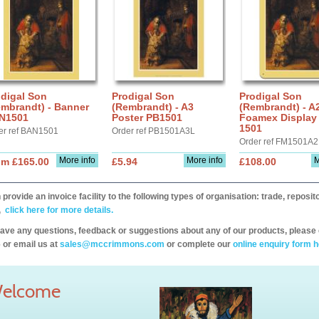
digal Son
Prodigal Son
Prodigal Son
embrandt) - Banner
(Rembrandt) - A3
(Rembrandt) - A
N1501
Poster PB1501
Foamex Display
1501
er ref BAN1501
Order ref PB1501A3L
Order ref FM1501A2
More info
More info
M
om £165.00
£5.94
£108.00
provide an invoice facility to the following types of organisation: trade, repos
,
click here for more details.
have any questions, feedback or suggestions about any of our products, please 
 or email us at
sales@mccrimmons.com
or complete our
online enquiry form h
elcome