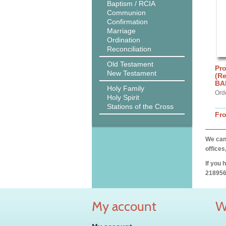
Baptism / RCIA
Communion
Confirmation
Marriage
Ordination
Reconciliation
Old Testament
Pro
New Testament
(R
BA
Holy Family
Ord
Holy Spirit
Stations of the Cross
Fr
We can 
offices
If you 
218956
My account
W