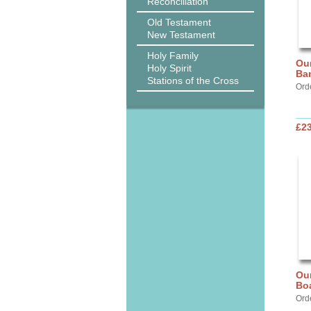
Reconciliation
Old Testament
New Testament
Holy Family
Our
Holy Spirit
Ba
Stations of the Cross
Ord
£2
Our
Bo
Ord