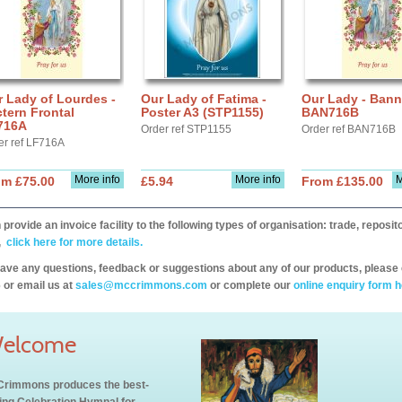
 Lady of Lourdes -
Our Lady of Fatima -
Our Lady - Bann
tern Frontal
Poster A3 (STP1155)
BAN716B
716A
Order ref STP1155
Order ref BAN716B
er ref LF716A
More info
More info
M
om £75.00
£5.94
From £135.00
provide an invoice facility to the following types of organisation: trade, repos
,
click here for more details.
have any questions, feedback or suggestions about any of our products, please 
 or email us at
sales@mccrimmons.com
or complete our
online enquiry form h
elcome
rimmons produces the best-