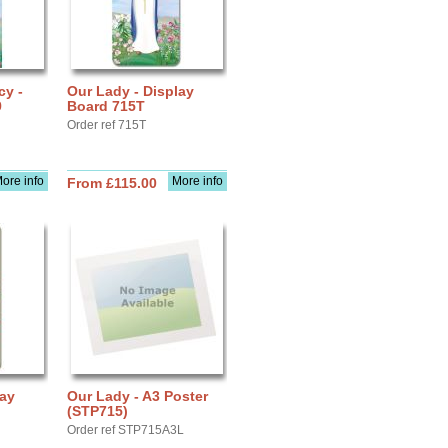
cy -
Our Lady - Display
9
Board 715T
Order ref 715T
ore info
More info
From £115.00
lay
Our Lady - A3 Poster
(STP715)
Order ref STP715A3L