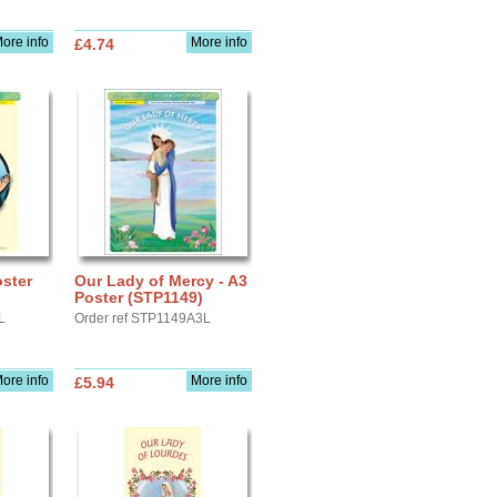
ore info
More info
£4.74
oster
Our Lady of Mercy - A3
Poster (STP1149)
L
Order ref STP1149A3L
ore info
More info
£5.94