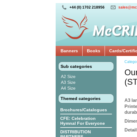
+44 (0) 1702 218956
sales@mc
Banners
Books
Cards/Certifi
Catego
Sub categories
Our
A2 Size
(S
A3 Size
A4 Size
Themed categories
A3 la
Print
Brochures/Catalogues
durabi
CFE: Celebration
Dimen
Hymnal For Everyone
Detail
DISTRIBUTION
PARTNERS