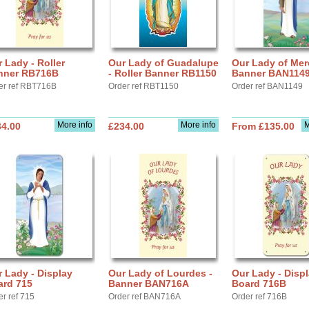
 Lady - Roller
Our Lady of Guadalupe
Our Lady of Mer
nner RB716B
- Roller Banner RB1150
Banner BAN114
er ref RBT716B
Order ref RBT1150
Order ref BAN1149
More info
More info
M
34.00
£234.00
From £135.00
 Lady - Display
Our Lady of Lourdes -
Our Lady - Disp
ard 715
Banner BAN716A
Board 716B
er ref 715
Order ref BAN716A
Order ref 716B