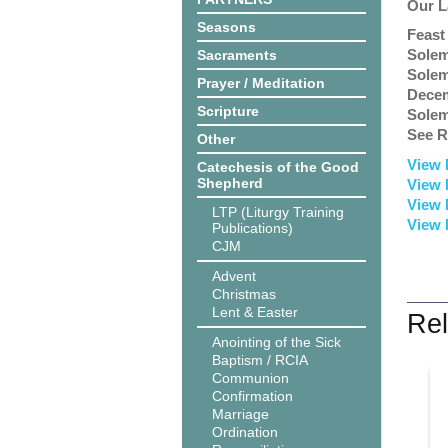
Our L
Seasons
Feast
Solem
Sacraments
Solem
Prayer / Meditation
Dece
Scripture
Solem
See R
Other
View 
Catechesis of the Good
Shepherd
View 
View 
LTP (Liturgy Training
View 
Publications)
CJM
Advent
Christmas
Lent & Easter
Rel
Anointing of the Sick
Baptism / RCIA
Communion
Confirmation
Marriage
Ordination