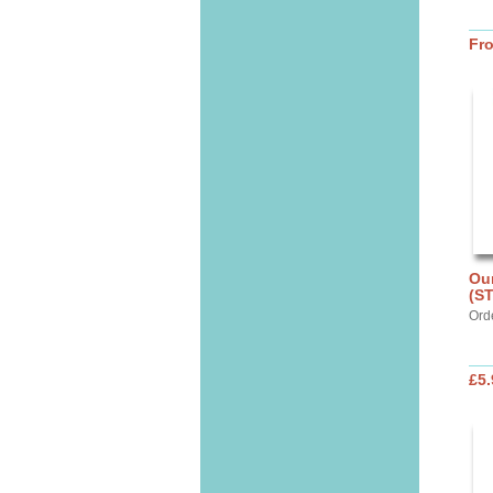
Fr
Our
(S
Ord
£5.