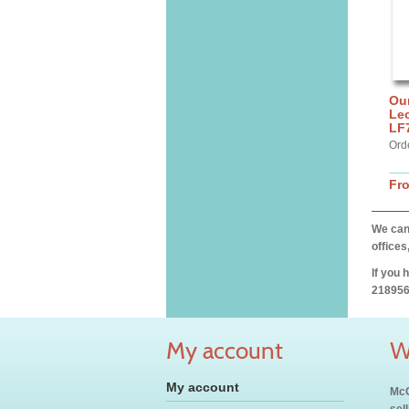
Our
Lec
LF
Ord
Fr
We can 
offices
If you 
218956
My account
W
My account
McC