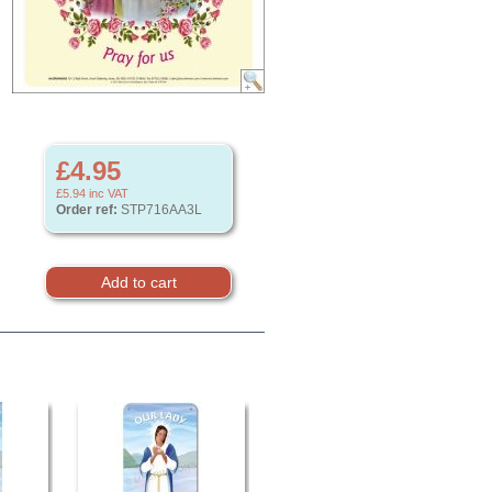
£4.95
£5.94
inc VAT
Order ref:
STP716AA3L