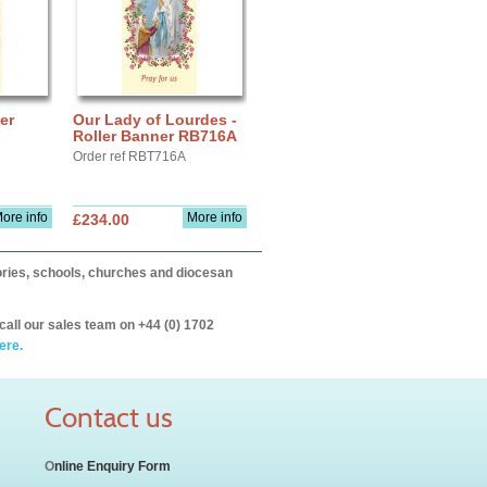
er
Our Lady of Lourdes -
Roller Banner RB716A
Order ref RBT716A
ore info
More info
£234.00
itories, schools, churches and diocesan
call our sales team on +44 (0) 1702
ere.
Contact us
O
nline Enquiry Form