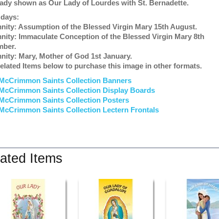
ady shown as Our Lady of Lourdes with St. Bernadette.
 days:
nity: Assumption of the Blessed Virgin Mary 15th August.
nity: Immaculate Conception of the Blessed Virgin Mary 8th
mber.
nity: Mary, Mother of God 1st January.
elated Items below to purchase this image in other formats.
McCrimmon Saints Collection Banners
McCrimmon Saints Collection
Display Boards
McCrimmon Saints Collection
Posters
McCrimmon Saints Collection Lectern Frontals
ated Items