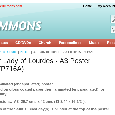
crimmons.com
Home
My Accoun
cates
CD/DVDs
Church
Personalised
Music
Post
ries
|
Church
|
Posters
| Our Lady of Lourdes - A3 Poster (STP716A)
 Lady of Lourdes - A3 Poster
TP716A)
minated (encapsulated) poster.
ed on gloss coated paper then laminated (encapsulated) for
lity.
sions: A3 29.7 cms x 42 cms (11 3/4" x 16 1/2").
s of the Saint's Feast day(s) is printed at the top of the poster.