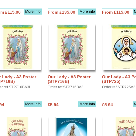
More info
More info
M
om £115.00
From £135.00
From £115.00
 Lady - A3 Poster
Our Lady - A3 Poster
Our Lady - A3 P
TP716B)
(STP716B)
(STP725)
er ref STP716BA3L
Order ref STP716BA3L
Order ref STP725A3
More info
More info
M
94
£5.94
£5.94