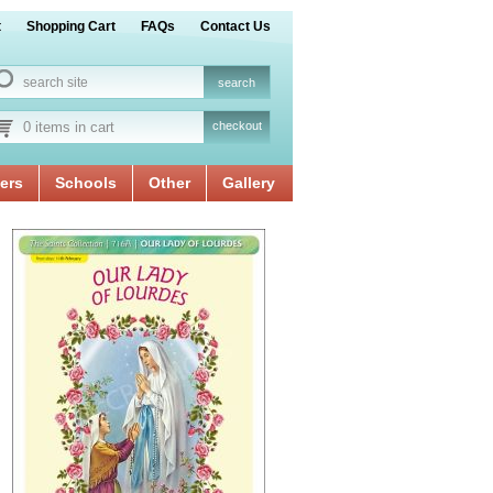
t
Shopping Cart
FAQs
Contact Us
0 items in cart
checkout
ers
Schools
Other
Gallery