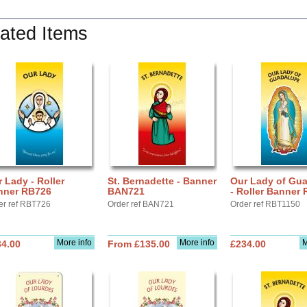
ated Items
 Lady - Roller
St. Bernadette - Banner
Our Lady of Gu
nner RB726
BAN721
- Roller Banner
er ref RBT726
Order ref BAN721
Order ref RBT1150
More info
More info
M
34.00
From £135.00
£234.00