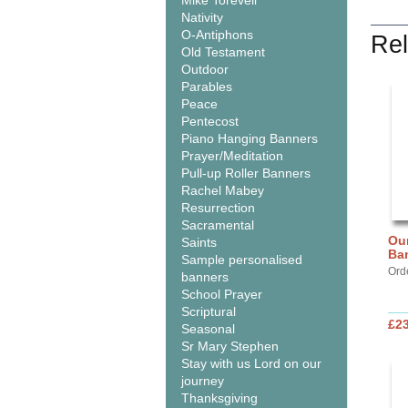
Mike Torevell
Nativity
O-Antiphons
Rel
Old Testament
Outdoor
Parables
Peace
Pentecost
Piano Hanging Banners
Prayer/Meditation
Pull-up Roller Banners
Rachel Mabey
Resurrection
Sacramental
Our
Saints
Ba
Sample personalised
Ord
banners
School Prayer
Scriptural
£2
Seasonal
Sr Mary Stephen
Stay with us Lord on our
journey
Thanksgiving