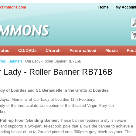
crimmons.com
Home
My Accoun
cates
CD/DVDs
Church
Personalised
Music
Post
ries
|
Banners
| Our Lady - Roller Banner RB716B
 Lady - Roller Banner RB716B
dy of Lourdes and St. Bernadette in the Grotto at Lourdes.
 Days:
Memorial of Our Lady of Lourdes 11th February.
ity of the Immaculate Conception of the Blessed Virgin Mary 8th
ber.
/Pull-up Floor Standing Banner:
These banner features a stylish wave
and supports a two-part, telescopic pole that allows the banner to achieve a
ding height of up to 2m.and printed on a 300gsm grey block polymer The