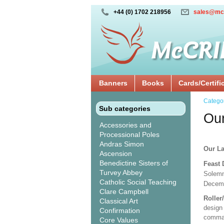
+44 (0) 1702 218956
sales@mc
Banners
Books
Cards/Certifi
Catego
Sub categories
Our
Accessories and
Processional Poles
Andras Simon
Our La
Ascension
Benedictine Sisters of
Feast
Turvey Abbey
Solemn
Catholic Social Teaching
Decem
Clare Campbell
Roller
Classical Art
design 
Confirmation
comman
Core Values