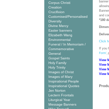
banner 
Corpus Christi
allowi
Creation
Banner
Crucifixion
and co
Customised/Personalised
*180 d
Diversity
Divine Mercy
Dimen
Easter banners
Delive
Elizabeth Wang
Environmental
Click h
Funeral / In Memoriam /
If you 
Commemorative
Form’
,
General
Gospel Saints
View 
Holy Family
View 
Holy Trinity
View 
Images of Christ
View M
Images of Mary
Inspirational People
Produ
Inspirational Quotes
Jen Norton
Lectern Frontals
Liturgical Year
Message Banners