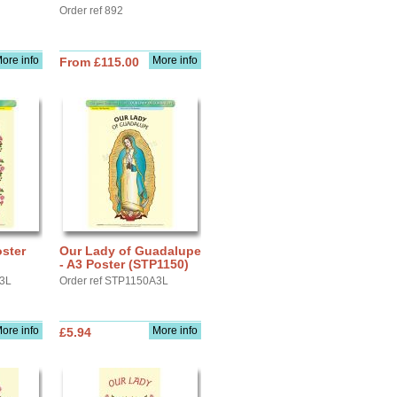
Order ref 892
ore info
More info
From £115.00
oster
Our Lady of Guadalupe
- A3 Poster (STP1150)
A3L
Order ref STP1150A3L
ore info
More info
£5.94