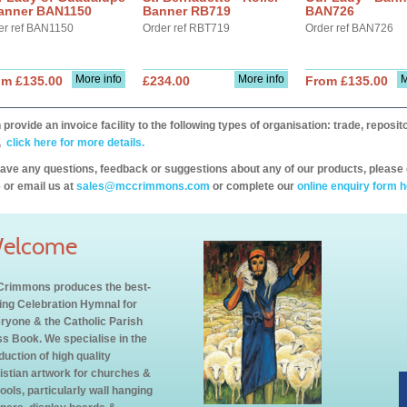
Banner BAN1150
Banner RB719
BAN726
er ref BAN1150
Order ref RBT719
Order ref BAN726
More info
More info
M
om £135.00
£234.00
From £135.00
provide an invoice facility to the following types of organisation: trade, repos
,
click here for more details.
have any questions, feedback or suggestions about any of our products, please 
 or email us at
sales@mccrimmons.com
or complete our
online enquiry form h
elcome
rimmons produces the best-
ling Celebration Hymnal for
ryone & the Catholic Parish
s Book. We specialise in the
duction of high quality
istian artwork for churches &
ools, particularly wall hanging