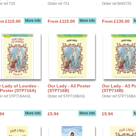
er ref 720
Order ref 721
Order ref BAN725
More info
More info
M
om £115.00
From £115.00
From £135.00
 Lady of Lourdes -
Our Lady - A3 Poster
Our Lady - A3 P
 Poster (STP716A)
(STP716B)
(STP716B)
er ref STP716AA3L
Order ref STP716BA3L
Order ref STP716B
More info
More info
M
94
£5.94
£5.94