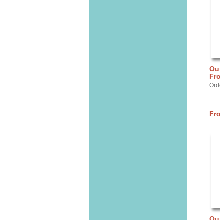
Our
Fr
Ord
Fr
Ou