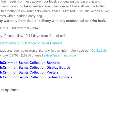
itself feeds from just above floor level, concealing the base unit and
ng your design to take centre stage. The compact base allows the Roller
 to function in environments where space is limited. The unit weighs 5.6kg
mes with a padded carry bag.
ay warranty from date of delivery with any mechanical or print fault.
sions:
2000mm x 850mm
ry
: Please allow 10-14 days from date of order.
ere to view our full range of Roller Banners.
have any queries or would like any further information use our
‘Contact Us
 phone (01702) 218956 or email
sales@mccrimmons.com
McCrimmon Saints Collection Banners
McCrimmon Saints Collection
Display Boards
McCrimmon Saints Collection
Posters
cCrimmon Saints Collection Lectern Frontals
ct options: