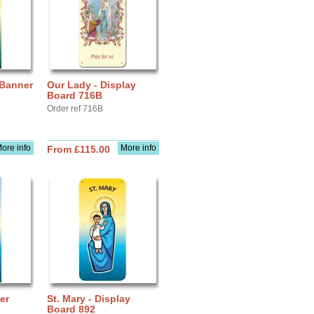
 Banner
Our Lady - Display
Board 716B
Order ref 716B
ore info
More info
From £115.00
er
St. Mary - Display
Board 892