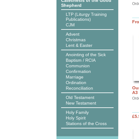
Catechesis of the Good
Ord
Shepherd
LTP (Liturgy Training
Publications)
Fr
CJM
Advent
Christmas
Lent & Easter
Anointing of the Sick
Baptism / RCIA
Communion
Confirmation
Marriage
Ordination
Our
Reconciliation
A3
Old Testament
Ord
New Testament
Holy Family
£5.
Holy Spirit
Stations of the Cross