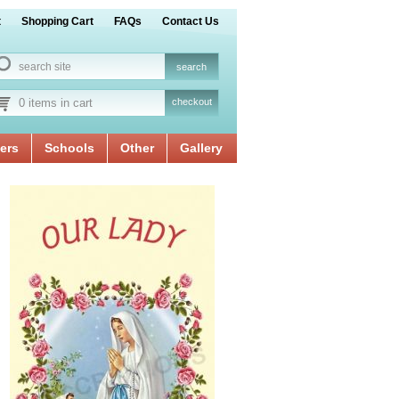
t
Shopping Cart
FAQs
Contact Us
0 items in cart
checkout
ers
Schools
Other
Gallery