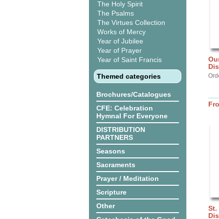
The Holy Spirit
The Psalms
The Virtues Collection
Works of Mercy
Year of Jubilee
Year of Prayer
Our
Year of Saint Francis
Di
Themed categories
Ord
Brochures/Catalogues
Fr
CFE: Celebration
Hymnal For Everyone
DISTRIBUTION
PARTNERS
Seasons
Sacraments
Prayer / Meditation
Scripture
Other
St.
Dis