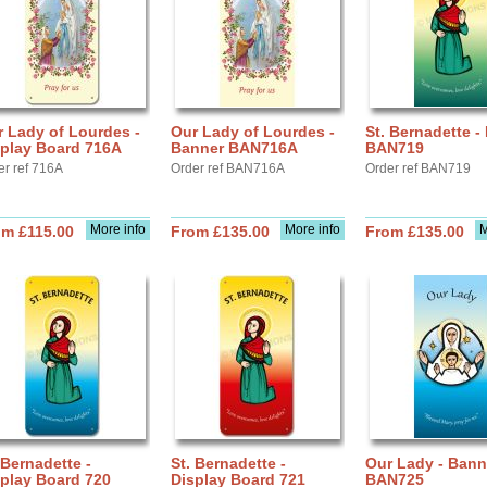
 Lady of Lourdes -
Our Lady of Lourdes -
St. Bernadette -
splay Board 716A
Banner BAN716A
BAN719
er ref 716A
Order ref BAN716A
Order ref BAN719
More info
More info
M
om £115.00
From £135.00
From £135.00
 Bernadette -
St. Bernadette -
Our Lady - Bann
play Board 720
Display Board 721
BAN725