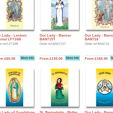
 Lady - Lectern
Our Lady - Banner
Our Lady - Bann
ontal LF716B
BAN715T
BAN716
er ref LF716B
Order ref BAN715T
Order ref BAN716
More info
More info
M
om £65.00
From £135.00
From £165.00
r Lady of Guadalupe
St. Bernadette - Roller
Our Lady - Bann