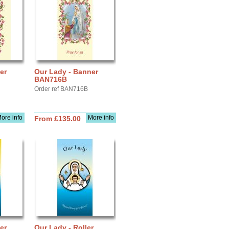
er
Our Lady - Banner
BAN716B
Order ref BAN716B
ore info
More info
From £135.00
er
Our Lady - Roller