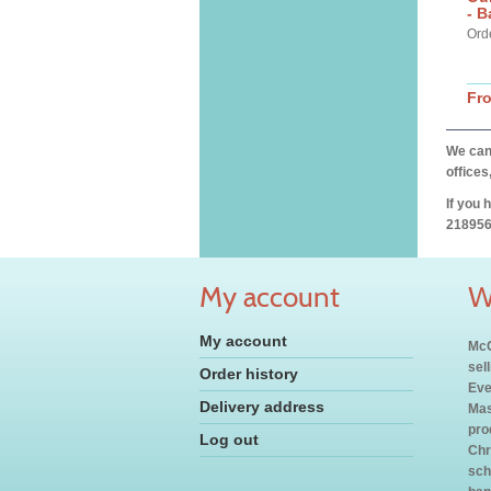
- 
Ord
Fr
We can 
offices
If you 
218956
My account
W
My account
McC
sel
Order history
Eve
Delivery address
Mas
pro
Log out
Chr
sch