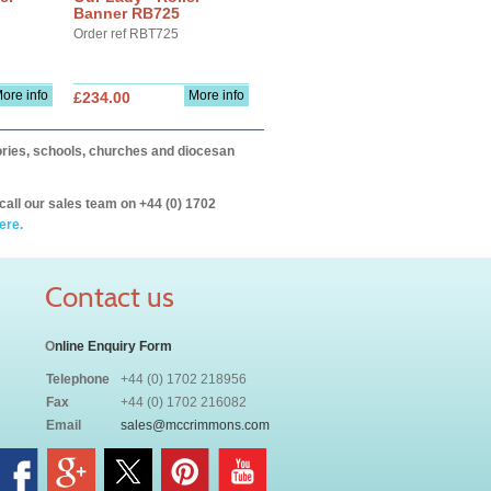
Banner RB725
Order ref RBT725
ore info
More info
£234.00
itories, schools, churches and diocesan
call our sales team on +44 (0) 1702
ere.
Contact us
O
nline Enquiry Form
Telephone
+44 (0) 1702 218956
Fax
+44 (0) 1702 216082
Email
sales@mccrimmons.com