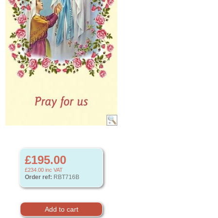
£195.00
£234.00
inc VAT
Order ref:
RBT716B