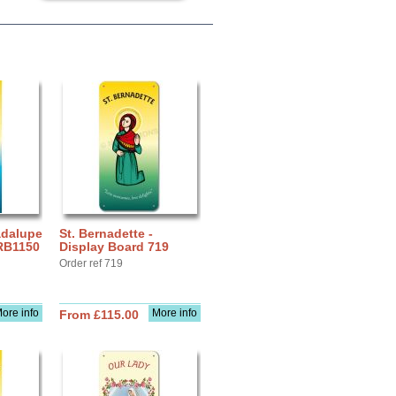
adalupe
St. Bernadette -
 RB1150
Display Board 719
Order ref 719
ore info
More info
From £115.00