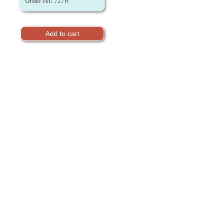
Order ref:
727R