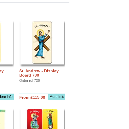
ay
St. Andrew - Display
Board 730
Order ref 730
ore info
More info
From £115.00