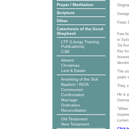
Prayer / Meditation
Origina
Scripture
George
Other
Feast D
Catechesis of the Good
Shepherd
Few hi
in Syr
LTP (Liturgy Training
Tel Av
Publications)
this fr
CJM
houses 
Advent
devotio
Christmas
Lent & Easter
The sto
years a
Anointing of the Sick
Baptism / RCIA
They sy
Communion
He is p
Confirmation
Marriage
German
Ordination
"When w
Reconciliation
inspire
Old Testament
Lumen 
New Testament
Click h