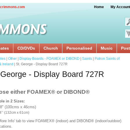
crimmons.com
Home
My Accoun
cates
CD/DVDs
Church
Personalised
Music
Post
ries
|
Other
|
Display Boards - FOAMEX or DIBOND
|
Saints
|
Patron Saints of
& Ireland
| St. George - Display Board 727R
 George - Display Board 727R
ose either FOAMEX®
or DIBOND®
ble in 2 Sizes:
18" (100cms x 46cms)
x 24’’ (132cm x 61cm)
'More Info' tab to view FOAMEX® (indoor) and DIBOND® (indoor/outdoor)
ications.