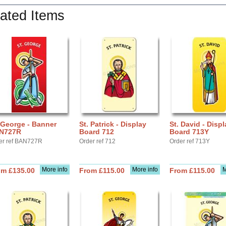
ated Items
 George - Banner
St. Patrick - Display
St. David - Displ
N727R
Board 712
Board 713Y
er ref BAN727R
Order ref 712
Order ref 713Y
More info
More info
M
om £135.00
From £115.00
From £115.00