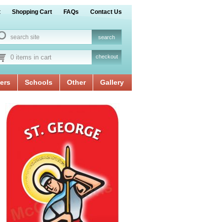
t
Shopping Cart
FAQs
Contact Us
0 items in cart
checkout
ers
Schools
Other
Gallery