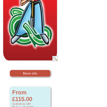
More info
From
£115.00
£138.00
inc VAT