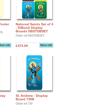
Poster
National Saints Set of 4
- DiBond Display
Boards DBSTDBSET
A3L
Order ref DBSTDBSET
ore info
More info
£474.00
play
St. Andrew - Display
Board 730B
Order ref 730