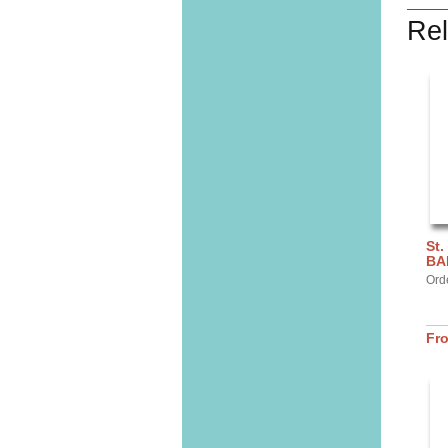
Rel
St.
BA
Ord
Fr