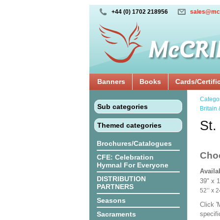
+44 (0) 1702 218956
sales@mc
Banners
Books
Cards/Certifi
Catego
Sub categories
Britain 
St.
Themed categories
Brochures/Catalogues
Cho
CFE: Celebration
Hymnal For Everyone
Availa
DISTRIBUTION
39" x 
PARTNERS
52’’ 
Seasons
Click 
Sacraments
specif