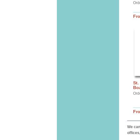
Orde
Fr
St.
Bo
Ord
Fr
We can 
offices