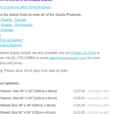
ere to view our latest Saints Brochure.
on the below links to view all of the Saints Products.
 Boards - Circular
y Boards - Rectangular
n Frontals
s
(Pull-up) Banner
anging Banners
alised display boards are also available use our
Contact Us Form
or
one +44 (0) 1702 218956 or email
sales@mccrimmons.com
for more
tion and prices.
ry
: Please allow 10-14 days from date of order.
ct options:
Foamex: Size 39’’ x 18’’ (100cm x 46cm)
£115.00
(£138.00 inc VAT)
Foamex: Size 52’’ x 24’’ (132cm x 61cm)
£135.00
(£162.00 inc VAT)
Dibond: Size 39’’ x 18’’ (100cm x 46cm)
£145.00
(£174.00 inc VAT)
Dibond: Size 52’’ x 24’’ (132cm x 61cm)
£165.00
(£198.00 inc VAT)