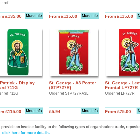
r ref
More info
More info
M
om £135.00
From £115.00
From £115.00
 Patrick - Display
St. George - A3 Poster
St. George - Lec
ard 711G
(STP727R)
Frontal LF727R
er ref 711G
Order ref STP727RA3L
Order ref LF727R
More info
More info
M
om £115.00
£5.94
From £75.00
provide an invoice facility to the following types of organisation: trade, repos
,
click here for more details.