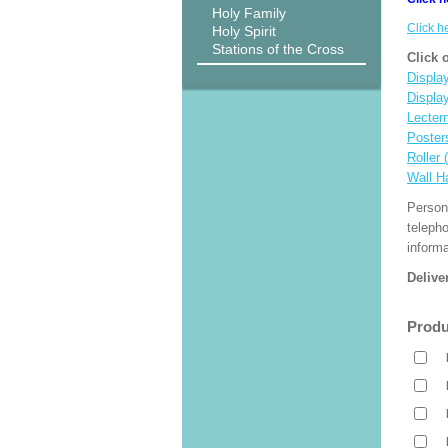
Holy Family
Click h
Holy Spirit
Stations of the Cross
Click 
Display
Displa
Lecter
Poster
Roller 
Wall H
Person
teleph
informa
Delive
Produ