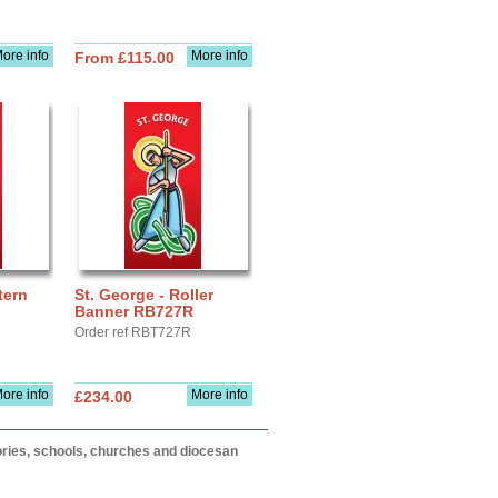
ore info
More info
From £115.00
tern
St. George - Roller
Banner RB727R
Order ref RBT727R
ore info
More info
£234.00
itories, schools, churches and diocesan