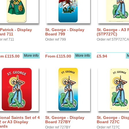
 Patrick - Display
St. George - Display
St. George - A3 
ard 711
Board 799
(STP727C)
r ref 711
Order ref 799
Order ref STP727C
More info
More info
M
om £115.00
From £115.00
£5.94
ional Saints Set of 4
St. George - Display
St. George - Dis
2 or A3 Display
Board 727BY
Board 727C
ards
Order ref 727BY
Order ref 727C