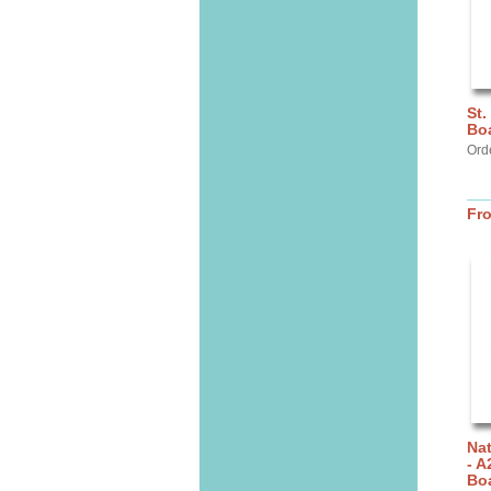
St.
Bo
Orde
Fr
Nat
- A
Bo