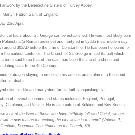
l artwork by the Benedictine Sisters of Turvey Abbey.
, Martyr. Patron Saint of England.
ay 23rd April.
storical facts about St. George can be established. He was most likely born
ia Palaestina (a Roman province) and martyred in Lydda (near modern day
iv) around 303AD before the time of Constantine. He has been honoured for
om the earliest centuries. The Church of St. George in Lod (Israel) which
a tomb said to be that of the saint has been the site of a shrine and
n dating back to the 4th Century.
ries of dragon slaying to embellish his actions arose almost a thousand
fter his death.
mbolise his life and martyrdom for his faith vanquishing evil.
atron of several countries and states including: England, Portugal,
y, Catalonia, and Venice. He is also patron of Soldiers and Boy Scouts.
e look at the lives of those who have faithfully followed Christ, we are
d with a new reason for seeking the city which is to come" (Vatican II,
Gentium, Dogmatic Constitution on the Church, 50).
ere to view all of our Display Boards.