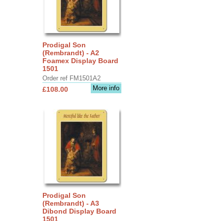
Prodigal Son
(Rembrandt) - A2
Foamex Display Board
1501
Order ref FM1501A2
More info
£108.00
Prodigal Son
(Rembrandt) - A3
Dibond Display Board
1501