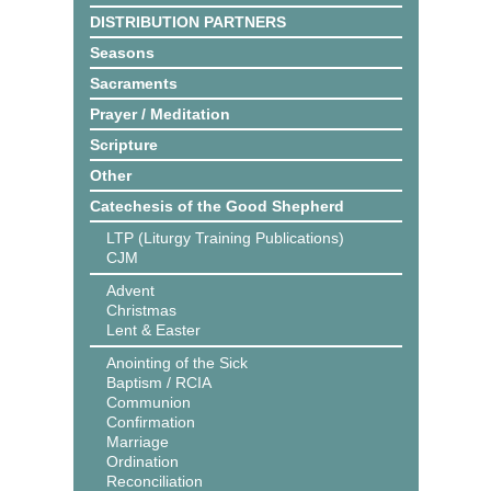
DISTRIBUTION PARTNERS
Seasons
Sacraments
Prayer / Meditation
Scripture
Other
Catechesis of the Good Shepherd
LTP (Liturgy Training Publications)
CJM
Advent
Christmas
Lent & Easter
Anointing of the Sick
Baptism / RCIA
Communion
Confirmation
Marriage
Ordination
Reconciliation