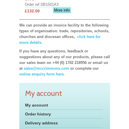
Order ref DB1501A3
More info
£132.00
We can provide an invoice facility to the following
types of organisation: trade, repositories, schools,
churches and diocesan offices,
click here for
more details.
If you have any questions, feedback or
suggestions about any of our products, please call
our sales team on +44 (0) 1702 218956 or email us
at
sales@mccrimmons.com
or complete our
online enquiry form here.
My account
My account
Order history
Delivery address