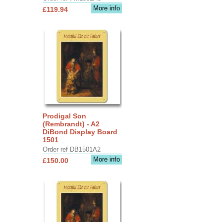
More info
£119.94
Prodigal Son
(Rembrandt) - A2
DiBond Display Board
1501
Order ref DB1501A2
More info
£150.00