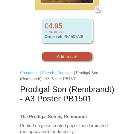
£4.95
£5.94
inc VAT
Order ref:
PB1501A3L
Categories
|
Church
|
Parables
| Prodigal Son
(Rembrandt) - A3 Poster PB1501
Prodigal Son (Rembrandt)
- A3 Poster PB1501
The Prodigal Son by Rembrandt
Printed on gloss coated paper then laminated
(encapsulated) for durability.