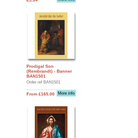
Prodigal Son
(Rembrandt) - Banner
BAN1501
Order ref BAN1501
More info
From £165.00