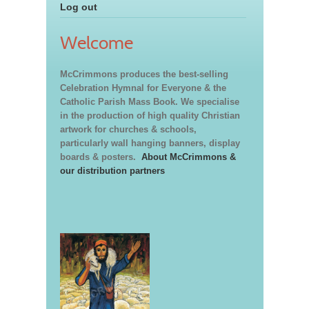
Log out
Welcome
McCrimmons produces the best-selling
Celebration Hymnal for Everyone & the
Catholic Parish Mass Book. We specialise
in the production of high quality Christian
artwork for churches & schools,
particularly wall hanging banners, display
boards & posters.
About McCrimmons &
our distribution partners