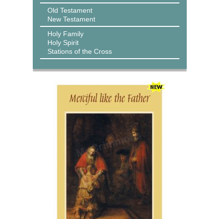
Old Testament
New Testament
Holy Family
Holy Spirit
Stations of the Cross