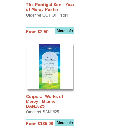
The Prodigal Son - Year
of Mercy Poster
Order ref OUT OF PRINT
More info
From £2.50
Corporal Works of
Mercy - Banner
BAN1625
Order ref BAN1625
More info
From £135.00