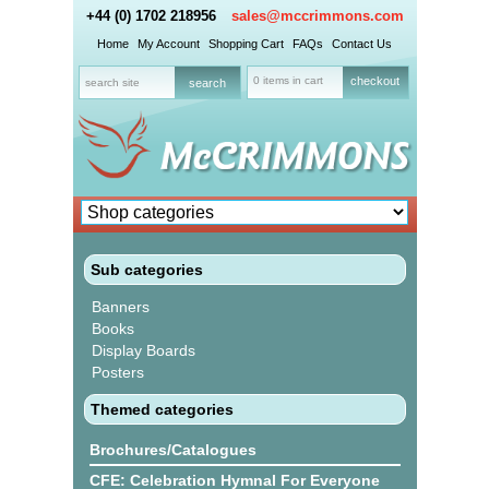
+44 (0) 1702 218956
sales@mccrimmons.com
Home
My Account
Shopping Cart
FAQs
Contact Us
0 items in cart
checkout
Sub categories
Banners
Books
Display Boards
Posters
Themed categories
Brochures/Catalogues
CFE: Celebration Hymnal For Everyone