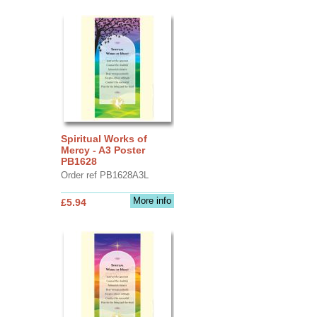
Spiritual Works of
Mercy - A3 Poster
PB1628
Order ref PB1628A3L
More info
£5.94