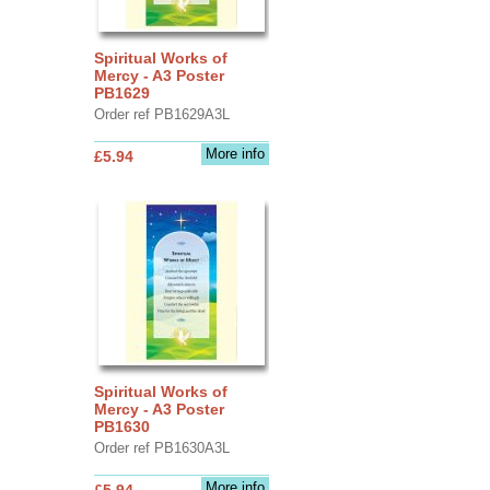
Spiritual Works of
Mercy - A3 Poster
PB1629
Order ref PB1629A3L
More info
£5.94
Spiritual Works of
Mercy - A3 Poster
PB1630
Order ref PB1630A3L
More info
£5.94