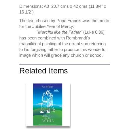
Dimensions: A3 29.7 cms x 42 cms (11 3/4" x
16 1/2")
The text chosen by Pope Francis was the motto
for the Jubilee Year of Mercy:
"
Merciful like the Father
" (Luke 6:36)
has been combined with Rembrandt's
magnificent painting of the errant son returning
to his forgiving father to produce this wonderful
image which will grace any church or school.
Related Items