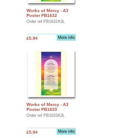
Works of Mercy - A3
Poster PB1632
Order ref PB1632A3L
More info
£5.94
Works of Mercy - A3
Poster PB1633
Order ref PB1633A3L
More info
£5.94