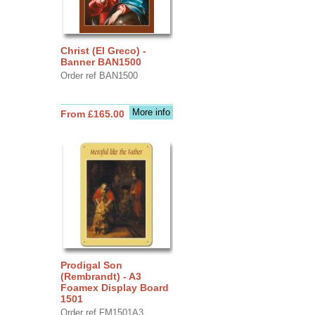
Christ (El Greco) -
Banner BAN1500
Order ref BAN1500
More info
From £165.00
Prodigal Son
(Rembrandt) - A3
Foamex Display Board
1501
Order ref FM1501A3