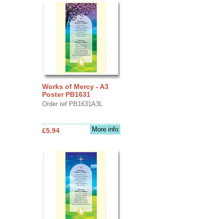
Works of Mercy - A3
Poster PB1631
Order ref PB1631A3L
More info
£5.94