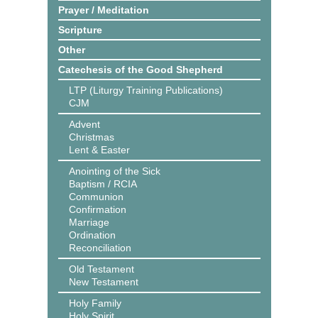
Prayer / Meditation
Scripture
Other
Catechesis of the Good Shepherd
LTP (Liturgy Training Publications)
CJM
Advent
Christmas
Lent & Easter
Anointing of the Sick
Baptism / RCIA
Communion
Confirmation
Marriage
Ordination
Reconciliation
Old Testament
New Testament
Holy Family
Holy Spirit