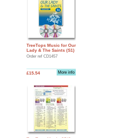
TreeTops Music for Our
Lady & The Saints (S1)
Order ref CD1457
More info
£15.54