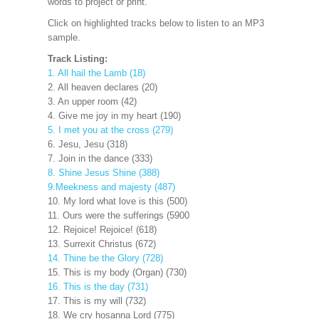
words to project
or print.
Click on highlighted tracks below to listen to an MP3
sample.
Track Listing:
1. All hail the Lamb (18)
2. All heaven declares (20)
3. An upper room (42)
4. Give me joy in my heart (190)
5. I met you at the cross (279)
6. Jesu, Jesu (318)
7. Join in the dance (333)
8. Shine Jesus Shine (388)
9.Meekness and majesty (487)
10. My lord what love is this (500)
11. Ours were the sufferings (5900
12. Rejoice! Rejoice! (618)
13. Surrexit Christus (672)
14. Thine be the Glory (728)
15. This is my body (Organ) (730)
16. This is the day (731)
17. This is my will (732)
18. We cry hosanna Lord (775)