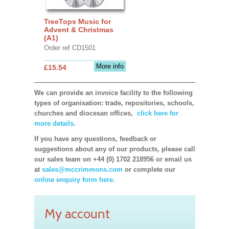
TreeTops Music for
Advent & Christmas
(A1)
Order ref CD1501
More info
£15.54
We can provide an invoice facility to the following
types of organisation: trade, repositories, schools,
churches and diocesan offices,
click here for
more details.
If you have any questions, feedback or
suggestions about any of our products, please call
our sales team on +44 (0) 1702 218956 or email us
at
sales@mccrimmons.com
or complete our
online enquiry form here.
My account