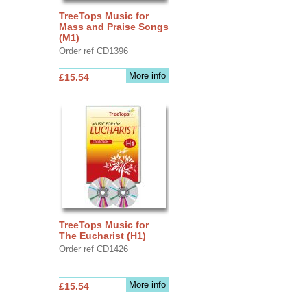
TreeTops Music for
Mass and Praise Songs
(M1)
Order ref CD1396
More info
£15.54
TreeTops Music for
The Eucharist (H1)
Order ref CD1426
More info
£15.54