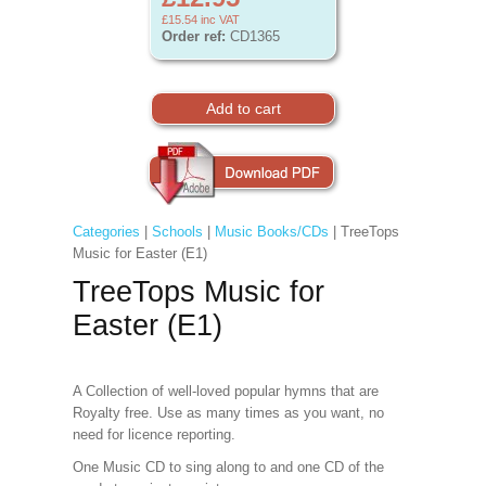
£15.54
inc VAT
Order ref:
CD1365
Categories
|
Schools
|
Music Books/CDs
| TreeTops
Music for Easter (E1)
TreeTops Music for
Easter (E1)
A Collection of well-loved popular hymns that are
Royalty free. Use as many times as you want, no
need for licence reporting.
One Music CD to sing along to and one CD of the