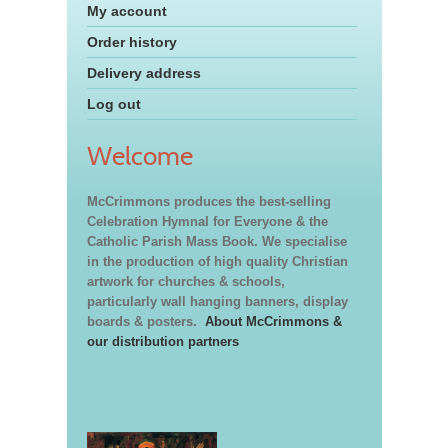
My account
Order history
Delivery address
Log out
Welcome
McCrimmons produces the best-selling
Celebration Hymnal for Everyone & the
Catholic Parish Mass Book. We specialise
in the production of high quality Christian
artwork for churches & schools,
particularly wall hanging banners, display
boards & posters.
About McCrimmons &
our distribution partners