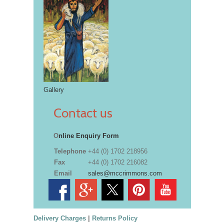
Gallery
Contact us
O
nline Enquiry Form
Telephone
+44 (0) 1702 218956
Fax
+44 (0) 1702 216082
Email
sales@mccrimmons.com
Delivery Charges
|
Returns Policy