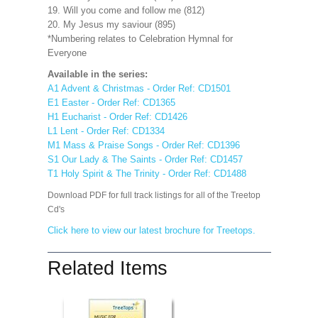
19. Will you come and follow me (812)
20. My Jesus my saviour (895)
*Numbering relates to Celebration Hymnal for
Everyone
Available in the series:
A1 Advent & Christmas - Order Ref: CD1501
E1 Easter - Order Ref: CD1365
H1 Eucharist - Order Ref: CD1426
L1 Lent - Order Ref: CD1334
M1 Mass & Praise Songs - Order Ref: CD1396
S1 Our Lady & The Saints - Order Ref: CD1457
T1 Holy Spirit & The Trinity - Order Ref: CD1488
Download PDF for full track listings for all of the Treetop
Cd's
Click here to view our latest brochure for Treetops.
Related Items