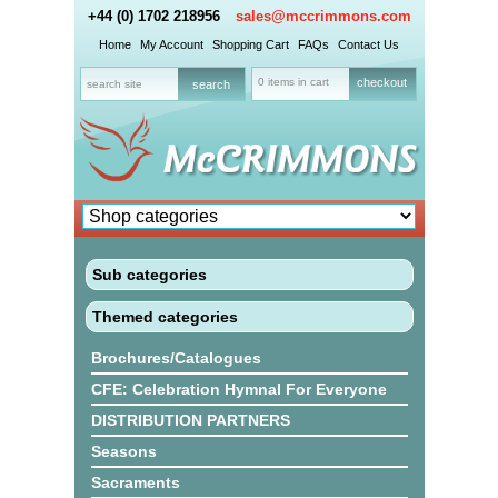
+44 (0) 1702 218956
sales@mccrimmons.com
Home
My Account
Shopping Cart
FAQs
Contact Us
0 items in cart
checkout
Sub categories
Themed categories
Brochures/Catalogues
CFE: Celebration Hymnal For Everyone
DISTRIBUTION PARTNERS
Seasons
Sacraments