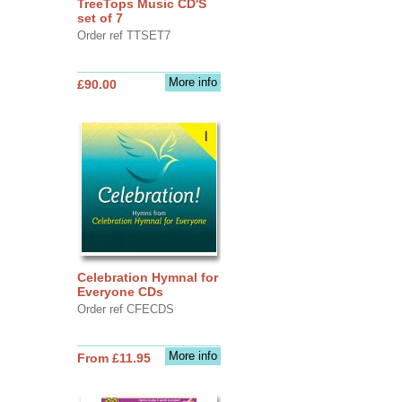
TreeTops Music CD'S
set of 7
Order ref TTSET7
More info
£90.00
Celebration Hymnal for
Everyone CDs
Order ref CFECDS
More info
From £11.95