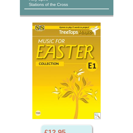
Stations of the Cross
£12.95