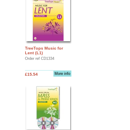
TreeTops Music for
Lent (L1)
Order ref CD1334
More info
£15.54