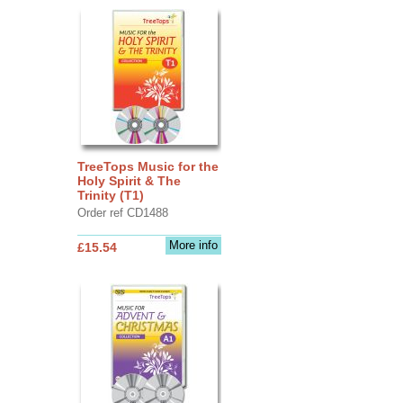
TreeTops Music for the
Holy Spirit & The
Trinity (T1)
Order ref CD1488
More info
£15.54