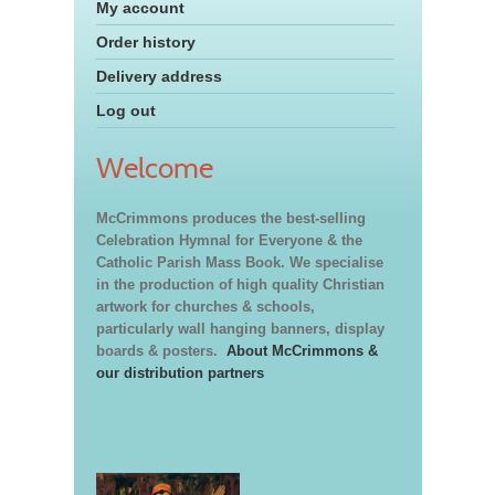
My account
Order history
Delivery address
Log out
Welcome
McCrimmons produces the best-selling
Celebration Hymnal for Everyone & the
Catholic Parish Mass Book. We specialise
in the production of high quality Christian
artwork for churches & schools,
particularly wall hanging banners, display
boards & posters.
About McCrimmons &
our distribution partners