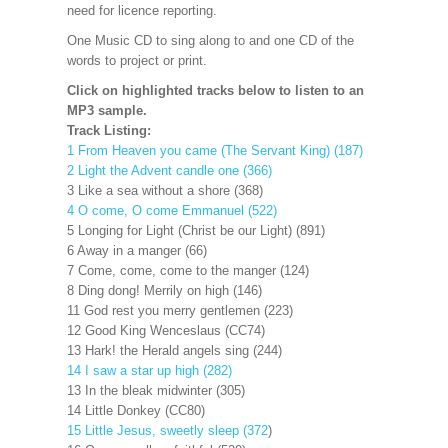
need for licence reporting.
One Music CD to sing along to and one CD of the
words to project or print.
Click on highlighted tracks below to listen to an
MP3 sample.
Track Listing:
1 From Heaven you came (The Servant King) (187)
2 Light the Advent candle one (366)
3 Like a sea without a shore (368)
4 O come, O come Emmanuel (522)
5 Longing for Light (Christ be our Light) (891)
6 Away in a manger (66)
7 Come, come, come to the manger (124)
8 Ding dong! Merrily on high (146)
11 God rest you merry gentlemen (223)
12 Good King Wenceslaus (CC74)
13 Hark! the Herald angels sing (244)
14 I saw a star up high (282)
13 In the bleak midwinter (305)
14 Little Donkey (CC80)
15 Little Jesus, sweetly sleep (372
)