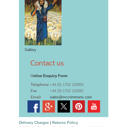
Gallery
Contact us
O
nline Enquiry Form
Telephone
+44 (0) 1702 218956
Fax
+44 (0) 1702 216082
Email
sales@mccrimmons.com
Delivery Charges
|
Returns Policy