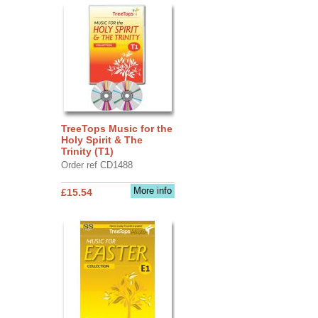
TreeTops Music for the
Holy Spirit & The
Trinity (T1)
Order ref CD1488
More info
£15.54