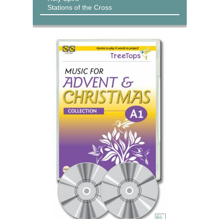
Stations of the Cross