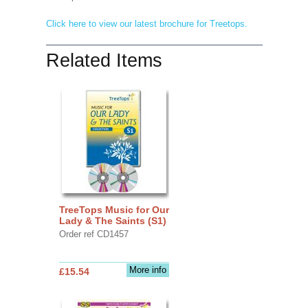
Click here to view our latest brochure for Treetops.
Related Items
TreeTops Music for Our
Lady & The Saints (S1)
Order ref CD1457
More info
£15.54