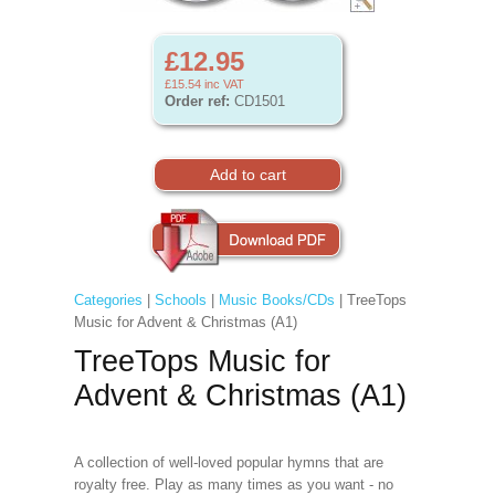
£12.95
£15.54
inc VAT
Order ref:
CD1501
Categories
|
Schools
|
Music Books/CDs
| TreeTops
Music for Advent & Christmas (A1)
TreeTops Music for
Advent & Christmas (A1)
A collection of well-loved popular hymns that are
royalty free. Play as many times as you want - no