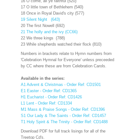
16 O come, all ye faithful (520)
17 O little town of Bethlehem (540)
18 Once in Royal David's city (577)
19 Silent Night (643)
20 The first Nowell (692)
21 The holly and the ivy (CC66)
22 We three kings (788)
23 While shepherds watched their flock (810)
Numbers in brackets relate to Hymn numbers from
'Celebration Hymnal for Everyone' unless preceeded
by CC where these are from Celebration Carols.
Available in the series:
A1 Advent & Christmas - Order Ref: CD1501
E1 Easter - Order Ref: CD1365
H1 Eucharist - Order Ref: CD1426
L1 Lent - Order Ref: CD1334
M1 Mass & Praise Songs - Order Ref: CD1396
S1 Our Lady & The Saints - Order Ref: CD1457
T1 Holy Spirit & The Trinity - Order Ref: CD1488
Download PDF for full track lisings for all of the
Treetop Cd's.