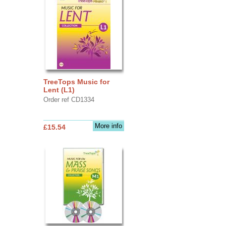
TreeTops Music for
Lent (L1)
Order ref CD1334
More info
£15.54