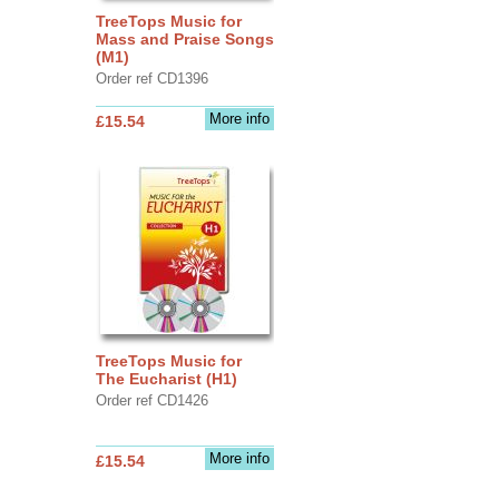
TreeTops Music for
Mass and Praise Songs
(M1)
Order ref CD1396
More info
£15.54
TreeTops Music for
The Eucharist (H1)
Order ref CD1426
More info
£15.54