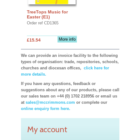
TreeTops Music for
Easter (E1)
Order ref CD1365
More info
£15.54
We can provide an invoice facility to the following
types of organisation: trade, repositories, schools,
churches and diocesan offices,
click here for
more details.
If you have any questions, feedback or
suggestions about any of our products, please call
our sales team on +44 (0) 1702 218956 or email us
at
sales@mccrimmons.com
or complete our
online enquiry form here.
My account