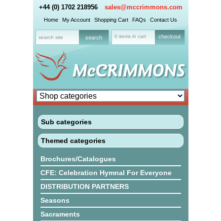
+44 (0) 1702 218956
sales@mccrimmons.com
Home
My Account
Shopping Cart
FAQs
Contact Us
0 items in cart
checkout
Sub categories
Themed categories
Brochures/Catalogues
CFE: Celebration Hymnal For Everyone
DISTRIBUTION PARTNERS
Seasons
Sacraments