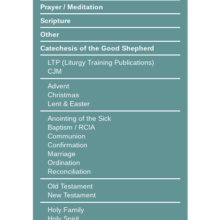
Prayer / Meditation
Scripture
Other
Catechesis of the Good Shepherd
LTP (Liturgy Training Publications)
CJM
Advent
Christmas
Lent & Easter
Anointing of the Sick
Baptism / RCIA
Communion
Confirmation
Marriage
Ordination
Reconciliation
Old Testament
New Testament
Holy Family
Holy Spirit