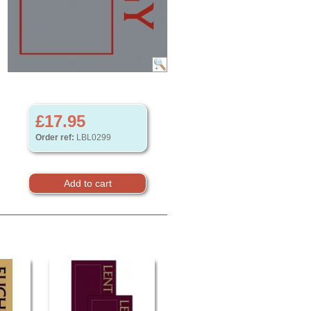
£17.95
Order ref:
LBL0299