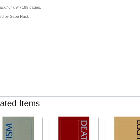
ck / 6" x 9" / 189 pages.
ed by Gabe Huck
ated Items