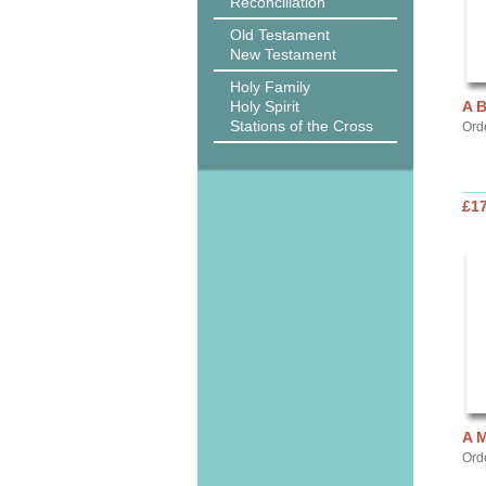
Reconciliation
Old Testament
New Testament
Holy Family
Holy Spirit
A 
Stations of the Cross
Ord
£17
A 
Ord