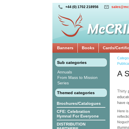
+44 (0) 1702 218956
sales@mc
Banners
Books
Cards/Certifi
Catego
Sub categories
Publica
A S
Annuals
From Mass to Mission
Series
Thirty
p
Themed categories
educat
have op
Brochures/Catalogues
CFE: Celebration
Here is
Hymnal For Everyone
reflect
Noguchi
DISTRIBUTION
illumin
PARTNERS