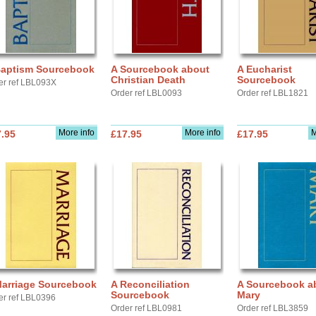
Baptism Sourcebook
A Sourcebook about
A Eucharist
Christian Death
Sourcebook
er ref LBL093X
Order ref LBL0093
Order ref LBL1821
More info
More info
M
.95
£17.95
£17.95
Marriage Sourcebook
A Reconciliation
A Sourcebook a
Sourcebook
Mary
er ref LBL0396
Order ref LBL0981
Order ref LBL3859