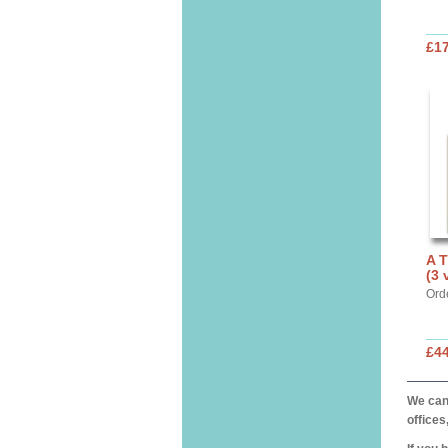
£17
A 
(3 
Ord
£44
We can 
offices