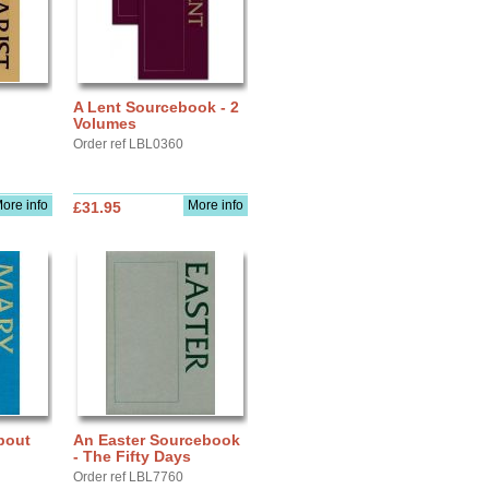
A Lent Sourcebook - 2
Volumes
Order ref LBL0360
ore info
More info
£31.95
bout
An Easter Sourcebook
- The Fifty Days
Order ref LBL7760