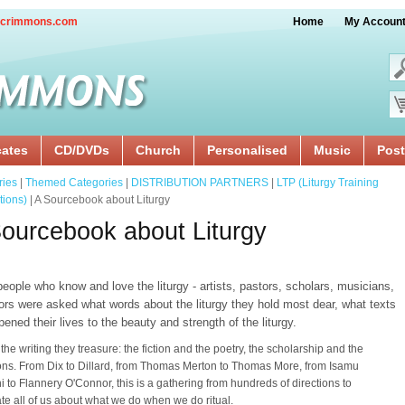
crimmons.com
Home
My Accoun
cates
CD/DVDs
Church
Personalised
Music
Post
ries
|
Themed Categories
|
DISTRIBUTION PARTNERS
|
LTP (Liturgy Training
tions)
| A Sourcebook about Liturgy
ourcebook about Liturgy
eople who know and love the liturgy - artists, pastors, scholars, musicians,
ors were asked what words about the liturgy they hold most dear, what texts
ened their lives to the beauty and strength of the liturgy.
 the writing they treasure: the fiction and the poetry, the scholarship and the
ions. From Dix to Dillard, from Thomas Merton to Thomas More, from Isamu
 to Flannery O'Connor, this is a gathering from hundreds of directions to
ate all of us about what we do when we do ritual.