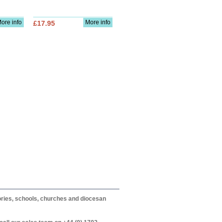
ore info
More info
£17.95
itories, schools, churches and diocesan