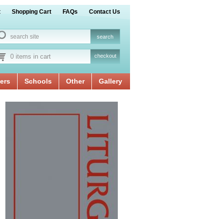
t
Shopping Cart
FAQs
Contact Us
0 items in cart
checkout
ers
Schools
Other
Gallery