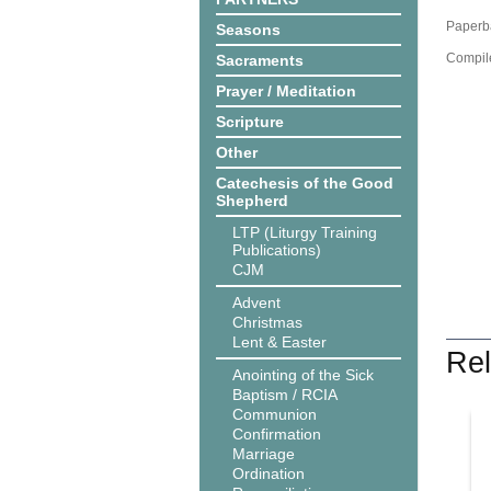
Paperba
Seasons
Compil
Sacraments
Prayer / Meditation
Scripture
Other
Catechesis of the Good
Shepherd
LTP (Liturgy Training
Publications)
CJM
Advent
Christmas
Lent & Easter
Rel
Anointing of the Sick
Baptism / RCIA
Communion
Confirmation
Marriage
Ordination