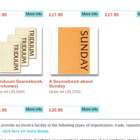
More info
More info
M
.95
£17.95
£17.95
Triduum Sourcebook,
A Sourcebook about
volumes)
Sunday
er ref LBL099X
Order ref LBL2550
More info
More info
.95
£20.95
provide an invoice facility to the following types of organisation: trade, repos
,
click here for more details.