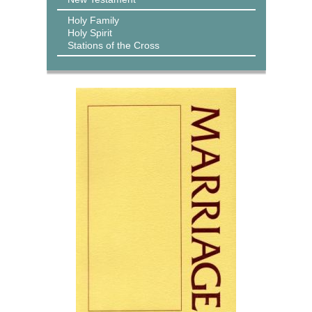
Holy Family
Holy Spirit
Stations of the Cross