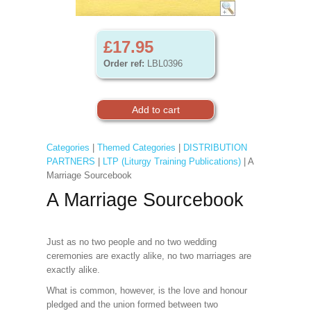
£17.95
Order ref:
LBL0396
Categories
|
Themed Categories
|
DISTRIBUTION
PARTNERS
|
LTP (Liturgy Training Publications)
| A
Marriage Sourcebook
A Marriage Sourcebook
Just as no two people and no two wedding
ceremonies are exactly alike, no two marriages are
exactly alike.
What is common, however, is the love and honour
pledged and the union formed between two