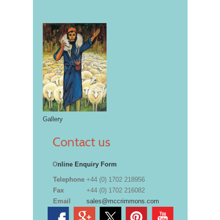
Gallery
Contact us
O
nline Enquiry Form
Telephone
+44 (0) 1702 218956
Fax
+44 (0) 1702 216082
Email
sales@mccrimmons.com