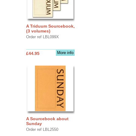
A Triduum Sourcebook,
(3 volumes)
Order ref LBL099X
More info
£44.95
A Sourcebook about
Sunday
Order ref LBL2550