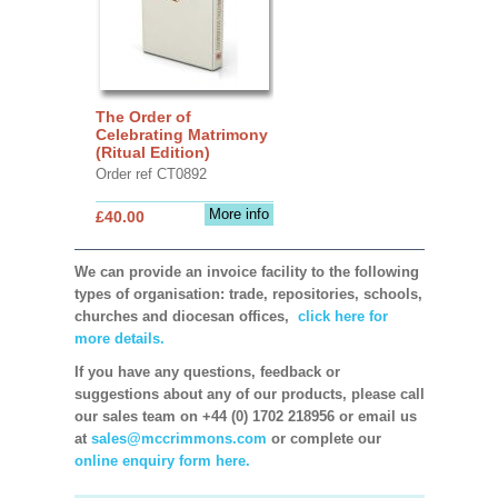
The Order of
Celebrating Matrimony
(Ritual Edition)
Order ref CT0892
More info
£40.00
We can provide an invoice facility to the following
types of organisation: trade, repositories, schools,
churches and diocesan offices,
click here for
more details.
If you have any questions, feedback or
suggestions about any of our products, please call
our sales team on +44 (0) 1702 218956 or email us
at
sales@mccrimmons.com
or complete our
online enquiry form here.