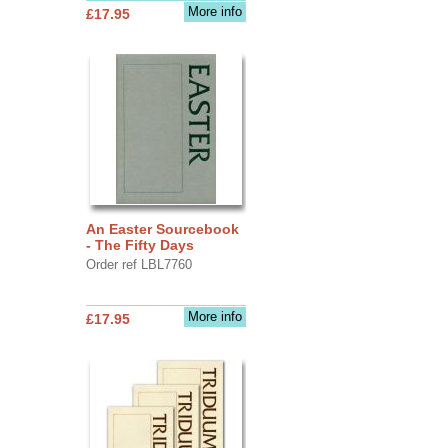
More info
£17.95
An Easter Sourcebook
- The Fifty Days
Order ref LBL7760
More info
£17.95