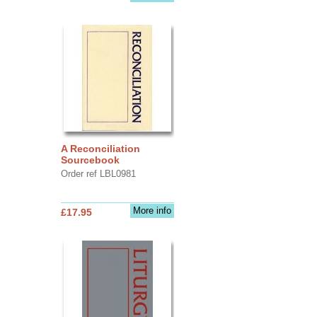
A Reconciliation
Sourcebook
Order ref LBL0981
More info
£17.95