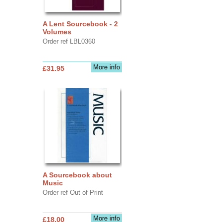
A Lent Sourcebook - 2
Volumes
Order ref LBL0360
More info
£31.95
A Sourcebook about
Music
Order ref Out of Print
More info
£18.00