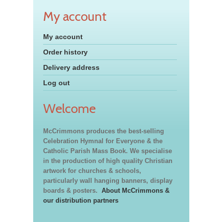
My account
My account
Order history
Delivery address
Log out
Welcome
McCrimmons produces the best-selling
Celebration Hymnal for Everyone & the
Catholic Parish Mass Book. We specialise
in the production of high quality Christian
artwork for churches & schools,
particularly wall hanging banners, display
boards & posters.
About McCrimmons &
our distribution partners