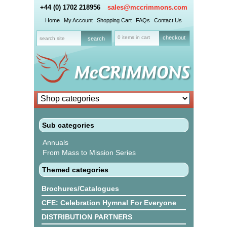
+44 (0) 1702 218956
sales@mccrimmons.com
Home
My Account
Shopping Cart
FAQs
Contact Us
0 items in cart
checkout
Sub categories
Annuals
From Mass to Mission Series
Themed categories
Brochures/Catalogues
CFE: Celebration Hymnal For Everyone
DISTRIBUTION PARTNERS