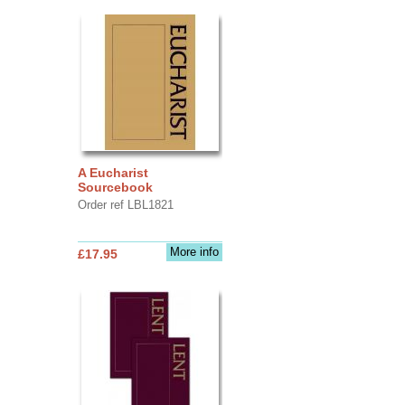
A Eucharist
Sourcebook
Order ref LBL1821
More info
£17.95