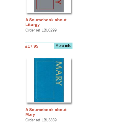
A Sourcebook about
Liturgy
Order ref LBL0299
More info
£17.95
A Sourcebook about
Mary
Order ref LBL3859