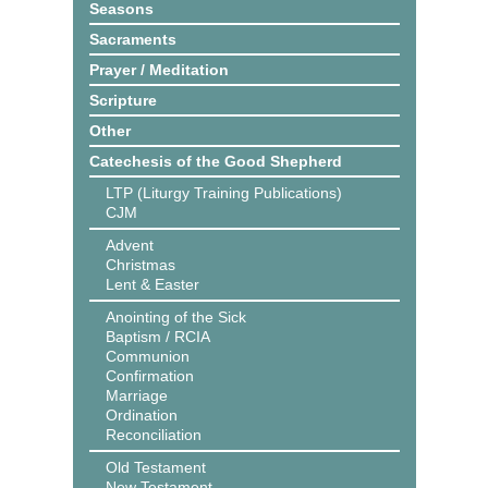
Seasons
Sacraments
Prayer / Meditation
Scripture
Other
Catechesis of the Good Shepherd
LTP (Liturgy Training Publications)
CJM
Advent
Christmas
Lent & Easter
Anointing of the Sick
Baptism / RCIA
Communion
Confirmation
Marriage
Ordination
Reconciliation
Old Testament
New Testament