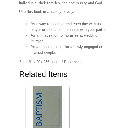
individuals. their families, the community and God.
Use this book in a variety of ways:-
As a way to begin or end each day with as
prayer or meditation, alone or with your partner.
As an inspiration for homilies at wedding
liturgies.
As a meaningful gift for a newly engaged or
married couple.
Size: 6" x 9" / 236 pages / Paperback
Related Items