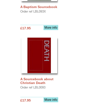
A Baptism Sourcebook
Order ref LBL093X
More info
£17.95
A Sourcebook about
Christian Death
Order ref LBL0093
More info
£17.95