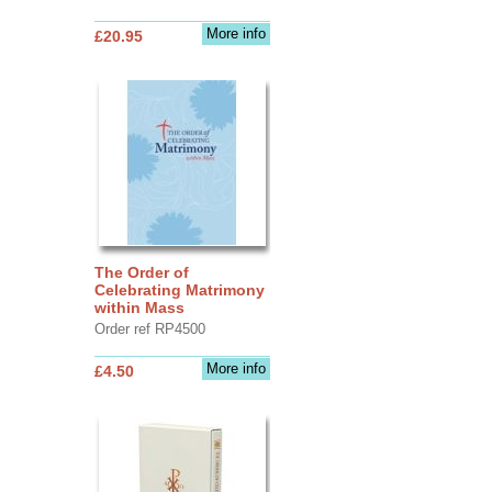
More info
£20.95
The Order of
Celebrating Matrimony
within Mass
Order ref RP4500
More info
£4.50