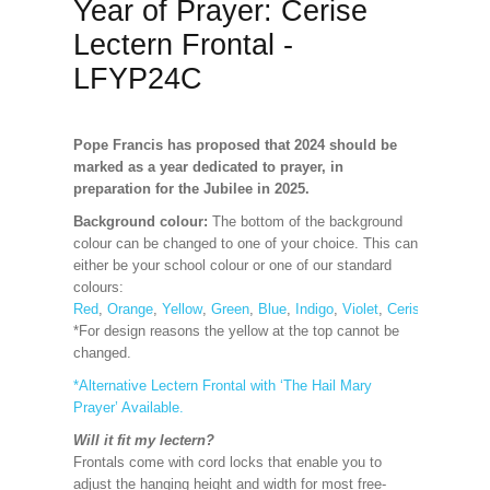
Year of Prayer: Cerise
Lectern Frontal -
LFYP24C
Pope Francis has proposed that 2024 should be
marked as a year dedicated to prayer, in
preparation for the Jubilee in 2025.
Background colour:
The bottom of the background
colour can be changed to one of your choice. This can
either be your school colour or one of our standard
colours:
Red
,
Orange
,
Yellow
,
Green
,
Blue
,
Indigo
,
Violet
,
Cerise
,
Maroon
*For design reasons the yellow at the top cannot be
changed.
*Alternative Lectern Frontal with ‘The Hail Mary
Prayer’ Available.
Will it fit my lectern?
Frontals come with cord locks that enable you to
adjust the hanging height and width for most free-