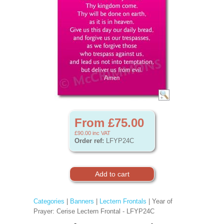
From £75.00
£90.00
inc VAT
Order ref:
LFYP24C
Categories
|
Banners
|
Lectern Frontals
| Year of
Prayer: Cerise Lectern Frontal - LFYP24C