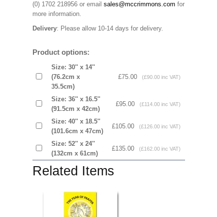
(0) 1702 218956 or email
sales@mccrimmons.com
for
more information
.
Delivery
: Please allow 10-14 days for delivery.
Product options:
Size: 30'' x 14''
(76.2cm x
£75.00
(£90.00 inc VAT)
35.5cm)
Size: 36'' x 16.5''
£95.00
(£114.00 inc VAT)
(91.5cm x 42cm)
Size: 40'' x 18.5''
£105.00
(£126.00 inc VAT)
(101.6cm x 47cm)
Size: 52'' x 24''
£135.00
(£162.00 inc VAT)
(132cm x 61cm)
Related Items