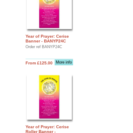
Year of Prayer: Cerise
Banner - BANYP24C
Order ref BANYP24C
More info
From £125.00
Year of Prayer: Cerise
Roller Banner -