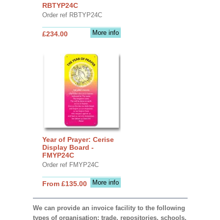
RBTYP24C
Order ref RBTYP24C
More info
£234.00
Year of Prayer: Cerise
Display Board -
FMYP24C
Order ref FMYP24C
More info
From £135.00
We can provide an invoice facility to the following
types of organisation: trade, repositories, schools,