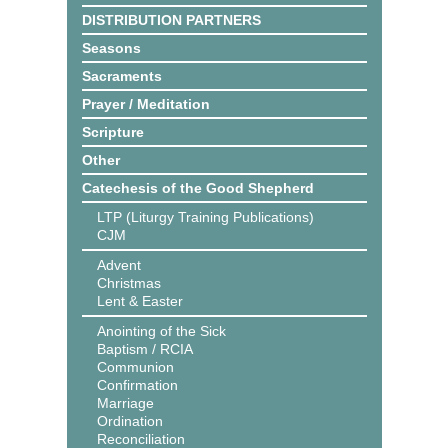
DISTRIBUTION PARTNERS
Seasons
Sacraments
Prayer / Meditation
Scripture
Other
Catechesis of the Good Shepherd
LTP (Liturgy Training Publications)
CJM
Advent
Christmas
Lent & Easter
Anointing of the Sick
Baptism / RCIA
Communion
Confirmation
Marriage
Ordination
Reconciliation