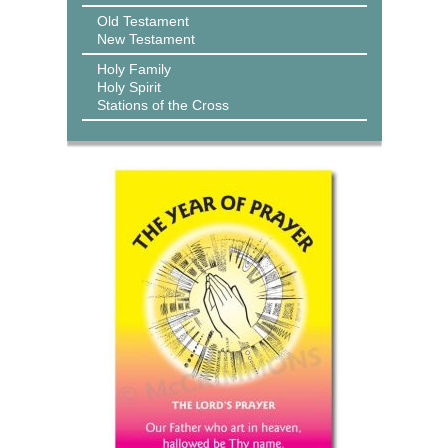
Old Testament
New Testament
Holy Family
Holy Spirit
Stations of the Cross