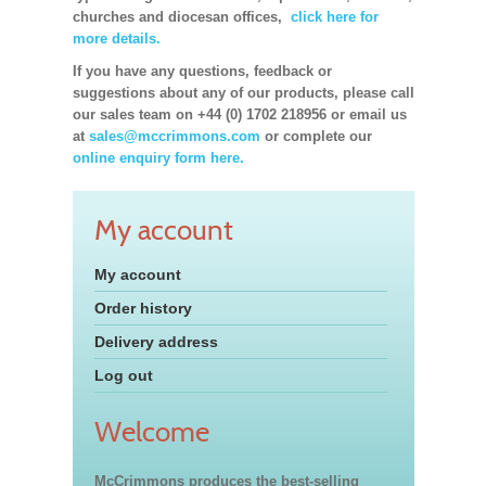
churches and diocesan offices,
click here for
more details.
If you have any questions, feedback or
suggestions about any of our products, please call
our sales team on +44 (0) 1702 218956 or email us
at
sales@mccrimmons.com
or complete our
online enquiry form here.
My account
My account
Order history
Delivery address
Log out
Welcome
McCrimmons produces the best-selling