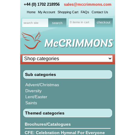
+44 (0) 1702 218956
sales@mccrimmons.com
Home
My Account
Shopping Cart
FAQs
Contact Us
0 items in cart
checkout
Sub categories
Advent/Christmas
Diversity
Lent/Easter
Saints
Themed categories
Brochures/Catalogues
CFE: Celebration Hymnal For Everyone