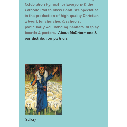
Celebration Hymnal for Everyone & the
Catholic Parish Mass Book. We specialise
in the production of high quality Christian
artwork for churches & schools,
particularly wall hanging banners, display
boards & posters.
About McCrimmons &
our distribution partners
Gallery