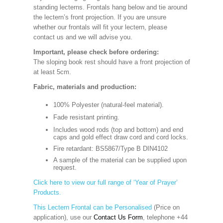
standing lecterns. Frontals hang below and tie around
the lectern’s front projection. If you are unsure
whether our frontals will fit your lectern, please
contact us and we will advise you.
Important, please check before ordering:
The sloping book rest should have a front projection of
at least 5cm.
Fabric, materials and production:
100% Polyester (natural-feel material).
Fade resistant printing.
Includes wood rods (top and bottom) and end
caps and gold effect draw cord and cord locks.
Fire retardant: BS5867/Type B DIN4102
A sample of the material can be supplied upon
request.
Click here to view our full range of ‘Year of Prayer’
Products.
This Lectern Frontal can be Personalised
(Price on
application), use our
Contact Us Form
, telephone +44