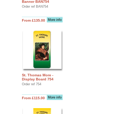
Banner BAN754
Order ref BAN754
More info
From £135.00
St. Thomas More -
Display Board 754
Order ref 754
More info
From £115.00