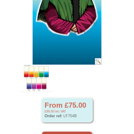
From £75.00
£90.00
inc VAT
Order ref:
LF754B