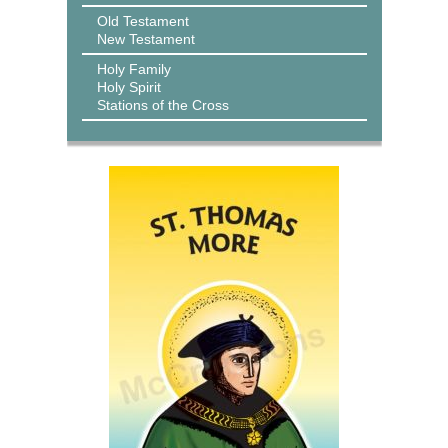
Old Testament
New Testament
Holy Family
Holy Spirit
Stations of the Cross