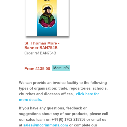
St. Thomas More -
Banner BAN754B
Order ref BAN754B
More info
From £135.00
We can provide an invoice facility to the following
types of organisation: trade, repositories, schools,
churches and diocesan offices,
click here for
more details.
If you have any questions, feedback or
suggestions about any of our products, please call
our sales team on +44 (0) 1702 218956 or email us
at
sales@mccrimmons.com
or complete our