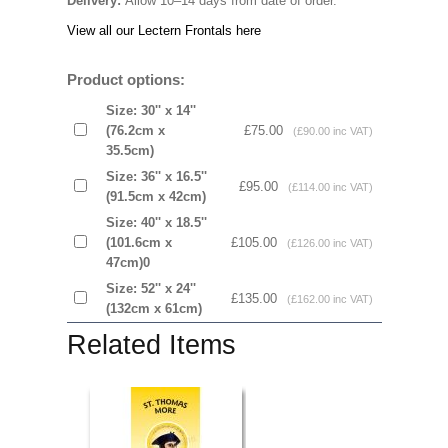
Delivery:
Allow 10–14 days from date of order.
View all our Lectern Frontals here
Product options:
Size: 30'' x 14''
(76.2cm x
£75.00
(£90.00 inc VAT)
35.5cm)
Size: 36'' x 16.5''
£95.00
(£114.00 inc VAT)
(91.5cm x 42cm)
Size: 40'' x 18.5''
(101.6cm x
£105.00
(£126.00 inc VAT)
47cm)0
Size: 52'' x 24''
£135.00
(£162.00 inc VAT)
(132cm x 61cm)
Related Items