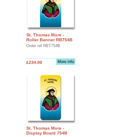
St. Thomas More -
Roller Banner RB754B
Order ref RBT754B
More info
£234.00
St. Thomas More -
Display Board 754B