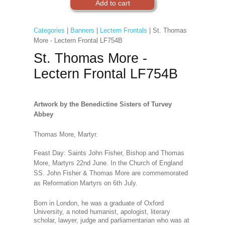
Categories
|
Banners
|
Lectern Frontals
| St. Thomas
More - Lectern Frontal LF754B
St. Thomas More -
Lectern Frontal LF754B
Artwork by the Benedictine Sisters of Turvey
Abbey
Thomas More, Martyr.
Feast Day: Saints John Fisher, Bishop and Thomas
More, Martyrs 22nd June. In the Church of England
SS. John Fisher & Thomas More are commemorated
as Reformation Martyrs on 6th July.
Born in London, he was a graduate of Oxford
University, a noted humanist, apologist, literary
scholar, lawyer, judge and parliamentarian who was at