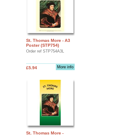
St. Thomas More - A3
Poster (STP754)
Order ref STP754A3L
More info
£5.94
St. Thomas More -