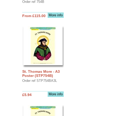
Order ref 754B
More info
From £115.00
St. Thomas More - A3
Poster (STP754B)
Order ref STP754BA3L
More info
£5.94