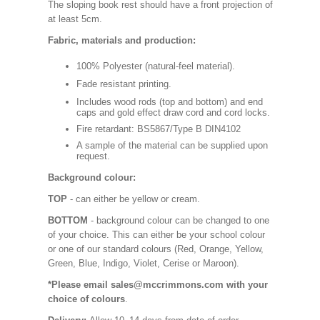
The sloping book rest should have a front projection of
at least 5cm.
Fabric, materials and production:
100% Polyester (natural-feel material).
Fade resistant printing.
Includes wood rods (top and bottom) and end
caps and gold effect draw cord and cord locks.
Fire retardant: BS5867/Type B DIN4102
A sample of the material can be supplied upon
request.
Background colour:
TOP
- can either be yellow or cream.
BOTTOM
- background colour can be changed to one
of your choice. This can either be your school colour
or one of our standard colours (Red, Orange, Yellow,
Green, Blue, Indigo, Violet, Cerise or Maroon).
*Please email sales@mccrimmons.com with your
choice of colours
.