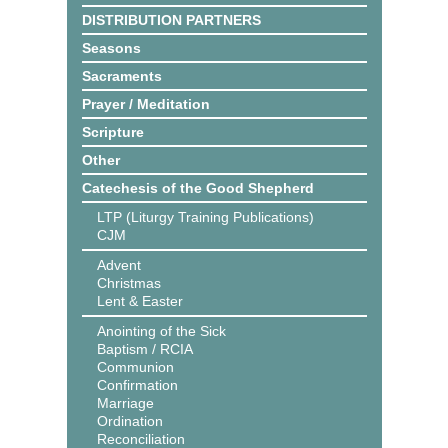
DISTRIBUTION PARTNERS
Seasons
Sacraments
Prayer / Meditation
Scripture
Other
Catechesis of the Good Shepherd
LTP (Liturgy Training Publications)
CJM
Advent
Christmas
Lent & Easter
Anointing of the Sick
Baptism / RCIA
Communion
Confirmation
Marriage
Ordination
Reconciliation