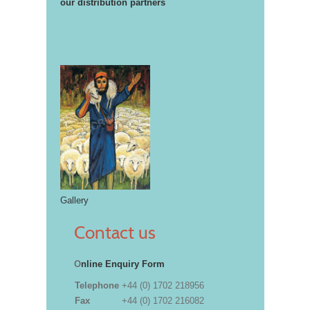
our distribution partners
Gallery
Contact us
O
nline Enquiry Form
Telephone
+44 (0) 1702 218956
Fax
+44 (0) 1702 216082