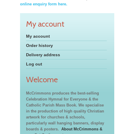
online enquiry form here.
My account
My account
Order history
Delivery address
Log out
Welcome
McCrimmons produces the best-selling
Celebration Hymnal for Everyone & the
Catholic Parish Mass Book. We specialise
in the production of high quality Christian
artwork for churches & schools,
particularly wall hanging banners, display
boards & posters.
About McCrimmons &