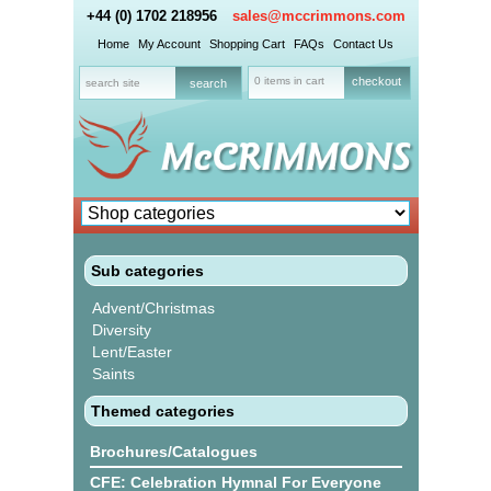
+44 (0) 1702 218956
sales@mccrimmons.com
Home
My Account
Shopping Cart
FAQs
Contact Us
0 items in cart
checkout
Sub categories
Advent/Christmas
Diversity
Lent/Easter
Saints
Themed categories
Brochures/Catalogues
CFE: Celebration Hymnal For Everyone