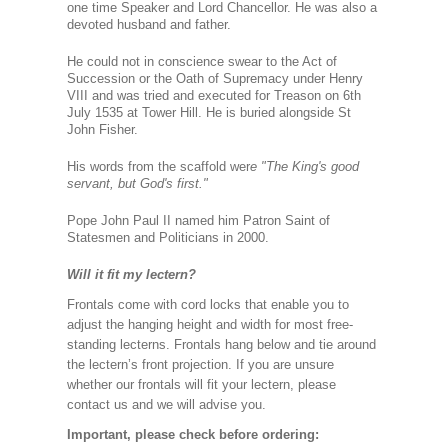
one time Speaker and Lord Chancellor. He was also a
devoted husband and father.
He could not in conscience swear to the Act of
Succession or the Oath of Supremacy under Henry
VIII and was tried and executed for Treason on 6th
July 1535 at Tower Hill. He is buried alongside St
John Fisher.
His words from the scaffold wer
e "The King's good
servant, but God's first."
Pope John Paul II named him Patron Saint of
Statesmen and Politicians in 2000.
Will it fit my lectern?
Frontals come with cord locks that enable you to
adjust the hanging height and width for most free-
standing lecterns. Frontals hang below and tie around
the lectern’s front projection. If you are unsure
whether our frontals will fit your lectern, please
contact us and we will advise you.
Important, please check before ordering: