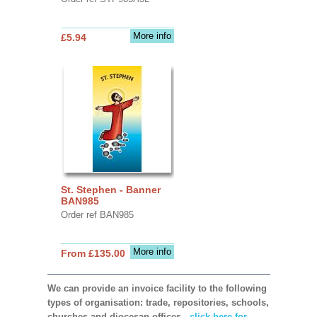
More info
£5.94
St. Stephen - Banner
BAN985
Order ref BAN985
More info
From £135.00
We can provide an invoice facility to the following
types of organisation: trade, repositories, schools,
churches and diocesan offices,
click here for