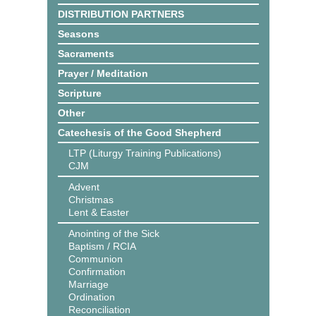
DISTRIBUTION PARTNERS
Seasons
Sacraments
Prayer / Meditation
Scripture
Other
Catechesis of the Good Shepherd
LTP (Liturgy Training Publications)
CJM
Advent
Christmas
Lent & Easter
Anointing of the Sick
Baptism / RCIA
Communion
Confirmation
Marriage
Ordination
Reconciliation