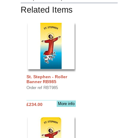
Related Items
St. Stephen - Roller
Banner RB985
Order ref RBT985
More info
£234.00