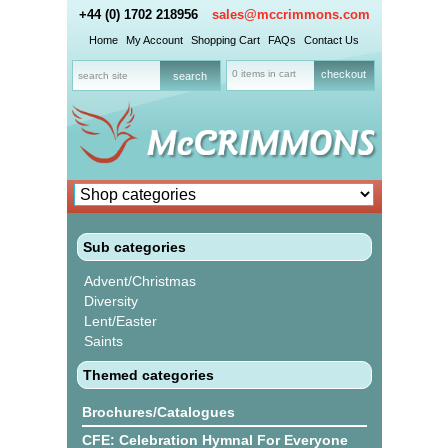
+44 (0) 1702 218956
sales@mccrimmons.com
Home
My Account
Shopping Cart
FAQs
Contact Us
0 items in cart
checkout
Sub categories
Advent/Christmas
Diversity
Lent/Easter
Saints
Themed categories
Brochures/Catalogues
CFE: Celebration Hymnal For Everyone