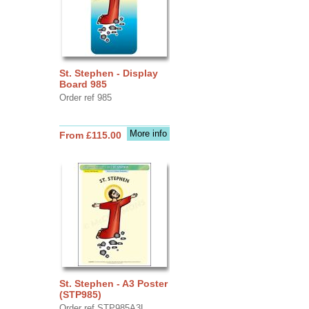
St. Stephen - Display
Board 985
Order ref 985
More info
From £115.00
St. Stephen - A3 Poster
(STP985)
Order ref STP985A3L