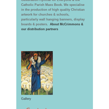
Catholic Parish Mass Book. We specialise
in the production of high quality Christian
artwork for churches & schools,
particularly wall hanging banners, display
boards & posters.
About McCrimmons &
our distribution partners
Gallery