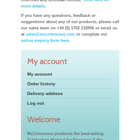
more details.
If you have any questions, feedback or
suggestions about any of our products, please call
our sales team on +44 (0) 1702 218956 or email us
at
sales@mccrimmons.com
or complete our
online enquiry form here.
My account
My account
Order history
Delivery address
Log out
Welcome
McCrimmons produces the best-selling
Celebration Hymnal for Everyone & the