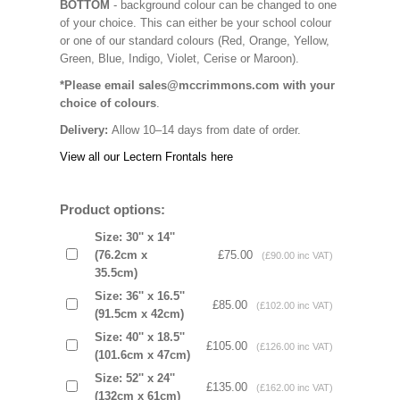
BOTTOM
- background colour can be changed to one
of your choice. This can either be your school colour
or one of our standard colours (Red, Orange, Yellow,
Green, Blue, Indigo, Violet, Cerise or Maroon).
*Please email sales@mccrimmons.com with your
choice of colours
.
Delivery:
Allow 10–14 days from date of order.
View all our Lectern Frontals here
Product options:
Size: 30'' x 14''
(76.2cm x
£75.00
(£90.00 inc VAT)
35.5cm)
Size: 36'' x 16.5''
£85.00
(£102.00 inc VAT)
(91.5cm x 42cm)
Size: 40'' x 18.5''
£105.00
(£126.00 inc VAT)
(101.6cm x 47cm)
Size: 52'' x 24''
£135.00
(£162.00 inc VAT)
(132cm x 61cm)