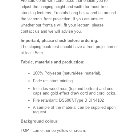
Frontals come with cord locks that enable you to
adjust the hanging height and width for most free-
standing lecterns. Frontals hang below and tie around
the lectern’s front projection. If you are unsure
whether our frontals will fit your lectern, please
contact us and we will advise you.
Important, please check before ordering:
The sloping book rest should have a front projection of
at least 5cm.
Fabric, materials and production:
100% Polyester (natural-feel material).
Fade resistant printing.
Includes wood rods (top and bottom) and end
caps and gold effect draw cord and cord locks.
Fire retardant: BS5867/Type B DIN4102
A sample of the material can be supplied upon
request.
Background colour:
TOP
- can either be yellow or cream.