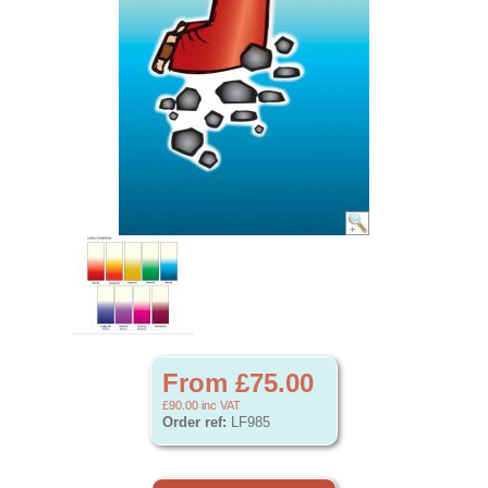
From £75.00
£90.00
inc VAT
Order ref:
LF985