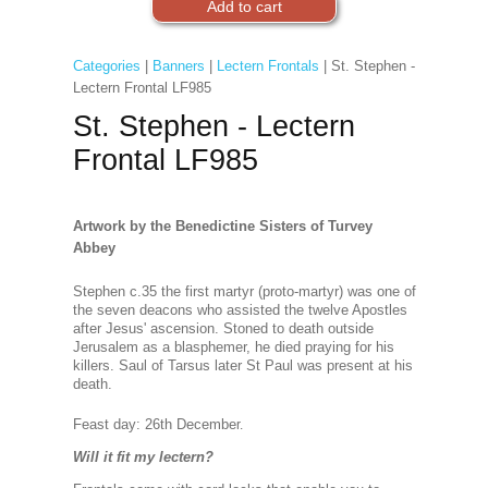
Categories
|
Banners
|
Lectern Frontals
| St. Stephen -
Lectern Frontal LF985
St. Stephen - Lectern
Frontal LF985
Artwork by the Benedictine Sisters of Turvey
Abbey
Stephen c.35 the first martyr (proto-martyr) was one of
the seven deacons who assisted the twelve Apostles
after Jesus' ascension. Stoned to death outside
Jerusalem as a blasphemer, he died praying for his
killers. Saul of Tarsus later St Paul was present at his
death.
Feast day: 26th Decembe
r.
Will it fit my lectern?