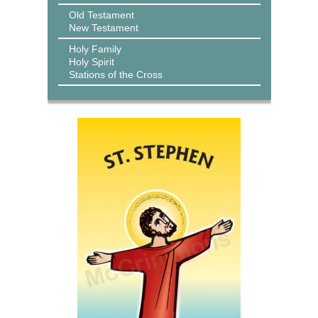
Old Testament
New Testament
Holy Family
Holy Spirit
Stations of the Cross