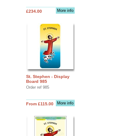
More info
£234.00
St. Stephen - Display
Board 985
Order ref 985
More info
From £115.00