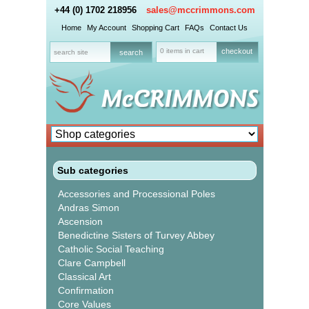
+44 (0) 1702 218956
sales@mccrimmons.com
Home
My Account
Shopping Cart
FAQs
Contact Us
0 items in cart
checkout
Sub categories
Accessories and Processional Poles
Andras Simon
Ascension
Benedictine Sisters of Turvey Abbey
Catholic Social Teaching
Clare Campbell
Classical Art
Confirmation
Core Values