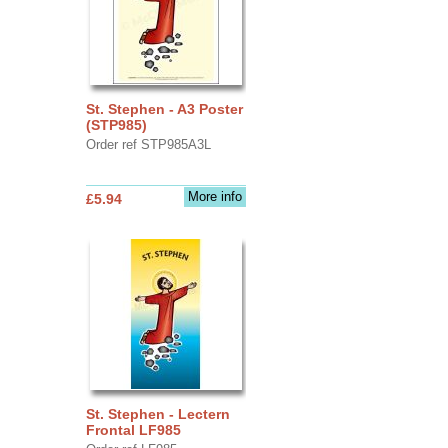
St. Stephen - A3 Poster
(STP985)
Order ref STP985A3L
More info
£5.94
St. Stephen - Lectern
Frontal LF985