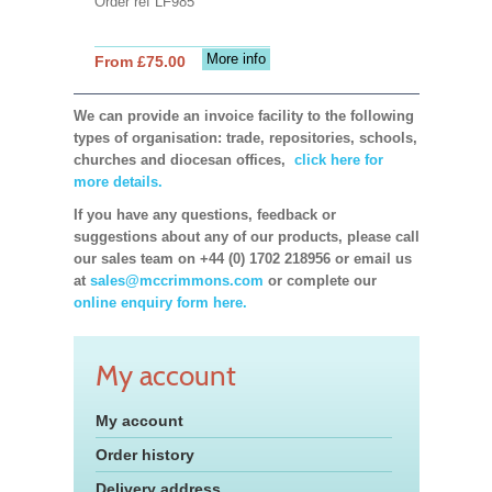
Order ref LF985
More info
From £75.00
We can provide an invoice facility to the following
types of organisation: trade, repositories, schools,
churches and diocesan offices,
click here for
more details.
If you have any questions, feedback or
suggestions about any of our products, please call
our sales team on +44 (0) 1702 218956 or email us
at
sales@mccrimmons.com
or complete our
online enquiry form here.
My account
My account
Order history
Delivery address