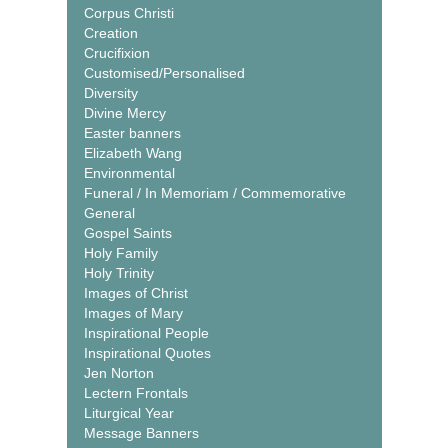
Corpus Christi
Creation
Crucifixion
Customised/Personalised
Diversity
Divine Mercy
Easter banners
Elizabeth Wang
Environmental
Funeral / In Memoriam / Commemorative
General
Gospel Saints
Holy Family
Holy Trinity
Images of Christ
Images of Mary
Inspirational People
Inspirational Quotes
Jen Norton
Lectern Frontals
Liturgical Year
Message Banners