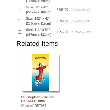
(198cm x 89cm)
Size: 90” x 41”
£265.00
(£318.00 inc VAT)
(229cm x 104cm)
Size: 102” x 47”
£295.00
(£354.00 inc VAT)
(259cm x 119cm)
Size: 113” x 52”
£355.00
(£426.00 inc VAT)
(287cm x 132cm)
Related Items
St. Stephen - Roller
Banner RB985
Order ref RBT985