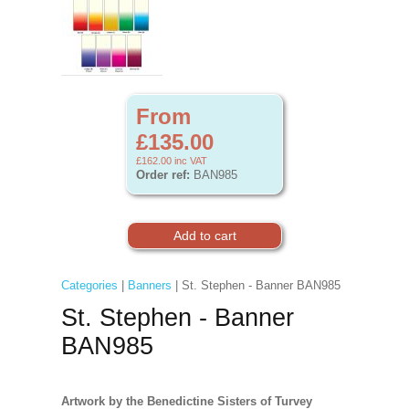
From
£135.00
£162.00
inc VAT
Order ref:
BAN985
Categories
|
Banners
| St. Stephen - Banner BAN985
St. Stephen - Banner
BAN985
Artwork by the Benedictine Sisters of Turvey