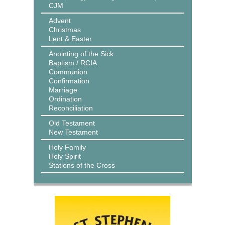
CJM
Advent
Christmas
Lent & Easter
Anointing of the Sick
Baptism / RCIA
Communion
Confirmation
Marriage
Ordination
Reconciliation
Old Testament
New Testament
Holy Family
Holy Spirit
Stations of the Cross