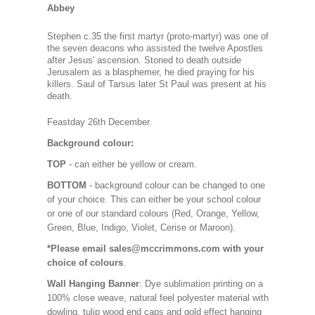
Abbey
Stephen c.35 the first martyr (proto-martyr) was one of
the seven deacons who assisted the twelve Apostles
after Jesus' ascension. Stoned to death outside
Jerusalem as a blasphemer, he died praying for his
killers. Saul of Tarsus later St Paul was present at his
death.
Feastday 26th Decembe
r.
Background colour:
TOP
- can either be yellow or cream.
BOTTOM
- background colour can be changed to one
of your choice. This can either be your school colour
or one of our standard colours (Red, Orange, Yellow,
Green, Blue, Indigo, Violet, Cerise or Maroon).
*Please email sales@mccrimmons.com with your
choice of colours
.
Wall Hanging Banner
: Dye sublimation printing on a
100% close weave, natural feel polyester material with
dowling, tulip wood end caps and gold effect hanging