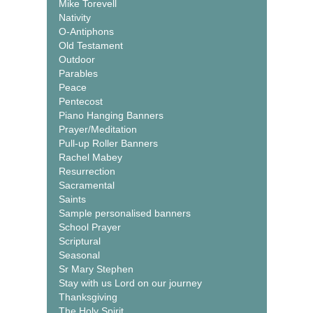
Mike Torevell
Nativity
O-Antiphons
Old Testament
Outdoor
Parables
Peace
Pentecost
Piano Hanging Banners
Prayer/Meditation
Pull-up Roller Banners
Rachel Mabey
Resurrection
Sacramental
Saints
Sample personalised banners
School Prayer
Scriptural
Seasonal
Sr Mary Stephen
Stay with us Lord on our journey
Thanksgiving
The Holy Spirit