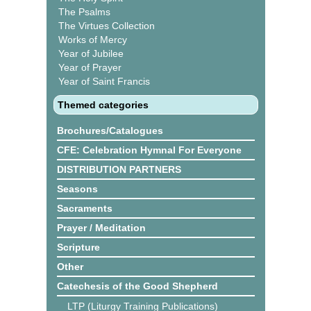
The Psalms
The Virtues Collection
Works of Mercy
Year of Jubilee
Year of Prayer
Year of Saint Francis
Themed categories
Brochures/Catalogues
CFE: Celebration Hymnal For Everyone
DISTRIBUTION PARTNERS
Seasons
Sacraments
Prayer / Meditation
Scripture
Other
Catechesis of the Good Shepherd
LTP (Liturgy Training Publications)