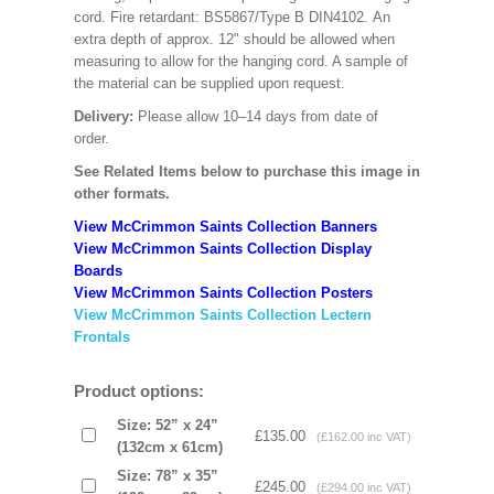
cord. Fire retardant: BS5867/Type B DIN4102. An
extra depth of approx. 12" should be allowed when
measuring to allow for the hanging cord. A sample of
the material can be supplied upon request.
Delivery:
Please allow 10–14 days from date of
order.
See Related Items below to purchase this image in
other formats.
View McCrimmon Saints Collection Banners
View McCrimmon Saints Collection
Display
Boards
View McCrimmon Saints Collection
Posters
View McCrimmon Saints Collection Lectern
Frontals
Product options:
Size: 52” x 24”
£135.00
(£162.00 inc VAT)
(132cm x 61cm)
Size: 78” x 35”
£245.00
(£294.00 inc VAT)