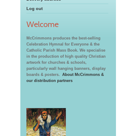
Log out
Welcome
McCrimmons produces the best-selling
Celebration Hymnal for Everyone & the
Catholic Parish Mass Book. We specialise
in the production of high quality Christian
artwork for churches & schools,
particularly wall hanging banners, display
boards & posters.
About McCrimmons &
our distribution partners