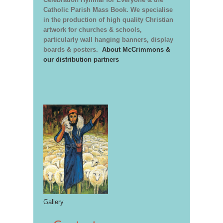
Catholic Parish Mass Book. We specialise
in the production of high quality Christian
artwork for churches & schools,
particularly wall hanging banners, display
boards & posters.
About McCrimmons &
our distribution partners
Gallery