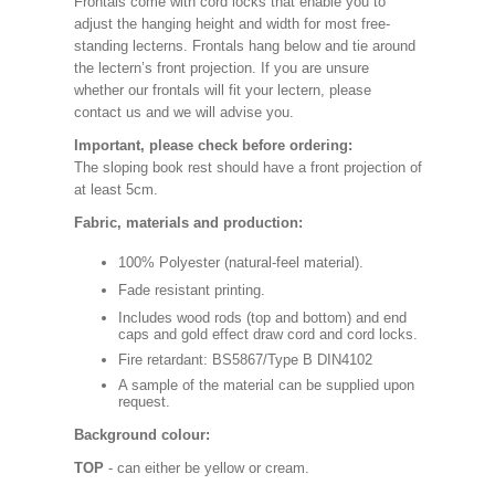
Frontals come with cord locks that enable you to
adjust the hanging height and width for most free-
standing lecterns. Frontals hang below and tie around
the lectern’s front projection. If you are unsure
whether our frontals will fit your lectern, please
contact us and we will advise you.
Important, please check before ordering:
The sloping book rest should have a front projection of
at least 5cm.
Fabric, materials and production:
100% Polyester (natural-feel material).
Fade resistant printing.
Includes wood rods (top and bottom) and end
caps and gold effect draw cord and cord locks.
Fire retardant: BS5867/Type B DIN4102
A sample of the material can be supplied upon
request.
Background colour:
TOP
- can either be yellow or cream.