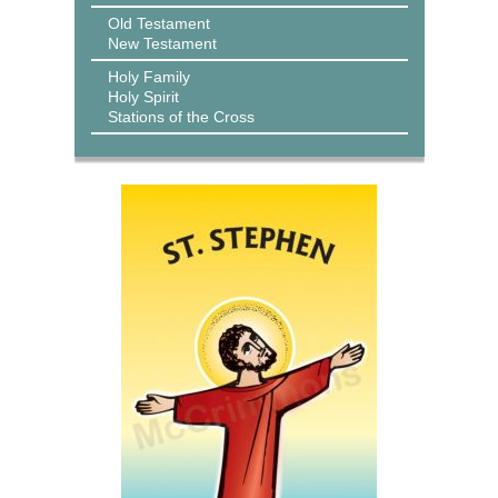
Old Testament
New Testament
Holy Family
Holy Spirit
Stations of the Cross