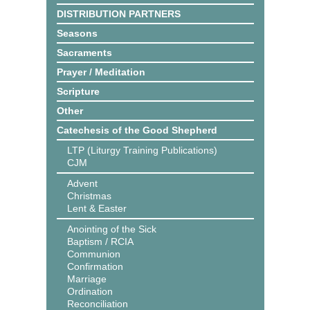
DISTRIBUTION PARTNERS
Seasons
Sacraments
Prayer / Meditation
Scripture
Other
Catechesis of the Good Shepherd
LTP (Liturgy Training Publications)
CJM
Advent
Christmas
Lent & Easter
Anointing of the Sick
Baptism / RCIA
Communion
Confirmation
Marriage
Ordination
Reconciliation