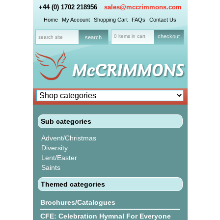
+44 (0) 1702 218956
sales@mccrimmons.com
Home
My Account
Shopping Cart
FAQs
Contact Us
0 items in cart
checkout
Sub categories
Advent/Christmas
Diversity
Lent/Easter
Saints
Themed categories
Brochures/Catalogues
CFE: Celebration Hymnal For Everyone