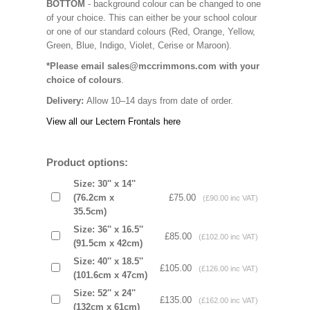
BOTTOM
- background colour can be changed to one
of your choice. This can either be your school colour
or one of our standard colours (Red, Orange, Yellow,
Green, Blue, Indigo, Violet, Cerise or Maroon).
*Please email sales@mccrimmons.com with your
choice of colours
.
Delivery:
Allow 10–14 days from date of order.
View all our Lectern Frontals here
Product options:
Size: 30'' x 14''
(76.2cm x
£75.00
(£90.00 inc VAT)
35.5cm)
Size: 36'' x 16.5''
£85.00
(£102.00 inc VAT)
(91.5cm x 42cm)
Size: 40'' x 18.5''
£105.00
(£126.00 inc VAT)
(101.6cm x 47cm)
Size: 52'' x 24''
£135.00
(£162.00 inc VAT)
(132cm x 61cm)