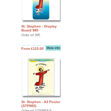
St. Stephen - Display
Board 985
Order ref 985
More info
From £115.00
St. Stephen - A3 Poster
(STP985)
Order ref STP985A3L