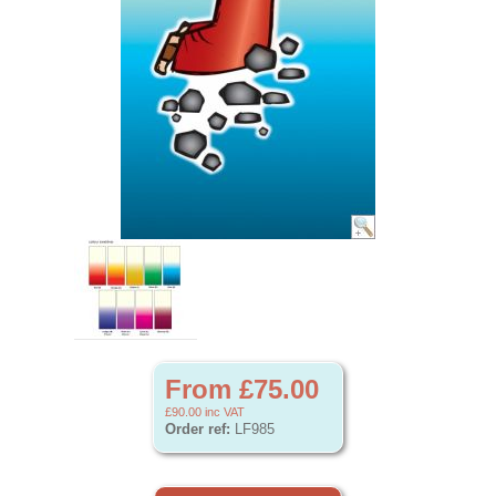
From £75.00
£90.00
inc VAT
Order ref:
LF985