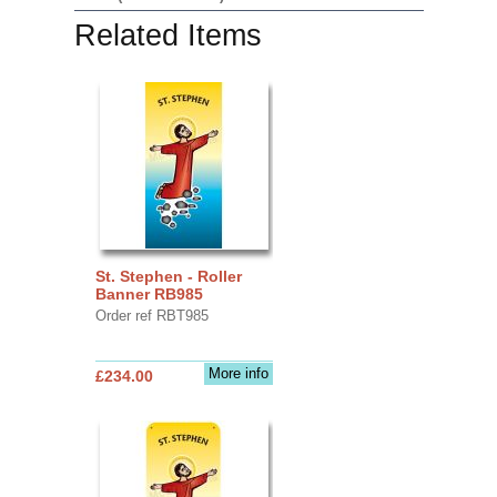
Related Items
St. Stephen - Roller
Banner RB985
Order ref RBT985
More info
£234.00