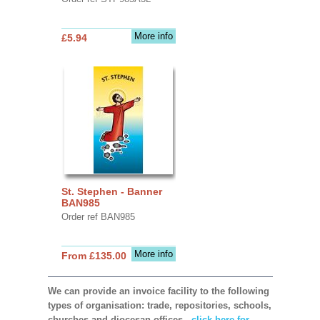
More info
£5.94
St. Stephen - Banner
BAN985
Order ref BAN985
More info
From £135.00
We can provide an invoice facility to the following
types of organisation: trade, repositories, schools,
churches and diocesan offices,
click here for