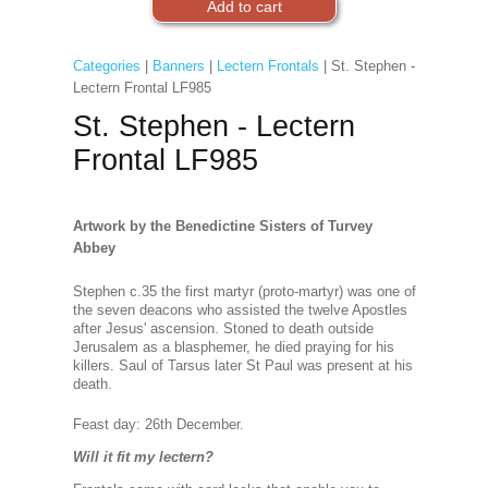
Categories
|
Banners
|
Lectern Frontals
| St. Stephen -
Lectern Frontal LF985
St. Stephen - Lectern
Frontal LF985
Artwork by the Benedictine Sisters of Turvey
Abbey
Stephen c.35 the first martyr (proto-martyr) was one of
the seven deacons who assisted the twelve Apostles
after Jesus' ascension. Stoned to death outside
Jerusalem as a blasphemer, he died praying for his
killers. Saul of Tarsus later St Paul was present at his
death.
Feast day: 26th Decembe
r.
Will it fit my lectern?