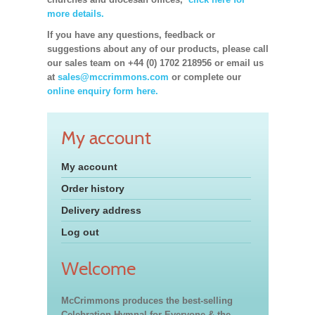
more details.
If you have any questions, feedback or
suggestions about any of our products, please call
our sales team on +44 (0) 1702 218956 or email us
at
sales@mccrimmons.com
or complete our
online enquiry form here.
My account
My account
Order history
Delivery address
Log out
Welcome
McCrimmons produces the best-selling
Celebration Hymnal for Everyone & the