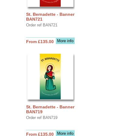
St. Bernadette - Banner
BAN721
Order ref BAN721
More info
From £135.00
St. Bernadette - Banner
BAN719
Order ref BAN719
More info
From £135.00