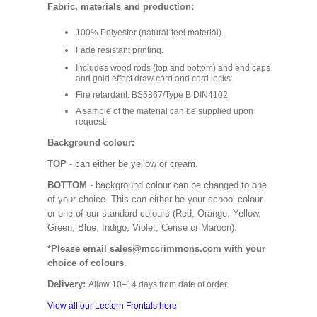
Fabric, materials and production:
100% Polyester (natural-feel material).
Fade resistant printing.
Includes wood rods (top and bottom) and end caps
and gold effect draw cord and cord locks.
Fire retardant: BS5867/Type B DIN4102
A sample of the material can be supplied upon
request.
Background colour:
TOP
- can either be yellow or cream.
BOTTOM
- background colour can be changed to one
of your choice. This can either be your school colour
or one of our standard colours (Red, Orange, Yellow,
Green, Blue, Indigo, Violet, Cerise or Maroon).
*Please email sales@mccrimmons.com with your
choice of colours
.
Delivery:
Allow 10–14 days from date of order.
View all our Lectern Frontals here