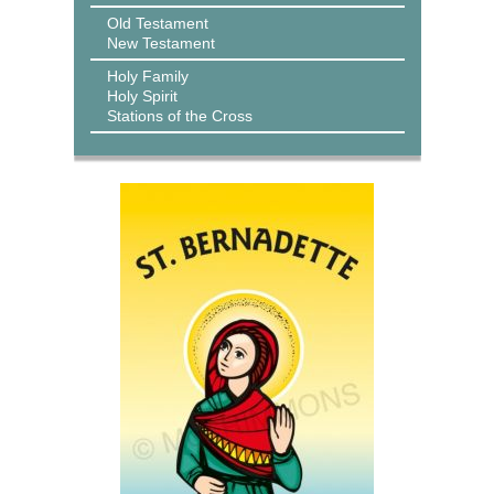
Old Testament
New Testament
Holy Family
Holy Spirit
Stations of the Cross