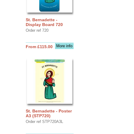
St. Bernadette -
Display Board 720
Order ref 720
More info
From £115.00
St. Bernadette - Poster
A3 (STP720)
Order ref STP720A3L