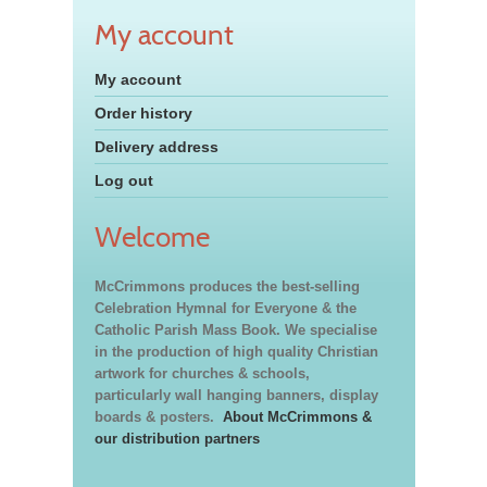
My account
My account
Order history
Delivery address
Log out
Welcome
McCrimmons produces the best-selling
Celebration Hymnal for Everyone & the
Catholic Parish Mass Book. We specialise
in the production of high quality Christian
artwork for churches & schools,
particularly wall hanging banners, display
boards & posters.
About McCrimmons &
our distribution partners