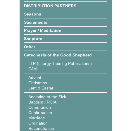
DISTRIBUTION PARTNERS
Seasons
Sacraments
Prayer / Meditation
Scripture
Other
Catechesis of the Good Shepherd
LTP (Liturgy Training Publications)
CJM
Advent
Christmas
Lent & Easter
Anointing of the Sick
Baptism / RCIA
Communion
Confirmation
Marriage
Ordination
Reconciliation