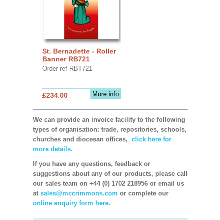
St. Bernadette - Roller
Banner RB721
Order ref RBT721
More info
£234.00
We can provide an invoice facility to the following
types of organisation: trade, repositories, schools,
churches and diocesan offices,
click here for
more details.
If you have any questions, feedback or
suggestions about any of our products, please call
our sales team on +44 (0) 1702 218956 or email us
at
sales@mccrimmons.com
or complete our
online enquiry form here.