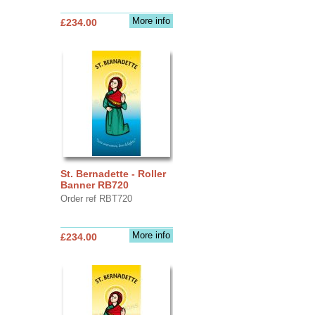
More info
£234.00
St. Bernadette - Roller
Banner RB720
Order ref RBT720
More info
£234.00