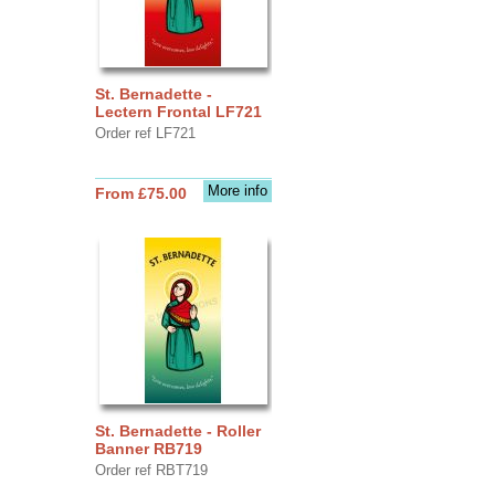
St. Bernadette -
Lectern Frontal LF721
Order ref LF721
More info
From £75.00
St. Bernadette - Roller
Banner RB719
Order ref RBT719