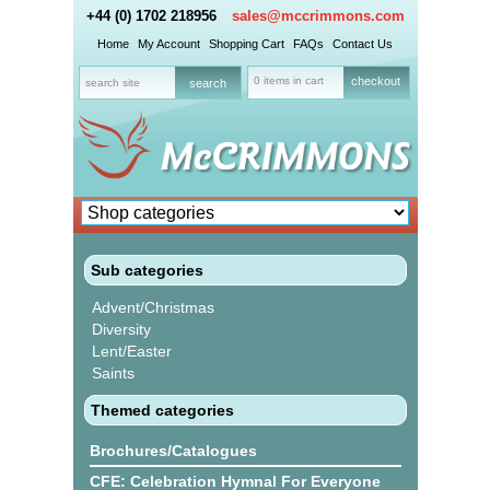
+44 (0) 1702 218956
sales@mccrimmons.com
Home
My Account
Shopping Cart
FAQs
Contact Us
0 items in cart
checkout
Sub categories
Advent/Christmas
Diversity
Lent/Easter
Saints
Themed categories
Brochures/Catalogues
CFE: Celebration Hymnal For Everyone