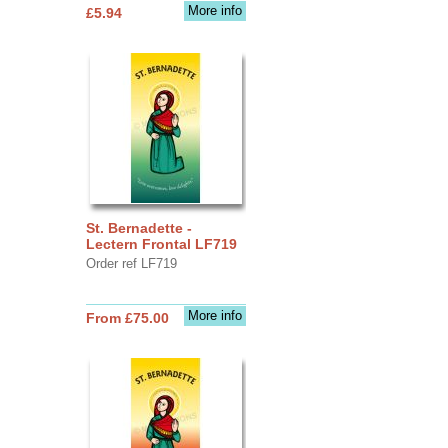
More info
£5.94
St. Bernadette -
Lectern Frontal LF719
Order ref LF719
More info
From £75.00