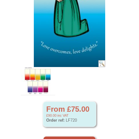
From £75.00
£90.00
inc VAT
Order ref:
LF720