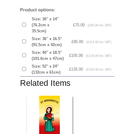
Product options:
Size: 30'' x 14''
(76.2cm x
£75.00
(£90.00 inc VAT)
35.5cm)
Size: 36'' x 16.5''
£95.00
(£114.00 inc VAT)
(91.5cm x 42cm)
Size: 40'' x 18.5''
£105.00
(£126.00 inc VAT)
(101.6cm x 47cm)
Size: 52'' x 24''
£135.00
(£162.00 inc VAT)
(132cm x 61cm)
Related Items