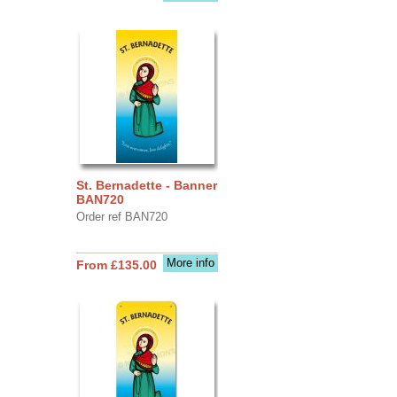
St. Bernadette - Banner
BAN720
Order ref BAN720
More info
From £135.00