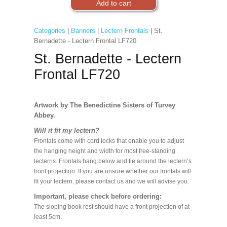
Categories
|
Banners
|
Lectern Frontals
| St.
Bernadette - Lectern Frontal LF720
St. Bernadette - Lectern
Frontal LF720
Artwork by The Benedictine Sisters of Turvey
Abbey.
Will it fit my lectern?
Frontals come with cord locks that enable you to adjust
the hanging height and width for most free-standing
lecterns. Frontals hang below and tie around the lectern’s
front projection. If you are unsure whether our frontals will
fit your lectern, please contact us and we will advise you.
Important, please check before ordering:
The sloping book rest should have a front projection of at
least 5cm.