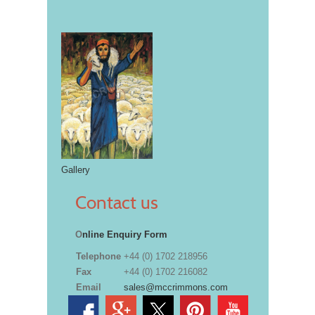
Gallery
Contact us
O
nline Enquiry Form
Telephone
+44 (0) 1702 218956
Fax
+44 (0) 1702 216082
Email
sales@mccrimmons.com