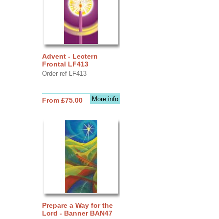
Advent - Lectern
Frontal LF413
Order ref LF413
More info
From £75.00
Prepare a Way for the
Lord - Banner BAN47