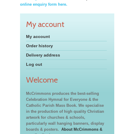
online enquiry form here.
My account
My account
Order history
Delivery address
Log out
Welcome
McCrimmons produces the best-selling
Celebration Hymnal for Everyone & the
Catholic Parish Mass Book. We specialise
in the production of high quality Christian
artwork for churches & schools,
particularly wall hanging banners, display
boards & posters.
About McCrimmons &