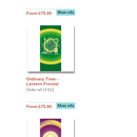
More info
From £75.00
Ordinary Time -
Lectern Frontal
Order ref LF412
More info
From £75.00