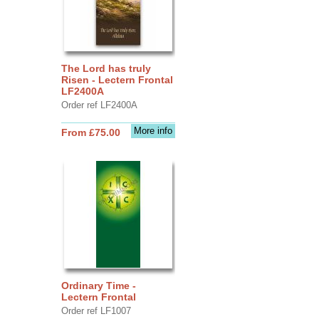
The Lord has truly
Risen - Lectern Frontal
LF2400A
Order ref LF2400A
More info
From £75.00
Ordinary Time -
Lectern Frontal
Order ref LF1007