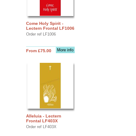
Come Holy Spirit -
Lectern Frontal LF1006
Order ref LF1006
More info
From £75.00
Alleluia - Lectern
Frontal LF403X
Order ref LF403X