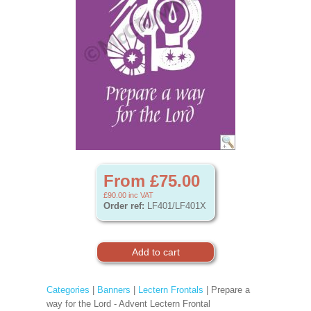
From £75.00
£90.00
inc VAT
Order ref:
LF401/LF401X
Categories
|
Banners
|
Lectern Frontals
| Prepare a
way for the Lord - Advent Lectern Frontal