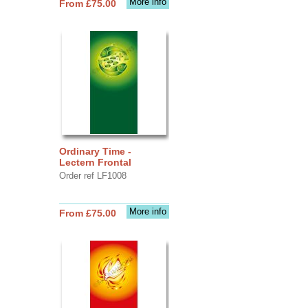
More info
From £75.00
Ordinary Time -
Lectern Frontal
Order ref LF1008
More info
From £75.00