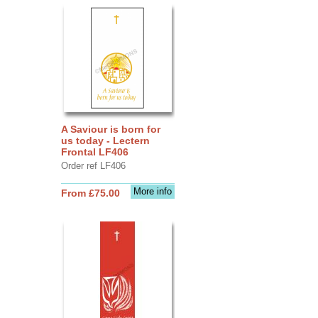
A Saviour is born for
us today - Lectern
Frontal LF406
Order ref LF406
More info
From £75.00