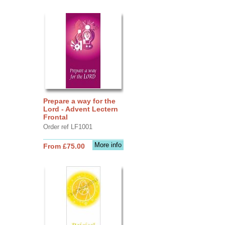
Prepare a way for the
Lord - Advent Lectern
Frontal
Order ref LF1001
More info
From £75.00