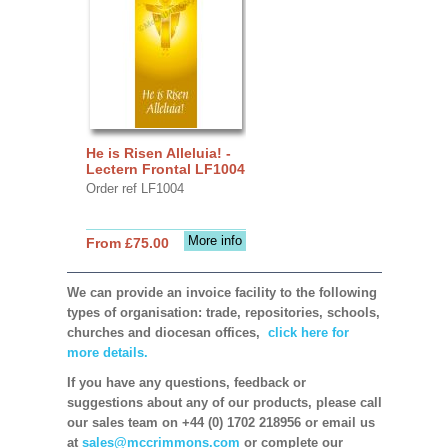
He is Risen Alleluia! -
Lectern Frontal LF1004
Order ref LF1004
More info
From £75.00
We can provide an invoice facility to the following
types of organisation: trade, repositories, schools,
churches and diocesan offices,
click here for
more details.
If you have any questions, feedback or
suggestions about any of our products, please call
our sales team on +44 (0) 1702 218956 or email us
at
sales@mccrimmons.com
or complete our