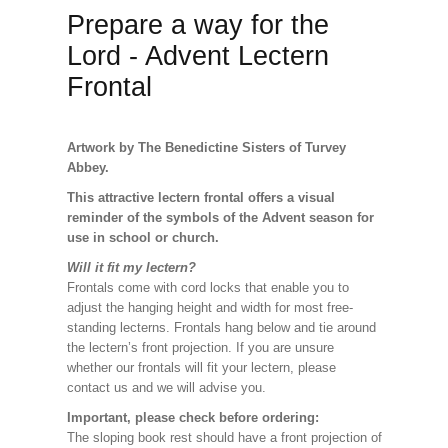
Prepare a way for the
Lord - Advent Lectern
Frontal
Artwork by The Benedictine Sisters of Turvey
Abbey.
This attractive lectern frontal offers a visual
reminder of the symbols of the Advent season for
use in school or church.
Will it fit my lectern?
Frontals come with cord locks that enable you to
adjust the hanging height and width for most free-
standing lecterns. Frontals hang below and tie around
the lectern’s front projection. If you are unsure
whether our frontals will fit your lectern, please
contact us and we will advise you.
Important, please check before ordering:
The sloping book rest should have a front projection of