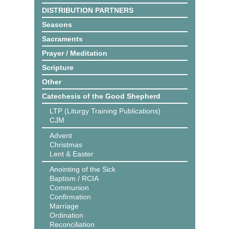
DISTRIBUTION PARTNERS
Seasons
Sacraments
Prayer / Meditation
Scripture
Other
Catechesis of the Good Shepherd
LTP (Liturgy Training Publications)
CJM
Advent
Christmas
Lent & Easter
Anointing of the Sick
Baptism / RCIA
Communion
Confirmation
Marriage
Ordination
Reconciliation