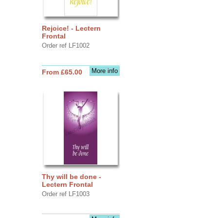
Rejoice! - Lectern
Frontal
Order ref LF1002
More info
From £65.00
Thy will be done -
Lectern Frontal
Order ref LF1003