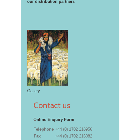
our distribution partners
Gallery
Contact us
O
nline Enquiry Form
Telephone
+44 (0) 1702 218956
Fax
+44 (0) 1702 216082