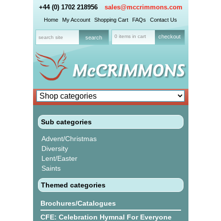
+44 (0) 1702 218956
sales@mccrimmons.com
Home
My Account
Shopping Cart
FAQs
Contact Us
0 items in cart
checkout
Sub categories
Advent/Christmas
Diversity
Lent/Easter
Saints
Themed categories
Brochures/Catalogues
CFE: Celebration Hymnal For Everyone