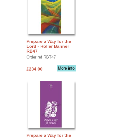
Prepare a Way for the
Lord - Roller Banner
RB47
Order ref RBT47
More info
£234.00
Prepare a Way for the