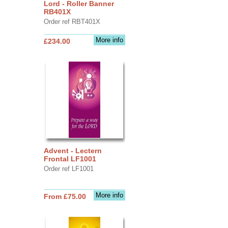
Lord - Roller Banner
RB401X
Order ref RBT401X
More info
£234.00
Advent - Lectern
Frontal LF1001
Order ref LF1001
More info
From £75.00