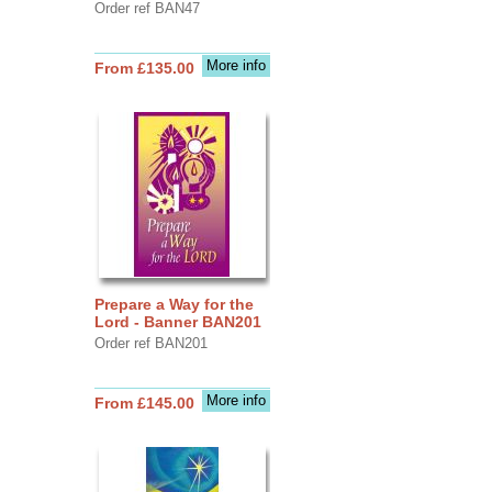
Order ref BAN47
More info
From £135.00
Prepare a Way for the
Lord - Banner BAN201
Order ref BAN201
More info
From £145.00