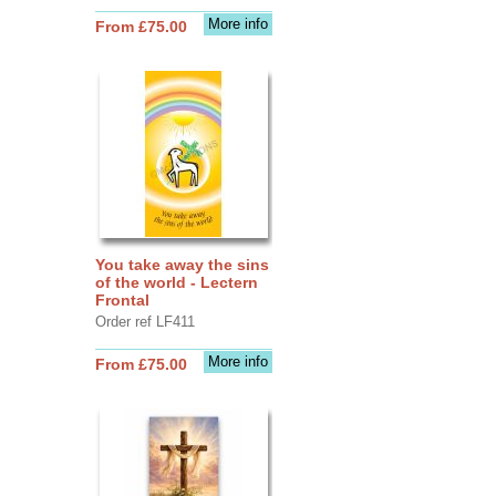
More info
From £75.00
You take away the sins
of the world - Lectern
Frontal
Order ref LF411
More info
From £75.00