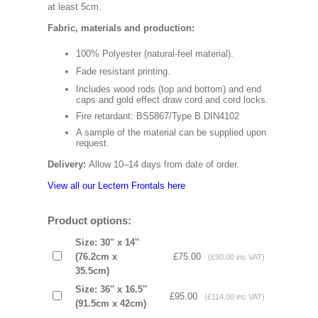
at least 5cm.
Fabric, materials and production:
100% Polyester (natural-feel material).
Fade resistant printing.
Includes wood rods (top and bottom) and end
caps and gold effect draw cord and cord locks.
Fire retardant: BS5867/Type B DIN4102
A sample of the material can be supplied upon
request.
Delivery:
Allow 10–14 days from date of order.
View all our Lectern Frontals here
Product options:
Size: 30'' x 14''
(76.2cm x
£75.00
(£90.00 inc VAT)
35.5cm)
Size: 36'' x 16.5''
£95.00
(£114.00 inc VAT)
(91.5cm x 42cm)