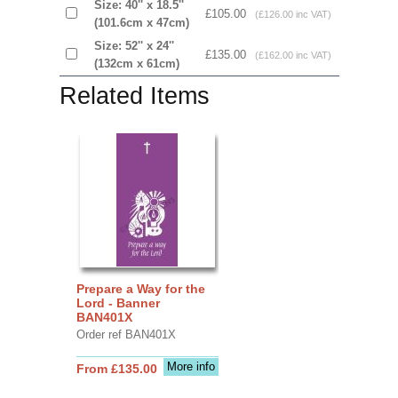
Size: 40'' x 18.5''
£105.00
(£126.00 inc VAT)
(101.6cm x 47cm)
Size: 52'' x 24''
£135.00
(£162.00 inc VAT)
(132cm x 61cm)
Related Items
Prepare a Way for the
Lord - Banner
BAN401X
Order ref BAN401X
More info
From £135.00