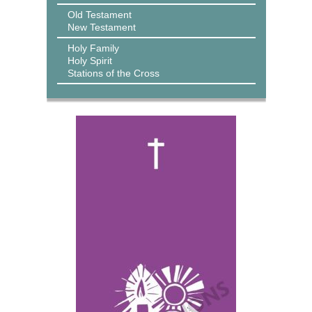
Old Testament
New Testament
Holy Family
Holy Spirit
Stations of the Cross