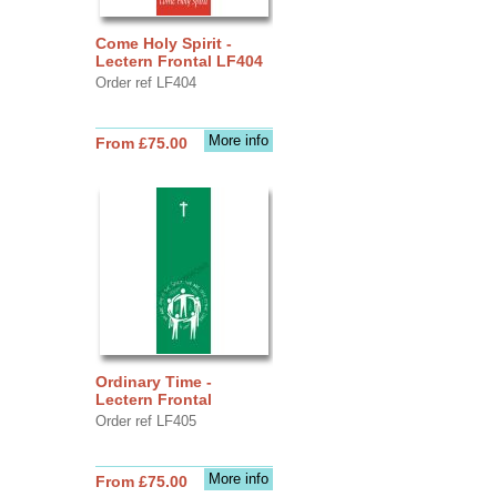
Come Holy Spirit -
Lectern Frontal LF404
Order ref LF404
More info
From £75.00
Ordinary Time -
Lectern Frontal
Order ref LF405
More info
From £75.00