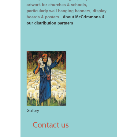
artwork for churches & schools,
particularly wall hanging banners, display
boards & posters.
About McCrimmons &
our distribution partners
Gallery
Contact us