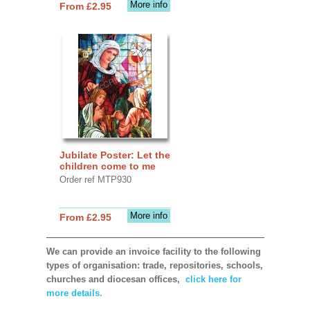
More info
From £2.95
Jubilate Poster: Let the
children come to me
Order ref MTP930
More info
From £2.95
We can provide an invoice facility to the following
types of organisation: trade, repositories, schools,
churches and diocesan offices,
click here for
more details.