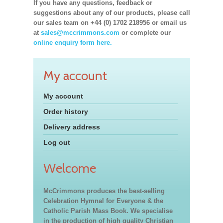
If you have any questions, feedback or
suggestions about any of our products, please call
our sales team on +44 (0) 1702 218956 or email us
at
sales@mccrimmons.com
or complete our
online enquiry form here.
My account
My account
Order history
Delivery address
Log out
Welcome
McCrimmons produces the best-selling
Celebration Hymnal for Everyone & the
Catholic Parish Mass Book. We specialise
in the production of high quality Christian