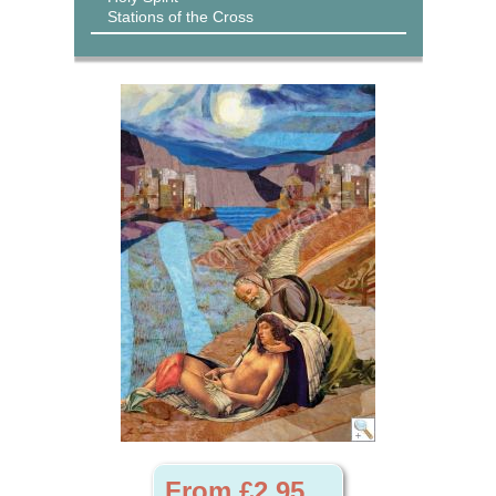
Stations of the Cross
From £2.95