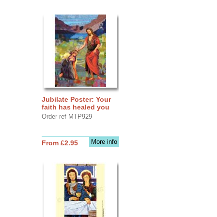
Jubilate Poster: Your
faith has healed you
Order ref MTP929
More info
From £2.95