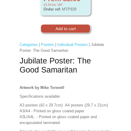
£3.54
inc VAT
Order ref:
MTP928
Categories
|
Posters
|
Individual Posters
| Jubilate
Poster: The Good Samaritan
Jubilate Poster: The
Good Samaritan
Artwork by Mike Torevell
Specifications available:
A3 posters (42 x 29.7cm) A4 posters (29.7 x 21cm)
A3/A4 - Printed on gloss coated paper
A3L/A4L - Printed on gloss coated paper and
encapsulated laminated.