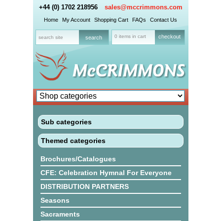
+44 (0) 1702 218956
sales@mccrimmons.com
Home
My Account
Shopping Cart
FAQs
Contact Us
0 items in cart
checkout
Sub categories
Themed categories
Brochures/Catalogues
CFE: Celebration Hymnal For Everyone
DISTRIBUTION PARTNERS
Seasons
Sacraments