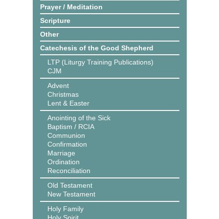
Prayer / Meditation
Scripture
Other
Catechesis of the Good Shepherd
LTP (Liturgy Training Publications)
CJM
Advent
Christmas
Lent & Easter
Anointing of the Sick
Baptism / RCIA
Communion
Confirmation
Marriage
Ordination
Reconciliation
Old Testament
New Testament
Holy Family
Holy Spirit