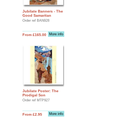
Jubilate Banners - The
Good Samaritan
Order ref BAN928
More info
From £165.00
Jubilate Poster: The
Prodigal Son
Order ref MTP927
More info
From £2.95