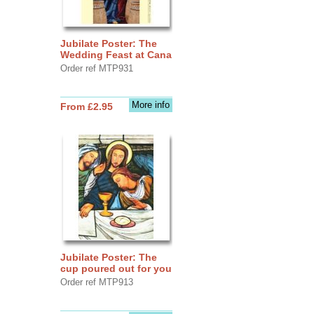
Jubilate Poster: The
Wedding Feast at Cana
Order ref MTP931
More info
From £2.95
Jubilate Poster: The
cup poured out for you
Order ref MTP913