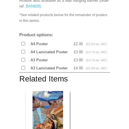
Artwork also available as a wall hanging banner (order
ref:
BAN928
)
.
*See related products below for the remainder of posters
in this series.
Product options:
A4 Poster
£2.95
(£3.54 inc VAT)
A4 Laminated Poster
£3.95
(£4.74 inc VAT)
A3 Poster
£3.95
(£4.74 inc VAT)
A3 Laminated Poster
£4.95
(£5.94 inc VAT)
Related Items