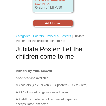
£3.54
inc VAT
Order ref:
MTP930
Categories
|
Posters
|
Individual Posters
| Jubilate
Poster: Let the children come to me
Jubilate Poster: Let the
children come to me
Artwork by Mike Torevell
Specifications available:
A3 posters (42 x 29.7cm) A4 posters (29.7 x 21cm)
A3/A4 - Printed on gloss coated paper
A3L/A4L - Printed on gloss coated paper and
encapsulated laminated.