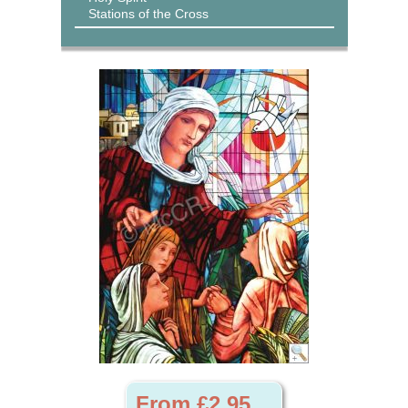
Stations of the Cross
From £2.95