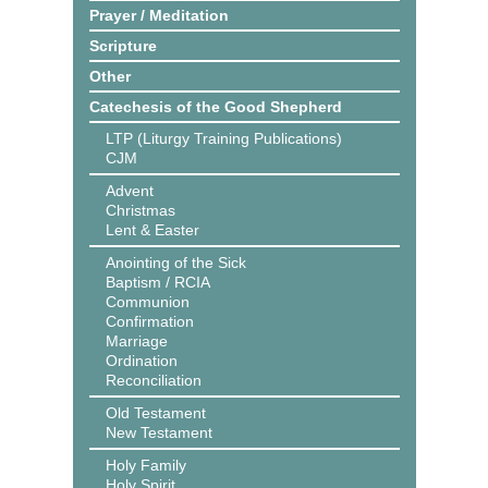
Prayer / Meditation
Scripture
Other
Catechesis of the Good Shepherd
LTP (Liturgy Training Publications)
CJM
Advent
Christmas
Lent & Easter
Anointing of the Sick
Baptism / RCIA
Communion
Confirmation
Marriage
Ordination
Reconciliation
Old Testament
New Testament
Holy Family
Holy Spirit