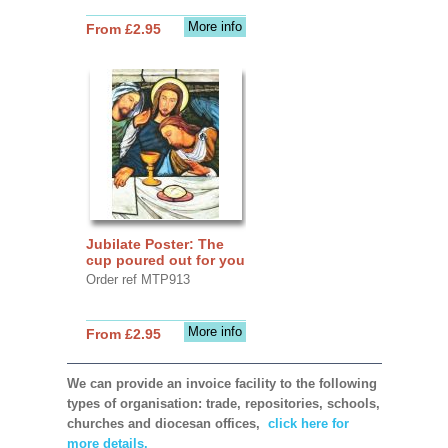
More info
From £2.95
Jubilate Poster: The
cup poured out for you
Order ref MTP913
More info
From £2.95
We can provide an invoice facility to the following
types of organisation: trade, repositories, schools,
churches and diocesan offices,
click here for
more details.