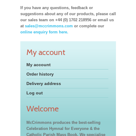
If you have any questions, feedback or
suggestions about any of our products, please call
our sales team on +44 (0) 1702 218956 or email us
at
sales@mccrimmons.com
or complete our
online enquiry form here.
My account
My account
Order history
Delivery address
Log out
Welcome
McCrimmons produces the best-selling
Celebration Hymnal for Everyone & the
Catholic Parish Mass Book. We specialise