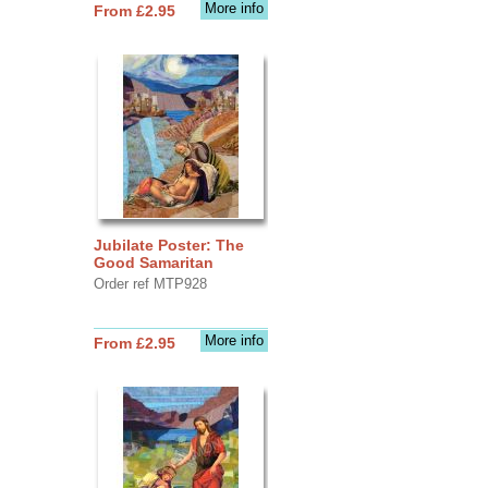
More info
From £2.95
Jubilate Poster: The
Good Samaritan
Order ref MTP928
More info
From £2.95