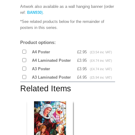
Artwork also available as a wall hanging banner (order
ref:
BAN930
)
.
*See related products below for the remainder of
posters in this series.
Product options:
A4 Poster
£2.95
(£3.54 inc VAT)
A4 Laminated Poster
£3.95
(£4.74 inc VAT)
A3 Poster
£3.95
(£4.74 inc VAT)
A3 Laminated Poster
£4.95
(£5.94 inc VAT)
Related Items