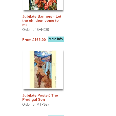
Jubilate Banners - Let
the children come to
me
Order ref BAN930
More info
From £165.00
Jubilate Poster: The
Prodigal Son
Order ref MTP927