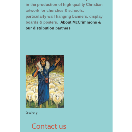
in the production of high quality Christian
artwork for churches & schools,
particularly wall hanging banners, display
boards & posters.
About McCrimmons &
our distribution partners
Gallery
Contact us