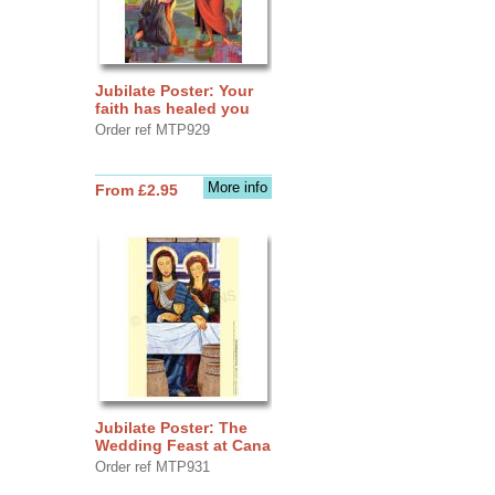
Jubilate Poster: Your
faith has healed you
Order ref MTP929
More info
From £2.95
Jubilate Poster: The
Wedding Feast at Cana
Order ref MTP931