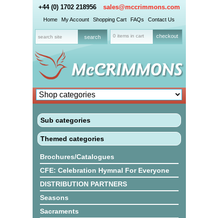
+44 (0) 1702 218956
sales@mccrimmons.com
Home
My Account
Shopping Cart
FAQs
Contact Us
0 items in cart
checkout
Sub categories
Themed categories
Brochures/Catalogues
CFE: Celebration Hymnal For Everyone
DISTRIBUTION PARTNERS
Seasons
Sacraments