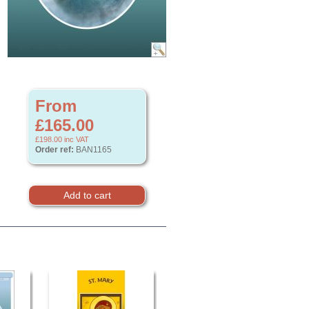
From
£165.00
£198.00
inc VAT
Order ref:
BAN1165