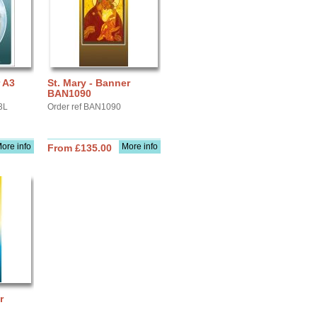
r A3
St. Mary - Banner
BAN1090
3L
Order ref BAN1090
ore info
More info
From £135.00
r