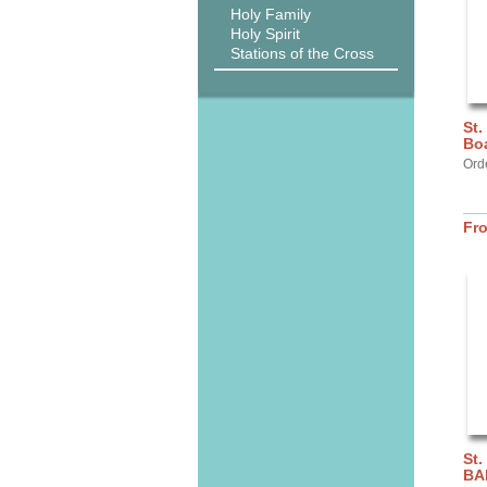
Holy Family
Holy Spirit
Stations of the Cross
St.
Bo
Ord
Fr
St.
BA