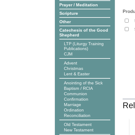
Prayer / Meditation
Produ
Scripture
Other
Catechesis of the Good
Shepherd
LTP (Liturgy Training
Publications)
CJM
Advent
Christmas
Lent & Easter
Anointing of the Sick
Baptism / RCIA
Communion
Confirmation
Rel
Marriage
Ordination
Reconciliation
Old Testament
New Testament