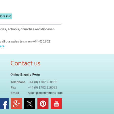
ore info
itories, schools, churches and diocesan
call our sales team on +44 (0) 1702
ere.
Contact us
O
nline Enquiry Form
Telephone
+44 (0) 1702 218956
Fax
+44 (0) 1702 216082
Email
sales@mccrimmons.com