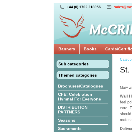
+44 (0) 1702 218956
sales@mc
Banners
Books
Cards/Certifi
Catego
Sub categories
St.
Themed categories
Brochures/Catalogues
Mary w
CFE: Celebration
Wall 
Hymnal For Everyone
feel po
DISTRIBUTION
cord. 
PARTNERS
should
materi
Seasons
Sacraments
Delive