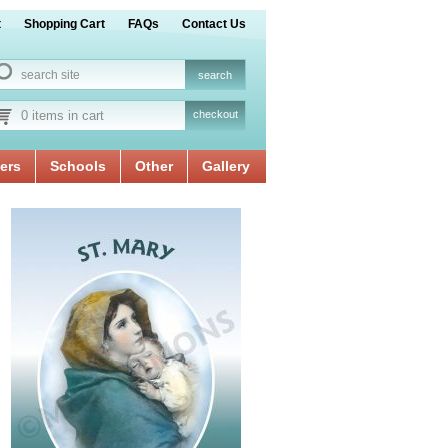
t
Shopping Cart
FAQs
Contact Us
0 items in cart
checkout
ers
Schools
Other
Gallery