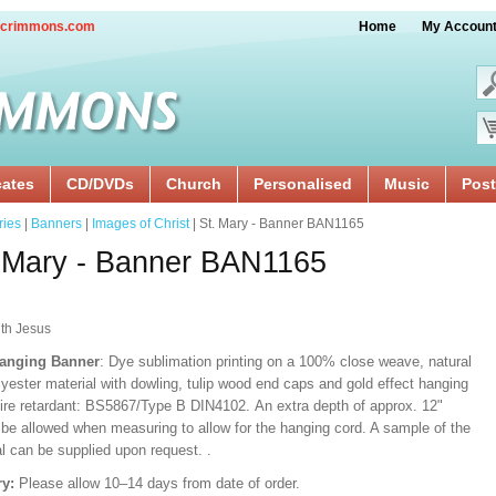
crimmons.com
Home
My Accoun
cates
CD/DVDs
Church
Personalised
Music
Post
ries
|
Banners
|
Images of Christ
| St. Mary - Banner BAN1165
 Mary - Banner BAN1165
ith Jesus
Hanging Banner
: Dye sublimation printing on a 100% close weave, natural
lyester material with dowling, tulip wood end caps and gold effect hanging
Fire retardant: BS5867/Type B DIN4102. An extra depth of approx. 12"
 be allowed when measuring to allow for the hanging cord. A sample of the
al can be supplied upon request.
.
ry:
Please allow 10–14 days from date of order.