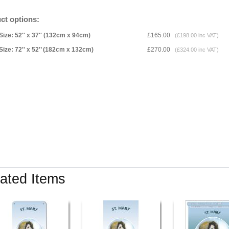
ct options:
Size: 52'' x 37'' (132cm x 94cm)
£165.00
(£198.00 inc VAT)
Size: 72'' x 52'’ (182cm x 132cm)
£270.00
(£324.00 inc VAT)
ated Items