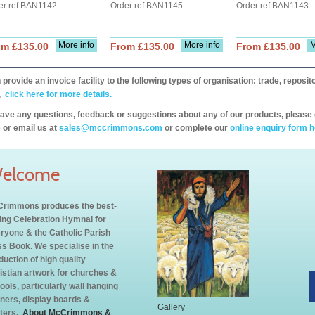
er ref BAN1142
Order ref BAN1145
Order ref BAN1143
More info
More info
M
om £135.00
From £135.00
From £135.00
provide an invoice facility to the following types of organisation: trade, repos
,
click here for more details.
have any questions, feedback or suggestions about any of our products, please 
 or email us at
sales@mccrimmons.com
or complete our
online enquiry form h
elcome
rimmons produces the best-
ling Celebration Hymnal for
ryone & the Catholic Parish
s Book. We specialise in the
duction of high quality
istian artwork for churches &
ools, particularly wall hanging
ners, display boards &
Gallery
ters.
About McCrimmons &