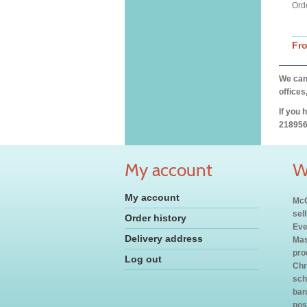
Ord
Fr
We can 
offices
If you 
218956
My account
W
My account
McC
sel
Order history
Eve
Delivery address
Mas
pro
Log out
Chr
sch
ban
pos