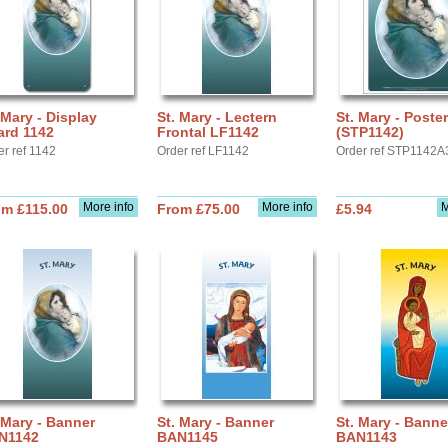
 Mary - Display
St. Mary - Lectern
St. Mary - Poste
ard 1142
Frontal LF1142
(STP1142)
er ref 1142
Order ref LF1142
Order ref STP1142A
More info
More info
M
om £115.00
From £75.00
£5.94
 Mary - Banner
St. Mary - Banner
St. Mary - Banne
N1142
BAN1145
BAN1143