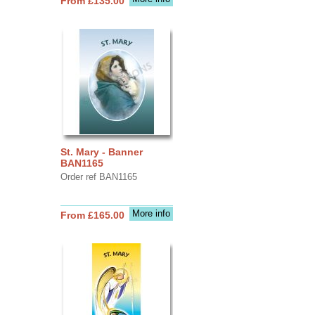
From £135.00
St. Mary - Banner
BAN1165
Order ref BAN1165
More info
From £165.00