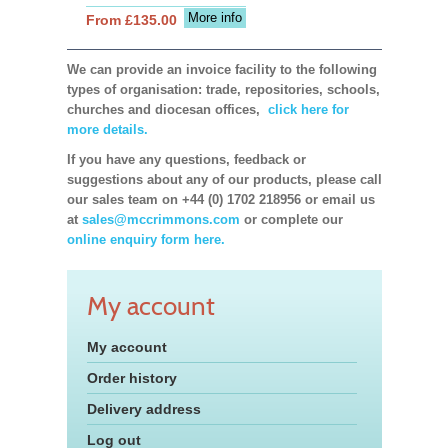
More info
From £135.00
We can provide an invoice facility to the following
types of organisation: trade, repositories, schools,
churches and diocesan offices,
click here for
more details.
If you have any questions, feedback or
suggestions about any of our products, please call
our sales team on +44 (0) 1702 218956 or email us
at
sales@mccrimmons.com
or complete our
online enquiry form here.
My account
My account
Order history
Delivery address
Log out