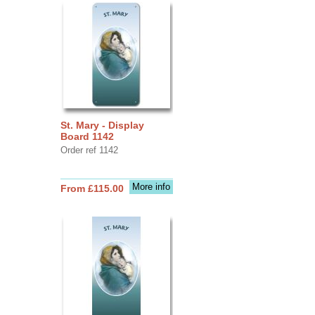
St. Mary - Display
Board 1142
Order ref 1142
More info
From £115.00