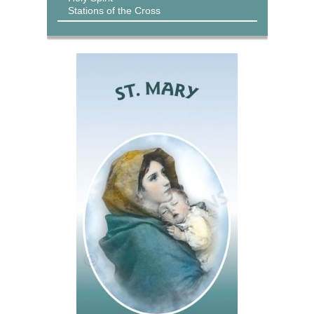
Stations of the Cross