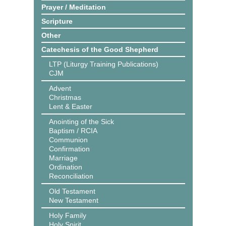
Prayer / Meditation
Scripture
Other
Catechesis of the Good Shepherd
LTP (Liturgy Training Publications)
CJM
Advent
Christmas
Lent & Easter
Anointing of the Sick
Baptism / RCIA
Communion
Confirmation
Marriage
Ordination
Reconciliation
Old Testament
New Testament
Holy Family
Holy Spirit