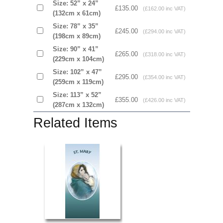
Size: 52” x 24”
£135.00
(£162.00 inc VAT)
(132cm x 61cm)
Size: 78” x 35”
£245.00
(£294.00 inc VAT)
(198cm x 89cm)
Size: 90” x 41”
£265.00
(£318.00 inc VAT)
(229cm x 104cm)
Size: 102” x 47”
£295.00
(£354.00 inc VAT)
(259cm x 119cm)
Size: 113” x 52”
£355.00
(£426.00 inc VAT)
(287cm x 132cm)
Related Items