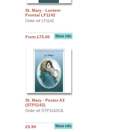
St. Mary - Lectern
Frontal LF1142
Order ref LF1142
More info
From £75.00
St. Mary - Poster A3
(STP1142)
Order ref STP1142A3L
More info
£5.94