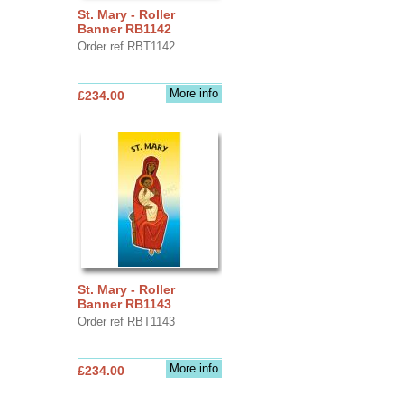
St. Mary - Roller
Banner RB1142
Order ref RBT1142
More info
£234.00
St. Mary - Roller
Banner RB1143
Order ref RBT1143
More info
£234.00