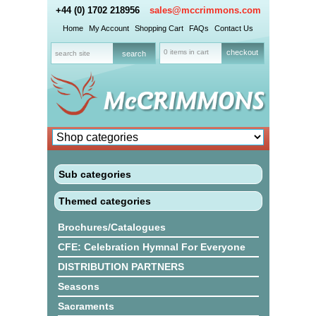
+44 (0) 1702 218956
sales@mccrimmons.com
Home
My Account
Shopping Cart
FAQs
Contact Us
0 items in cart
checkout
Sub categories
Themed categories
Brochures/Catalogues
CFE: Celebration Hymnal For Everyone
DISTRIBUTION PARTNERS
Seasons
Sacraments