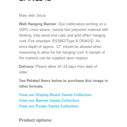
Mary with Jesus
Wall Hanging Banner
: Dye sublimation printing on a
100% close weave, natural feel polyester material with
dowling, tulip wood end caps and gold effect hanging
cord. Fire retardant: BS5867/Type B DIN4102. An
extra depth of approx. 12" should be allowed when
measuring to allow for the hanging cord. A sample of
the material can be supplied upon request.
Delivery:
Please allow 10–14 days from date of
order.
See Related Items below to purchase this image in
other formats.
View our Display Board Saints Collection
View our Banner Saints Collection
View our Poster Saints Collection
Product options: