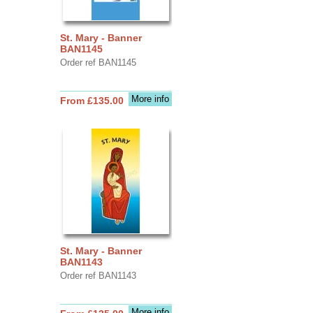
St. Mary - Banner
BAN1145
Order ref BAN1145
More info
From £135.00
St. Mary - Banner
BAN1143
Order ref BAN1143
More info