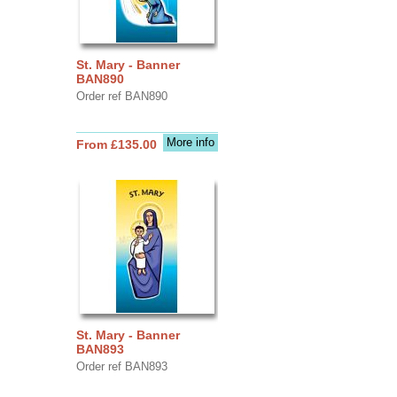
St. Mary - Banner
BAN890
Order ref BAN890
More info
From £135.00
St. Mary - Banner
BAN893
Order ref BAN893