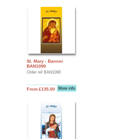
St. Mary - Banner
BAN1090
Order ref BAN1090
More info
From £135.00