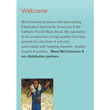
Welcome
McCrimmons produces the best-selling
Celebration Hymnal for Everyone & the
Catholic Parish Mass Book. We specialise
in the production of high quality Christian
artwork for churches & schools,
particularly wall hanging banners, display
boards & posters.
About McCrimmons &
our distribution partners