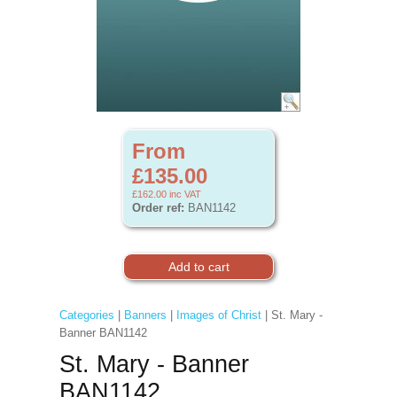
From
£135.00
£162.00
inc VAT
Order ref:
BAN1142
Categories
|
Banners
|
Images of Christ
| St. Mary -
Banner BAN1142
St. Mary - Banner
BAN1142