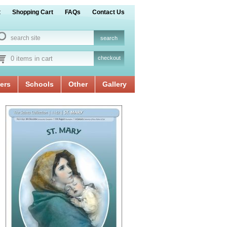
t
Shopping Cart
FAQs
Contact Us
0 items in cart
checkout
ers
Schools
Other
Gallery