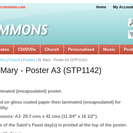
crimmons.com
Home
My Accoun
cates
CD/DVDs
Church
Personalised
Music
Post
ries
|
Church
|
Posters
| St. Mary - Poster A3 (STP1142)
 Mary - Poster A3 (STP1142)
minated (encapsulated) poster.
ed on gloss coated paper then laminated (encapsulated) for
lity.
sions: A3 29.7 cms x 42 cms (11 3/4" x 16 1/2").
s of the Saint's Feast day(s) is printed at the top of the poster.