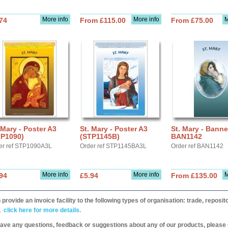
More info
More info
M
74
From £115.00
From £75.00
 Mary - Poster A3
St. Mary - Poster A3
St. Mary - Banne
TP1090)
(STP1145B)
BAN1142
er ref STP1090A3L
Order ref STP1145BA3L
Order ref BAN1142
More info
More info
M
94
£5.94
From £135.00
provide an invoice facility to the following types of organisation: trade, repos
,
click here for more details.
have any questions, feedback or suggestions about any of our products, please 