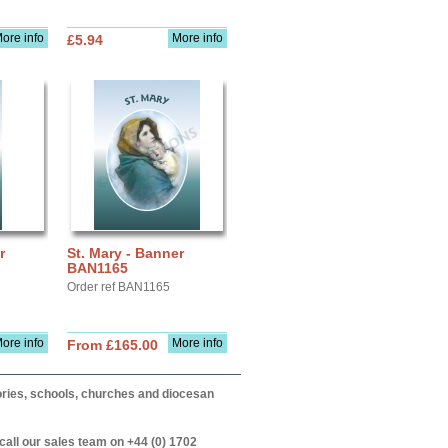
ore info
More info
£5.94
r
St. Mary - Banner
BAN1165
Order ref BAN1165
ore info
More info
From £165.00
itories, schools, churches and diocesan
call our sales team on +44 (0) 1702