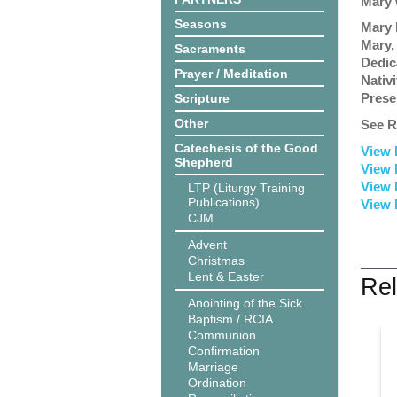
Mary 
Seasons
Mary 
Mary,
Sacraments
Dedic
Prayer / Meditation
Nativ
Prese
Scripture
Other
See R
Catechesis of the Good
View 
Shepherd
View 
View 
LTP (Liturgy Training
Publications)
View 
CJM
Advent
Christmas
Lent & Easter
Rel
Anointing of the Sick
Baptism / RCIA
Communion
Confirmation
Marriage
Ordination