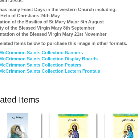
with Jesus.
has many Feast Days in the western Church including:
 Help of Christians 24th May
ation of the Basilica of St Mary Major 5th August
ity of the Blessed Virgin Mary 8th September
ntation of the Blessed Virgin Mary 21st November
elated Items below to purchase this image in other formats.
McCrimmon Saints Collection Banners
McCrimmon Saints Collection
Display Boards
McCrimmon Saints Collection
Posters
McCrimmon Saints Collection Lectern Frontals
ated Items