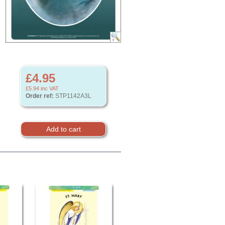
£4.95
£5.94
inc VAT
Order ref:
STP1142A3L