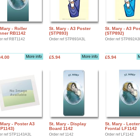
 Mary - Roller
St. Mary - A3 Poster
St. Mary - A3 Po
nner RB1142
(STP893)
(STP892)
er ref RBT1142
Order ref STP893A3L
Order ref STP892A3
More info
More info
M
34.00
£5.94
£5.94
 Mary - Poster A3
St. Mary - Display
St. Mary - Lecte
TP1143)
Board 1142
Frontal LF1142
er ref STP1143A3L
Order ref 1142
Order ref LF1142