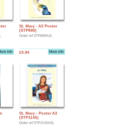
ster
St. Mary - A3 Poster
(STP890)
L
Order ref STP890A3L
ore info
More info
£5.94
rn
St. Mary - Poster A3
(STP1145)
Order ref STP1145A3L