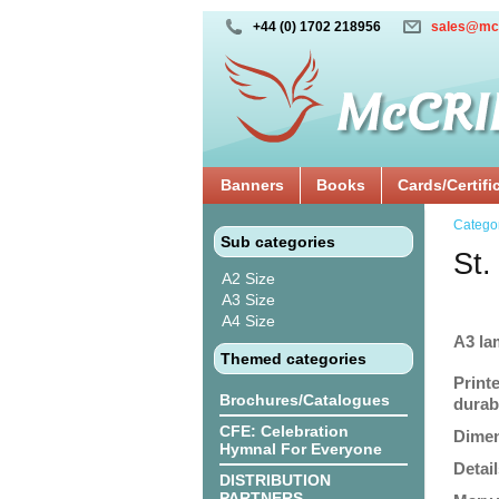
+44 (0) 1702 218956
sales@mc
Banners
Books
Cards/Certifi
Catego
Sub categories
St.
A2 Size
A3 Size
A4 Size
A3 la
Themed categories
Print
Brochures/Catalogues
durabi
CFE: Celebration
Dimen
Hymnal For Everyone
Detail
DISTRIBUTION
PARTNERS