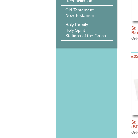
Reconciliation
Old Testament
New Testament
Holy Family
St.
Holy Spirit
Ba
Stations of the Cross
Ord
£2
St.
(S
Ord