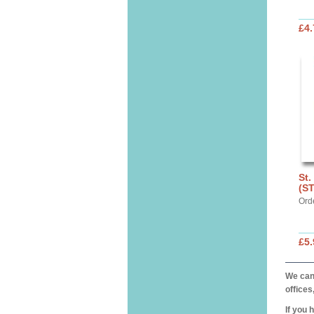
£4.
St.
(S
Ord
£5.
We can 
offices
If you 