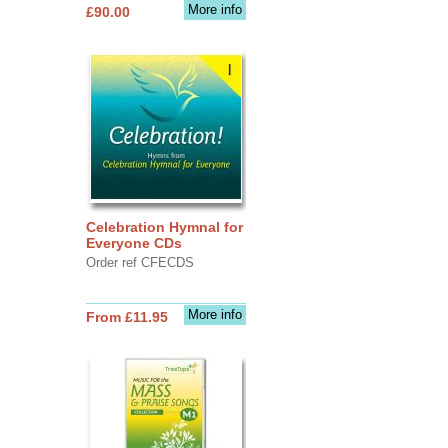
More info
£90.00
Celebration Hymnal for
Everyone CDs
Order ref CFECDS
More info
From £11.95