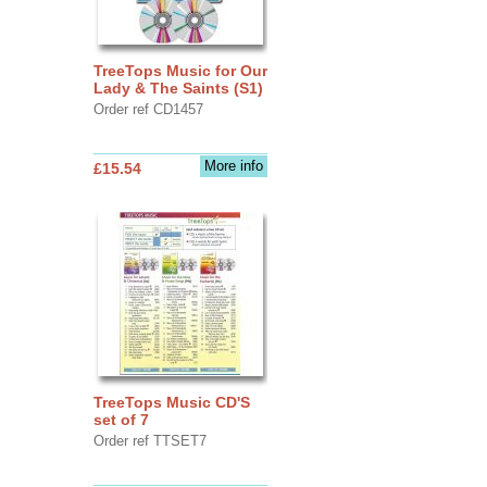
TreeTops Music for Our
Lady & The Saints (S1)
Order ref CD1457
More info
£15.54
TreeTops Music CD'S
set of 7
Order ref TTSET7