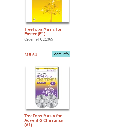
TreeTops Music for
Easter (E1)
Order ref CD1365
More info
£15.54
TreeTops Music for
Advent & Christmas
(A1)