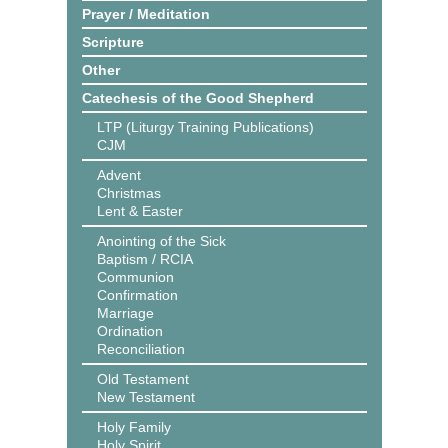
Prayer / Meditation
Scripture
Other
Catechesis of the Good Shepherd
LTP (Liturgy Training Publications)
CJM
Advent
Christmas
Lent & Easter
Anointing of the Sick
Baptism / RCIA
Communion
Confirmation
Marriage
Ordination
Reconciliation
Old Testament
New Testament
Holy Family
Holy Spirit