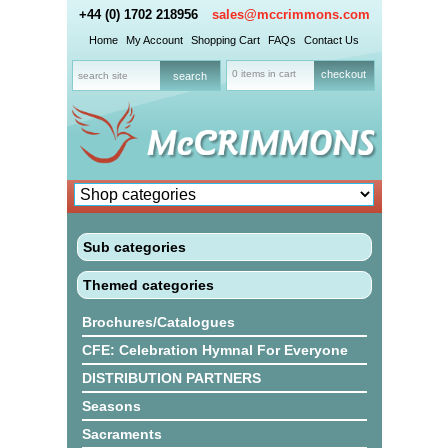
+44 (0) 1702 218956
sales@mccrimmons.com
Home
My Account
Shopping Cart
FAQs
Contact Us
0 items in cart
checkout
Sub categories
Themed categories
Brochures/Catalogues
CFE: Celebration Hymnal For Everyone
DISTRIBUTION PARTNERS
Seasons
Sacraments