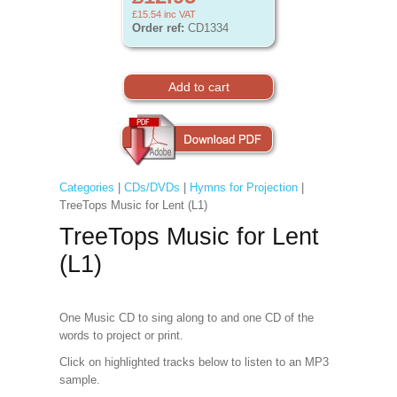
£15.54
inc VAT
Order ref:
CD1334
Categories
|
CDs/DVDs
|
Hymns for Projection
|
TreeTops Music for Lent (L1)
TreeTops Music for Lent
(L1)
One Music CD to sing along to and one CD of the
words to project
or print.
Click on highlighted tracks below to listen to an MP3
sample.