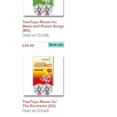
TreeTops Music for
Mass and Praise Songs
(M1)
Order ref CD1396
More info
£15.54
TreeTops Music for
The Eucharist (H1)
Order ref CD1426