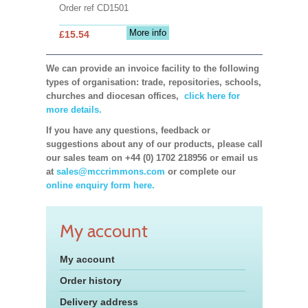
Order ref CD1501
More info
£15.54
We can provide an invoice facility to the following
types of organisation: trade, repositories, schools,
churches and diocesan offices,
click here for
more details.
If you have any questions, feedback or
suggestions about any of our products, please call
our sales team on +44 (0) 1702 218956 or email us
at
sales@mccrimmons.com
or complete our
online enquiry form here.
My account
My account
Order history
Delivery address