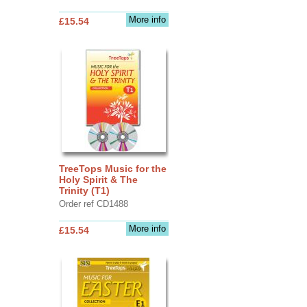
More info
£15.54
TreeTops Music for the
Holy Spirit & The
Trinity (T1)
Order ref CD1488
More info
£15.54