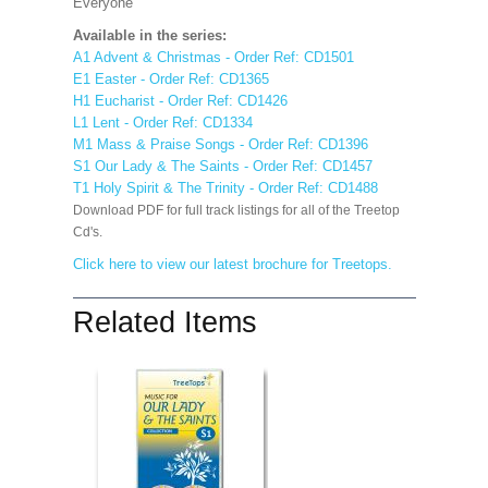
Everyone'
Available in the series:
A1 Advent & Christmas - Order Ref: CD1501
E1 Easter - Order Ref: CD1365
H1 Eucharist - Order Ref: CD1426
L1 Lent - Order Ref: CD1334
M1 Mass & Praise Songs - Order Ref: CD1396
S1 Our Lady & The Saints - Order Ref: CD1457
T1 Holy Spirit & The Trinity - Order Ref: CD1488
Download PDF for full track listings for all of the Treetop
Cd's.
Click here to view our latest brochure for Treetops.
Related Items