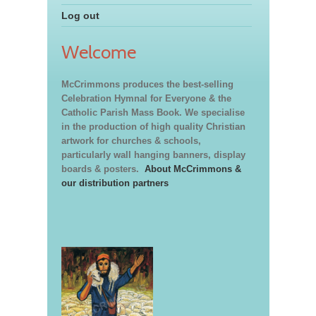
Log out
Welcome
McCrimmons produces the best-selling
Celebration Hymnal for Everyone & the
Catholic Parish Mass Book. We specialise
in the production of high quality Christian
artwork for churches & schools,
particularly wall hanging banners, display
boards & posters.
About McCrimmons &
our distribution partners