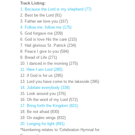
Track Listing:
1. Because the Lord is my shepherd (77)
2. Best be the Lord (91)
3. Father we love you (167)
4. Follow me. follow me (175)
5. God forgave me (209)
6. God is love His the care (215)
7. Hail glorious St. Patrick (234)
8. Peace I give to you (594)
9. Bread of Life (271)
10. I danced in the morning (275)
11. Here I am Lord (285)
12. if God is for us (295)
13. Lord you have come to the lakeside (395)
14. Jubilate everybody (338)
15. Look around you (376)
16. Oh the word of my Lord (572)
17. Bring forth the Kingdom (821)
18. Be not afraid (830)
19. On eagles wings (832)
20. Longing for light (891)
*Numbering relates to 'Celebration Hymnal for