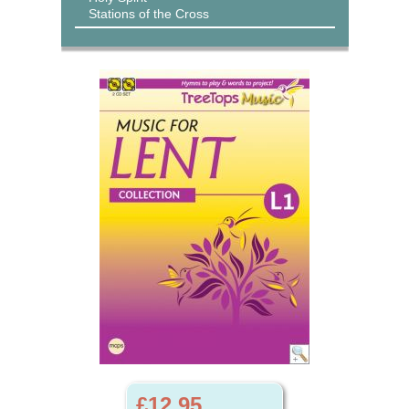
Stations of the Cross
£12.95