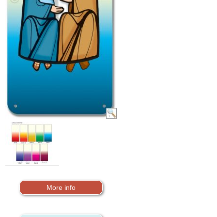
More info