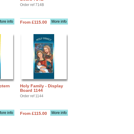
Order ref 714B
ore info
More info
From £115.00
ctern
Holy Family - Display
Board 1144
Order ref 1144
ore info
More info
From £115.00