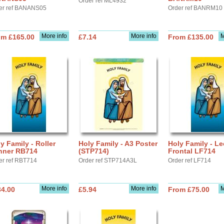
Order ref ML4932
er ref BANANS05
Order ref BANRM10
More info
More info
M
om £165.00
£7.14
From £135.00
y Family - Roller
Holy Family - A3 Poster
Holy Family - Le
nner RB714
(STP714)
Frontal LF714
er ref RBT714
Order ref STP714A3L
Order ref LF714
More info
More info
M
34.00
£5.94
From £75.00