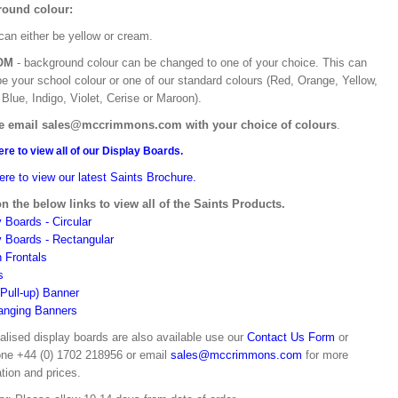
ound colour:
can either be yellow or cream.
OM
- background colour can be changed to one of your choice. This can
be your school colour or one of our standard colours (Red, Orange, Yellow,
Blue, Indigo, Violet, Cerise or Maroon).
e email sales@mccrimmons.com with your choice of colours
.
ere to view all of our Display Boards.
ere to view our latest Saints Brochure.
on the below links to view all of the Saints Products.
 Boards - Circular
y Boards - Rectangular
n Frontals
s
(Pull-up) Banner
anging Banners
alised display boards are also available use our
Contact Us Form
or
one +44 (0) 1702 218956 or email
sales@mccrimmons.com
for more
tion and prices.