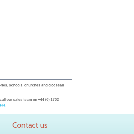
itories, schools, churches and diocesan
call our sales team on +44 (0) 1702
ere.
Contact us