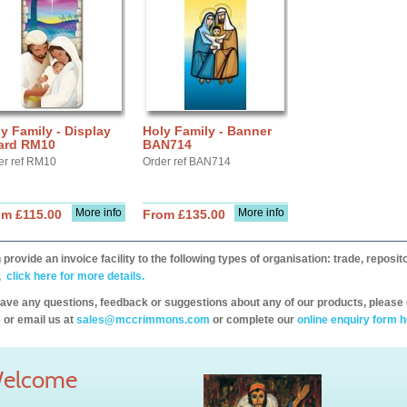
y Family - Display
Holy Family - Banner
ard RM10
BAN714
er ref RM10
Order ref BAN714
More info
More info
om £115.00
From £135.00
provide an invoice facility to the following types of organisation: trade, repos
,
click here for more details.
have any questions, feedback or suggestions about any of our products, please 
 or email us at
sales@mccrimmons.com
or complete our
online enquiry form h
elcome