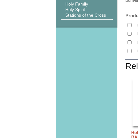
Delive
Holy Family
Holy Spirit
Stations of the Cross
Produ
Rel
Hol
BA