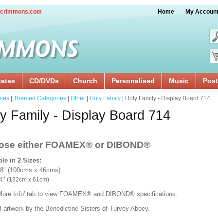
crimmons.com
Home
My Accoun
cates
CD/DVDs
Church
Personalised
Music
Post
ries
|
Themed Categories
|
Other
|
Holy Family
| Holy Family - Display Board 714
y Family - Display Board 714
ose either FOAMEX®
or DIBOND®
ble in 2 Sizes:
18" (100cms x 46cms)
x 24’’ (132cm x 61cm)
'More Info' tab to view FOAMEX® and DIBOND® specifications.
l artwork by the Benedictine Sisters of Turvey Abbey.