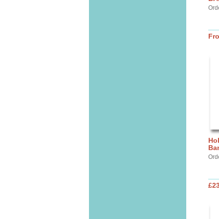
Ord
Fr
Hol
Ba
Ord
£2