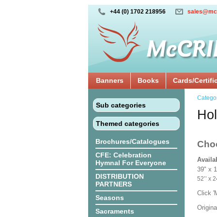
+44 (0) 1702 218956
sales@mc
Banners
Books
Cards/Certifi
Catego
Sub categories
Hol
Themed categories
Brochures/Catalogues
Cho
CFE: Celebration
Availa
Hymnal For Everyone
39" x 
DISTRIBUTION
52’’ 
PARTNERS
Click 
Seasons
Origina
Sacraments