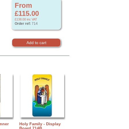
From
£115.00
£138.00
inc VAT
Order ref:
714
anner
Holy Family - Display
Board 714B