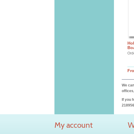
Hol
Bo
Ord
Fr
We can 
offices
If you 
218956
My account
W