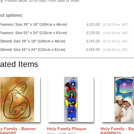
ry
: Please allow 10-14 days from date of order.
ct options:
Foamex: Size 39’’ x 18’’ (100cm x 46cm)
£115.00
(£138.00 inc VAT)
Foamex: Size 52’’ x 24’’ (132cm x 61cm)
£135.00
(£162.00 inc VAT)
Dibond: Size 39’’ x 18’’ (100cm x 46cm)
£145.00
(£174.00 inc VAT)
Dibond: Size 52’’ x 24’’ (132cm x 61cm)
£165.00
(£198.00 inc VAT)
ated Items
y Family - Banner
Holy Family Plaque
Holy Family - B
NANS05
BANRM10