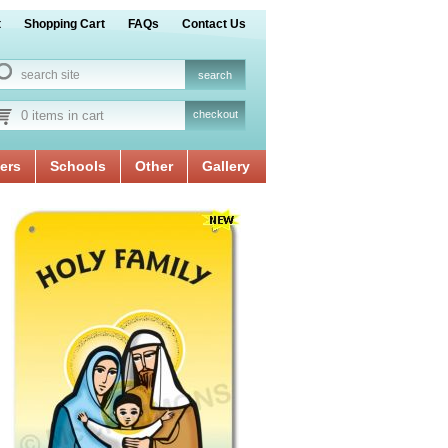
t
Shopping Cart
FAQs
Contact Us
0 items in cart
checkout
ers
Schools
Other
Gallery