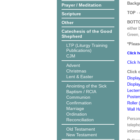
Backgr
Prayer / Meditation
TOP
- 
Scripture
BOTT
Other
either 
Catechesis of the Good
Green, 
Shepherd
*Pleas
LTP (Liturgy Training
Publications)
Click h
CJM
Click h
Advent
Christmas
Click 
Lent & Easter
Display
Displa
Anointing of the Sick
Lecter
Baptism / RCIA
Poster
Communion
Confirmation
Roller 
Marriage
Wall H
Ordination
Person
Reconciliation
teleph
Old Testament
informa
New Testament