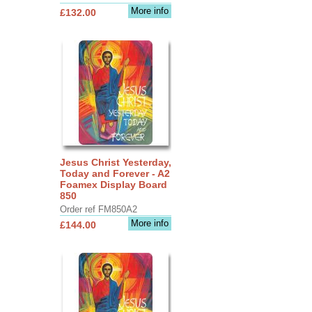
More info
£132.00
Jesus Christ Yesterday,
Today and Forever - A2
Foamex Display Board
850
Order ref FM850A2
More info
£144.00