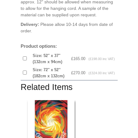
approx. 12" should be allowed when measuring
to allow for the hanging cord. A sample of the
material can be supplied upon request.
Delivery:
Please allow 10-14 days from date of
order.
Product options:
Size: 52'' x 37''
£165.00
(£198.00 inc VAT)
(132cm x 94cm)
Size: 72'' x 52'’
£270.00
(£324.00 inc VAT)
(182cm x 132cm)
Related Items