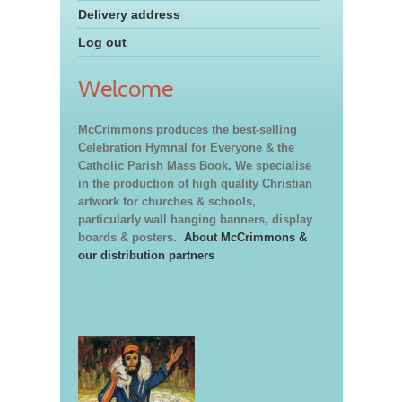
Delivery address
Log out
Welcome
McCrimmons produces the best-selling
Celebration Hymnal for Everyone & the
Catholic Parish Mass Book. We specialise
in the production of high quality Christian
artwork for churches & schools,
particularly wall hanging banners, display
boards & posters.
About McCrimmons &
our distribution partners