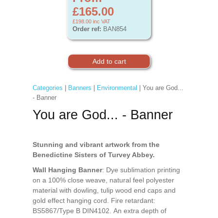
£165.00
£198.00
inc VAT
Order ref:
BAN854
Categories
|
Banners
|
Environmental
| You are God...
- Banner
You are God... - Banner
Stunning and vibrant artwork from the
Benedictine Sisters of Turvey Abbey.
Wall Hanging Banner
: Dye sublimation printing
on a 100% close weave, natural feel polyester
material with dowling, tulip wood end caps and
gold effect hanging cord. Fire retardant:
BS5867/Type B DIN4102. An extra depth of