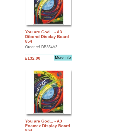
You are God... - A3
Dibond Display Board
854
Order ref DB854A3
More info
£132.00
You are God... - A3
Foamex Display Board
854