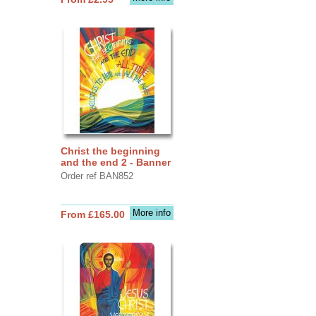
Christ the beginning
and the end 2 - Banner
Order ref BAN852
More info
From £165.00