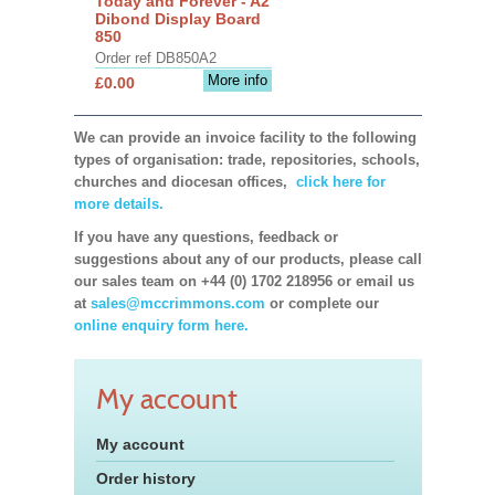
Today and Forever - A2
Dibond Display Board
850
Order ref DB850A2
More info
£0.00
We can provide an invoice facility to the following
types of organisation: trade, repositories, schools,
churches and diocesan offices,
click here for
more details.
If you have any questions, feedback or
suggestions about any of our products, please call
our sales team on +44 (0) 1702 218956 or email us
at
sales@mccrimmons.com
or complete our
online enquiry form here.
My account
My account
Order history