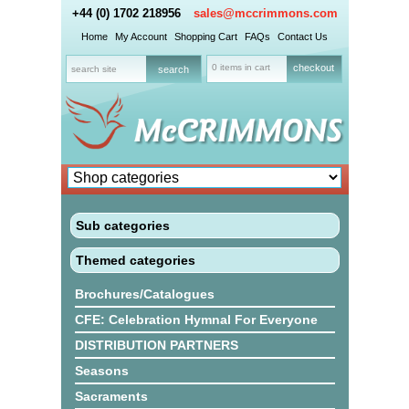
+44 (0) 1702 218956
sales@mccrimmons.com
Home
My Account
Shopping Cart
FAQs
Contact Us
0 items in cart
checkout
Sub categories
Themed categories
Brochures/Catalogues
CFE: Celebration Hymnal For Everyone
DISTRIBUTION PARTNERS
Seasons
Sacraments