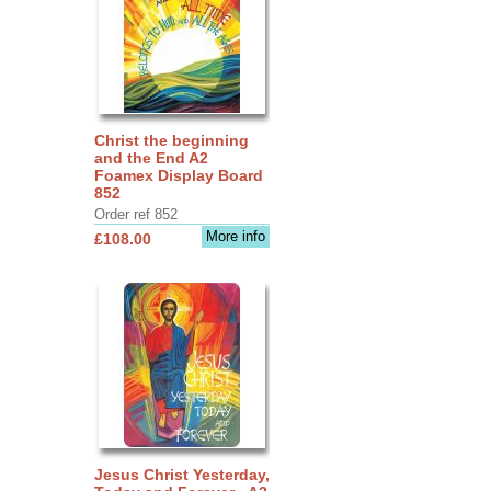
Christ the beginning
and the End A2
Foamex Display Board
852
Order ref 852
More info
£108.00
Jesus Christ Yesterday,