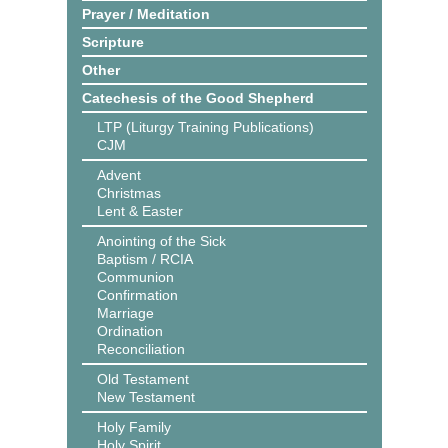
Prayer / Meditation
Scripture
Other
Catechesis of the Good Shepherd
LTP (Liturgy Training Publications)
CJM
Advent
Christmas
Lent & Easter
Anointing of the Sick
Baptism / RCIA
Communion
Confirmation
Marriage
Ordination
Reconciliation
Old Testament
New Testament
Holy Family
Holy Spirit