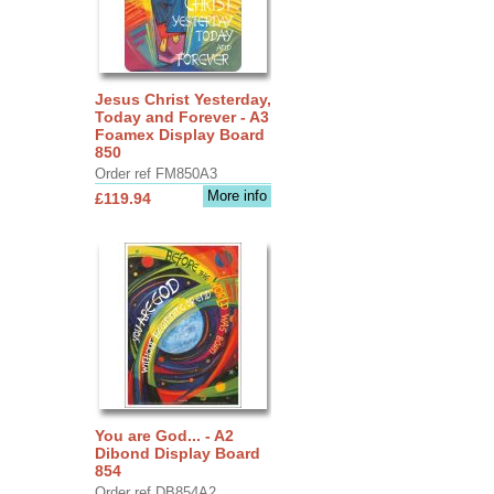
Jesus Christ Yesterday,
Today and Forever - A3
Foamex Display Board
850
Order ref FM850A3
More info
£119.94
You are God... - A2
Dibond Display Board
854
Order ref DB854A2