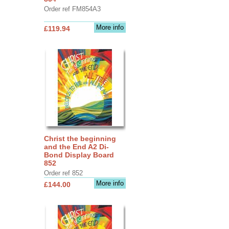
Order ref FM854A3
More info
£119.94
Christ the beginning
and the End A2 Di-
Bond Display Board
852
Order ref 852
More info
£144.00