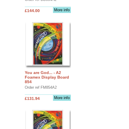
More info
£144.00
You are God... - A2
Foamex Display Board
854
Order ref FM854A2
More info
£131.94