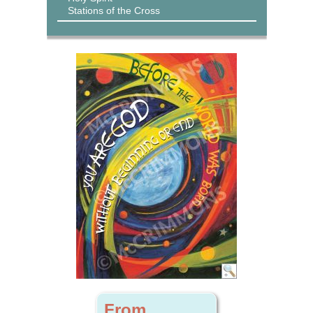
Stations of the Cross
From