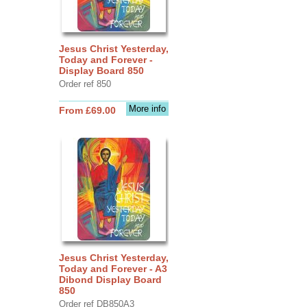
Jesus Christ Yesterday,
Today and Forever -
Display Board 850
Order ref 850
More info
From £69.00
Jesus Christ Yesterday,
Today and Forever - A3
Dibond Display Board
850
Order ref DB850A3