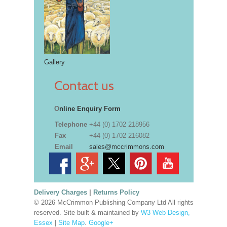
Gallery
Contact us
O
nline Enquiry Form
Telephone
+44 (0) 1702 218956
Fax
+44 (0) 1702 216082
Email
sales@mccrimmons.com
Delivery Charges
|
Returns Policy
© 2026 McCrimmon Publishing Company Ltd All rights
reserved. Site built & maintained by
W3 Web Design,
Essex
|
Site Map
.
Google+