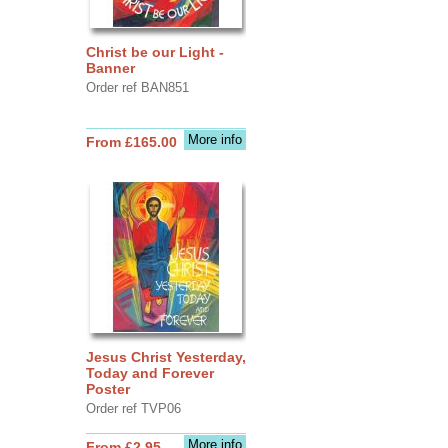
Christ be our Light -
Banner
Order ref BAN851
More info
From £165.00
Jesus Christ Yesterday,
Today and Forever
Poster
Order ref TVP06
More info
From £2.95