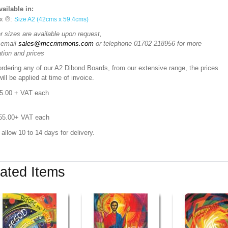
vailable in:
x ®:
Size A2 (42cms x 59.4cms)
r sizes are available upon request,
 email
sales@mccrimmons.com
or telephone 01702 218956 for more
tion and prices
rdering any of our A2 Dibond Boards, from our extensive range, the prices
ill be applied at time of invoice.
05.00
+ VAT each
£55.00+ VAT each
 allow 10 to 14 days for delivery.
ated Items