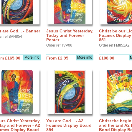
 are God... - Banner
Jesus Christ Yesterday,
Christ be our Li
Today and Forever
Foamex Display
er ref BAN854
Poster
851
Order ref TVP06
Order ref FM851A2
More info
More info
M
om £165.00
From £2.95
£108.00
us Christ Yesterday,
You are God... - A2
Christ the begi
ay and Forever - A2
Foamex Display Board
and the End A2 
amex Display Board
854
Bond Display B