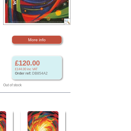
More info
£120.00
£144.00
inc VAT
Order ref:
DB854A2
Out of stock