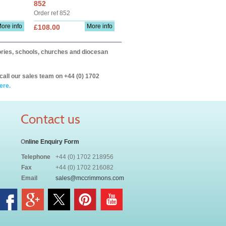
852
Order ref 852
ore info
More info
£108.00
itories, schools, churches and diocesan
call our sales team on +44 (0) 1702
ere.
Contact us
O
nline Enquiry Form
Telephone
+44 (0) 1702 218956
Fax
+44 (0) 1702 216082
Email
sales@mccrimmons.com