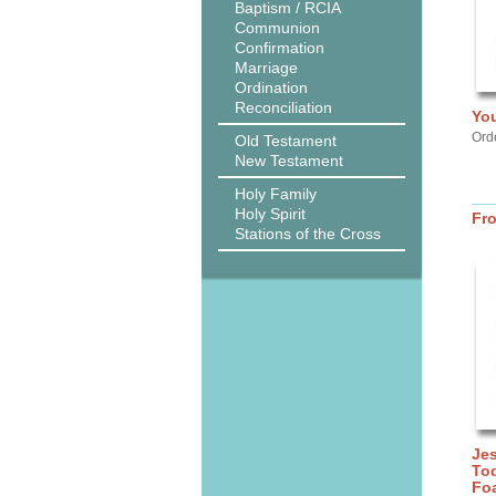
Baptism / RCIA
Communion
Confirmation
Marriage
Ordination
Reconciliation
You
Ord
Old Testament
New Testament
Holy Family
Holy Spirit
Fr
Stations of the Cross
Jes
Tod
Fo