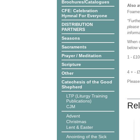
Brochures/Catalogues
Also a
CFE: Celebration
Foame
Hymnal For Everyone
*Furthe
DISTRIBUTION
please
PARTNERS
informa
Seasons
When o
Sacraments
below w
Prayer / Meditation
1 - £1
Scripture
4 + - 
Other
Please
Catechesis of the Good
Shepherd
LTP (Liturgy Training
Publications)
Rel
CJM
Advent
Christmas
Lent & Easter
Anointing of the Sick