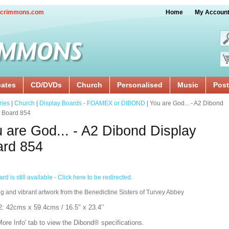
crimmons.com
Home
My Accoun
cates
CD/DVDs
Church
Personalised
Music
Post
ries
|
Church
|
Display Boards - FOAMEX or DIBOND
| You are God... - A2 Dibond
y Board 854
 are God... - A2 Dibond Display
ard 854
rd is still available - Click here to be redirected.
g and vibrant artwork from the Benedictine Sisters of Turvey Abbey
2: 42cms x 59.4cms / 16.5" x 23.4’’
More Info' tab to view the Dibond® specifications.