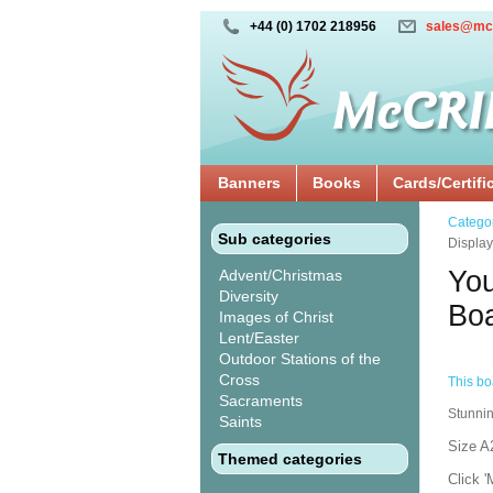
+44 (0) 1702 218956
sales@mc
Banners
Books
Cards/Certifi
Catego
Sub categories
Displa
You
Advent/Christmas
Diversity
Bo
Images of Christ
Lent/Easter
Outdoor Stations of the
Cross
This boa
Sacraments
Stunnin
Saints
Size A
Themed categories
Click '