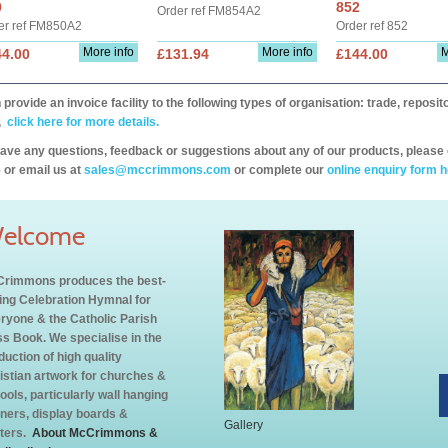
0
852
Order ref FM854A2
er ref FM850A2
Order ref 852
More info
More info
M
44.00
£131.94
£144.00
provide an invoice facility to the following types of organisation: trade, repos
,
click here for more details.
have any questions, feedback or suggestions about any of our products, please 
 or email us at
sales@mccrimmons.com
or complete our
online enquiry form h
elcome
rimmons produces the best-
ling Celebration Hymnal for
ryone & the Catholic Parish
s Book. We specialise in the
duction of high quality
istian artwork for churches &
ools, particularly wall hanging
ners, display boards &
Gallery
ters.
About McCrimmons &