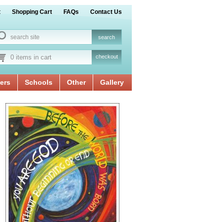
t
Shopping Cart
FAQs
Contact Us
0 items in cart
checkout
ers
Schools
Other
Gallery