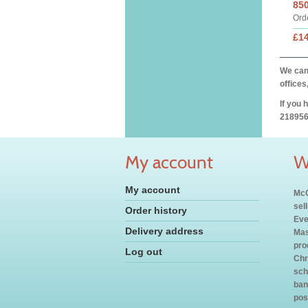
85
Ord
£1
We can 
offices
If you 
218956
My account
W
My account
McC
sel
Order history
Eve
Delivery address
Mas
pro
Log out
Chr
sch
ban
pos