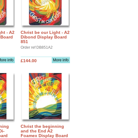
ght - A2
Christ be our Light - A2
 Board
Dibond Display Board
851
Order ref DB851A2
ore info
More info
£144.00
nning
Christ the beginning
Di-
and the End A2
oard
Foamex Display Board