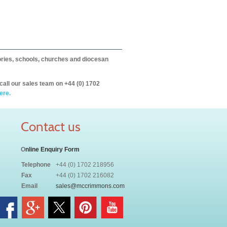
itories, schools, churches and diocesan
call our sales team on +44 (0) 1702
ere.
Contact us
O
nline Enquiry Form
Telephone
+44 (0) 1702 218956
Fax
+44 (0) 1702 216082
Email
sales@mccrimmons.com