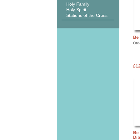
Holy Family
Holy Spirit
Stations of the Cross
Be
Ord
£12
Be
Di