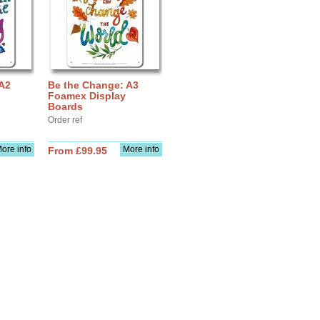
 A2
Be the Change: A3
Foamex Display
Boards
Order ref
ore info
More info
From £99.95