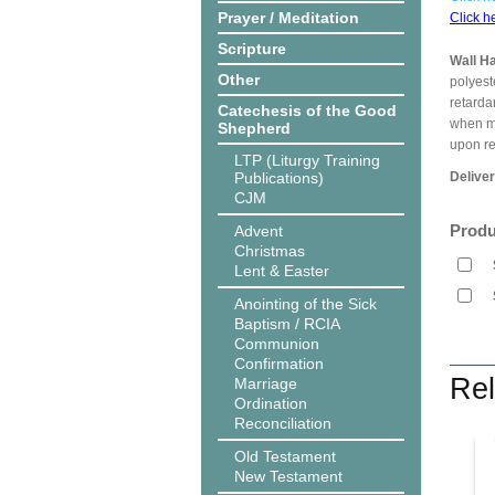
Prayer / Meditation
Click h
Scripture
Wall H
Other
polyest
retarda
Catechesis of the Good
when me
Shepherd
upon r
LTP (Liturgy Training
Publications)
Delive
CJM
Produ
Advent
Christmas
Lent & Easter
Anointing of the Sick
Baptism / RCIA
Communion
Confirmation
Rel
Marriage
Ordination
Reconciliation
Old Testament
New Testament