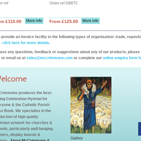
r ref
Order ref DBBTC
More info
More info
om £110.00
From £125.00
provide an invoice facility to the following types of organisation: trade, repos
,
click here for more details.
have any questions, feedback or suggestions about any of our products, please 
 or email us at
sales@mccrimmons.com
or complete our
online enquiry form h
elcome
rimmons produces the best-
ling Celebration Hymnal for
ryone & the Catholic Parish
s Book. We specialise in the
duction of high quality
istian artwork for churches &
ools, particularly wall hanging
ners, display boards &
Gallery
ters.
About McCrimmons &