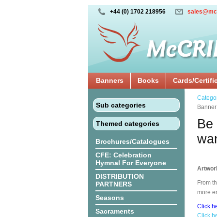
+44 (0) 1702 218956
sales@mc
Banners
Books
Cards/Certifi
Catego
Sub categories
Banne
Be 
Themed categories
wan
Brochures/Catalogues
CFE: Celebration
Hymnal For Everyone
Artwor
DISTRIBUTION
From th
PARTNERS
more en
Seasons
Click h
Sacraments
Click h