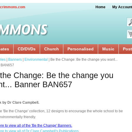
crimmons.com
Home
My Accoun
cates
CD/DVDs
Church
Personalised
Music
Post
ries
|
Banners
|
Environmental
| Be the Change: Be the change you want...
r BAN657
the Change: Be the change you
t... Banner BAN657
k by Dr Clare Campbell.
e 'Be the Change' collection, 12 designs to encourage the whole school to be
vironmentally friendly.
ere to view all of the 'Be the Change' Banners.
ere to view all of Dr Clare Campbell's Publications.