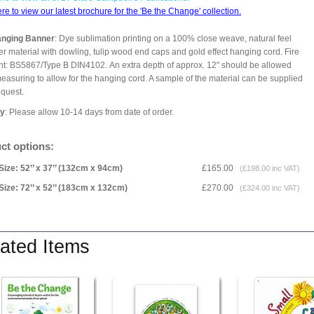
ere to view our latest brochure for the 'Be the Change' collection.
anging Banner
: Dye sublimation printing on a 100% close weave, natural feel
er material with dowling, tulip wood end caps and gold effect hanging cord. Fire
nt: BS5867/Type B DIN4102. An extra depth of approx. 12" should be allowed
asuring to allow for the hanging cord. A sample of the material can be supplied
equest.
ry
: Please allow 10-14 days from date of order.
ct options:
Size: 52’’ x 37’’ (132cm x 94cm)
£165.00
(£198.00 inc VAT)
Size: 72’’ x 52’’ (183cm x 132cm)
£270.00
(£324.00 inc VAT)
ated Items