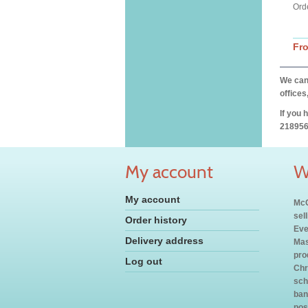
Orde
Fr
We can 
offices
If you 
218956
My account
W
My account
McC
sel
Order history
Eve
Delivery address
Mas
pro
Log out
Chr
sch
ban
pos