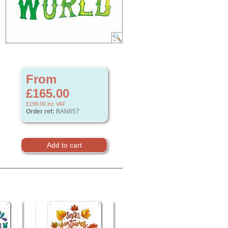
From
£165.00
£198.00
inc VAT
Order ref:
BAN657