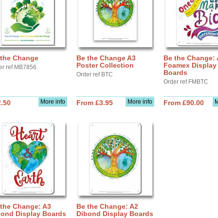
 the Change
Be the Change A3
Be the Change:
Poster Collection
Foamex Display
er ref MB7856
Boards
Order ref BTC
Order ref FMBTC
More info
More info
M
.50
From £3.95
From £90.00
 the Change: A3
Be the Change: A2
bond Display Boards
Dibond Display Boards