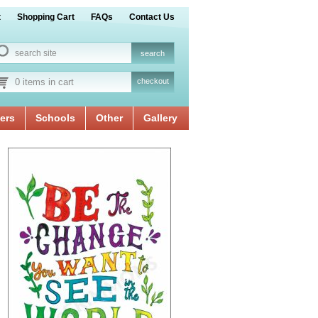
t
Shopping Cart
FAQs
Contact Us
0 items in cart
checkout
ers
Schools
Other
Gallery